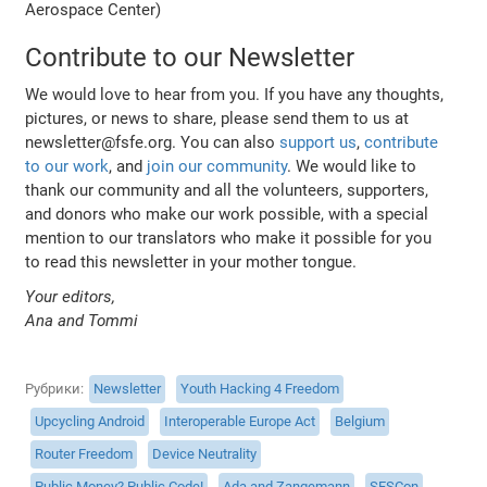
Aerospace Center)
Contribute to our Newsletter
We would love to hear from you. If you have any thoughts,
pictures, or news to share, please send them to us at
newsletter@fsfe.org. You can also
support us
,
contribute
to our work
, and
join our community
. We would like to
thank our community and all the volunteers, supporters,
and donors who make our work possible, with a special
mention to our translators who make it possible for you
to read this newsletter in your mother tongue.
Your editors,
Ana and Tommi
Рубрики
Newsletter
Youth Hacking 4 Freedom
Upcycling Android
Interoperable Europe Act
Belgium
Router Freedom
Device Neutrality
Public Money? Public Code!
Ada and Zangemann
SFSCon