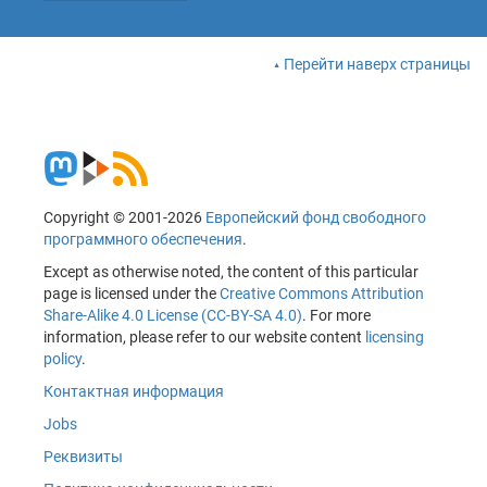
Перейти наверх страницы
Copyright © 2001-2026
Европейский фонд свободного
программного обеспечения
.
Except as otherwise noted, the content of this particular
page is licensed under the
Creative Commons Attribution
Share-Alike 4.0 License (CC-BY-SA 4.0)
. For more
information, please refer to our website content
licensing
policy
.
Контактная информация
Jobs
Реквизиты