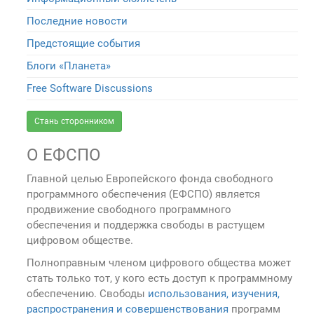
Последние новости
Предстоящие события
Блоги «Планета»
Free Software Discussions
Стань сторонником
О ЕФСПО
Главной целью Европейского фонда свободного
программного обеспечения (ЕФСПО) является
продвижение свободного программного
обеспечения и поддержка свободы в растущем
цифровом обществе.
Полноправным членом цифрового общества может
стать только тот, у кого есть доступ к программному
обеспечению. Свободы
использования, изучения,
распространения и совершенствования
программ