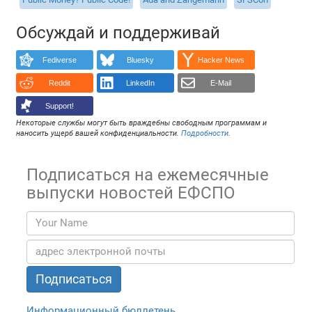
Обсуждай и поддерживай
Fediverse
Bluesky
Hacker News
Reddit
LinkedIn
E-Mail
Support!
Некоторые службы могут быть враждебны свободным программам и
наносить ущерб вашей конфиденциальности.
Подробности
.
Подписаться на ежемесячные
выпуски новостей ЕФСПО
Информационный бюллетень