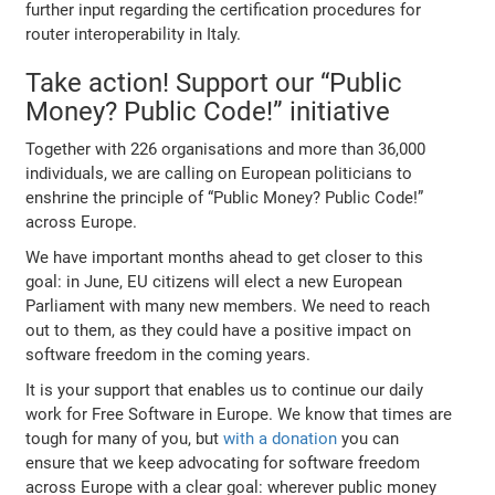
further input regarding the certification procedures for
router interoperability in Italy.
Take action! Support our “Public
Money? Public Code!” initiative
Together with 226 organisations and more than 36,000
individuals, we are calling on European politicians to
enshrine the principle of “Public Money? Public Code!”
across Europe.
We have important months ahead to get closer to this
goal: in June, EU citizens will elect a new European
Parliament with many new members. We need to reach
out to them, as they could have a positive impact on
software freedom in the coming years.
It is your support that enables us to continue our daily
work for Free Software in Europe. We know that times are
tough for many of you, but
with a donation
you can
ensure that we keep advocating for software freedom
across Europe with a clear goal: wherever public money