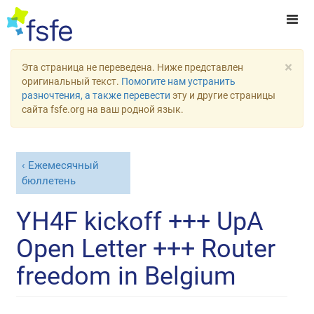
×
Эта страница не переведена. Ниже представлен
оригинальный текст.
Помогите нам устранить
разночтения, а также перевести
эту и другие страницы
сайта fsfe.org на ваш родной язык.
Ежемесячный
бюллетень
YH4F kickoff +++ UpA
Open Letter +++ Router
freedom in Belgium