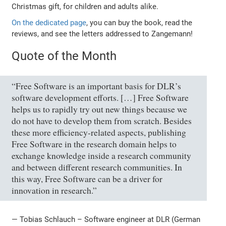
Christmas gift, for children and adults alike.
On the dedicated page
, you can buy the book, read the
reviews, and see the letters addressed to Zangemann!
Quote of the Month
“Free Software is an important basis for DLR’s
software development efforts. […] Free Software
helps us to rapidly try out new things because we
do not have to develop them from scratch. Besides
these more efficiency-related aspects, publishing
Free Software in the research domain helps to
exchange knowledge inside a research community
and between different research communities. In
this way, Free Software can be a driver for
innovation in research.”
— Tobias Schlauch – Software engineer at DLR (German