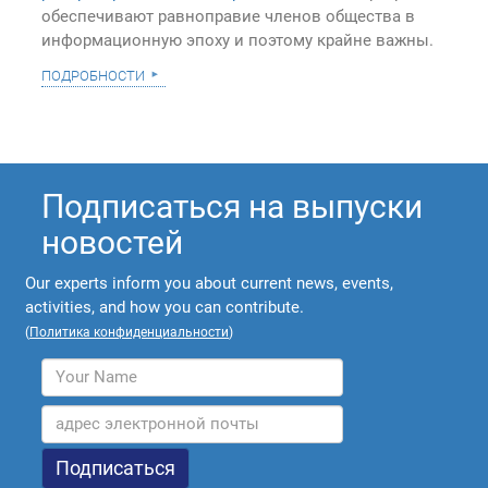
обеспечивают равноправие членов общества в
информационную эпоху и поэтому крайне важны.
подробности
Подписаться на выпуски
новостей
Our experts inform you about current news, events,
activities, and how you can contribute.
(
Политика конфиденциальности
)