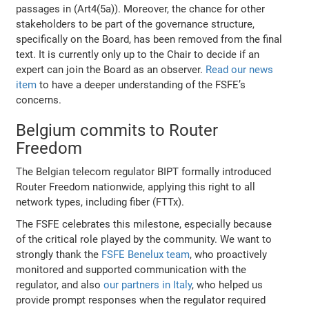
passages in (Art4(5a)). Moreover, the chance for other
stakeholders to be part of the governance structure,
specifically on the Board, has been removed from the final
text. It is currently only up to the Chair to decide if an
expert can join the Board as an observer.
Read our news
item
to have a deeper understanding of the FSFE’s
concerns.
Belgium commits to Router
Freedom
The Belgian telecom regulator BIPT formally introduced
Router Freedom nationwide, applying this right to all
network types, including fiber (FTTx).
The FSFE celebrates this milestone, especially because
of the critical role played by the community. We want to
strongly thank the
FSFE Benelux team
, who proactively
monitored and supported communication with the
regulator, and also
our partners in Italy
, who helped us
provide prompt responses when the regulator required