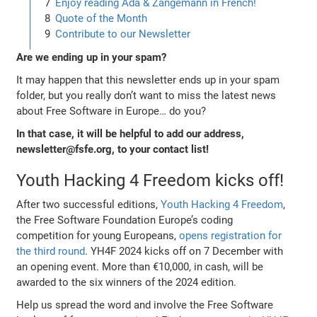
Enjoy reading Ada & Zangemann in French!
Quote of the Month
Contribute to our Newsletter
Are we ending up in your spam?
It may happen that this newsletter ends up in your spam
folder, but you really don’t want to miss the latest news
about Free Software in Europe… do you?
In that case, it will be helpful to add our address,
newsletter@fsfe.org, to your contact list!
Youth Hacking 4 Freedom kicks off!
After two successful editions,
Youth Hacking 4 Freedom
,
the Free Software Foundation Europe’s coding
competition for young Europeans,
opens registration for
the third round
. YH4F 2024 kicks off on 7 December with
an opening event. More than €10,000, in cash, will be
awarded to the six winners of the 2024 edition.
Help us spread the word and involve the Free Software