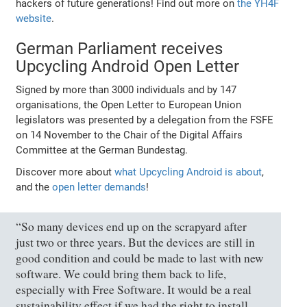
hackers of future generations! Find out more on
the YH4F
website
.
German Parliament receives
Upcycling Android Open Letter
Signed by more than 3000 individuals and by 147
organisations, the Open Letter to European Union
legislators was presented by a delegation from the FSFE
on 14 November to the Chair of the Digital Affairs
Committee at the German Bundestag.
Discover more about
what Upcycling Android is about
,
and the
open letter demands
!
“So many devices end up on the scrapyard after
just two or three years. But the devices are still in
good condition and could be made to last with new
software. We could bring them back to life,
especially with Free Software. It would be a real
sustainability effect if we had the right to install