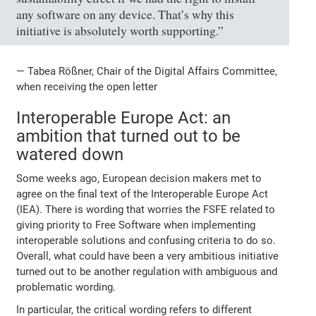
any software on any device. That’s why this
initiative is absolutely worth supporting.”
— Tabea Rößner, Chair of the Digital Affairs Committee,
when receiving the open letter
Interoperable Europe Act: an
ambition that turned out to be
watered down
Some weeks ago, European decision makers met to
agree on the final text of the Interoperable Europe Act
(IEA). There is wording that worries the FSFE related to
giving priority to Free Software when implementing
interoperable solutions and confusing criteria to do so.
Overall, what could have been a very ambitious initiative
turned out to be another regulation with ambiguous and
problematic wording.
In particular, the critical wording refers to different