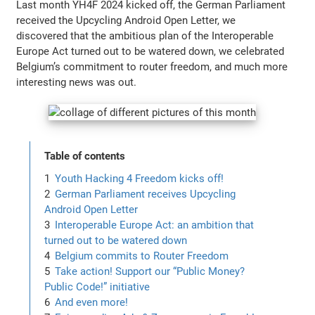
Last month YH4F 2024 kicked off, the German Parliament
received the Upcycling Android Open Letter, we
discovered that the ambitious plan of the Interoperable
Europe Act turned out to be watered down, we celebrated
Belgium’s commitment to router freedom, and much more
interesting news was out.
Table of contents
Youth Hacking 4 Freedom kicks off!
German Parliament receives Upcycling
Android Open Letter
Interoperable Europe Act: an ambition that
turned out to be watered down
Belgium commits to Router Freedom
Take action! Support our “Public Money?
Public Code!” initiative
And even more!