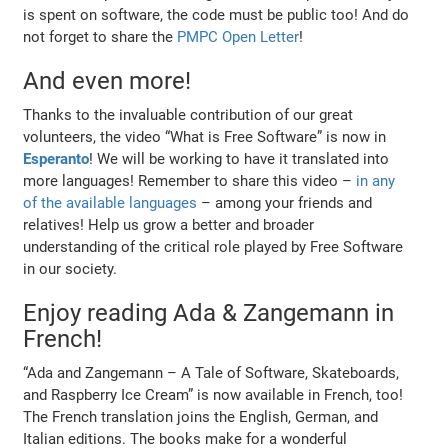
is spent on software, the code must be public too! And do
not forget to share the
PMPC Open Letter
!
And even more!
Thanks to the invaluable contribution of our great
volunteers, the video “What is Free Software” is now in
Esperanto
! We will be working to have it translated into
more languages! Remember to share this video –
in any
of the available languages
– among your friends and
relatives! Help us grow a better and broader
understanding of the critical role played by Free Software
in our society.
Enjoy reading Ada & Zangemann in
French!
“Ada and Zangemann – A Tale of Software, Skateboards,
and Raspberry Ice Cream” is now available in French, too!
The French translation joins the English, German, and
Italian editions. The books make for a wonderful