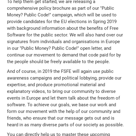
To help them get started, we are releasing a
comprehensive policy brochure as part of our "Public
Money? Public Code!" campaign, which will be used to
provide candidates for the EU elections in Spring 2019
with background information about the benefits of Free
Software for the public sector. We will also hand over our
signatures from individuals and organisations in Europe
in our "Public Money? Public Code!" open letter, and
continue our movement to demand that code paid for by
the people should be freely available to the people.
And of course, in 2019 the FSFE will again use public
awareness campaigns and political lobbying, provide our
expertise, and produce promotional material and
explanatory videos, to bring our community to diverse
events in Europe and let them talk about the freedom of
software. To achieve our goals, we base our work and
form our movement with the help of our community and
friends, who ensure that our message gets out and is
heard in as many diverse parts of our society as possible.
You can directly help us to master these upcoming