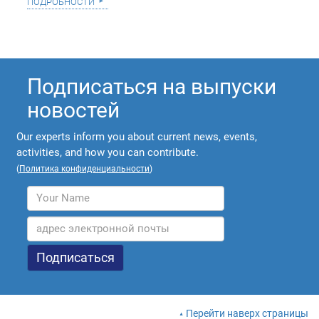
подробности
Подписаться на выпуски
новостей
Our experts inform you about current news, events,
activities, and how you can contribute.
(
Политика конфиденциальности
)
Перейти наверх страницы