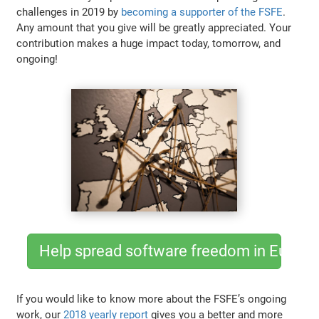
challenges in 2019 by
becoming a supporter of the FSFE
.
Any amount that you give will be greatly appreciated. Your
contribution makes a huge impact today, tomorrow, and
ongoing!
Help spread software freedom in Europe
If you would like to know more about the FSFE’s ongoing
work, our
2018 yearly report
gives you a better and more