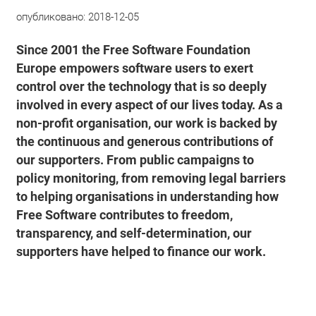
опубликовано:
2018-12-05
Since 2001 the Free Software Foundation
Europe empowers software users to exert
control over the technology that is so deeply
involved in every aspect of our lives today. As a
non-profit organisation, our work is backed by
the continuous and generous contributions of
our supporters. From public campaigns to
policy monitoring, from removing legal barriers
to helping organisations in understanding how
Free Software contributes to freedom,
transparency, and self-determination, our
supporters have helped to finance our work.