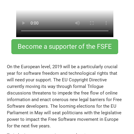
Become a supporter of the FSFE
On the European level, 2019 will be a particularly crucial
year for software freedom and technological rights that
will need your support. The EU Copyright Directive
currently moving its way through formal Trilogue
discussions threatens to impede the free flow of online
information and enact onerous new legal barriers for Free
Software developers. The looming elections for the EU
Parliament in May will seat politicians with the legislative
power to impact the Free Software movement in Europe
for the next five years.