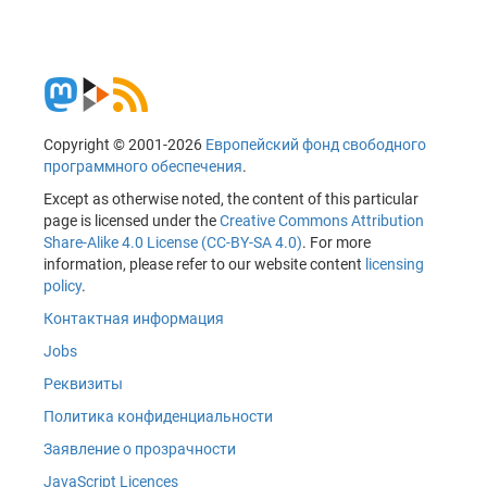
Copyright © 2001-2026
Европейский фонд свободного
программного обеспечения
.
Except as otherwise noted, the content of this particular
page is licensed under the
Creative Commons Attribution
Share-Alike 4.0 License (CC-BY-SA 4.0)
. For more
information, please refer to our website content
licensing
policy
.
Контактная информация
Jobs
Реквизиты
Политика конфиденциальности
Заявление о прозрачности
JavaScript Licences