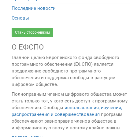
Последние новости
Основы
Стань сторонником
О ЕФСПО
Главной целью Европейского фонда свободного
программного обеспечения (ЕФСПО) является
продвижение свободного программного
обеспечения и поддержка свободы в растущем
цифровом обществе.
Полноправным членом цифрового общества может
стать только тот, у кого есть доступ к программному
обеспечению. Свободы
использования, изучения,
распространения и совершенствования
программ
обеспечивают равноправие членов общества в
информационную эпоху и поэтому крайне важны.