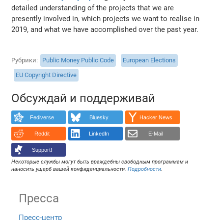
detailed understanding of the projects that we are
presently involved in, which projects we want to realise in
2019, and what we have accomplished over the past year.
Рубрики
Public Money Public Code
European Elections
EU Copyright Directive
Обсуждай и поддерживай
Fediverse
Bluesky
Hacker News
Reddit
LinkedIn
E-Mail
Support!
Некоторые службы могут быть враждебны свободным программам и
наносить ущерб вашей конфиденциальности.
Подробности
.
Пресса
Пресс-центр