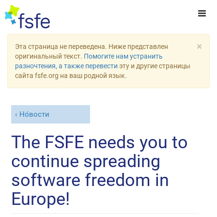
×
Эта страница не переведена. Ниже представлен
оригинальный текст.
Помогите нам устранить
разночтения, а также перевести
эту и другие страницы
сайта fsfe.org на ваш родной язык.
Но́вости
The FSFE needs you to
continue spreading
software freedom in
Europe!