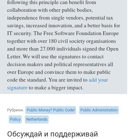
following this principle can benefit from
collaboration with other public bodies,
independence from single vendors, potential tax
savings, increased innovation, and a better basis for
IT security. The Free Software Foundation Europe
together with over 180 civil society organisations
and more than 27.000 individuals signed the Open
Letter. We will use the signatures to contact
decision makers and political representatives all
over Europe and convince them to make public
code the standard. You are invited to
add your
signature
to make a bigger impact.
Рубрики
Public Money? Public Code!
Public Administration
Policy
Netherlands
Обсуждай и поддерживай