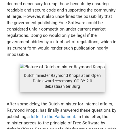
deemed necessary to reap these benefits by ensuring
readable and secure code and supporting the community
at large. However, it also underlined the possibility that
the government publishing Free Software could be
considered unfair competition under current market
regulations. Doing so would only be legal if the
government abides by a strict set of regulations, which in
its current form would render such publication nearly
impossible.
Dutch minister Raymond Knops at an Open
Data award ceremony. CC-BY-2.0
Sebastiaan ter Burg
After some delay, the Dutch minister for internal affairs,
Raymond Knops, has finally answered these questions by
publishing a
letter to the Parliament
. In this letter, the
minister agrees to the principle of Free Software by