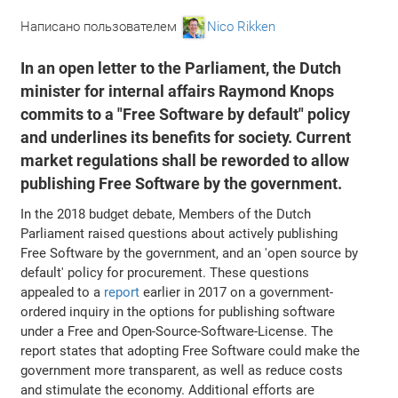
Написано пользователем
Nico Rikken
In an open letter to the Parliament, the Dutch
minister for internal affairs Raymond Knops
commits to a "Free Software by default" policy
and underlines its benefits for society. Current
market regulations shall be reworded to allow
publishing Free Software by the government.
In the 2018 budget debate, Members of the Dutch
Parliament raised questions about actively publishing
Free Software by the government, and an 'open source by
default' policy for procurement. These questions
appealed to a
report
earlier in 2017 on a government-
ordered inquiry in the options for publishing software
under a Free and Open-Source-Software-License. The
report states that adopting Free Software could make the
government more transparent, as well as reduce costs
and stimulate the economy. Additional efforts are