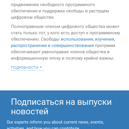
продвижение свободного программного
обеспечения и поддержка свободы в растущем
цифровом обществе.
Полноправным членом цифрового общества может
стать только тот, у кого есть доступ к программному
обеспечению. Свободы
использования, изучения,
распространения и совершенствования
программ
обеспечивают равноправие членов общества в
информационную эпоху и поэтому крайне важны.
подробности
Подписаться на выпуски
новостей
Our experts inform you about current news, events,
activities, and how you can contribute.