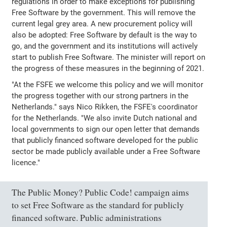
regulations in order to make exceptions for publishing
Free Software by the government. This will remove the
current legal grey area. A new procurement policy will
also be adopted: Free Software by default is the way to
go, and the government and its institutions will actively
start to publish Free Software. The minister will report on
the progress of these measures in the beginning of 2021.
"At the FSFE we welcome this policy and we will monitor
the progress together with our strong partners in the
Netherlands." says Nico Rikken, the FSFE's coordinator
for the Netherlands. "We also invite Dutch national and
local governments to sign our open letter that demands
that publicly financed software developed for the public
sector be made publicly available under a Free Software
licence."
The Public Money? Public Code! campaign aims
to set Free Software as the standard for publicly
financed software. Public administrations