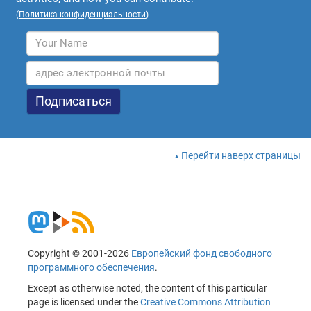
(
Политика конфиденциальности
)
Перейти наверх страницы
Copyright © 2001-2026
Европейский фонд свободного
программного обеспечения
.
Except as otherwise noted, the content of this particular
page is licensed under the
Creative Commons Attribution