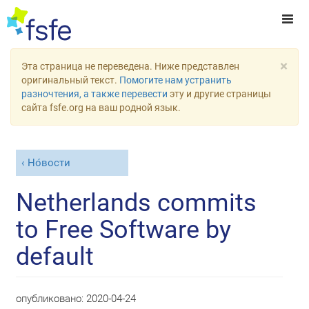
×
Эта страница не переведена. Ниже представлен
оригинальный текст.
Помогите нам устранить
разночтения, а также перевести
эту и другие страницы
сайта fsfe.org на ваш родной язык.
Но́вости
Netherlands commits
to Free Software by
default
опубликовано:
2020-04-24