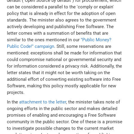
default ("Open Source by default") for procurement, which
can be considered a parallel to the 'comply or explain'
policy that is already in effect for the adoption of open
standards. The minister also agrees to the government
actively developing and publishing Free Software. The
letter comes with a summation of benefits that are
similar to the ones mentioned in our
"Public Money?
Public Code!" campaign
. Still, some reservations are
mentioned: exceptions shall be made for information that
could compromise national or governmental security and
for information considered a privacy risk. Additionally, the
letter states that it might not be worth taking on the
additional effort of converting existing software into Free
Software, making this policy mostly applicable for new
projects.
In the
attachment to the letter
, the minister takes note of
ongoing efforts in the public sector and makes detailed
promises of enabling and encouraging a Free Software
community in the public sector. One of these is a promise
to investigate possible changes to the current market