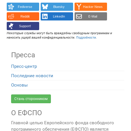
Fediverse
Bluesky
Hacker News
Reddit
LinkedIn
E-Mail
Support!
Некоторые службы могут быть враждебны свободным программам и
наносить ущерб вашей конфиденциальности.
Подробности
.
Пресса
Пресс-центр
Последние новости
Основы
Стань сторонником
О ЕФСПО
Главной целью Европейского фонда свободного
программного обеспечения (ЕФСПО) является