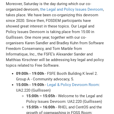
Moreover, Saturday is the day during which our co-
organized devroom,
the Legal and Policy Issues Devroom
,
takes place. We have been co-organizing this devroom
since 2020. Since then, FOSDEM participants have
showed great interest in these topics. Our Legal and
Policy Issues Devroom is taking place from 15:00 in
Guillissen. One more year, together with our co-
organisers Karen Sandler and Bradley Kuhn from Software
Freedom Conservancy, and Tom Marble from
Informatique, Inc., the FSFE’s Alexander Sander and
Matthias Kirschner will be addressing key legal and policy
topics related to Free Software.
09:00h - 19:00h
- FSFE Booth Building K level 2.
Group A - Community advocacy, 5.
15:00h - 19:00h
-
Legal & Policy Devroom Room
:
UA2.220 (Guillissen)
15:00h – 15:05h
- Welcome to the Legal and
Policy Issues Devroom: UA2.220 (Guillissen)
15:05h – 16:00h
- RHEL and CentOS and the
growth of openwashing in FOSS Room: