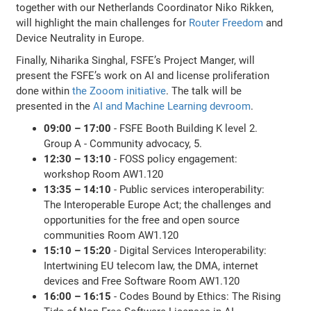
together with our Netherlands Coordinator Niko Rikken,
will highlight the main challenges for
Router Freedom
and
Device Neutrality in Europe.
Finally, Niharika Singhal, FSFE’s Project Manger, will
present the FSFE’s work on AI and license proliferation
done within
the Zooom initiative
. The talk will be
presented in the
AI and Machine Learning devroom
.
09:00 – 17:00
- FSFE Booth Building K level 2.
Group A - Community advocacy, 5.
12:30 – 13:10
- FOSS policy engagement:
workshop Room AW1.120
13:35 – 14:10
- Public services interoperability:
The Interoperable Europe Act; the challenges and
opportunities for the free and open source
communities Room AW1.120
15:10 – 15:20
- Digital Services Interoperability:
Intertwining EU telecom law, the DMA, internet
devices and Free Software Room AW1.120
16:00 – 16:15
- Codes Bound by Ethics: The Rising