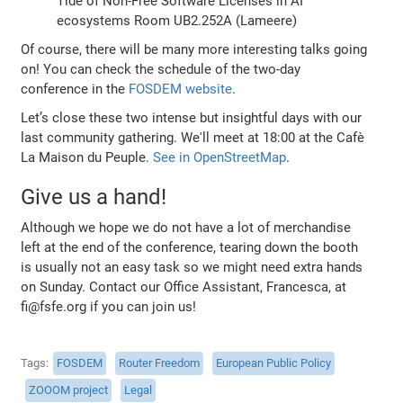
Tide of Non-Free Software Licenses in AI
ecosystems Room UB2.252A (Lameere)
Of course, there will be many more interesting talks going
on! You can check the schedule of the two-day
conference in the
FOSDEM website
.
Let’s close these two intense but insightful days with our
last community gathering. We'll meet at 18:00 at the Cafè
La Maison du Peuple.
See in OpenStreetMap
.
Give us a hand!
Although we hope we do not have a lot of merchandise
left at the end of the conference, tearing down the booth
is usually not an easy task so we might need extra hands
on Sunday. Contact our Office Assistant, Francesca, at
fi@fsfe.org if you can join us!
Tags
FOSDEM
Router Freedom
European Public Policy
ZOOOM project
Legal