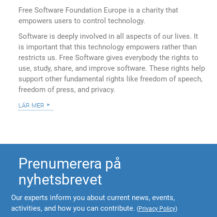
Free Software Foundation Europe is a charity that
empowers users to control technology.
Software is deeply involved in all aspects of our lives. It
is important that this technology empowers rather than
restricts us. Free Software gives everybody the rights to
use, study, share, and improve software. These rights help
support other fundamental rights like freedom of speech,
freedom of press, and privacy.
lär mer
Prenumerera på
nyhetsbrevet
Our experts inform you about current news, events,
activities, and how you can contribute.
(
Privacy Policy
)