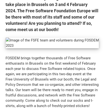
take place in Brussels on 3 and 4 February
2024. The Free Software Foundation Europe will
be there with most of its staff and some of our
volunteers! Are you planning to attend? If so,
come meet us at our booth!
FOSDEM brings together thousands of Free Software
enthusiasts in Brussels on the first weekend of February
each year to discuss Free Software related topics. Once
again, we are participating in this two-day event at the
Free University of Brussels with our booth, the Legal and
Policy Devroom that we co-organize, and other interesting
talks. Our team will be there ready to meet you, engage in
fruitful discussions, and network with the Free Software
community. Come along to check out our socks and t-
shirts, along with a bunch of freshly-printed stickers!