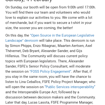
On Sunday, our booth will be open from 9:00h until 17:00h.
You will find there our team and volunteers who would
love to explain our activities to you. We come with a lot
of merchande, but if you want to secure a t-shirt in your
size, the sooner you are coming, the better!
On this day, the
"Open Source in the European Legislative
Landscape" devroom
will take place. This devroom is run
by Simon Phipps, Enzo Ribagnac, Maarten Aertsen, Axel
Thévernet, Deb Bryant, Alexander Sander, and Gijs
Hillenius. The Community will discuss current policy
topics with European legislators. There, Alexander
Sander, FSFE's Senior Policy Consultant, will moderate
the session on
"FOSS Policy Engagement"
. After that, if
you stay in the same room, you will have the chance to
listen to Lina Ceballos, FSFE Policy Project Manager, who
will open the session on
“Public Services interoperability”
and the Interoperable Europe Act, followed by a
discussion between decision makers and the Community.
Later that day, Lucas Lasota, FSFE Programme Manager,