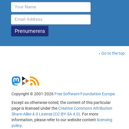
Go to the top
Copyright © 2001-2026
Free Software Foundation Europe
.
Except as otherwise noted, the content of this particular
page is licensed under the
Creative Commons Attribution
Share-Alike 4.0 License (CC-BY-SA 4.0)
. For more
information, please refer to our website content
licensing
policy
.