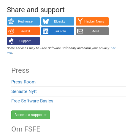
Share and support
Fediverse
Bluesky
Hacker News
Reddit
LinkedIn
E-Mail
Support!
Some services may be Free Software unfriendly and harm your privacy.
Lär
mer
.
Press
Press Room
Senaste Nytt
Free Software Basics
Become a supporter
Om FSFE