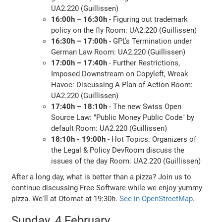
UA2.220 (Guillissen)
16:00h – 16:30h
- Figuring out trademark
policy on the fly Room: UA2.220 (Guillissen)
16:30h – 17:00h
- GPL’s Termination under
German Law Room: UA2.220 (Guillissen)
17:00h – 17:40h
- Further Restrictions,
Imposed Downstream on Copyleft, Wreak
Havoc: Discussing A Plan of Action Room:
UA2.220 (Guillissen)
17:40h – 18:10h
- The new Swiss Open
Source Law: "Public Money Public Code" by
default Room: UA2.220 (Guillissen)
18:10h - 19:00h
- Hot Topics: Organizers of
the Legal & Policy DevRoom discuss the
issues of the day Room: UA2.220 (Guillissen)
After a long day, what is better than a pizza? Join us to
continue discussing Free Software while we enjoy yummy
pizza. We'll at Otomat at 19:30h.
See in OpenStreetMap
.
Sunday, 4 February