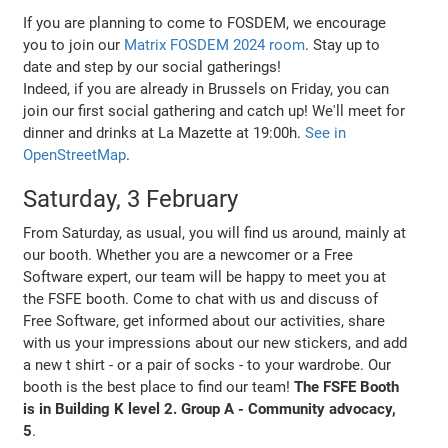
If you are planning to come to FOSDEM, we encourage
you to join our
Matrix FOSDEM 2024 room
. Stay up to
date and step by our social gatherings!
Indeed, if you are already in Brussels on Friday, you can
join our first social gathering and catch up! We'll meet for
dinner and drinks at La Mazette at 19:00h.
See in
OpenStreetMap
.
Saturday, 3 February
From Saturday, as usual, you will find us around, mainly at
our booth. Whether you are a newcomer or a Free
Software expert, our team will be happy to meet you at
the FSFE booth. Come to chat with us and discuss of
Free Software, get informed about our activities, share
with us your impressions about our new stickers, and add
a new t shirt - or a pair of socks - to your wardrobe. Our
booth is the best place to find our team!
The FSFE Booth
is in Building K level 2. Group A - Community advocacy,
5
.