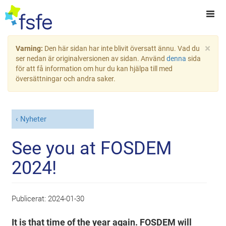
×
Varning:
Den här sidan har inte blivit översatt ännu. Vad du
ser nedan är originalversionen av sidan. Använd
denna
sida
för att få information om hur du kan hjälpa till med
översättningar och andra saker.
Nyheter
See you at FOSDEM
2024!
Publicerat:
2024-01-30
It is that time of the year again. FOSDEM will