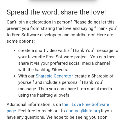
Spread the word, share the love!
Can’t join a celebration in person? Please do not let this
prevent you from sharing the love and saying “Thank you”
to Free Software developers and contributors! Here are
some options:
create a short video with a “Thank You” message to
your favourite Free Software project. You can then
share it via your preferred social media channel
with the hashtag #ilovefs.
With our
Sharepic Generator
, create a Sharepic of
yourself and include a personal “Thank You”
message. Then you can share it on social media
using the hashtag #ilovefs.
Additional information is on
the I Love Free Software
page
. Feel free to reach out to
contact@fsfe.org
if you
have any questions. We hope to be seeing you soon!