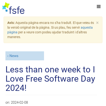
×
Avís:
Aquesta pàgina encara no s'ha traduït. El que veieu és
la versió original de la pàgina. Si us plau, feu servir
aquesta
pàgina
per a veure com podeu ajudar traduint i d'altres
maneres.
News
Less than one week to I
Love Free Software Day
2024!
on:
2024-02-08