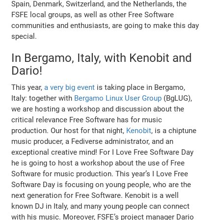
Spain, Denmark, Switzerland, and the Netherlands, the
FSFE local groups, as well as other Free Software
communities and enthusiasts, are going to make this day
special.
In Bergamo, Italy, with Kenobit and
Dario!
This year,
a very big event
is taking place in Bergamo,
Italy: together with
Bergamo Linux User Group
(BgLUG),
we are hosting a workshop and discussion about the
critical relevance Free Software has for music
production. Our host for that night,
Kenobit
, is a chiptune
music producer, a Fediverse administrator, and an
exceptional creative mind! For I Love Free Software Day
he is going to host a workshop about the use of Free
Software for music production. This year’s I Love Free
Software Day is focusing on young people, who are the
next generation for Free Software. Kenobit is a well
known DJ in Italy, and many young people can connect
with his music. Moreover, FSFE’s project manager Dario