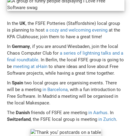
In the
UK
, the FSFE Potteries (Staffordshire) local group
is planning to host
a cozy and welcoming evening
at the
KPA Clubhouse; join them to have a great time!
In
Germany
, if you are around Wiesbaden, join the local
Chaos Computer Club for
a series of lightning talks and a
final roundtable
. In Berlin, the local FSFE group is going to
be
meeting at xHain
to share ideas and love about Free
Software projects, while having a great time together.
In
Spain
two local groups are organising events. There
will be a meeting
in Barcelona
, with a fun introduction to
Free Software. In Madrid a meeting will be organised in
the local Makespace.
The
Danish
friends of FSFE are meeting
in Aarhus
. In
Switzerland
, the FSFE local group is meeting
in Zurich
.