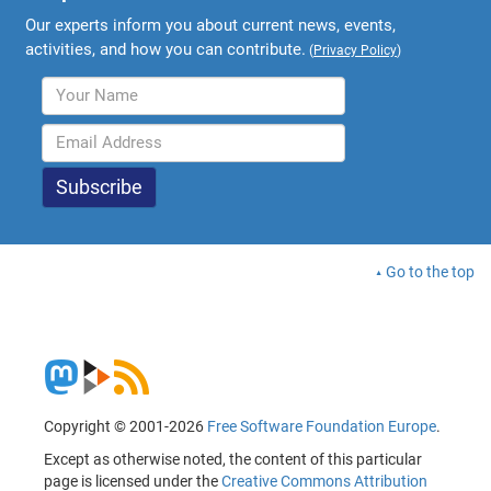
Our experts inform you about current news, events,
activities, and how you can contribute.
(
Privacy Policy
)
Go to the top
Copyright © 2001-2026
Free Software Foundation Europe
.
Except as otherwise noted, the content of this particular
page is licensed under the
Creative Commons Attribution