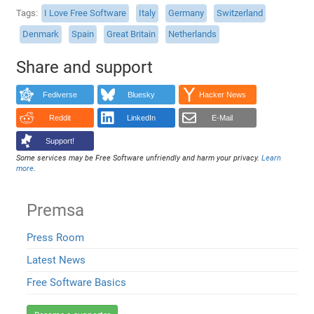
Tags
I Love Free Software
Italy
Germany
Switzerland
Denmark
Spain
Great Britain
Netherlands
Share and support
Fediverse
Bluesky
Hacker News
Reddit
LinkedIn
E-Mail
Support!
Some services may be Free Software unfriendly and harm your privacy.
Learn
more
.
Premsa
Press Room
Latest News
Free Software Basics