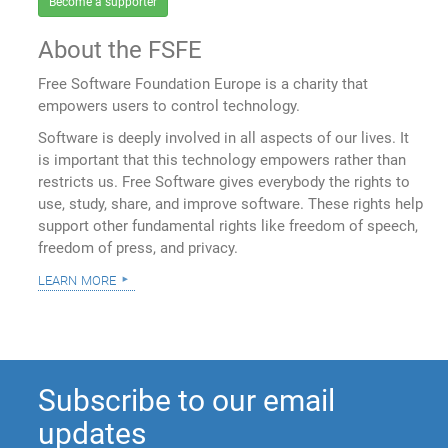
Become a supporter
About the FSFE
Free Software Foundation Europe is a charity that
empowers users to control technology.
Software is deeply involved in all aspects of our lives. It
is important that this technology empowers rather than
restricts us. Free Software gives everybody the rights to
use, study, share, and improve software. These rights help
support other fundamental rights like freedom of speech,
freedom of press, and privacy.
learn more
Subscribe to our email
updates