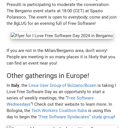
Presutti is participating to moderate the conversation.
The Bergamo event starts at 18:00 (CET) at Spazio
Polaresco. The event is open to everybody; come and join
the BgLUG for an evening full of Free Software!
If you are not in the Milan/Bergamo area, don’t worry!
People are meeting in so many places it is likely that you
can find an event near you!
Other gatherings in Europe!
In
Italy
, the
Linux User Group of Bolzano/Bozen
is taking I
Love Free Software Day as an opportunity to start a
series of weekly meetings, the “
Free Software
Wednesdays
”! Check out their website to learn more. In
Bologna, the
Tech Workers Coalition Italia
is using this
day to begin the
“Free Software Syndacates” study group
!