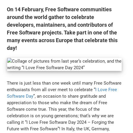
On 14 February, Free Software communities
around the world gather to celebrate
developers, maintainers, and contributors of
Free Software projects. Take part in one of the
many events across Europe that celebrate this
day!
There is just less than one week until many Free Software
enthusiasts from all over meet to celebrate “
I Love Free
Software Day
”, an occasion to share gratitude and
appreciation to those who make the dream of Free
Software come true. This year, the focus of the
celebration is on young generations; that’s why we are
calling it “I Love Free Software Day 2024 – Forging the
Future with Free Software”! In Italy, the UK, Germany,