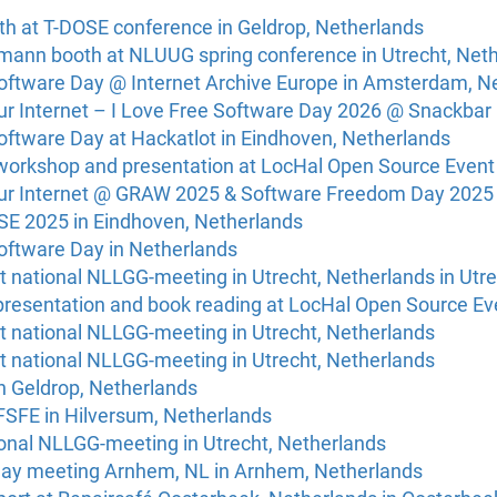
th at T-DOSE conference in Geldrop, Netherlands
ann booth at NLUUG spring conference in Utrecht, Net
Software Day @ Internet Archive Europe in Amsterdam, N
Our Internet – I Love Free Software Day 2026 @ Snackbar
oftware Day at Hackatlot in Eindhoven, Netherlands
workshop and presentation at LocHal Open Source Event
Our Internet @ GRAW 2025 & Software Freedom Day 2025 
SE 2025 in Eindhoven, Netherlands
Software Day in Netherlands
 national NLLGG-meeting in Utrecht, Netherlands in Utr
presentation and book reading at LocHal Open Source Eve
t national NLLGG-meeting in Utrecht, Netherlands
t national NLLGG-meeting in Utrecht, Netherlands
n Geldrop, Netherlands
 FSFE in Hilversum, Netherlands
ional NLLGG-meeting in Utrecht, Netherlands
Day meeting Arnhem, NL in Arnhem, Netherlands