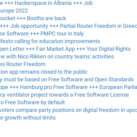
ce +++ Hackerspace in Albania +++ Job
Europe 2022
 pocket +++ Booths are back
 +++ Job opportunity +++ Partial Router Freedom in Gree
ree Software +++ PMPC tour in Italy
festo calling for education improvements
en Letter +++ Fair Market App +++ Your Digital Rights
ew with Nico Rikken on country teams' activities
ces Router Freedom
tion app remains closed to the public
y must be based on Free Software and Open Standards
rope +++ Hamburg pro Free Software +++ European Parl
 ventilator project towards a Free Software License
o Free Software by default
oters compare party positions on digital freedom in upc
or growth without limits