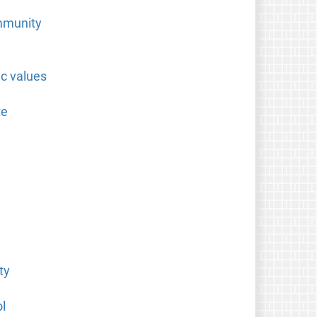
ommunity
ic values
te
ty
l