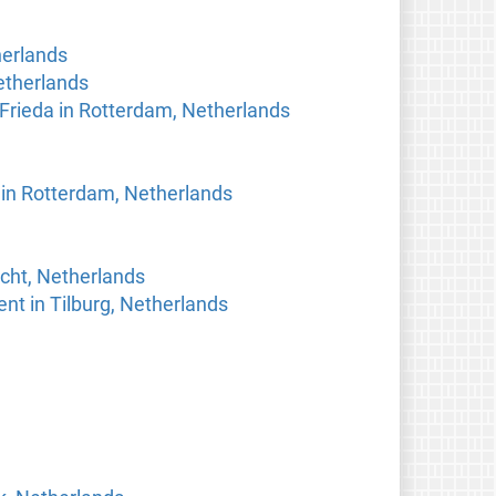
herlands
etherlands
 Frieda in Rotterdam, Netherlands
in Rotterdam, Netherlands
echt, Netherlands
nt in Tilburg, Netherlands