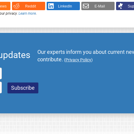
News
Reddit
LinkedIn
E-Mail
Sup
our privacy.
Learn more
.
Our experts inform you about current new
 updates
contribute.
(
Privacy Policy
)