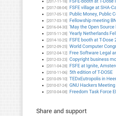
FSFE-booth at T-Dose 
[2017-11-18]
FSFE village at SHA-C
[2017-08-04]
Public Money, Public C
[2017-05-13]
Fellowship meeting BN
[2017-03-18]
'May the Open Source b
[2016-04-30]
Yearly Netherlands Fe
[2015-11-28]
FSFE booth at T-Dose 
[2014-10-25]
World Computer Congre
[2012-09-25]
Free Software Legal a
[2012-04-12]
Copyright business mo
[2012-03-23]
FSFE at Ignite, Amste
[2011-04-28]
5th edition of T-DOSE
[2010-11-06]
TEDxEutropolis in Hee
[2010-09-10]
GNU Hackers Meeting 
[2010-07-24]
Freedom Task Force E
[2010-04-08]
Share and support