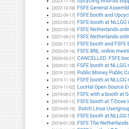
Upcycling Android sup
[2023-11-18]
FSFE General Assembl
[2022-10-28]
FSFE booth and Upcycl
[2022-09-17]
FSFE-booth at NLLGG i
[2022-05-21]
FSFE Netherlands onlin
[2022-03-16]
FSFE Netherlands onlin
[2021-04-21]
FSFE booth and FSFE B
[2020-11-21]
FSFE BNL online meet
[2020-05-16]
CANCELLED: FSFE boot
[2020-03-21]
FSFE booth at NLLGG m
[2020-01-18]
Public Money Public Co
[2019-12-09]
FSFE booth at NLLGG m
[2019-11-16]
LocHal Open Source Ev
[2019-11-02]
FSFE with a booth at 
[2019-09-21]
FSFE booth at T-Dose 
[2019-05-11]
Dutch Linux Usergroup
[2019-03-16]
FSFE booth at NLLGG S
[2018-09-15]
FSFE The Netherlands
[2018-01-20]