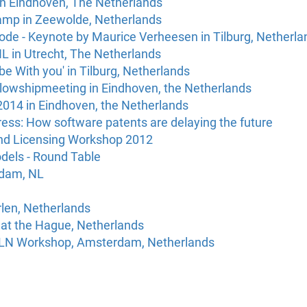
in Eindhoven, The Netherlands
amp in Zeewolde, Netherlands
ode - Keynote by Maurice Verheesen in Tilburg, Netherlan
L in Utrecht, The Netherlands
e With you' in Tilburg, Netherlands
llowshipmeeting in Eindhoven, the Netherlands
2014 in Eindhoven, the Netherlands
ss: How software patents are delaying the future
nd Licensing Workshop 2012
dels - Round Table
rdam, NL
rlen, Netherlands
at the Hague, Netherlands
LN Workshop, Amsterdam, Netherlands