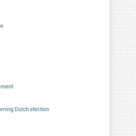
ce
iament
oming Dutch election