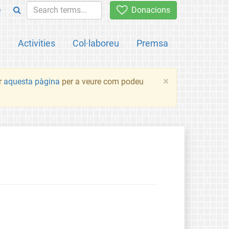
e
Donacions
a
Activities
Col·laboreu
Premsa
×
ir
aquesta pàgina
per a veure com podeu