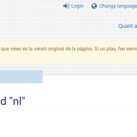
Login
Change languag
Quant 
que veieu és la versió original de la pàgina. Si us plau, feu serv
d "nl"