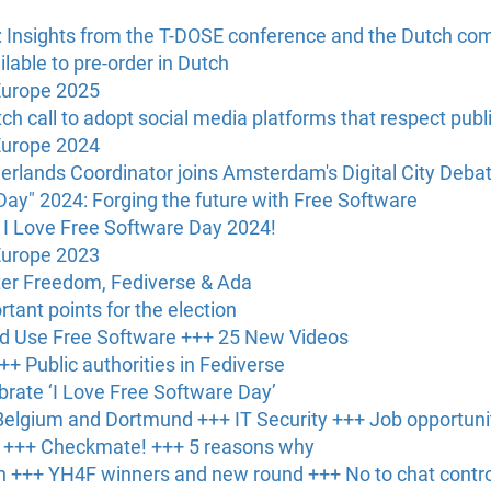
: Insights from the T-DOSE conference and the Dutch c
able to pre-order in Dutch
Europe 2025
h call to adopt social media platforms that respect publ
Europe 2024
erlands Coordinator joins Amsterdam's Digital City Deba
Day" 2024: Forging the future with Free Software
 I Love Free Software Day 2024!
Europe 2023
er Freedom, Fediverse & Ada
tant points for the election
ld Use Free Software +++ 25 New Videos
++ Public authorities in Fediverse
brate ‘I Love Free Software Day’
elgium and Dortmund +++ IT Security +++ Job opportuni
s +++ Checkmate! +++ 5 reasons why
 +++ YH4F winners and new round +++ No to chat contro