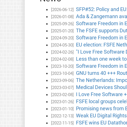
SFP#52: Policy and EU
[2026-06-12]
Ada & Zangemann avail
[2026-01-08]
Software Freedom in 
[2025-09-26]
The FSFE supports Dutc
[2025-01-20]
Software Freedom in 
[2024-09-20]
EU election: FSFE Neth
[2024-05-30]
"I Love Free Software 
[2024-02-26]
Less than one week to
[2024-02-08]
Software Freedom in 
[2023-10-20]
GNU turns 40 +++ Rout
[2023-10-04]
The Netherlands: Impor
[2023-09-06]
Medical Devices Shou
[2023-03-07]
I Love Free Software +
[2023-02-08]
FSFE local groups cele
[2023-01-26]
Promising news from B
[2023-01-10]
Weak EU Digital Right
[2022-12-13]
FSFE wins EU Datathon
[2022-11-15]