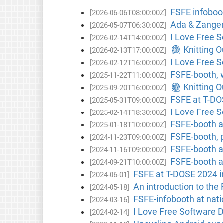
FSFE infoboo
[2026-06-06T08:00:00Z]
Ada & Zangem
[2026-05-07T06:30:00Z]
I Love Free 
[2026-02-14T14:00:00Z]
🧶 Knitting 
[2026-02-13T17:00:00Z]
I Love Free S
[2026-02-12T16:00:00Z]
FSFE-booth, 
[2025-11-22T11:00:00Z]
🧶 Knitting 
[2025-09-20T16:00:00Z]
FSFE at T-DO
[2025-05-31T09:00:00Z]
I Love Free 
[2025-02-14T18:30:00Z]
FSFE-booth at
[2025-01-18T10:00:00Z]
FSFE-booth, 
[2024-11-23T09:00:00Z]
FSFE-booth a
[2024-11-16T09:00:00Z]
FSFE-booth a
[2024-09-21T10:00:00Z]
FSFE at T-DOSE 2024 i
[2024-06-01]
An introduction to the
[2024-05-18]
FSFE-infobooth at nat
[2024-03-16]
I Love Free Software 
[2024-02-14]