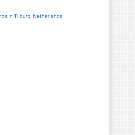
ds in Tilburg, Netherlands