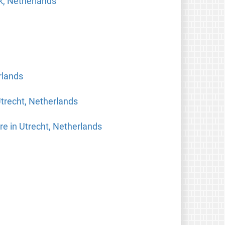
k, Netherlands
rlands
trecht, Netherlands
re in Utrecht, Netherlands