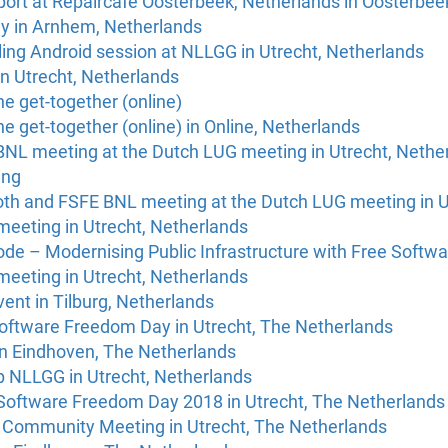
port at Repaircafé Oosterbeek, Netherlands in Oosterbee
y in Arnhem, Netherlands
ing Android session at NLLGG in Utrecht, Netherlands
n Utrecht, Netherlands
e get-together (online)
e get-together (online) in Online, Netherlands
NL meeting at the Dutch LUG meeting in Utrecht, Nethe
ing
h and FSFE BNL meeting at the Dutch LUG meeting in U
eeting in Utrecht, Netherlands
de – Modernising Public Infrastructure with Free Softwa
eeting in Utrecht, Netherlands
ent in Tilburg, Netherlands
Software Freedom Day in Utrecht, The Netherlands
in Eindhoven, The Netherlands
 NLLGG in Utrecht, Netherlands
oftware Freedom Day 2018 in Utrecht, The Netherlands
 Community Meeting in Utrecht, The Netherlands