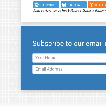
Fediverse
Bluesky
Hacker 
Some services may be Free Software unfriendly and harm y
Subscribe to our email