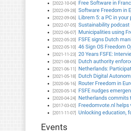
Free Software in Fran
[2022-10-04]
Software Freedom in 
[2022-09-28]
Librem 5: a PC in your
[2022-09-06]
Sustainability podcast
[2022-07-05]
Municipalities using F
[2022-06-07]
FSFE signs Dutch mani
[2022-05-20]
46 Sign OS Freedom Op
[2022-05-10]
20 Years FSFE: Intervi
[2021-11-23]
Dutch authority enfor
[2021-08-05]
Netherlands: Participa
[2021-06-11]
Dutch Digital Autonom
[2021-05-18]
Router Freedom in Eu
[2020-06-16]
FSFE nudges emergency
[2020-05-14]
Netherlands commits t
[2020-04-24]
Freedomvote.nl helps v
[2017-03-02]
Unlocking education, f
[2011-11-07]
Events