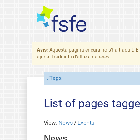
Avís:
Aquesta pàgina encara no s'ha traduït. El 
ajudar traduint i d'altres maneres.
Tags
List of pages tagge
View:
News
/
Events
News