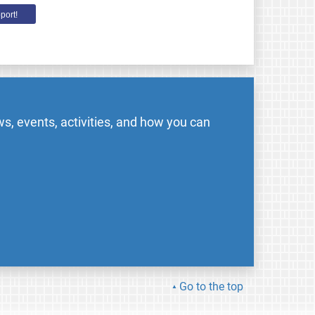
port!
s, events, activities, and how you can
Go to the top