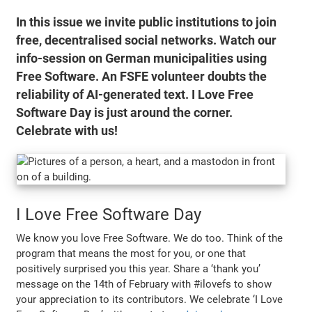
In this issue we invite public institutions to join
free, decentralised social networks. Watch our
info-session on German municipalities using
Free Software. An FSFE volunteer doubts the
reliability of AI-generated text. I Love Free
Software Day is just around the corner.
Celebrate with us!
I Love Free Software Day
We know you love Free Software. We do too. Think of the
program that means the most for you, or one that
positively surprised you this year. Share a ‘thank you’
message on the 14th of February with #ilovefs to show
your appreciation to its contributors. We celebrate ‘I Love