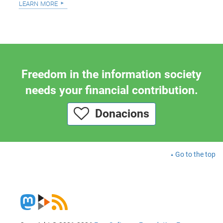
learn more
Freedom in the information society
needs your financial contribution.
Donacions
Go to the top