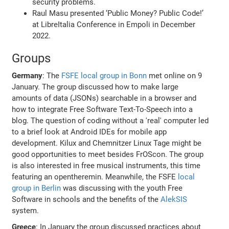
security problems.
Raul Masu presented ‘Public Money? Public Code!’
at LibreItalia Conference in Empoli in December
2022.
Groups
Germany
: The
FSFE local group in Bonn
met online on 9
January. The group discussed how to make large
amounts of data (JSONs) searchable in a browser and
how to integrate Free Software Text-To-Speech into a
blog. The question of coding without a 'real' computer led
to a brief look at Android IDEs for mobile app
development. Kilux and Chemnitzer Linux Tage might be
good opportunities to meet besides FrOScon. The group
is also interested in free musical instruments, this time
featuring an opentheremin. Meanwhile, the FSFE
local
group in Berlin
was discussing with the youth Free
Software in schools and the benefits of the
AlekSIS
system.
Greece
: In January the group discussed practices about