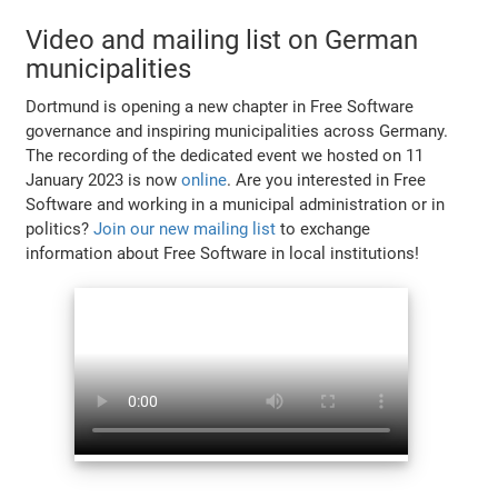
Video and mailing list on German
municipalities
Dortmund is opening a new chapter in Free Software
governance and inspiring municipalities across Germany.
The recording of the dedicated event we hosted on 11
January 2023 is now
online
. Are you interested in Free
Software and working in a municipal administration or in
politics?
Join our new mailing list
to exchange
information about Free Software in local institutions!