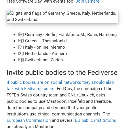
Free Software Day’ with events too.
Join us here
:
🇩🇪 Germany - Berlin, Frankfurt a.M., Bonn, Hamburg
🇬🇷 Greece - Thessaloniki
🇮🇹 Italy - online, Merano
🇳🇱 Netherlands - Arnhem
🇨🇭 Switzerland - Zurich
Invite public bodies to the Fediverse
If public bodies are on social networks they should also
talk with Fediverse users
. FediGov, the campaign of the
FSFE’s Swiss country team and GNU/Linux.ch, asks
public bodies to use Mastodon, Pixelfeld and Peertube.
Join the campaign and demand that your public
institutions use ethical communication channels. The
European Commission
and several
EU public institutions
are already on Mastodon.