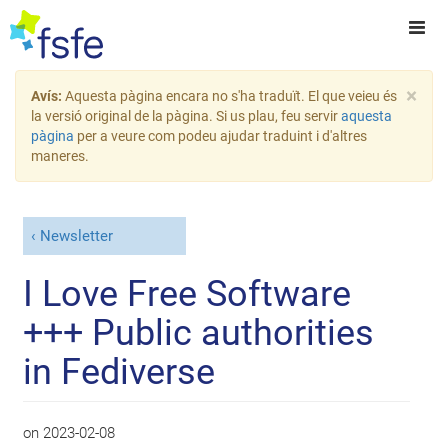
×
Avís:
Aquesta pàgina encara no s'ha traduït. El que veieu és
la versió original de la pàgina. Si us plau, feu servir
aquesta
pàgina
per a veure com podeu ajudar traduint i d'altres
maneres.
Newsletter
I Love Free Software
+++ Public authorities
in Fediverse
on
2023-02-08