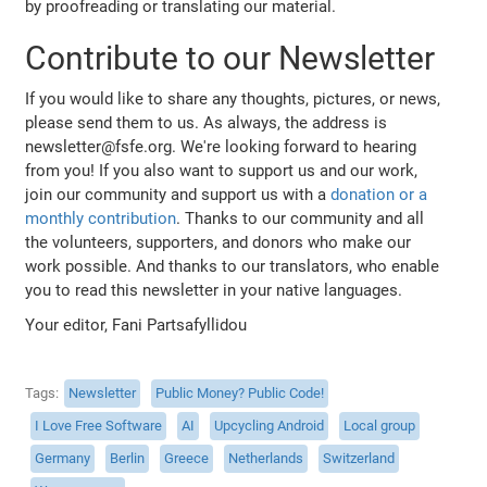
by proofreading or translating our material.
Contribute to our Newsletter
If you would like to share any thoughts, pictures, or news,
please send them to us. As always, the address is
newsletter@fsfe.org. We're looking forward to hearing
from you! If you also want to support us and our work,
join our community and support us with a
donation or a
monthly contribution
. Thanks to our community and all
the volunteers, supporters, and donors who make our
work possible. And thanks to our translators, who enable
you to read this newsletter in your native languages.
Your editor, Fani Partsafyllidou
Tags
Newsletter
Public Money? Public Code!
I Love Free Software
AI
Upcycling Android
Local group
Germany
Berlin
Greece
Netherlands
Switzerland