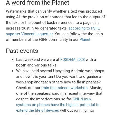
A word from the Planet
Watermarks that can verify whether a text was produced
using AI, the provision of sources that led to the output of
the text, or the count of back-references to a page can
increase trust in AI- generated texts,
according to FSFE
suporter Vincent Lequertier
. You can follow the thoughts
of members of the FSFE community in our
Planet
.
Past events
Last weekend we were at
FOSDEM 2023
with a
booth and various talks.
We have held several Upcycling Android workshops
and now it is your turn! Do you want to organise a
workshop and teach others how to flash phones?
Check out our
train the trainers workshop
. Marvin,
one of the speakers, said in a recent interview that
despite the imperfections so far,
GNU/Linux
systems on phones have the highest potential to
extend the life of devices
without running into