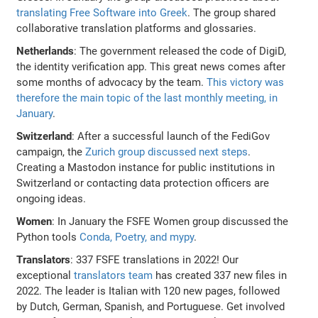
translating Free Software into Greek
. The group shared
collaborative translation platforms and glossaries.
Netherlands
: The government released the code of DigiD,
the identity verification app. This great news comes after
some months of advocacy by the team.
This victory was
therefore the main topic of the last monthly meeting, in
January
.
Switzerland
: After a successful launch of the FediGov
campaign, the
Zurich group discussed next steps
.
Creating a Mastodon instance for public institutions in
Switzerland or contacting data protection officers are
ongoing ideas.
Women
: In January the FSFE Women group discussed the
Python tools
Conda, Poetry, and mypy
.
Translators
: 337 FSFE translations in 2022! Our
exceptional
translators team
has created 337 new files in
2022. The leader is Italian with 120 new pages, followed
by Dutch, German, Spanish, and Portuguese. Get involved