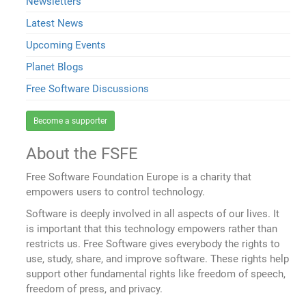
Newsletters
Latest News
Upcoming Events
Planet Blogs
Free Software Discussions
Become a supporter
About the FSFE
Free Software Foundation Europe is a charity that
empowers users to control technology.
Software is deeply involved in all aspects of our lives. It
is important that this technology empowers rather than
restricts us. Free Software gives everybody the rights to
use, study, share, and improve software. These rights help
support other fundamental rights like freedom of speech,
freedom of press, and privacy.