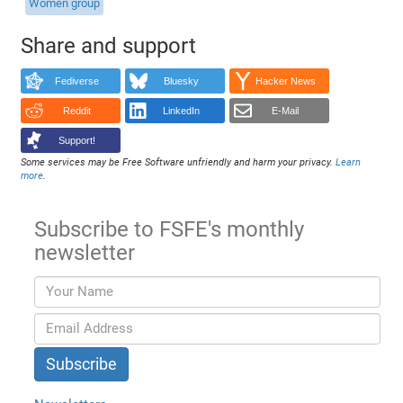
Women group
Share and support
Fediverse
Bluesky
Hacker News
Reddit
LinkedIn
E-Mail
Support!
Some services may be Free Software unfriendly and harm your privacy.
Learn
more
.
Subscribe to FSFE's monthly
newsletter