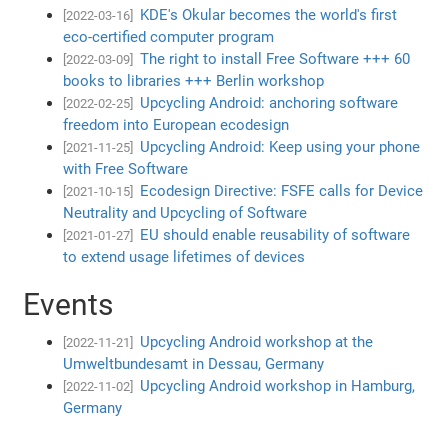
KDE's Okular becomes the world's first
[2022-03-16]
eco-certified computer program
The right to install Free Software +++ 60
[2022-03-09]
books to libraries +++ Berlin workshop
Upcycling Android: anchoring software
[2022-02-25]
freedom into European ecodesign
Upcycling Android: Keep using your phone
[2021-11-25]
with Free Software
Ecodesign Directive: FSFE calls for Device
[2021-10-15]
Neutrality and Upcycling of Software
EU should enable reusability of software
[2021-01-27]
to extend usage lifetimes of devices
Events
Upcycling Android workshop at the
[2022-11-21]
Umweltbundesamt in Dessau, Germany
Upcycling Android workshop in Hamburg,
[2022-11-02]
Germany