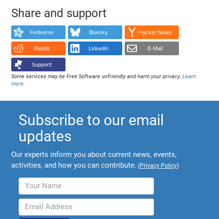
Share and support
Fediverse
Bluesky
Hacker News
Reddit
LinkedIn
E-Mail
Support!
Some services may be Free Software unfriendly and harm your privacy.
Learn
more
.
Subscribe to our email
updates
Our experts inform you about current news, events,
activities, and how you can contribute.
(
Privacy Policy
)