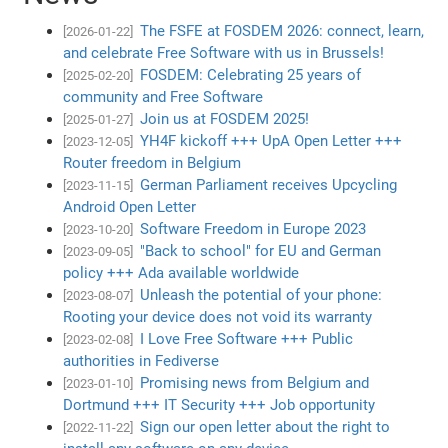
The FSFE at FOSDEM 2026: connect, learn,
[2026-01-22]
and celebrate Free Software with us in Brussels!
FOSDEM: Celebrating 25 years of
[2025-02-20]
community and Free Software
Join us at FOSDEM 2025!
[2025-01-27]
YH4F kickoff +++ UpA Open Letter +++
[2023-12-05]
Router freedom in Belgium
German Parliament receives Upcycling
[2023-11-15]
Android Open Letter
Software Freedom in Europe 2023
[2023-10-20]
"Back to school" for EU and German
[2023-09-05]
policy +++ Ada available worldwide
Unleash the potential of your phone:
[2023-08-07]
Rooting your device does not void its warranty
I Love Free Software +++ Public
[2023-02-08]
authorities in Fediverse
Promising news from Belgium and
[2023-01-10]
Dortmund +++ IT Security +++ Job opportunity
Sign our open letter about the right to
[2022-11-22]