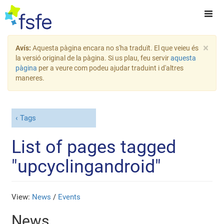
×
Avís:
Aquesta pàgina encara no s'ha traduït. El que veieu és
la versió original de la pàgina. Si us plau, feu servir
aquesta
pàgina
per a veure com podeu ajudar traduint i d'altres
maneres.
Tags
List of pages tagged
"upcyclingandroid"
View:
News
/
Events
News