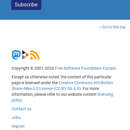
Go to the top
Copyright © 2001-2026
Free Software Foundation Europe
.
Except as otherwise noted, the content of this particular
page is licensed under the
Creative Commons Attribution
Share-Alike 4.0 License (CC-BY-SA 4.0)
. For more
information, please refer to our website content
licensing
policy
.
Contact us
Jobs
Imprint