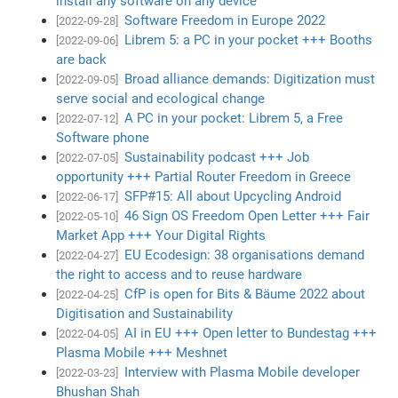
install any software on any device
Software Freedom in Europe 2022
[2022-09-28]
Librem 5: a PC in your pocket +++ Booths
[2022-09-06]
are back
Broad alliance demands: Digitization must
[2022-09-05]
serve social and ecological change
A PC in your pocket: Librem 5, a Free
[2022-07-12]
Software phone
Sustainability podcast +++ Job
[2022-07-05]
opportunity +++ Partial Router Freedom in Greece
SFP#15: All about Upcycling Android
[2022-06-17]
46 Sign OS Freedom Open Letter +++ Fair
[2022-05-10]
Market App +++ Your Digital Rights
EU Ecodesign: 38 organisations demand
[2022-04-27]
the right to access and to reuse hardware
CfP is open for Bits & Bäume 2022 about
[2022-04-25]
Digitisation and Sustainability
AI in EU +++ Open letter to Bundestag +++
[2022-04-05]
Plasma Mobile +++ Meshnet
Interview with Plasma Mobile developer
[2022-03-23]
Bhushan Shah