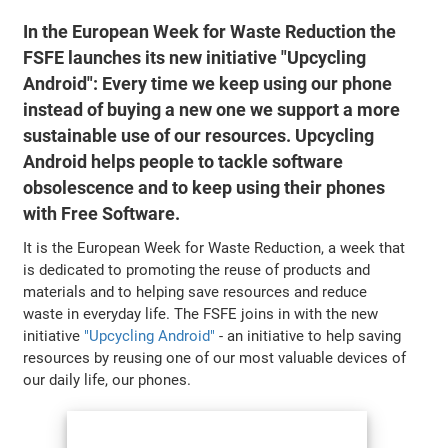
In the European Week for Waste Reduction the
FSFE launches its new initiative "Upcycling
Android": Every time we keep using our phone
instead of buying a new one we support a more
sustainable use of our resources. Upcycling
Android helps people to tackle software
obsolescence and to keep using their phones
with Free Software.
It is the European Week for Waste Reduction, a week that
is dedicated to promoting the reuse of products and
materials and to helping save resources and reduce
waste in everyday life. The FSFE joins in with the new
initiative
"Upcycling Android"
- an initiative to help saving
resources by reusing one of our most valuable devices of
our daily life, our phones.