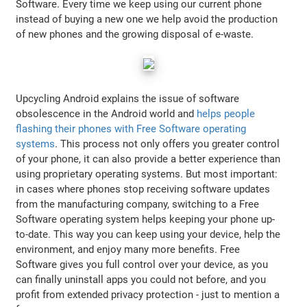
Software. Every time we keep using our current phone
instead of buying a new one we help avoid the production
of new phones and the growing disposal of e-waste.
Upcycling Android explains the issue of software
obsolescence in the Android world and
helps people
flashing their phones with Free Software operating
systems
. This process not only offers you greater control
of your phone, it can also provide a better experience than
using proprietary operating systems. But most important:
in cases where phones stop receiving software updates
from the manufacturing company, switching to a Free
Software operating system helps keeping your phone up-
to-date. This way you can keep using your device, help the
environment, and enjoy many more benefits. Free
Software gives you full control over your device, as you
can finally uninstall apps you could not before, and you
profit from extended privacy protection - just to mention a