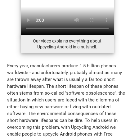
Our video explains everything about
Upcycling Android in a nutshell.
Every year, manufacturers produce 1.5 billion phones
worldwide - and unfortunately, probably almost as many
are thrown away after what is usually a far too short
hardware lifespan. The short lifespan of these phones
often stems from so-called "software obsolescence", the
situation in which users are faced with the dilemma of
either buying new hardware or living with outdated
software. The environmental consequences of these
short hardware lifespans can be dire. To help users in
overcoming this problem, with Upcycling Android we
enable people to upcycle Android phones with Free