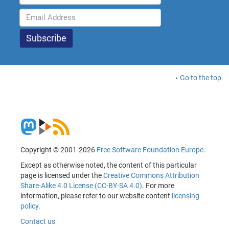
Go to the top
Copyright © 2001-2026
Free Software Foundation Europe
.
Except as otherwise noted, the content of this particular
page is licensed under the
Creative Commons Attribution
Share-Alike 4.0 License (CC-BY-SA 4.0)
. For more
information, please refer to our website content
licensing
policy
.
Contact us