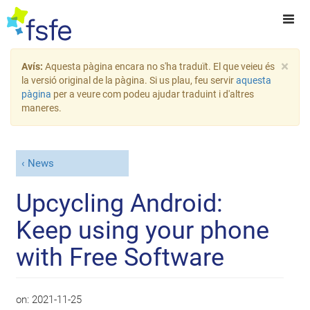
×
Avís:
Aquesta pàgina encara no s'ha traduït. El que veieu és
la versió original de la pàgina. Si us plau, feu servir
aquesta
pàgina
per a veure com podeu ajudar traduint i d'altres
maneres.
News
Upcycling Android:
Keep using your phone
with Free Software
on:
2021-11-25