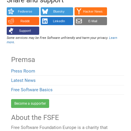
Fediverse
Bluesky
Hacker News
Reddit
LinkedIn
E-Mail
Support!
Some services may be Free Software unfriendly and harm your privacy.
Learn
more
.
Premsa
Press Room
Latest News
Free Software Basics
Become a supporter
About the FSFE
Free Software Foundation Europe is a charity that