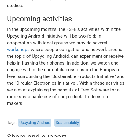
studies.
Upcoming activities
In the upcoming months, the FSFE's activities within the
Upcycling Android initiative will be two-fold: In
cooperation with local groups we provide several
workshops
where people can gather and network around
the topic of Upcycling Android, can experiment or receive
help in flashing their phones. In addition, we watch and
engage within the current discussions on the European
level surrounding the "Sustainable Products Initiative" and
the "Circular Electronics Initiative". Within these activities
we aim at explaining the benefits of Free Software for a
more sustainable use of our products to decision-
makers.
Tags
Upcycling Android
Sustainability
Share and support