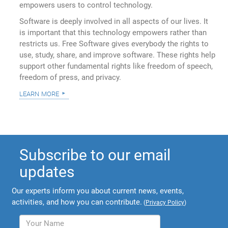
empowers users to control technology.
Software is deeply involved in all aspects of our lives. It
is important that this technology empowers rather than
restricts us. Free Software gives everybody the rights to
use, study, share, and improve software. These rights help
support other fundamental rights like freedom of speech,
freedom of press, and privacy.
learn more
Subscribe to our email
updates
Our experts inform you about current news, events,
activities, and how you can contribute.
(
Privacy Policy
)