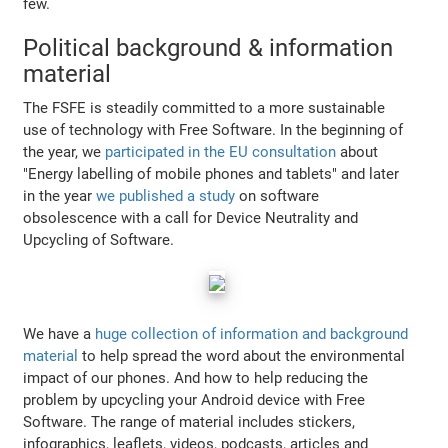
few.
Political background & information
material
The FSFE is steadily committed to a more sustainable
use of technology with Free Software. In the beginning of
the year, we
participated in the EU consultation
about
"Energy labelling of mobile phones and tablets" and later
in the year
we published a study
on software
obsolescence with a call for Device Neutrality and
Upcycling of Software.
We have a
huge collection of information and background
material
to help spread the word about the environmental
impact of our phones. And how to help reducing the
problem by upcycling your Android device with Free
Software. The range of material includes stickers,
infographics, leaflets, videos, podcasts, articles and