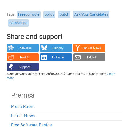
Tags
Freedomvote
policy
Dutch
Ask Your Candidates
Campaigns
Share and support
Fediverse
Bluesky
Hacker News
Reddit
LinkedIn
E-Mail
Support!
Some services may be Free Software unfriendly and harm your privacy.
Learn
more
.
Premsa
Press Room
Latest News
Free Software Basics