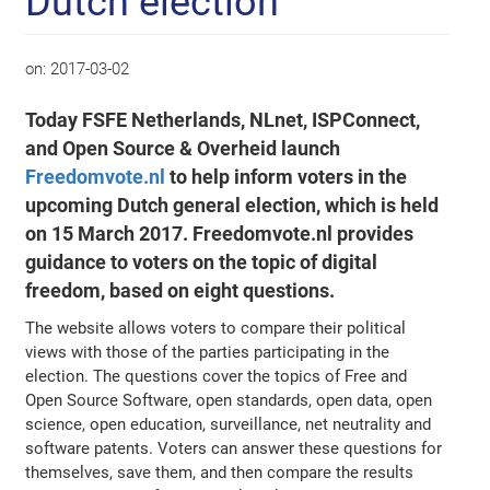
Dutch election
on:
2017-03-02
Today FSFE Netherlands, NLnet, ISPConnect,
and Open Source & Overheid launch
Freedomvote.nl
to help inform voters in the
upcoming Dutch general election, which is held
on 15 March 2017. Freedomvote.nl provides
guidance to voters on the topic of digital
freedom, based on eight questions.
The website allows voters to compare their political
views with those of the parties participating in the
election. The questions cover the topics of Free and
Open Source Software, open standards, open data, open
science, open education, surveillance, net neutrality and
software patents. Voters can answer these questions for
themselves, save them, and then compare the results