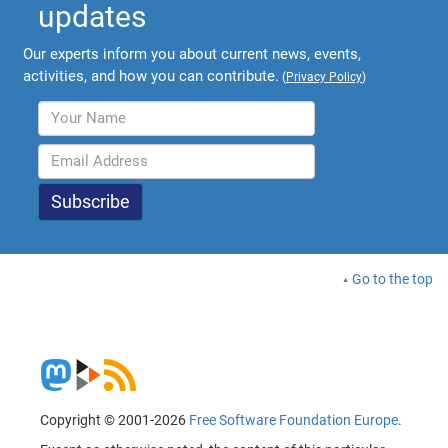
updates
Our experts inform you about current news, events,
activities, and how you can contribute.
(
Privacy Policy
)
Go to the top
Copyright © 2001-2026
Free Software Foundation Europe
.