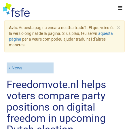
×
Avís:
Aquesta pàgina encara no s'ha traduït. El que veieu és
la versió original de la pàgina. Si us plau, feu servir
aquesta
pàgina
per a veure com podeu ajudar traduint i d'altres
maneres.
News
Freedomvote.nl helps
voters compare party
positions on digital
freedom in upcoming