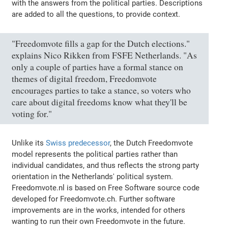
with the answers from the political parties. Descriptions
are added to all the questions, to provide context.
"Freedomvote fills a gap for the Dutch elections."
explains Nico Rikken from FSFE Netherlands. "As
only a couple of parties have a formal stance on
themes of digital freedom, Freedomvote
encourages parties to take a stance, so voters who
care about digital freedoms know what they'll be
voting for."
Unlike its
Swiss predecessor
, the Dutch Freedomvote
model represents the political parties rather than
individual candidates, and thus reflects the strong party
orientation in the Netherlands' political system.
Freedomvote.nl is based on Free Software source code
developed for Freedomvote.ch. Further software
improvements are in the works, intended for others
wanting to run their own Freedomvote in the future.