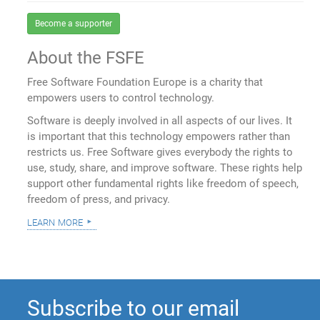
Become a supporter
About the FSFE
Free Software Foundation Europe is a charity that
empowers users to control technology.
Software is deeply involved in all aspects of our lives. It
is important that this technology empowers rather than
restricts us. Free Software gives everybody the rights to
use, study, share, and improve software. These rights help
support other fundamental rights like freedom of speech,
freedom of press, and privacy.
learn more
Subscribe to our email