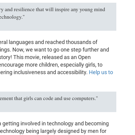
ery and resilience that will inspire any young mind
technology."
veral languages and reached thousands of
dings. Now, we want to go one step further and
story! This movie, released as an Open
encourage more children, especially girls, to
tering inclusiveness and accessibility.
Help us to
atement that girls can code and use computers."
m getting involved in technology and becoming
 technology being largely designed by men for