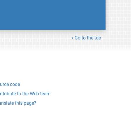
Go to the top
urce code
ntribute to the Web team
anslate this page?