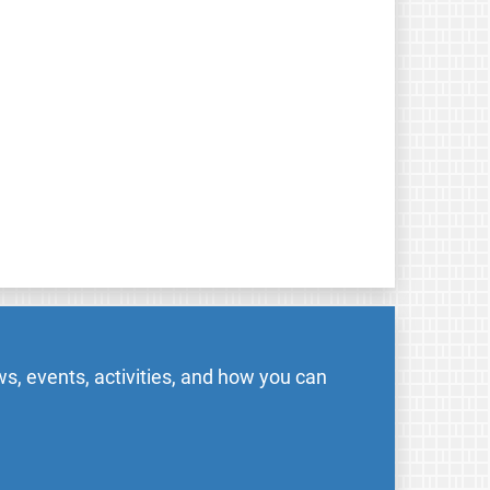
s, events, activities, and how you can