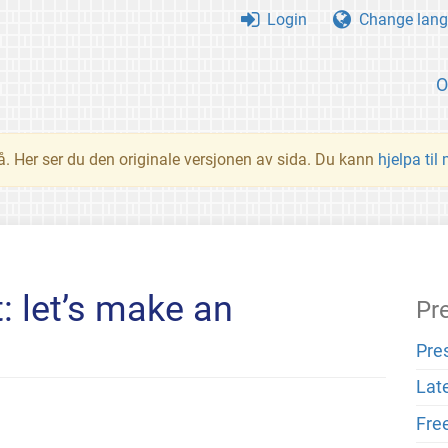
Login
Change lang
O
å. Her ser du den originale versjonen av sida. Du kann
hjelpa til
: let’s make an
Pr
Pre
Lat
Fre