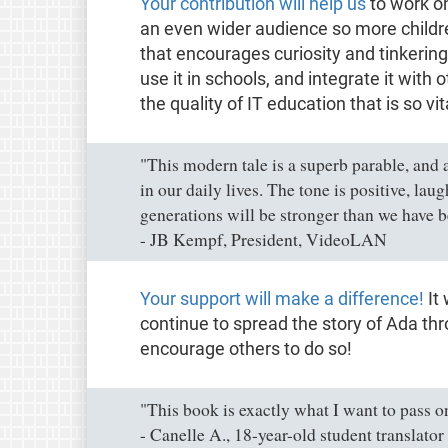
Your contribution will help us
to work on
an even wider audience so more children
that encourages curiosity and tinkering
use it in schools, and integrate it with
the quality of IT education that is so vit
"This modern tale is a superb parable, and a
in our daily lives. The tone is positive, lau
generations will be stronger than we have b
- JB Kempf, President, VideoLAN
Your support will make a difference!
It 
continue to spread the story of Ada thr
encourage others to do so!
"This book is exactly what I want to pass o
- Canelle A., 18-year-old student translator