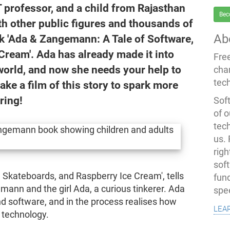
 professor, and a child from Rajasthan
Bec
h other public figures and thousands of
Ab
ook 'Ada & Zangemann: A Tale of Software,
Cream'. Ada has already made it into
Fre
world, and now she needs your help to
cha
tec
ke a film of this story to spark more
ring!
Soft
of o
tec
us.
righ
sof
 Skateboards, and Raspberry Ice Cream', tells
fun
mann and the girl Ada, a curious tinkerer. Ada
spe
d software, and in the process realises how
lea
l technology.