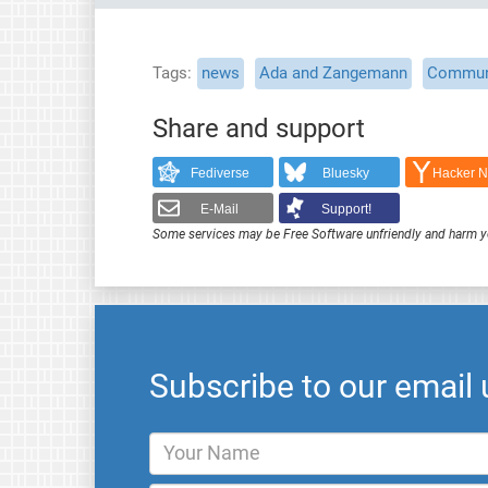
Tags
news
Ada and Zangemann
Commun
Share and support
Fediverse
Bluesky
Hacker 
E-Mail
Support!
Some services may be Free Software unfriendly and harm y
Subscribe to our email