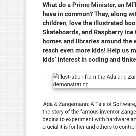
What do a Prime Minister, an MIT
have in common? They, along wit
children, love the illustrated b
Skateboards, and Raspberry Ice 
homes and libraries around the 
reach even more kids! Help us ma
kids’ interest in coding and tinke
'Ada & Zangemann: A Tale of Software,
the story of the famous inventor Zange
begins to experiment with hardware an
crucial it is for her and others to contro