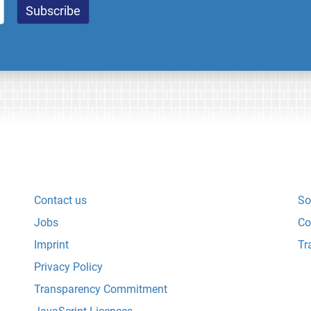
Contact us
So
Jobs
Co
Imprint
Tr
Privacy Policy
Transparency Commitment