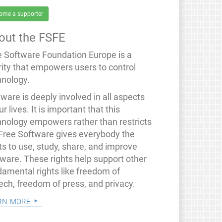
ome a supporter
out the FSFE
e Software Foundation Europe is a
rity that empowers users to control
hnology.
ware is deeply involved in all aspects
ur lives. It is important that this
hnology empowers rather than restricts
 Free Software gives everybody the
ts to use, study, share, and improve
tware. These rights help support other
damental rights like freedom of
ech, freedom of press, and privacy.
rn more