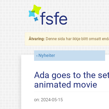
Åtvaring:
Denne sida har ikkje blitt omsatt end
Nyheiter
Ada goes to the set
animated movie
on:
2024-05-15