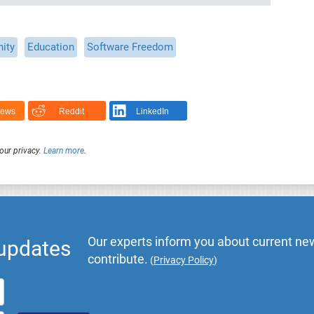
ity
Education
Software Freedom
News
Reddit
LinkedIn
our privacy.
Learn more
.
Our experts inform you about current new
 updates
contribute.
(
Privacy Policy
)