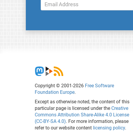
Copyright © 2001-2026
Free Software
Foundation Europe
.
Except as otherwise noted, the content of this
particular page is licensed under the
Creative
Commons Attribution Share-Alike 4.0 License
(CC-BY-SA 4.0)
. For more information, please
refer to our website content
licensing policy
.