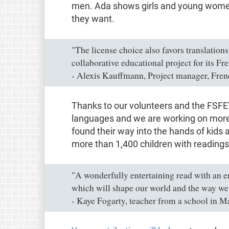
men. Ada shows girls and young women 
they want.
"The license choice also favors translation
collaborative educational project for its Fre
- Alexis Kauffmann, Project manager, Fren
Thanks to our volunteers and the FSFE’s
languages and we are working on more.
found their way into the hands of kids
more than 1,400 children with readings
"A wonderfully entertaining read with an 
which will shape our world and the way we l
- Kaye Fogarty, teacher from a school in M