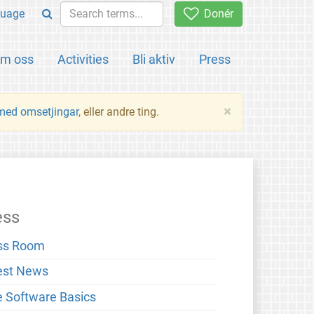
uage
Donér
m oss
Activities
Bli aktiv
Press
×
 med omsetjingar
, eller andre ting.
ess
ss Room
est News
e Software Basics