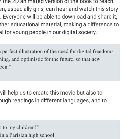
 the 2D animated version of the book to reach
, especially girls, can hear and watch this story
. Everyone will be able to download and share it,
 other educational material, making a difference to
al for young people in our digital society.
 perfect illustration of the need for digital freedoms
ghing, and optimistic for the future, so that new
een."
will help us to create this movie but also to
ough readings in different languages, and to
n to my children!"
 in a Parisian high school