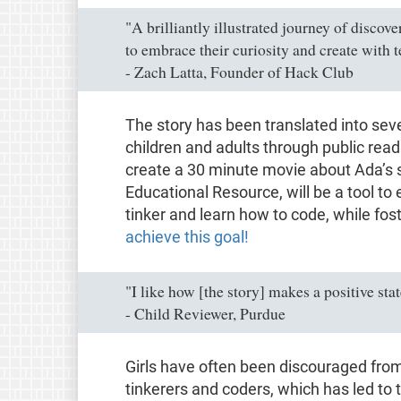
"A brilliantly illustrated journey of discov
to embrace their curiosity and create with 
- Zach Latta, Founder of Hack Club
The story has been translated into se
children and adults through public rea
create a 30 minute movie about Ada’s 
Educational Resource, will be a tool to 
tinker and learn how to code, while fos
achieve this goal!
"I like how [the story] makes a positive st
- Child Reviewer, Purdue
Girls have often been discouraged fro
tinkerers and coders, which has led to