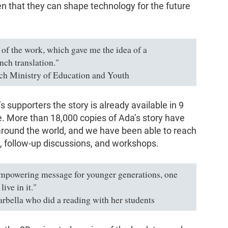
that they can shape technology for the future
s of the work, which gave me the idea of a
nch translation."
ch Ministry of Education and Youth
 supporters the story is already available in 9
 More than 18,000 copies of Ada’s story have
 around the world, and we have been able to reach
, follow-up discussions, and workshops.
empowering message for younger generations, one
ive in it."
arbella who did a reading with her students