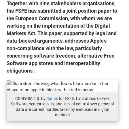
Together with nine stakeholders organisations,
the FSFE has submitted a joint position paper to
the European Commission, with whom we are
working on the implementation of the Digital
Markets Act. This paper, supported by legal and
data-backed arguments, addresses Apple’s
non-compliance with the law, particularly
concerning software freedom, alternative Free
Software app stores and interoperability
obligations.
CC-BY-SA 4.0. by
Rahak
for FSFE. Limitations to Free
Software, vendor lock-in, and lack of control over personal
data are current hurdles faced by end-users in digital
markets