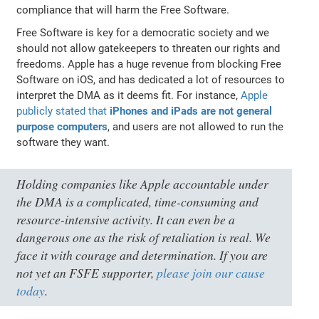
compliance that will harm the Free Software.
Free Software is key for a democratic society and we
should not allow gatekeepers to threaten our rights and
freedoms. Apple has a huge revenue from blocking Free
Software on iOS, and has dedicated a lot of resources to
interpret the DMA as it deems fit. For instance,
Apple
publicly stated that
iPhones and iPads are not general
purpose computers
, and users are not allowed to run the
software they want.
Holding companies like Apple accountable under
the DMA is a complicated, time-consuming and
resource-intensive activity. It can even be a
dangerous one as the risk of retaliation is real. We
face it with courage and determination. If you are
not yet an FSFE supporter,
please join our cause
today
.