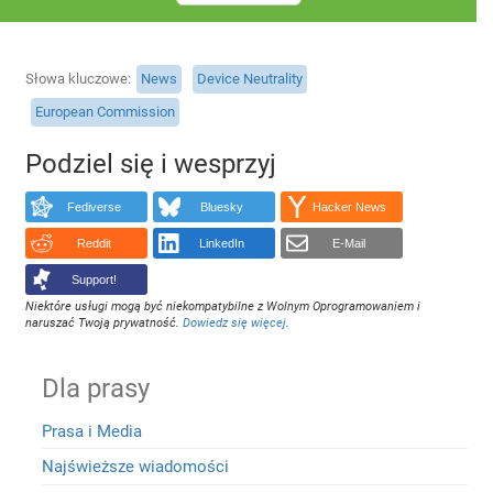
Słowa kluczowe
News
Device Neutrality
European Commission
Podziel się i wesprzyj
Fediverse
Bluesky
Hacker News
Reddit
LinkedIn
E-Mail
Support!
Niektóre usługi mogą być niekompatybilne z Wolnym Oprogramowaniem i
naruszać Twoją prywatność.
Dowiedz się więcej
.
Dla prasy
Prasa i Media
Najświeższe wiadomości