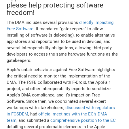
please help protecting software
freedom!
The DMA includes several provisions
directly impacting
Free Software
. It mandates “gatekeepers” to allow
installing of software (sideloading), to enable alternative
app stores and repositories to be used in devices, and
several interoperability obligations, allowing third party
developers to access the same hardware functions as the
gatekeepers.
Apple’s unfair behaviour against Free Software highlights
the critical need to monitor the implementation of the
DMA. The FSFE collaborated with F-Droid, the AppFair
project, and other interoperability experts to scrutinize
Apple’s DMA compliance, and it’s impact on Free
Software. Since then, we coordinated several expert
workshops with stakeholders,
discussed with regulators
in FOSDEM
, had
official meetings with the EC’s DMA
team
, and submitted a
comprehensive position to the EC
detailing several problematic elements in the Apple