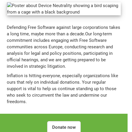
Defending Free Software against large corporations takes
a long time, maybe more than a decade.Our long-term
commitment includes engaging with Free Software
communities across Europe, conducting research and
analysis for legal and policy positions, participating in
official hearings, and we are getting prepared to be
involved in strategic litigation.
Inflation is hitting everyone, especially organizations like
ours that rely on individual donations. Your regular
support is vital to help us continue standing up to those
who seek to circumvent the law and undermine our
freedoms.
Donate now