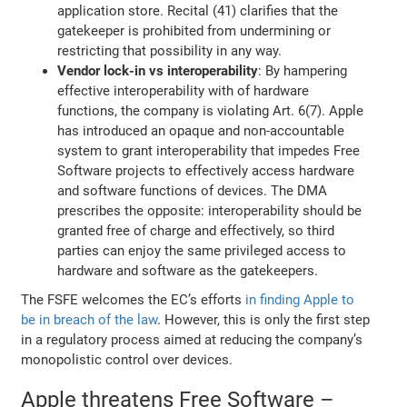
application store. Recital (41) clarifies that the
gatekeeper is prohibited from undermining or
restricting that possibility in any way.
Vendor lock-in vs interoperability
: By hampering
effective interoperability with of hardware
functions, the company is violating Art. 6(7). Apple
has introduced an opaque and non-accountable
system to grant interoperability that impedes Free
Software projects to effectively access hardware
and software functions of devices. The DMA
prescribes the opposite: interoperability should be
granted free of charge and effectively, so third
parties can enjoy the same privileged access to
hardware and software as the gatekeepers.
The FSFE welcomes the EC’s efforts
in finding Apple to
be in breach of the law
. However, this is only the first step
in a regulatory process aimed at reducing the company’s
monopolistic control over devices.
Apple threatens Free Software –