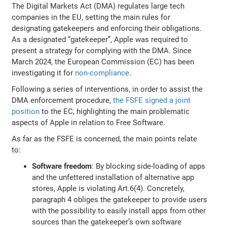
The Digital Markets Act (DMA) regulates large tech
companies in the EU, setting the main rules for
designating gatekeepers and enforcing their obligations.
As a designated “gatekeeper”, Apple was required to
present a strategy for complying with the DMA. Since
March 2024, the European Commission (EC) has been
investigating it for
non-compliance
.
Following a series of interventions, in order to assist the
DMA enforcement procedure,
the FSFE signed a joint
position
to the EC, highlighting the main problematic
aspects of Apple in relation to Free Software.
As far as the FSFE is concerned, the main points relate
to:
Software freedom
: By blocking side-loading of apps
and the unfettered installation of alternative app
stores, Apple is violating Art.6(4). Concretely,
paragraph 4 obliges the gatekeeper to provide users
with the possibility to easily install apps from other
sources than the gatekeeper’s own software