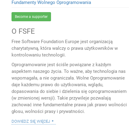
Fundamenty Wolnego Oprogramowania
Become a supporter
O FSFE
Free Software Foundation Europe jest organizacją
charytatywną, która walczy o prawa użytkowników w
kontrolowaniu technologii.
Oprogramowanie jest ściśle powiązane z każdym
aspektem naszego życia. To ważne, aby technologia nas
wspomagała, a nie ograniczała. Wolne Oprogramowanie
daje każdemu prawo do użytkowania, wglądu,
dopasowania do siebie i dzielenia się oprogramowaniem
(w zmienionej wersji). Takie przywileje pozwalają
zachować inne fundamentalne prawa jak prawo wolności
głosu, wolności prasy i prywatności.
dowiedz się więcej