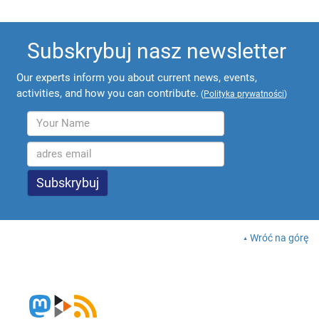
Subskrybuj nasz newsletter
Our experts inform you about current news, events,
activities, and how you can contribute.
(
Polityka prywatności
)
Wróć na górę