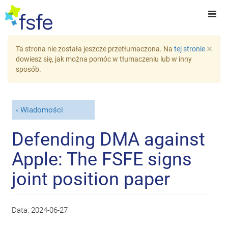
×
Ta strona nie została jeszcze przetłumaczona. Na
tej stronie
dowiesz się, jak można pomóc w tłumaczeniu lub w inny
sposób.
Wiadomości
Defending DMA against
Apple: The FSFE signs
joint position paper
Data:
2024-06-27