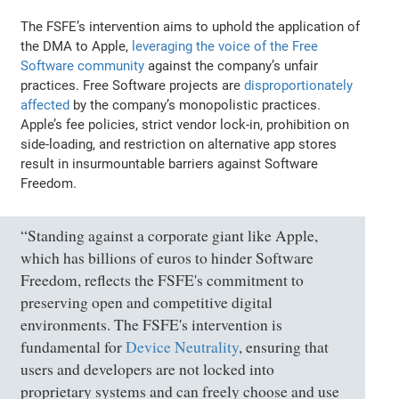
The FSFE’s intervention aims to uphold the application of
the DMA to Apple,
leveraging the voice of the Free
Software community
against the company’s unfair
practices. Free Software projects are
disproportionately
affected
by the company’s monopolistic practices.
Apple’s fee policies, strict vendor lock-in, prohibition on
side-loading, and restriction on alternative app stores
result in insurmountable barriers against Software
Freedom.
“Standing against a corporate giant like Apple,
which has billions of euros to hinder Software
Freedom, reflects the FSFE's commitment to
preserving open and competitive digital
environments. The FSFE's intervention is
fundamental for
Device Neutrality
, ensuring that
users and developers are not locked into
proprietary systems and can freely choose and use