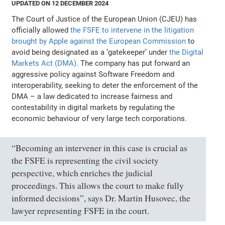
UPDATED ON 12 DECEMBER 2024
The Court of Justice of the European Union (CJEU) has
officially allowed
the FSFE to intervene in the litigation
brought by Apple against the European Commission
to
avoid being designated as a ‘gatekeeper’ under
the Digital
Markets Act (DMA)
. The company has put forward an
aggressive policy against Software Freedom and
interoperability, seeking to deter the enforcement of the
DMA – a law dedicated to increase fairness and
contestability in digital markets by regulating the
economic behaviour of very large tech corporations.
“Becoming an intervener in this case is crucial as
the FSFE is representing the civil society
perspective, which enriches the judicial
proceedings. This allows the court to make fully
informed decisions”, says Dr. Martin Husovec, the
lawyer representing FSFE in the court.