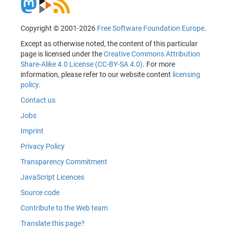
Copyright © 2001-2026
Free Software Foundation Europe
.
Except as otherwise noted, the content of this particular
page is licensed under the
Creative Commons Attribution
Share-Alike 4.0 License (CC-BY-SA 4.0)
. For more
information, please refer to our website content
licensing
policy
.
Contact us
Jobs
Imprint
Privacy Policy
Transparency Commitment
JavaScript Licences
Source code
Contribute to the Web team
Translate this page?