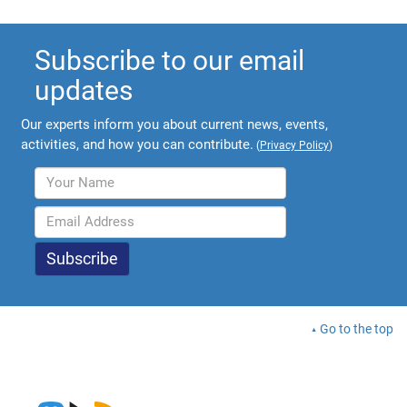
Subscribe to our email
updates
Our experts inform you about current news, events,
activities, and how you can contribute.
(
Privacy Policy
)
Go to the top