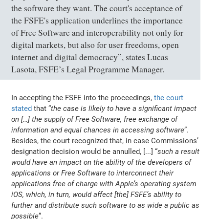
the software they want. The court's acceptance of
the FSFE's application underlines the importance
of Free Software and interoperability not only for
digital markets, but also for user freedoms, open
internet and digital democracy”, states Lucas
Lasota, FSFE’s Legal Programme Manager.
In accepting the FSFE into the proceedings,
the court
stated
that “
the case is likely to have a significant impact
on […] the supply of Free Software, free exchange of
information and equal chances in accessing software
”.
Besides, the court recognized that, in case Commissions’
designation decision would be annulled, [...] “
such a result
would have an impact on the ability of the developers of
applications or Free Software to interconnect their
applications free of charge with Apple’s operating system
iOS, which, in turn, would affect [the] FSFE’s ability to
further and distribute such software to as wide a public as
possible
”.