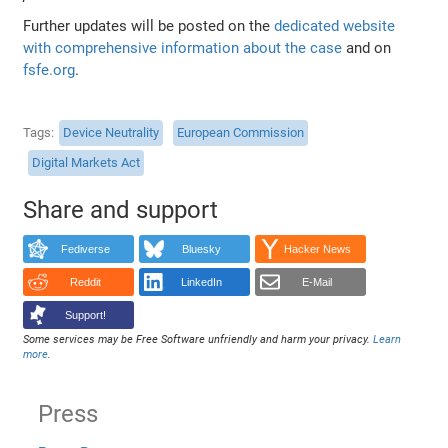
Further updates will be posted on the
dedicated website
with comprehensive information about the case
and on
fsfe.org
.
Tags
Device Neutrality
European Commission
Digital Markets Act
Share and support
Fediverse
Bluesky
Hacker News
Reddit
LinkedIn
E-Mail
Support!
Some services may be Free Software unfriendly and harm your privacy.
Learn
more
.
Press