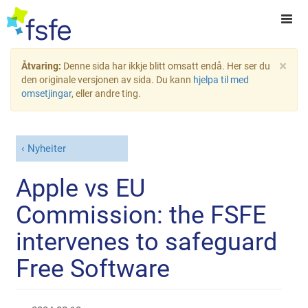
×
Åtvaring:
Denne sida har ikkje blitt omsatt endå. Her ser du
den originale versjonen av sida. Du kann
hjelpa til med
omsetjingar
, eller andre ting.
Nyheiter
Apple vs EU
Commission: the FSFE
intervenes to safeguard
Free Software