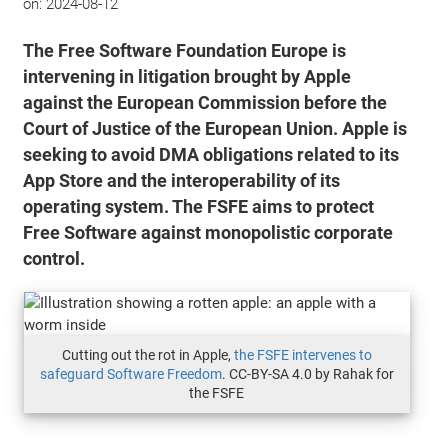
on:
2024-08-12
The Free Software Foundation Europe is
intervening in litigation brought by Apple
against the European Commission before the
Court of Justice of the European Union. Apple is
seeking to avoid DMA obligations related to its
App Store and the interoperability of its
operating system. The FSFE aims to protect
Free Software against monopolistic corporate
control.
Cutting out the rot in Apple,
the FSFE intervenes to
safeguard Software Freedom
. CC-BY-SA 4.0 by Rahak for
the FSFE