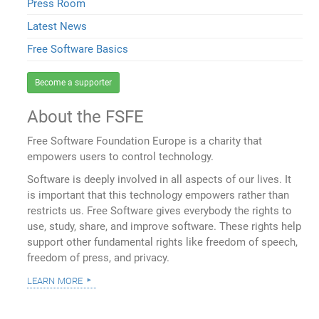
Press Room
Latest News
Free Software Basics
Become a supporter
About the FSFE
Free Software Foundation Europe is a charity that
empowers users to control technology.
Software is deeply involved in all aspects of our lives. It
is important that this technology empowers rather than
restricts us. Free Software gives everybody the rights to
use, study, share, and improve software. These rights help
support other fundamental rights like freedom of speech,
freedom of press, and privacy.
learn more