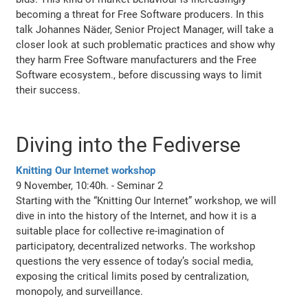
becoming a threat for Free Software producers. In this
talk Johannes Näder, Senior Project Manager, will take a
closer look at such problematic practices and show why
they harm Free Software manufacturers and the Free
Software ecosystem., before discussing ways to limit
their success.
Diving into the Fediverse
Knitting Our Internet workshop
9 November, 10:40h. - Seminar 2
Starting with the “Knitting Our Internet” workshop, we will
dive in into the history of the Internet, and how it is a
suitable place for collective re-imagination of
participatory, decentralized networks. The workshop
questions the very essence of today’s social media,
exposing the critical limits posed by centralization,
monopoly, and surveillance.