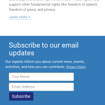
support other fundamental rights like freedom of speech,
freedom of press, and privacy.
learn more
Subscribe to our email
updates
Our experts inform you about current news, events,
activities, and how you can contribute.
(
Privacy Policy
)