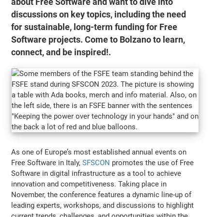
about Free Software and want to dive into
discussions on key topics, including the need
for sustainable, long-term funding for Free
Software projects. Come to Bolzano to learn,
connect, and be inspired!.
As one of Europe’s most established annual events on
Free Software in Italy,
SFSCON
promotes the use of Free
Software in digital infrastructure as a tool to achieve
innovation and competitiveness. Taking place in
November, the conference features a dynamic line-up of
leading experts, workshops, and discussions to highlight
current trends, challenges, and opportunities within the