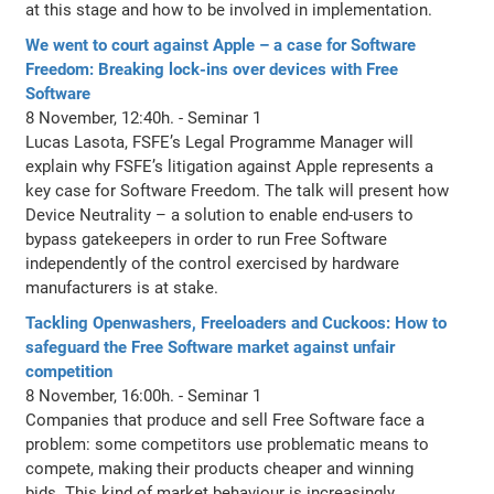
at this stage and how to be involved in implementation.
We went to court against Apple – a case for Software
Freedom: Breaking lock-ins over devices with Free
Software
8 November, 12:40h. - Seminar 1
Lucas Lasota, FSFE’s Legal Programme Manager will
explain why FSFE’s litigation against Apple represents a
key case for Software Freedom. The talk will present how
Device Neutrality – a solution to enable end-users to
bypass gatekeepers in order to run Free Software
independently of the control exercised by hardware
manufacturers is at stake.
Tackling Openwashers, Freeloaders and Cuckoos: How to
safeguard the Free Software market against unfair
competition
8 November, 16:00h. - Seminar 1
Companies that produce and sell Free Software face a
problem: some competitors use problematic means to
compete, making their products cheaper and winning
bids. This kind of market behaviour is increasingly