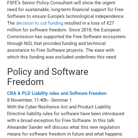
FSFE’s Senior Policy Consultant will show the urgent
need for sustainable, long-term financial support for Free
Software to ensure Europe’s technological independence.
The
decision to cut funding
resulted in a loss of €27
million for software freedom. Since 2018, the European
Commission has supported the Free Software ecosystem
through NGI, that provided funding and technical
assistance to Free Software projects. The ease with
which this funding was excluded underlines this need.
Policy and Software
Freedom
CRA & PLD Liability rules and Software Freedom
8 November, 11:40h.- Seminar 1
With the Cyber Resilience Act and Product Liability
Directive liability rules for software have been introduced
with a broad exception for Free Software. In this talk
Alexander Sander will discuss what this new regulation
means for software freedom in future and what happens