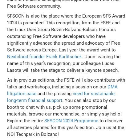
Free Software community.
SFSCON is also the place where the European SFS Award
2024 is presented. This recognition, from the FSFE and
the Linux User Group Bozen-Bolzano-Bulsan, honours
outstanding Free Software developers who have
significantly advanced the spread and advocacy of Free
Software across Europe. Last year the award went to
Nextcloud founder Frank Karlitschek
. Upon learning the
name of this year’s recognition, our colleague Lucas
Lasota will take the stage to deliver a keynote speech.
As in previous editions, the FSFE will also contribute with
talks and workshops, including a session on our
DMA
litigation case
and the pressing
need for sustainable,
long-term financial support
. You can also stop by our
booth to chat with us, pick up some promotional
materials, browse our merchandise, or simply say hello!
Explore the entire
SFSCON 2024 Programme
to discover
all activities planned for this year’s edition. Join us at the
NOI Techpark in Bolzano!