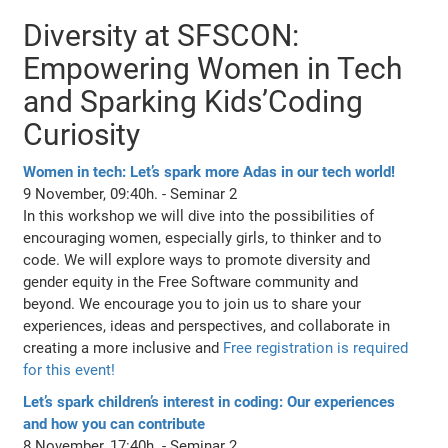
Diversity at SFSCON:
Empowering Women in Tech
and Sparking Kids’Coding
Curiosity
Women in tech: Let’s spark more Adas in our tech world!
9 November, 09:40h. - Seminar 2
In this workshop we will dive into the possibilities of
encouraging women, especially girls, to thinker and to
code. We will explore ways to promote diversity and
gender equity in the Free Software community and
beyond. We encourage you to join us to share your
experiences, ideas and perspectives, and collaborate in
creating a more inclusive and
Free registration is required
for this event!
Let’s spark children’s interest in coding: Our experiences
and how you can contribute
8 November, 17:40h. - Seminar 2