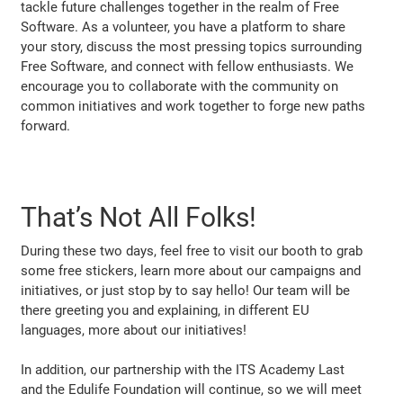
tackle future challenges together in the realm of Free
Software. As a volunteer, you have a platform to share
your story, discuss the most pressing topics surrounding
Free Software, and connect with fellow enthusiasts. We
encourage you to collaborate with the community on
common initiatives and work together to forge new paths
forward.
That’s Not All Folks!
During these two days, feel free to visit our booth to grab
some free stickers, learn more about our campaigns and
initiatives, or just stop by to say hello! Our team will be
there greeting you and explaining, in different EU
languages, more about our initiatives!
In addition, our partnership with the ITS Academy Last
and the Edulife Foundation will continue, so we will meet