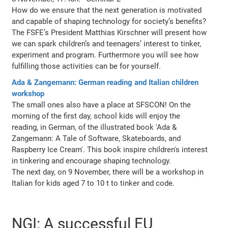
How do we ensure that the next generation is motivated
and capable of shaping technology for society’s benefits?
The FSFE’s President Matthias Kirschner will present how
we can spark children’s and teenagers’ interest to tinker,
experiment and program. Furthermore you will see how
fulfilling those activities can be for yourself.
Ada & Zangemann: German reading and Italian children
workshop
The small ones also have a place at SFSCON! On the
morning of the first day, school kids will enjoy the
reading, in German, of the illustrated book 'Ada &
Zangemann: A Tale of Software, Skateboards, and
Raspberry Ice Cream'. This book inspire children's interest
in tinkering and encourage shaping technology.
The next day, on 9 November, there will be a workshop in
Italian for kids aged 7 to 10 t to tinker and code.
NGI: A successful EU