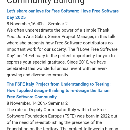
Community Building
Let’s share our love for Free Software: I love Free Software
Day 2025
8 November,16:40h. - Seminar 2
We often underestimate the power of a simple Thank
You. Join Ana Galán, Senior Project Manager, in this talk
where she presents how Free Software contributors do
important work for our society. The “I Love Free Software
Day” on 14 February is the perfect opportunity for you to
express your special gratitude. Since 2010, we have
celebrated this wonderful annual event with an ever-
growing and diverse community.
The FSFE Italy Project from Understanding to Testing:
How I applied design-thinking to re-design the Italian
Free Software Community
8 November, 14:20h.- Seminar 2
The role of Deputy Coordinator Italy within the Free
Software Foundation Europe (FSFE) was born in 2022 out
of the need of re-establishing the presence of the
Foundation on the territory. The project followed a human