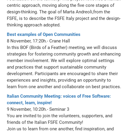
centric approach, moving along the five core stages of
design-thinking. The goal of Marta Andreoli,from the
FSFE, is to describe the FSFE Italy project and the design-
thinking approach adopted.
Best examples of Open Communities
8 November, 17:20h.- Crane Hall
In this BOF (Birds of a Feather) meeting, we will discuss
strategies for fostering community growth and enhancing
member involvement. We will explore optimal settings
and practices that support sustainable community
development. Participants are encouraged to share their
experiences and insights, providing an opportunity to
learn from one another and collaborate on best practices.
Italian Community Meeting: voices of Free Software:
connect, learn, inspire!
9 November, 10:20h.- Seminar 3
You are invited to join the volunteers, supporters, and
friends of the Italian FSFE Community!
Join us to learn from one another, find inspiration, and