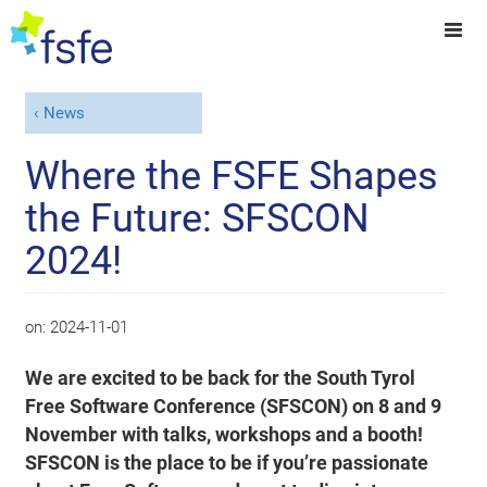
News
Where the FSFE Shapes
the Future: SFSCON
2024!
on:
2024-11-01
We are excited to be back for the South Tyrol
Free Software Conference (SFSCON) on 8 and 9
November with talks, workshops and a booth!
SFSCON is the place to be if you’re passionate