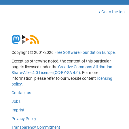
Go to the top
Copyright © 2001-2026
Free Software Foundation Europe
.
Except as otherwise noted, the content of this particular
page is licensed under the
Creative Commons Attribution
Share-Alike 4.0 License (CC-BY-SA 4.0)
. For more
information, please refer to our website content
licensing
policy
.
Contact us
Jobs
Imprint
Privacy Policy
Transparency Commitment