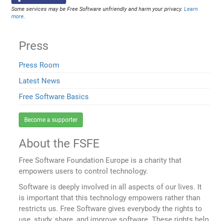
Some services may be Free Software unfriendly and harm your privacy.
Learn
more
.
Press
Press Room
Latest News
Free Software Basics
Become a supporter
About the FSFE
Free Software Foundation Europe is a charity that
empowers users to control technology.
Software is deeply involved in all aspects of our lives. It
is important that this technology empowers rather than
restricts us. Free Software gives everybody the rights to
use, study, share, and improve software. These rights help