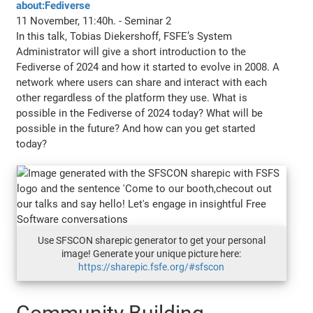
about:Fediverse
11 November, 11:40h. - Seminar 2
In this talk, Tobias Diekershoff, FSFE’s System
Administrator will give a short introduction to the
Fediverse of 2024 and how it started to evolve in 2008. A
network where users can share and interact with each
other regardless of the platform they use. What is
possible in the Fediverse of 2024 today? What will be
possible in the future? And how can you get started
today?
Use SFSCON sharepic generator to get your personal
image! Generate your unique picture here:
https://sharepic.fsfe.org/#sfscon