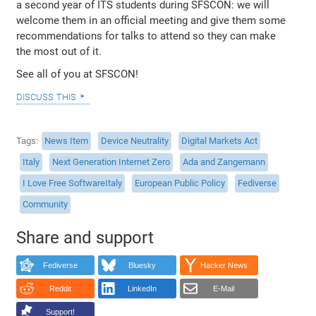
a second year of ITS students during SFSCON: we will
welcome them in an official meeting and give them some
recommendations for talks to attend so they can make
the most out of it.
See all of you at SFSCON!
discuss this
Tags
News Item
Device Neutrality
Digital Markets Act
Italy
Next Generation Internet Zero
Ada and Zangemann
I Love Free SoftwareItaly
European Public Policy
Fediverse
Community
Share and support
Fediverse
Bluesky
Hacker News
Reddit
LinkedIn
E-Mail
Support!