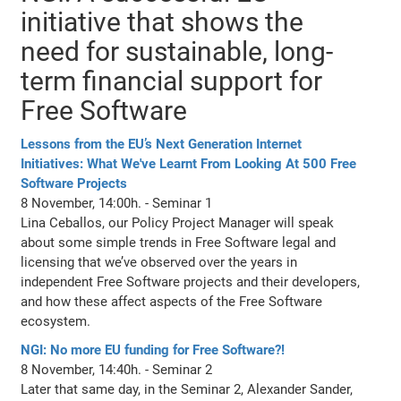
initiative that shows the
need for sustainable, long-
term financial support for
Free Software
Lessons from the EU’s Next Generation Internet
Initiatives: What We've Learnt From Looking At 500 Free
Software Projects
8 November, 14:00h. - Seminar 1
Lina Ceballos, our Policy Project Manager will speak
about some simple trends in Free Software legal and
licensing that we’ve observed over the years in
independent Free Software projects and their developers,
and how these affect aspects of the Free Software
ecosystem.
NGI: No more EU funding for Free Software?!
8 November, 14:40h. - Seminar 2
Later that same day, in the Seminar 2, Alexander Sander,