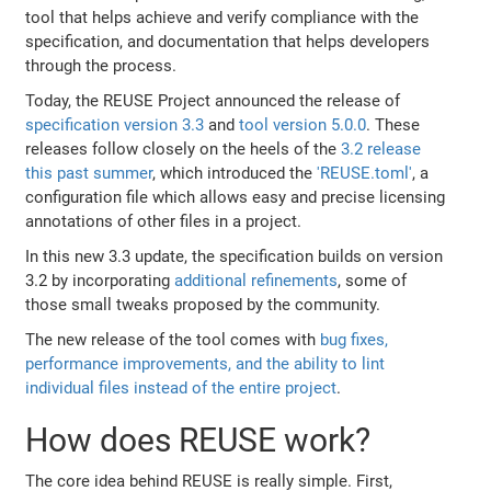
tool that helps achieve and verify compliance with the
specification, and documentation that helps developers
through the process.
Today, the REUSE Project announced the release of
specification version 3.3
and
tool version 5.0.0
. These
releases follow closely on the heels of the
3.2 release
this past summer
, which introduced the
'REUSE.toml'
, a
configuration file which allows easy and precise licensing
annotations of other files in a project.
In this new 3.3 update, the specification builds on version
3.2 by incorporating
additional refinements
, some of
those small tweaks proposed by the community.
The new release of the tool comes with
bug fixes,
performance improvements, and the ability to lint
individual files instead of the entire project
.
How does REUSE work?
The core idea behind REUSE is really simple. First,