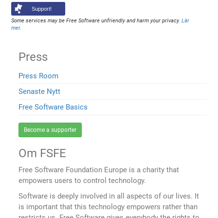
Support!
Some services may be Free Software unfriendly and harm your privacy.
Lär
mer
.
Press
Press Room
Senaste Nytt
Free Software Basics
Become a supporter
Om FSFE
Free Software Foundation Europe is a charity that
empowers users to control technology.
Software is deeply involved in all aspects of our lives. It
is important that this technology empowers rather than
restricts us. Free Software gives everybody the rights to