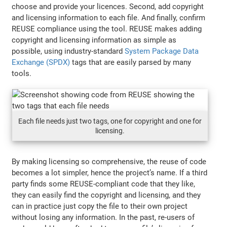
choose and provide your licences. Second, add copyright
and licensing information to each file. And finally, confirm
REUSE compliance using the tool. REUSE makes adding
copyright and licensing information as simple as
possible, using industry-standard
System Package Data
Exchange (SPDX)
tags that are easily parsed by many
tools.
Each file needs just two tags, one for copyright and one for
licensing.
By making licensing so comprehensive, the reuse of code
becomes a lot simpler, hence the project’s name. If a third
party finds some REUSE-compliant code that they like,
they can easily find the copyright and licensing, and they
can in practice just copy the file to their own project
without losing any information. In the past, re-users of