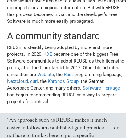
code would have often had to guess a file’s licensing from
incomplete or ambiguous information. But with REUSE,
this process becomes trivial, and the developer’s Free
Software is much more easily propagated.
A community standard
REUSE is steadily being adopted by more and more
projects. In 2020,
KDE
became one of the biggest Free
Software communities to adopt REUSE as their licensing
policy, after the Linux kernel in 2017. Other big adopters
since then are
Weblate
, the
Rust
programming language,
Nextcloud
,
curl
, the
Khronos Group
, the German
Aerospace Center, and many others.
Software Heritage
has begun recommending REUSE as a way to prepare
projects for archival.
“An approach such as REUSE makes it much
easier to follow an established good practice… I do
not have to think where to put a specific