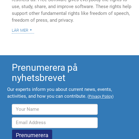
use, study, share, and improve software. These rights help
support other fundamental rights like freedom of speech,
freedom of press, and privacy.
lär mer
Prenumerera på
nyhetsbrevet
Our experts inform you about current news, events,
activities, and how you can contribute.
(
Privacy Policy
)