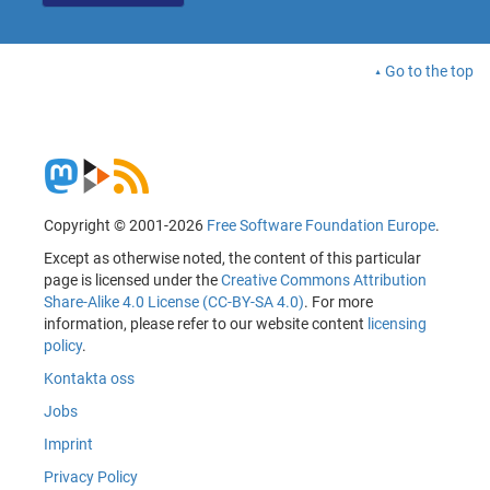
Go to the top
Copyright © 2001-2026
Free Software Foundation Europe
.
Except as otherwise noted, the content of this particular
page is licensed under the
Creative Commons Attribution
Share-Alike 4.0 License (CC-BY-SA 4.0)
. For more
information, please refer to our website content
licensing
policy
.
Kontakta oss
Jobs
Imprint
Privacy Policy