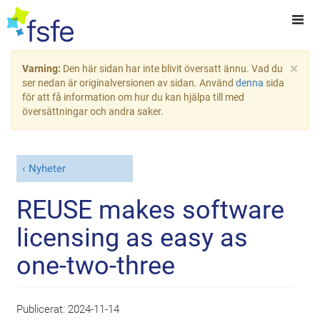
×
Varning:
Den här sidan har inte blivit översatt ännu. Vad du
ser nedan är originalversionen av sidan. Använd
denna
sida
för att få information om hur du kan hjälpa till med
översättningar och andra saker.
Nyheter
REUSE makes software
licensing as easy as
one-two-three
Publicerat:
2024-11-14