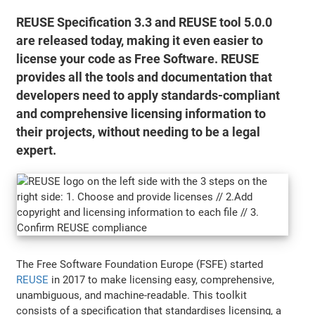
REUSE Specification 3.3 and REUSE tool 5.0.0
are released today, making it even easier to
license your code as Free Software. REUSE
provides all the tools and documentation that
developers need to apply standards-compliant
and comprehensive licensing information to
their projects, without needing to be a legal
expert.
The Free Software Foundation Europe (FSFE) started
REUSE
in 2017 to make licensing easy, comprehensive,
unambiguous, and machine-readable. This toolkit
consists of a specification that standardises licensing, a