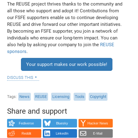
The REUSE project thrives thanks to the community and
all those who support and adopt it! Contributions from
our FSFE supporters enable us to continue developing
REUSE and drive forward our other important initiatives.
By becoming an FSFE supporter, you join a network of
individuals who ensure our long-term impact. You can
also help by asking your company to join the
REUSE
sponsors
.
Your support makes our work possible!
discuss this
Tags
News
REUSE
Licensing
Tools
Copyright
Share and support
Fediverse
Bluesky
Hacker News
Reddit
LinkedIn
E-Mail