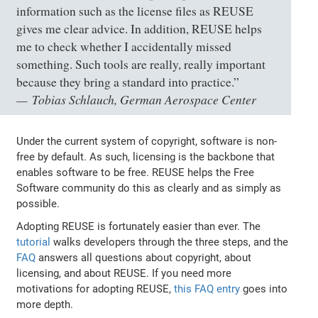
information such as the license files as REUSE
gives me clear advice. In addition, REUSE helps
me to check whether I accidentally missed
something. Such tools are really, really important
because they bring a standard into practice.”
Tobias Schlauch, German Aerospace Center
Under the current system of copyright, software is non-
free by default. As such, licensing is the backbone that
enables software to be free. REUSE helps the Free
Software community do this as clearly and as simply as
possible.
Adopting REUSE is fortunately easier than ever. The
tutorial
walks developers through the three steps, and the
FAQ
answers all questions about copyright, about
licensing, and about REUSE. If you need more
motivations for adopting REUSE,
this FAQ entry
goes into
more depth.