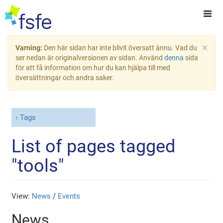
×
Varning:
Den här sidan har inte blivit översatt ännu. Vad du
ser nedan är originalversionen av sidan. Använd
denna
sida
för att få information om hur du kan hjälpa till med
översättningar och andra saker.
Tags
List of pages tagged
"tools"
View:
News
/
Events
News