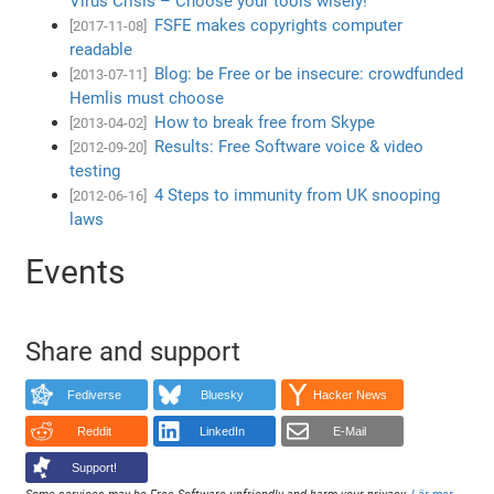
Virus Crisis – Choose your tools wisely!
FSFE makes copyrights computer
[2017-11-08]
readable
Blog: be Free or be insecure: crowdfunded
[2013-07-11]
Hemlis must choose
How to break free from Skype
[2013-04-02]
Results: Free Software voice & video
[2012-09-20]
testing
4 Steps to immunity from UK snooping
[2012-06-16]
laws
Events
Share and support
Fediverse
Bluesky
Hacker News
Reddit
LinkedIn
E-Mail
Support!