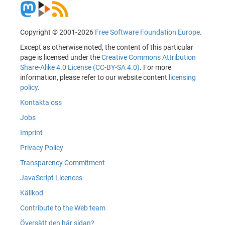
Copyright © 2001-2026
Free Software Foundation Europe
.
Except as otherwise noted, the content of this particular
page is licensed under the
Creative Commons Attribution
Share-Alike 4.0 License (CC-BY-SA 4.0)
. For more
information, please refer to our website content
licensing
policy
.
Kontakta oss
Jobs
Imprint
Privacy Policy
Transparency Commitment
JavaScript Licences
Källkod
Contribute to the Web team
Översätt den här sidan?