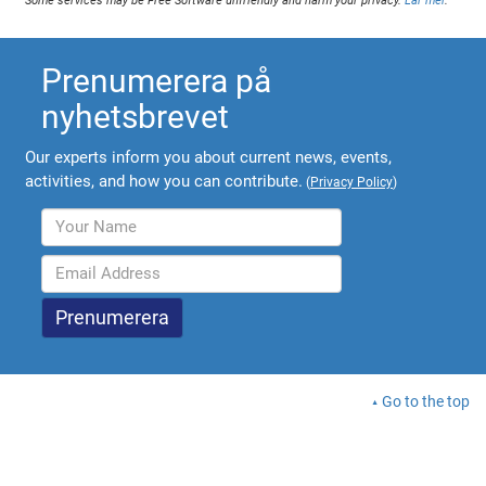
Some services may be Free Software unfriendly and harm your privacy.
Lär mer
.
Prenumerera på
nyhetsbrevet
Our experts inform you about current news, events,
activities, and how you can contribute.
(
Privacy Policy
)
Go to the top