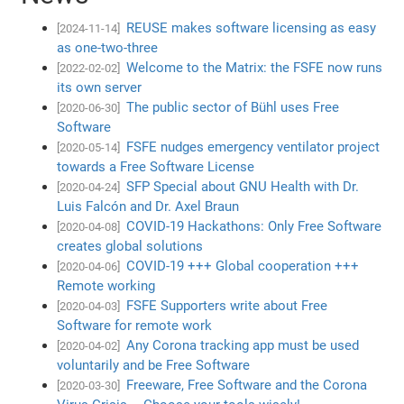
REUSE makes software licensing as easy
[2024-11-14]
as one-two-three
Welcome to the Matrix: the FSFE now runs
[2022-02-02]
its own server
The public sector of Bühl uses Free
[2020-06-30]
Software
FSFE nudges emergency ventilator project
[2020-05-14]
towards a Free Software License
SFP Special about GNU Health with Dr.
[2020-04-24]
Luis Falcón and Dr. Axel Braun
COVID-19 Hackathons: Only Free Software
[2020-04-08]
creates global solutions
COVID-19 +++ Global cooperation +++
[2020-04-06]
Remote working
FSFE Supporters write about Free
[2020-04-03]
Software for remote work
Any Corona tracking app must be used
[2020-04-02]
voluntarily and be Free Software
Freeware, Free Software and the Corona
[2020-03-30]