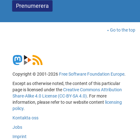
Go to the top
Copyright © 2001-2026
Free Software Foundation Europe
.
Except as otherwise noted, the content of this particular
page is licensed under the
Creative Commons Attribution
Share-Alike 4.0 License (CC-BY-SA 4.0)
. For more
information, please refer to our website content
licensing
policy
.
Kontakta oss
Jobs
Imprint