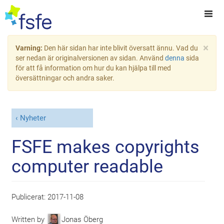
×
Varning:
Den här sidan har inte blivit översatt ännu. Vad du
ser nedan är originalversionen av sidan. Använd
denna
sida
för att få information om hur du kan hjälpa till med
översättningar och andra saker.
Nyheter
FSFE makes copyrights
computer readable
Publicerat:
2017-11-08
Written by
Jonas Öberg