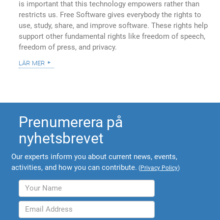
is important that this technology empowers rather than
restricts us. Free Software gives everybody the rights to
use, study, share, and improve software. These rights help
support other fundamental rights like freedom of speech,
freedom of press, and privacy.
lär mer
Prenumerera på
nyhetsbrevet
Our experts inform you about current news, events,
activities, and how you can contribute.
(
Privacy Policy
)