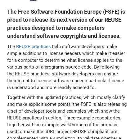
The Free Software Foundation Europe (FSFE) is
proud to release its next version of our REUSE
practices designed to make computers
understand software copyrights and licenses.
The
REUSE practices
help software developers make
simple additions to license headers which make it easier
for a computer to determine what license applies to the
various parts of a programs source code. By following
the REUSE practices, software developers can ensure
their intent to license software under a particular license
is understood and more readily adhered to.
Together with the updated practices, which mostly clarify
and make explicit some points, the FSFE is also releasing
a set of developer tools and examples which show the
REUSE practices in action. Three example repositories,
together with an example walkthrough of the process
used to make the cURL project REUSE compliant, are
complemented with a simple tool to validate whether a