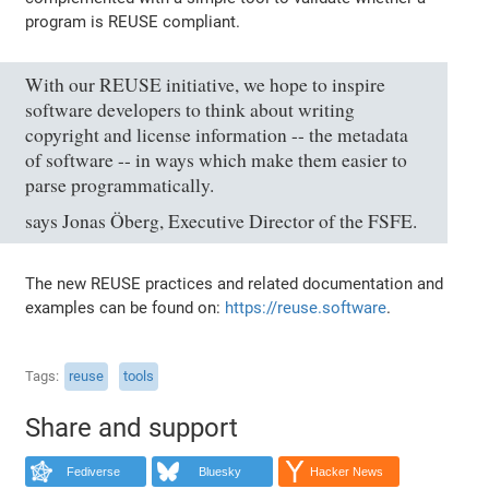
program is REUSE compliant.
With our REUSE initiative, we hope to inspire
software developers to think about writing
copyright and license information -- the metadata
of software -- in ways which make them easier to
parse programmatically.
says Jonas Öberg, Executive Director of the FSFE.
The new REUSE practices and related documentation and
examples can be found on:
https://reuse.software
.
Tags
reuse
tools
Share and support
Fediverse
Bluesky
Hacker News