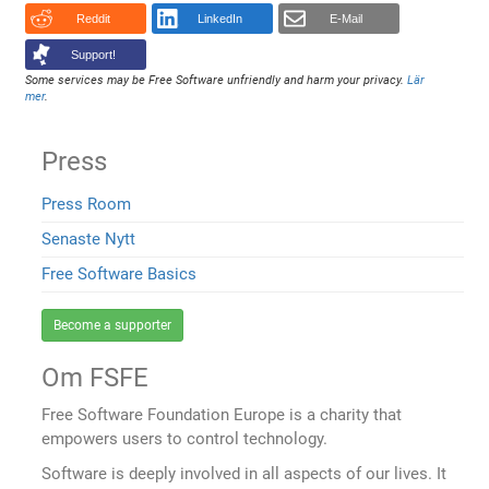
Reddit
LinkedIn
E-Mail
Support!
Some services may be Free Software unfriendly and harm your privacy.
Lär
mer
.
Press
Press Room
Senaste Nytt
Free Software Basics
Become a supporter
Om FSFE
Free Software Foundation Europe is a charity that
empowers users to control technology.
Software is deeply involved in all aspects of our lives. It