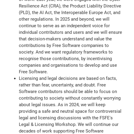
Resilience Act (CRA), the Product Liability Directive
(PLD), the AI Act, the Interoperable Europe Act, and
other regulations. In 2025 and beyond, we will
continue to serve as an independent voice for
individual contributors and users and we will ensure
that decision-makers understand and value the
contributions by Free Software companies to
society. And we want regulatory frameworks to
recognise those contributions, by incentivising
companies and organisations to develop and use
Free Software.
Licensing and legal decisions are based on facts,
rather than fear, uncertainty, and doubt. Free
Software contributors should be able to focus on
contributing to society without constantly worrying
about legal issues. As in 2024, we will keep
providing a safe and neutral space for controversial
legal and licensing discussions with the FSFE's
Legal & Licensing Workshop. We will continue our
decades of work supporting Free Software