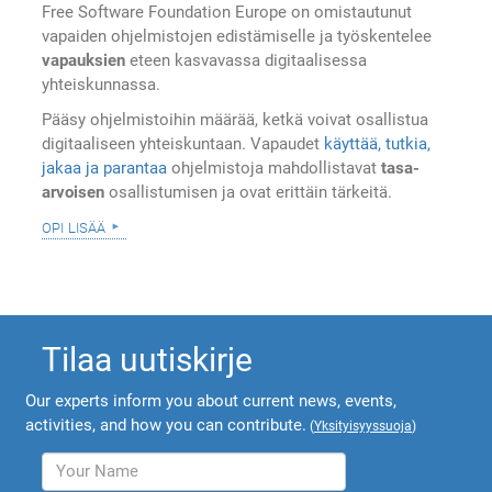
Free Software Foundation Europe on omistautunut
vapaiden ohjelmistojen edistämiselle ja työskentelee
vapauksien
eteen kasvavassa digitaalisessa
yhteiskunnassa.
Pääsy ohjelmistoihin määrää, ketkä voivat osallistua
digitaaliseen yhteiskuntaan. Vapaudet
käyttää, tutkia,
jakaa ja parantaa
ohjelmistoja mahdollistavat
tasa-
arvoisen
osallistumisen ja ovat erittäin tärkeitä.
opi lisää
Tilaa uutiskirje
Our experts inform you about current news, events,
activities, and how you can contribute.
(
Yksityisyyssuoja
)