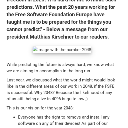
predictions. What the past 20 years working for
the Free Software Foundation Europe have
taught me is to be prepared for the things you
cannot predict." - Below a message from our
president Matthias Kirschner to our readers.
While predicting the future is always hard, we know what
we are aiming to accomplish in the long run.
Last year, we discussed what the world might would look
like in the different areas of our work in 2048, if the FSFE
is successful. Why 2048? Because the likelihood of any
of us still being alive in 4096 is quite low ;)
This is our vision for the year 2048:
Everyone has the right to remove and install any
software on any of their devices! As part of our