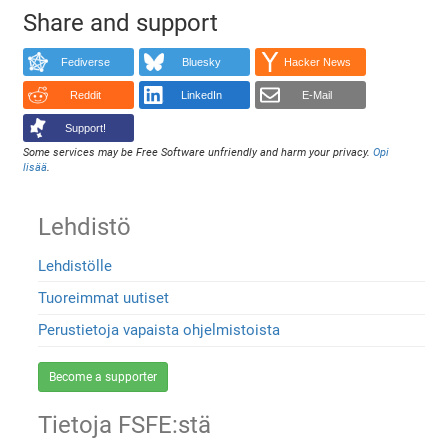
Share and support
Fediverse
Bluesky
Hacker News
Reddit
LinkedIn
E-Mail
Support!
Some services may be Free Software unfriendly and harm your privacy.
Opi
lisää
.
Lehdistö
Lehdistölle
Tuoreimmat uutiset
Perustietoja vapaista ohjelmistoista
Become a supporter
Tietoja FSFE:stä