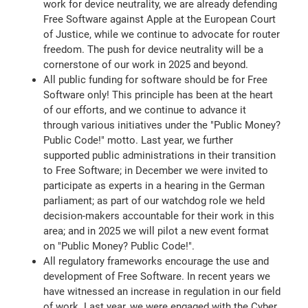
work for device neutrality, we are already defending
Free Software against Apple at the European Court
of Justice, while we continue to advocate for router
freedom. The push for device neutrality will be a
cornerstone of our work in 2025 and beyond.
All public funding for software should be for Free
Software only! This principle has been at the heart
of our efforts, and we continue to advance it
through various initiatives under the "Public Money?
Public Code!" motto. Last year, we further
supported public administrations in their transition
to Free Software; in December we were invited to
participate as experts in a hearing in the German
parliament; as part of our watchdog role we held
decision-makers accountable for their work in this
area; and in 2025 we will pilot a new event format
on "Public Money? Public Code!".
All regulatory frameworks encourage the use and
development of Free Software. In recent years we
have witnessed an increase in regulation in our field
of work. Last year, we were engaged with the Cyber