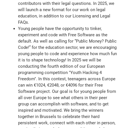
contributors with their legal questions. In 2025, we
will launch a new format for our work on legal
education, in addition to our Licensing and Legal
FAQs.
Young people have the opportunity to tinker,
experiment and code with Free Software as the
default. As well as calling for “Public Money? Public
Code!” for the education sector, we are encouraging
young people to code and experience how much fun
it is to shape technology! In 2025 we will be
conducting the fourth edition of our European
programming competition "Youth Hacking 4
Freedom". In this contest, teenagers across Europe
can win €1024, €2048, or €4096 for their Free
Software project. Our goal is for young people from
all over Europe to see what others in their peer
group can accomplish with software, and to get
inspired and motivated. We bring the winners
together in Brussels to celebrate their hard
persistent work, connect with each other in person,