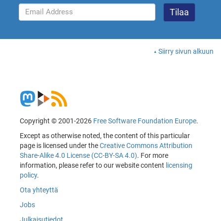
Siirry sivun alkuun
Copyright © 2001-2026
Free Software Foundation Europe
.
Except as otherwise noted, the content of this particular
page is licensed under the
Creative Commons Attribution
Share-Alike 4.0 License (CC-BY-SA 4.0)
. For more
information, please refer to our website content
licensing
policy
.
Ota yhteyttä
Jobs
Julkaisutiedot