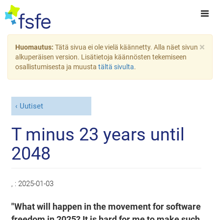
×
Huomautus:
Tätä sivua ei ole vielä käännetty. Alla näet sivun
alkuperäisen version. Lisätietoja käännösten tekemiseen
osallistumisesta ja muusta
tältä sivulta
.
Uutiset
T minus 23 years until
2048
, :
2025-01-03
"What will happen in the movement for software
freedom in 2025? It is hard for me to make such