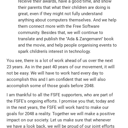
receive their awards, have a good time, and show
their parents that what their children are doing is
great, even if they might not fully understand
anything about computers themselves. And we help
them connect more with the Free Software
community. Besides that, we will continue to
translate and publish the "Ada & Zangemann" book
and the movie, and help people organising events to
spark children's interest in technology.
You see, there is a lot of work ahead of us over the next
23 years. As in the past 40 years of our movement, it will
not be easy. We will have to work hard every day to
accomplish this and I am confident that we will also
accomplish some of those goals before 2048.
I am thankful to all the FSFE supporters, who are part of
the FSFE's ongoing efforts. I promise you that, today and
in the next years, the FSFE will work hard to make our
goals for 2048 a reality. Together we will make a positive
impact on our society. Let us make sure that whenever
we have a look back, we will be proud of our joint efforts