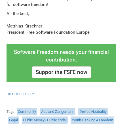
for software freedom!
All the best,
Matthias Kirschner
President, Free Software Foundation Europe
Software Freedom needs your financial
contribution.
Suppor the FSFE now
discuss this
Tags
Community
Ada and Zangemann
Device Neutrality
Legal
Public Money? Public code!
Youth Hacking 4 Freedom