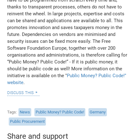
thanks to transparent processes, others do not have to
reinvent the wheel. In large projects, expertise and costs
can be shared and applications are available to all. This
promotes innovation and saves taxpayers money in the
future. Dependencies on vendors are minimised and
security issues can be fixed more easily. The Free
Software Foundation Europe, together with over 200
organisations and administrations, is therefore calling for
“Public Money? Public Code!” - If it is public money, it
should be public code as well! More information on the
initiative is available on the "
Public Money? Public Code!"
website
.
discuss this
Tags
News
Public Money? Public Code!
Germany
Public Procurement
Share and support