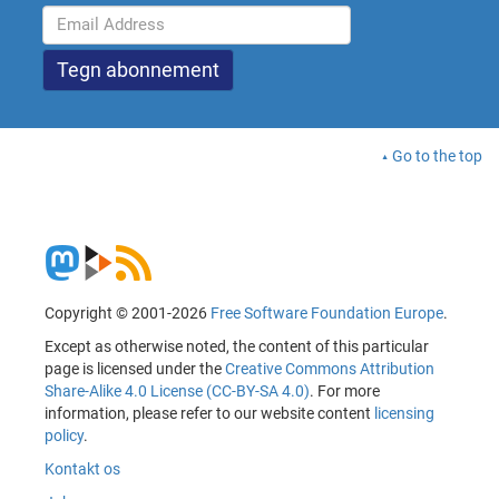
Go to the top
Copyright © 2001-2026
Free Software Foundation Europe
.
Except as otherwise noted, the content of this particular
page is licensed under the
Creative Commons Attribution
Share-Alike 4.0 License (CC-BY-SA 4.0)
. For more
information, please refer to our website content
licensing
policy
.
Kontakt os