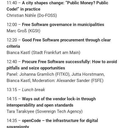
11:40 –
A city shapes change: “Public Money? Public
Code!” in practice
Christian Nähle (Do-FOSS)
12:00 –
Free Software governance in municipalities
Marc Groß (KGSt)
12:20 –
Good Free Software procurement through clear
criteria
Bianca Kastl (Stadt Frankfurt am Main)
12:40 –
Procure Free Software successfully: How to avoid
pitfalls and seize opportunities
Panel: Johanna Gramlich (FITKO), Jutta Horstmann,
Bianca Kastl, Moderation: Alexander Sander (FSFE)
13:15 –
Lunch break
14:15 –
Ways out of the vendor lock-in through
interoperability and open standards
Tara Tarakiyee (Sovereign Tech Agency)
14:35 –
openCode – the infrastructure for digital
sovereignty