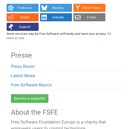
Fediverse
Bluesky
Hacker News
Reddit
LinkedIn
E-Mail
Support!
Some services may be Free Software unfriendly and harm your privacy.
Få
mere at vide
.
Presse
Press Room
Latest News
Free Software Basics
Become a supporter
About the FSFE
Free Software Foundation Europe is a charity that
empowers users to control technology.