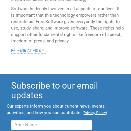
Software is deeply involved in all aspects of our lives. It
is important that this technology empowers rather than
restricts us. Free Software gives everybody the rights to
use, study, share, and improve software. These rights help
support other fundamental rights like freedom of speech,
freedom of press, and privacy.
få mere at vide
Subscribe to our email
updates
Our experts inform you about current news, events,
activities, and how you can contribute.
(
Privacy Policy
)