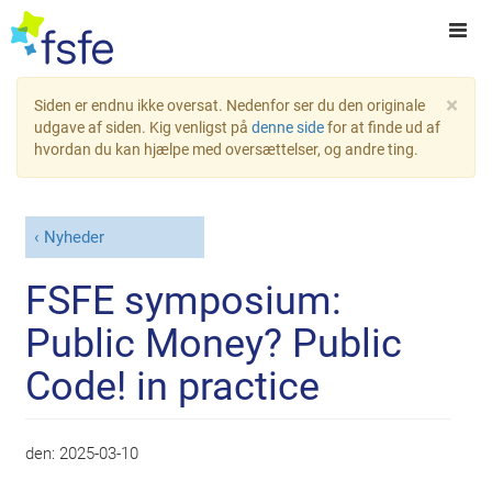
×
Siden er endnu ikke oversat. Nedenfor ser du den originale
udgave af siden. Kig venligst på
denne side
for at finde ud af
hvordan du kan hjælpe med oversættelser, og andre ting.
Nyheder
FSFE symposium:
Public Money? Public
Code! in practice
den:
2025-03-10