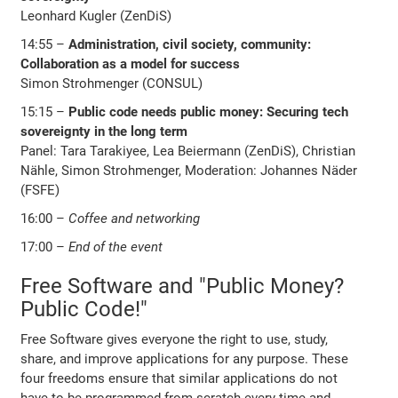
Leonhard Kugler (ZenDiS)
14:55 –
Administration, civil society, community:
Collaboration as a model for success
Simon Strohmenger (CONSUL)
15:15 –
Public code needs public money: Securing tech
sovereignty in the long term
Panel: Tara Tarakiyee, Lea Beiermann (ZenDiS), Christian
Nähle, Simon Strohmenger, Moderation: Johannes Näder
(FSFE)
16:00 –
Coffee and networking
17:00 –
End of the event
Free Software and "Public Money?
Public Code!"
Free Software gives everyone the right to use, study,
share, and improve applications for any purpose. These
four freedoms ensure that similar applications do not
have to be programmed from scratch every time and,