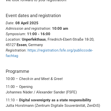
Event dates and registration
Date
:
08 April 2025
Admission and registration
:
10:00 am
Symposium
:
11:00 - 16:00
Location
:
Unperfekthaus
, Friedrich-Ebert-Straße 18-20,
45127
Essen
, Germany
Registration
:
https://registration.fsfe.org/publiccode-
fachtag
Programme
10:00 –
Check-in and Meet & Greet
11:00 – Opening
Johannes Näder / Alexander Sander (FSFE)
11:10 –
Digital sovereignty as a state responsibility
Jutta Horstmann (Zentrum Digitale Souveränität, ZenDiS)