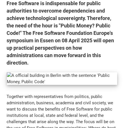
Free Software is indispensable for public
authorities to overcome dependencies and
achieve technological sovereignty. Therefore,
the need of the hour is "Public Money? Public
Code!" The Free Software Foundation Europe's
symposium in Essen on 08 April 2025 will open
up practical perspectives on how
administrations can move forward in this
direction.
Together with representatives from politics, public
administration, business, academia and civil society, we
want to discuss the benefits of Free Software for public
institutions at local, state and federal level, and the
challenges that arise along the way. The focus will be on
the use of Free Software in municipalities: Where do best