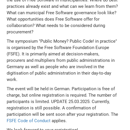
practices already exist and what can we learn from them?
What can municipal Free Software governance look like?
What opportunities does Free Software offer for
collaboration? What needs to be considered during
procurement?
The symposium "Public Money? Public Code! in practice"
is organised by the Free Software Foundation Europe
(FSFE). It is primarily aimed at decision-makers,
procurers and multipliers from public administrations in
Germany as well as people who are involved in the
digitisation of public administration in their day-to-day
work.
The event will be held in German. Participation is free of
charge, but online registration is required. The number of
participants is limited. UPDATE 25.03.2025: Currently,
registration is still possible. A confirmation of
participation will be sent soon after your registration. The
FSFE Code of Conduct
applies.
We look forward to your registration!