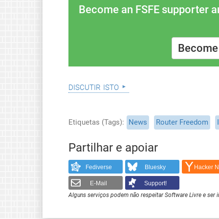
Become an FSFE supporter and
Become 
discutir isto
Etiquetas (Tags)
News
Router Freedom
Partilhar e apoiar
Fediverse
Bluesky
Hacker 
E-Mail
Support!
Alguns serviços podem não respeitar Software Livre e ser 