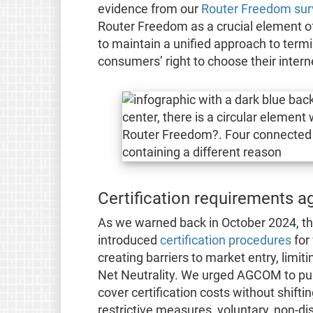
evidence from our
Router Freedom sur
Router Freedom as a crucial element o
to maintain a unified approach to termi
consumers’ right to choose their intern
Certification requirements 
As we warned back in October 2024, the
introduced
certification procedures
for 
creating barriers to market entry, limi
Net Neutrality. We urged AGCOM to push
cover certification costs without shift
restrictive measures, voluntary, non-di