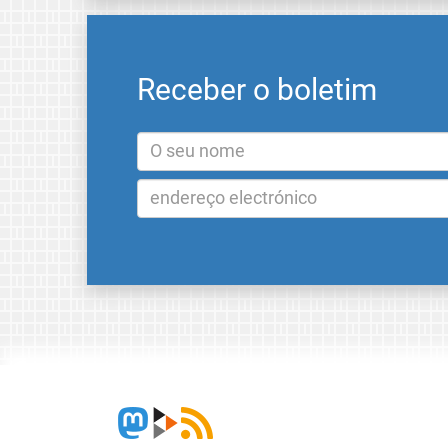
Receber o boletim