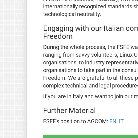
internationally recognized standards s
technological neutrality.
Engaging with our Italian com
Freedom
During the whole process, the FSFE wa
ranging from savvy volunteers, Linux
organisations, to industry representati
organisations to take part in the consul
Freedom. We are grateful to all these
complex technical and legal procedure
If you are in Italy and want to join ou
Further Material
FSFE's position to AGCOM:
EN
,
IT