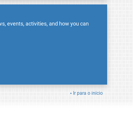
s, events, activities, and how you can
Ir para o início