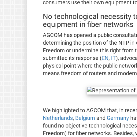
consumers use their own equipment to 
No technological necessity t
equipment in fiber networks
AGCOM has opened a public consultatio
determining the position of the NTP in
Freedom or undermine this right from 
submitted its response (
EN
,
IT
), advoc
physical point where the public networ
means freedom of routers and modems 
We highlighted to AGCOM that, in recen
Netherlands
,
Belgium
and
Germany
hav
found no objective technological necess
Freedom) for fiber networks. Besides,