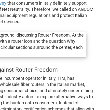
vey
that consumers in Italy definitely support
f Net Neutrality. Therefore, we called on AGCOM
nal equipment regulations and protect Italian
et devices.
against Router Freedom
 incumbent operator in Italy, TIM, has
wholesale fiber routers in the Italian market,
ting consumer choice, and ultimately undermining
 industry actors to explore alternative ways to
ing the burden onto consumers. Instead of
scriminatory certification schemes that align with