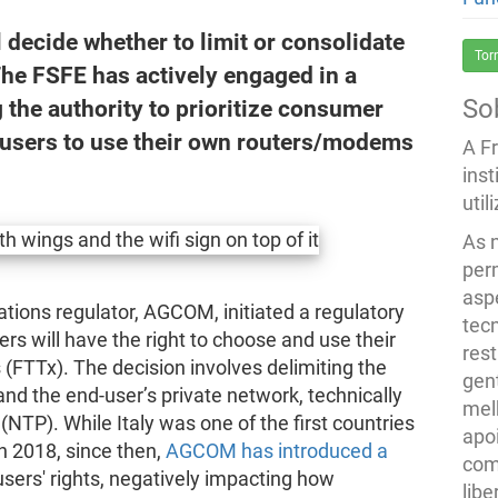
 decide whether to limit or consolidate
Tor
The FSFE has actively engaged in a
So
 the authority to prioritize consumer
d-users to use their own routers/modems
A F
inst
util
As 
per
asp
ations regulator, AGCOM, initiated a regulatory
tec
 will have the right to choose and use their
rest
FTTx). The decision involves delimiting the
gent
d the end-user’s private network, technically
melh
NTP). While Italy was one of the first countries
apo
n 2018, since then,
AGCOM has introduced a
com
sers' rights, negatively impacting how
lib