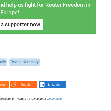
 help us fight for Router Freedom in
Europe!
a supporter now
Italy
Device Neutrality
News
Reddit
LinkedIn
intrusivos em termos de privacidade.
Saber mais
.