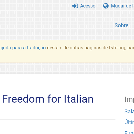
Acesso
Mudar de 
Sobre
juda para a tradução
desta e de outras páginas de fsfe.org, p
Freedom for Italian
Im
Sal
Últ
Fun