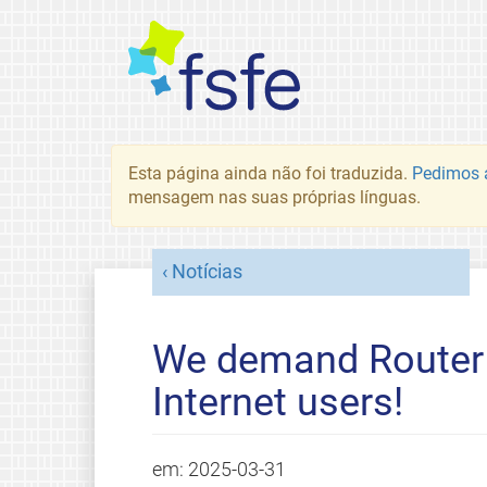
Esta página ainda não foi traduzida.
Pedimos a
mensagem nas suas próprias línguas.
Notícias
We demand Router 
Internet users!
em:
2025-03-31