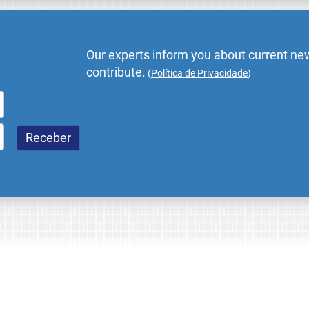
Our experts inform you about current new
contribute.
(
Política de Privacidade
)