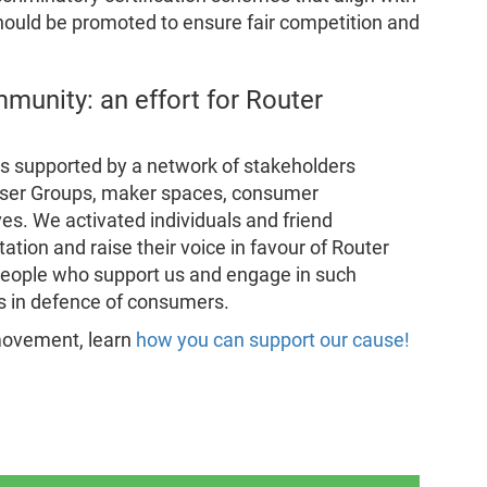
hould be promoted to ensure fair competition and
munity: an effort for Router
s supported by a network of stakeholders
 User Groups, maker spaces, consumer
ves. We activated individuals and friend
tation and raise their voice in favour of Router
 people who support us and engage in such
s in defence of consumers.
r movement, learn
how you can support our cause!