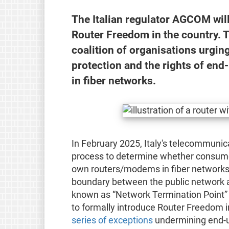
The Italian regulator AGCOM will
Router Freedom in the country. 
coalition of organisations urging
protection and the rights of en
in fiber networks.
In February 2025, Italy's telecommunic
process to determine whether consumers
own routers/modems in fiber networks (
boundary between the public network an
known as “Network Termination Point” (
to formally introduce Router Freedom i
series of exceptions
undermining end-u