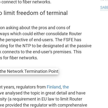
connect to fiber networks.
sab
o limit freedom of terminal
n asking about the pros and cons of
 ways which could either consolidate Router
the perspective of end-users. The FSFE has
ating for the NTP to be designated at the passive
k connects to the end-user's premises. This
for fiber networks.
t years, regulators from
Finland
,
the
e analysed the topic in great detail and have
ity (a requirement in EU law to limit Router
 we provided the regulator with comprehensive