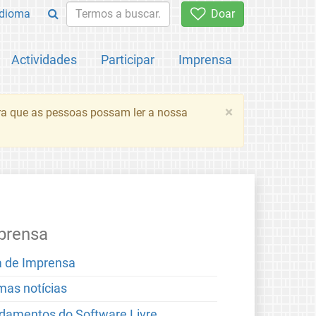
Idioma
Doar
Actividades
Participar
Imprensa
×
ara que as pessoas possam ler a nossa
prensa
a de Imprensa
imas notícias
damentos do Software Livre