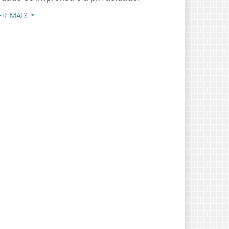
er mais