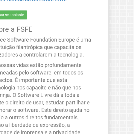
nar-se apoiante
bre a FSFE
ree Software Foundation Europe é uma
ituição filantrópica que capacita os
izadores a controlarem a tecnologia.
nossas vidas estão profundamente
meadas pelo software, em todos os
ectos. É importante que esta
nologia nos capacite e não que nos
rinja. O Software Livre dá a toda a
e o direito de usar, estudar, partilhar e
orar o software. Este direito ajuda no
io a outros direitos fundamentais,
o a liberdade de expressão, a
erdade de imprensa e a privacidade.