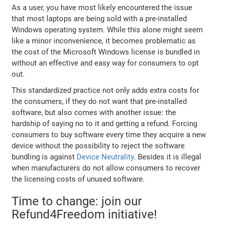
As a user, you have most likely encountered the issue
that most laptops are being sold with a pre-installed
Windows operating system. While this alone might seem
like a minor inconvenience, it becomes problematic as
the cost of the Microsoft Windows license is bundled in
without an effective and easy way for consumers to opt
out.
This standardized practice not only adds extra costs for
the consumers, if they do not want that pre-installed
software, but also comes with another issue: the
hardship of saying no to it and getting a refund. Forcing
consumers to buy software every time they acquire a new
device without the possibility to reject the software
bundling is against
Device Neutrality
. Besides it is illegal
when manufacturers do not allow consumers to recover
the licensing costs of unused software.
Time to change: join our
Refund4Freedom initiative!