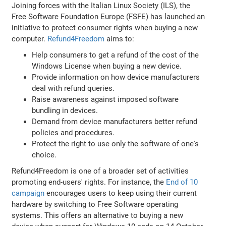
Joining forces with the Italian Linux Society (ILS), the
Free Software Foundation Europe (FSFE) has launched an
initiative to protect consumer rights when buying a new
computer.
Refund4Freedom
aims to:
Help consumers to get a refund of the cost of the
Windows License when buying a new device.
Provide information on how device manufacturers
deal with refund queries.
Raise awareness against imposed software
bundling in devices.
Demand from device manufacturers better refund
policies and procedures.
Protect the right to use only the software of one's
choice.
Refund4Freedom is one of a broader set of activities
promoting end-users' rights. For instance, the
End of 10
campaign
encourages users to keep using their current
hardware by switching to Free Software operating
systems. This offers an alternative to buying a new