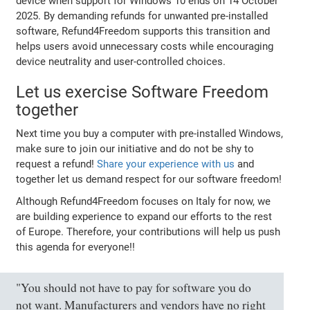
device when support for Windows 10 ends on 14 October
2025. By demanding refunds for unwanted pre-installed
software, Refund4Freedom supports this transition and
helps users avoid unnecessary costs while encouraging
device neutrality and user-controlled choices.
Let us exercise Software Freedom
together
Next time you buy a computer with pre-installed Windows,
make sure to join our initiative and do not be shy to
request a refund!
Share your experience with us
and
together let us demand respect for our software freedom!
Although Refund4Freedom focuses on Italy for now, we
are building experience to expand our efforts to the rest
of Europe. Therefore, your contributions will help us push
this agenda for everyone!!
"You should not have to pay for software you do
not want. Manufacturers and vendors have no right