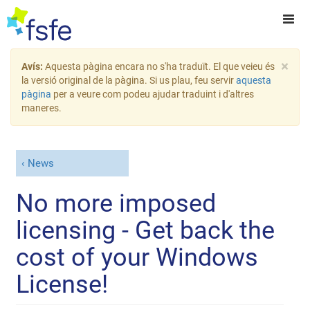
×
Avís:
Aquesta pàgina encara no s'ha traduït. El que veieu és
la versió original de la pàgina. Si us plau, feu servir
aquesta
pàgina
per a veure com podeu ajudar traduint i d'altres
maneres.
News
No more imposed
licensing - Get back the
cost of your Windows
License!