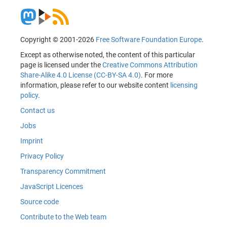
Copyright © 2001-2026
Free Software Foundation Europe
.
Except as otherwise noted, the content of this particular
page is licensed under the
Creative Commons Attribution
Share-Alike 4.0 License (CC-BY-SA 4.0)
. For more
information, please refer to our website content
licensing
policy
.
Contact us
Jobs
Imprint
Privacy Policy
Transparency Commitment
JavaScript Licences
Source code
Contribute to the Web team