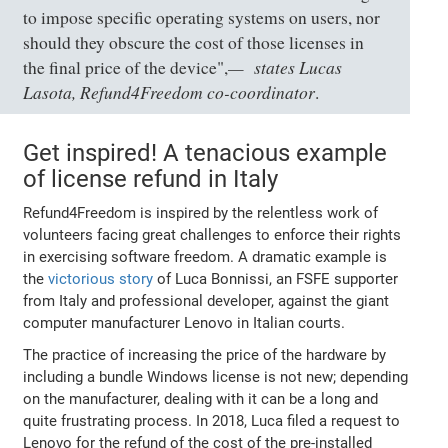
to impose specific operating systems on users, nor
should they obscure the cost of those licenses in
states Lucas
the final price of the device",
Lasota, Refund4Freedom co-coordinator
.
Get inspired! A tenacious example
of license refund in Italy
Refund4Freedom is inspired by the relentless work of
volunteers facing great challenges to enforce their rights
in exercising software freedom. A dramatic example is
the
victorious story
of Luca Bonnissi, an FSFE supporter
from Italy and professional developer, against the giant
computer manufacturer Lenovo in Italian courts.
The practice of increasing the price of the hardware by
including a bundle Windows license is not new; depending
on the manufacturer, dealing with it can be a long and
quite frustrating process. In 2018, Luca filed a request to
Lenovo for the refund of the cost of the pre-installed