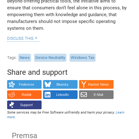
Beyond offering practical tools, the initiative aims to
ensure that consumers don’t feel alone in this process, by
empowering them with knowledge and guidance, that
manufacturers should not impose specific operating
systems on them.
discuss this
Tags
News
Device Neutrality
Windows Tax
Share and support
Fediverse
Bluesky
Hacker News
Reddit
LinkedIn
E-Mail
Support!
Some services may be Free Software unfriendly and harm your privacy.
Learn
more
.
Premsa