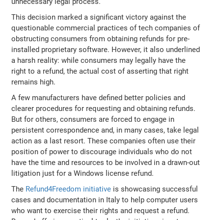
unnecessary legal process.
This decision marked a significant victory against the
questionable commercial practices of tech companies of
obstructing consumers from obtaining refunds for pre-
installed proprietary software. However, it also underlined
a harsh reality: while consumers may legally have the
right to a refund, the actual cost of asserting that right
remains high.
A few manufacturers have defined better policies and
clearer procedures for requesting and obtaining refunds.
But for others, consumers are forced to engage in
persistent correspondence and, in many cases, take legal
action as a last resort. These companies often use their
position of power to discourage individuals who do not
have the time and resources to be involved in a drawn-out
litigation just for a Windows license refund.
The
Refund4Freedom initiative
is showcasing successful
cases and documentation in Italy to help computer users
who want to exercise their rights and request a refund.