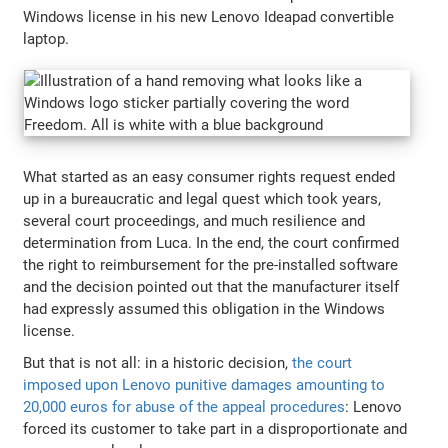
Windows license in his new Lenovo Ideapad convertible
laptop.
What started as an easy consumer rights request ended
up in a bureaucratic and legal quest which took years,
several court proceedings, and much resilience and
determination from Luca. In the end, the court confirmed
the right to reimbursement for the pre-installed software
and the decision pointed out that the manufacturer itself
had expressly assumed this obligation in the Windows
license.
But that is not all: in a historic decision,
the court
imposed upon Lenovo punitive damages amounting to
20,000 euros for abuse of the appeal procedures
: Lenovo
forced its customer to take part in a disproportionate and