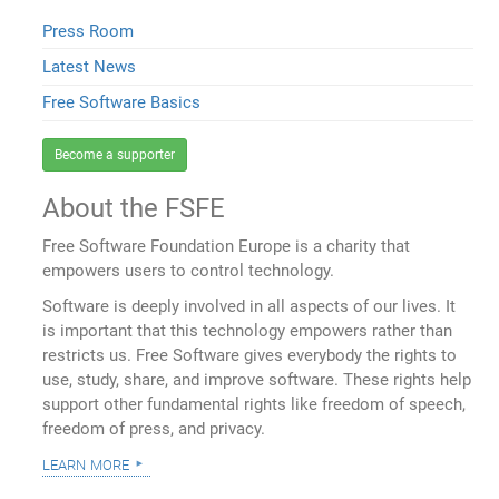
Press Room
Latest News
Free Software Basics
Become a supporter
About the FSFE
Free Software Foundation Europe is a charity that
empowers users to control technology.
Software is deeply involved in all aspects of our lives. It
is important that this technology empowers rather than
restricts us. Free Software gives everybody the rights to
use, study, share, and improve software. These rights help
support other fundamental rights like freedom of speech,
freedom of press, and privacy.
learn more