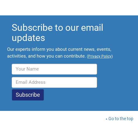
Subscribe to our email
updates
Our experts inform you about current news, events,
activities, and how you can contribute.
(
Privacy Policy
)
Go to the top