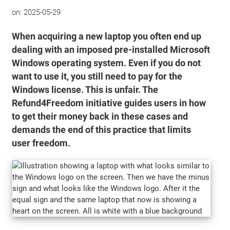
on:
2025-05-29
When acquiring a new laptop you often end up
dealing with an imposed pre-installed Microsoft
Windows operating system. Even if you do not
want to use it, you still need to pay for the
Windows license. This is unfair. The
Refund4Freedom initiative guides users in how
to get their money back in these cases and
demands the end of this practice that limits
user freedom.