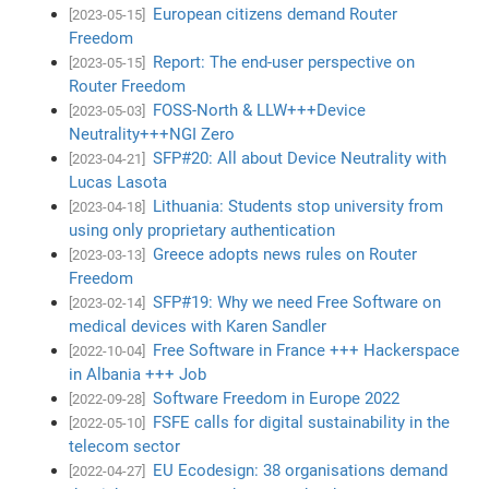
European citizens demand Router
[2023-05-15]
Freedom
Report: The end-user perspective on
[2023-05-15]
Router Freedom
FOSS-North & LLW+++Device
[2023-05-03]
Neutrality+++NGI Zero
SFP#20: All about Device Neutrality with
[2023-04-21]
Lucas Lasota
Lithuania: Students stop university from
[2023-04-18]
using only proprietary authentication
Greece adopts news rules on Router
[2023-03-13]
Freedom
SFP#19: Why we need Free Software on
[2023-02-14]
medical devices with Karen Sandler
Free Software in France +++ Hackerspace
[2022-10-04]
in Albania +++ Job
Software Freedom in Europe 2022
[2022-09-28]
FSFE calls for digital sustainability in the
[2022-05-10]
telecom sector
EU Ecodesign: 38 organisations demand
[2022-04-27]