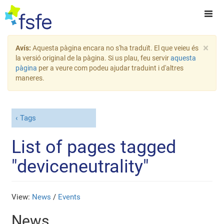
×
Avís:
Aquesta pàgina encara no s'ha traduït. El que veieu és
la versió original de la pàgina. Si us plau, feu servir
aquesta
pàgina
per a veure com podeu ajudar traduint i d'altres
maneres.
Tags
List of pages tagged
"deviceneutrality"
View:
News
/
Events
News