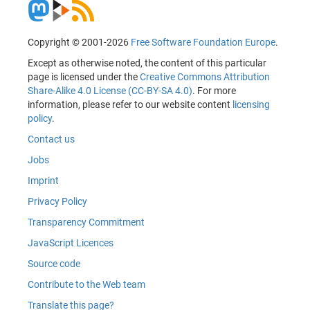
Copyright © 2001-2026
Free Software Foundation Europe
.
Except as otherwise noted, the content of this particular
page is licensed under the
Creative Commons Attribution
Share-Alike 4.0 License (CC-BY-SA 4.0)
. For more
information, please refer to our website content
licensing
policy
.
Contact us
Jobs
Imprint
Privacy Policy
Transparency Commitment
JavaScript Licences
Source code
Contribute to the Web team
Translate this page?