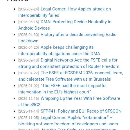
Legal Corner: How Apple’s attack on
[2026-07-24]
interoperability failed
DMA: Protecting Device Neutrality in
[2026-06-15]
Android Devices
Victory after a decade preventing Radio
[2026-04-30]
Lockdown
Apple keeps challenging its
[2026-04-20]
interoperability obligations under the DMA
Digital Networks Act: the FSFE calls for
[2026-02-18]
strong and consistent protection of Router Freedom
The FSFE at FOSDEM 2026: connect, learn,
[2026-01-22]
and celebrate Free Software with us in Brussels!
"The FSFE had the most impactful
[2026-01-02]
intervention in the EU’s highest court”
Wrapping Up the Year With Free Software
[2025-12-16]
at the 39C3
SFP#41: Policy and EU: Recap of SFSCON
[2025-11-14]
Legal Corner: Apple’s “notarisation” –
[2025-11-05]
blocking software freedom of developers and users