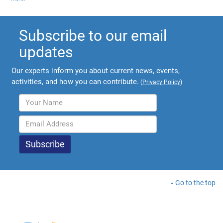
Subscribe to our email
updates
Our experts inform you about current news, events,
activities, and how you can contribute.
(
Privacy Policy
)
Go to the top