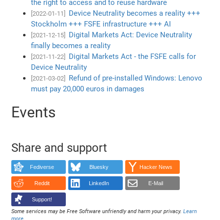
the right to access and to reuse hardware
Device Neutrality becomes a reality +++
[2022-01-11]
Stockholm +++ FSFE infrastructure +++ AI
Digital Markets Act: Device Neutrality
[2021-12-15]
finally becomes a reality
Digital Markets Act - the FSFE calls for
[2021-11-22]
Device Neutrality
Refund of pre-installed Windows: Lenovo
[2021-03-02]
must pay 20,000 euros in damages
Events
Share and support
Fediverse
Bluesky
Hacker News
Reddit
LinkedIn
E-Mail
Support!
Some services may be Free Software unfriendly and harm your privacy.
Learn
more
.