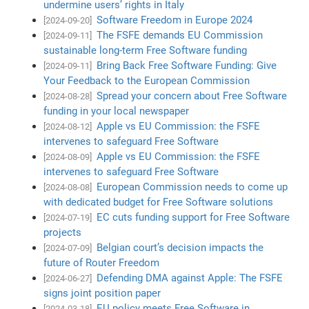
undermine users’ rights in Italy
Software Freedom in Europe 2024
[2024-09-20]
The FSFE demands EU Commission
[2024-09-11]
sustainable long-term Free Software funding
Bring Back Free Software Funding: Give
[2024-09-11]
Your Feedback to the European Commission
Spread your concern about Free Software
[2024-08-28]
funding in your local newspaper
Apple vs EU Commission: the FSFE
[2024-08-12]
intervenes to safeguard Free Software
Apple vs EU Commission: the FSFE
[2024-08-09]
intervenes to safeguard Free Software
European Commission needs to come up
[2024-08-08]
with dedicated budget for Free Software solutions
EC cuts funding support for Free Software
[2024-07-19]
projects
Belgian court’s decision impacts the
[2024-07-09]
future of Router Freedom
Defending DMA against Apple: The FSFE
[2024-06-27]
signs joint position paper
EU policy meets Free Software in
[2024-03-18]