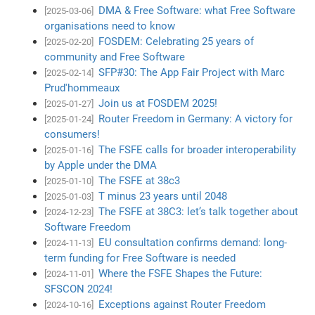
DMA & Free Software: what Free Software
[2025-03-06]
organisations need to know
FOSDEM: Celebrating 25 years of
[2025-02-20]
community and Free Software
SFP#30: The App Fair Project with Marc
[2025-02-14]
Prud'hommeaux
Join us at FOSDEM 2025!
[2025-01-27]
Router Freedom in Germany: A victory for
[2025-01-24]
consumers!
The FSFE calls for broader interoperability
[2025-01-16]
by Apple under the DMA
The FSFE at 38c3
[2025-01-10]
T minus 23 years until 2048
[2025-01-03]
The FSFE at 38C3: let’s talk together about
[2024-12-23]
Software Freedom
EU consultation confirms demand: long-
[2024-11-13]
term funding for Free Software is needed
Where the FSFE Shapes the Future:
[2024-11-01]
SFSCON 2024!
Exceptions against Router Freedom
[2024-10-16]