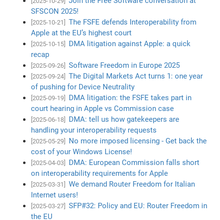
Join the Free Software conversation at
[2025-10-29]
SFSCON 2025!
The FSFE defends Interoperability from
[2025-10-21]
Apple at the EU’s highest court
DMA litigation against Apple: a quick
[2025-10-15]
recap
Software Freedom in Europe 2025
[2025-09-26]
The Digital Markets Act turns 1: one year
[2025-09-24]
of pushing for Device Neutrality
DMA litigation: the FSFE takes part in
[2025-09-19]
court hearing in Apple vs Commission case
DMA: tell us how gatekeepers are
[2025-06-18]
handling your interoperability requests
No more imposed licensing - Get back the
[2025-05-29]
cost of your Windows License!
DMA: European Commission falls short
[2025-04-03]
on interoperability requirements for Apple
We demand Router Freedom for Italian
[2025-03-31]
Internet users!
SFP#32: Policy and EU: Router Freedom in
[2025-03-27]
the EU