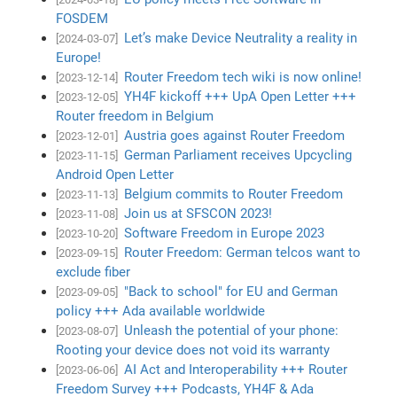
FOSDEM
Let’s make Device Neutrality a reality in
[2024-03-07]
Europe!
Router Freedom tech wiki is now online!
[2023-12-14]
YH4F kickoff +++ UpA Open Letter +++
[2023-12-05]
Router freedom in Belgium
Austria goes against Router Freedom
[2023-12-01]
German Parliament receives Upcycling
[2023-11-15]
Android Open Letter
Belgium commits to Router Freedom
[2023-11-13]
Join us at SFSCON 2023!
[2023-11-08]
Software Freedom in Europe 2023
[2023-10-20]
Router Freedom: German telcos want to
[2023-09-15]
exclude fiber
"Back to school" for EU and German
[2023-09-05]
policy +++ Ada available worldwide
Unleash the potential of your phone:
[2023-08-07]
Rooting your device does not void its warranty
AI Act and Interoperability +++ Router
[2023-06-06]
Freedom Survey +++ Podcasts, YH4F & Ada