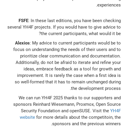
experiences.
FSFE
: In these last editions, you have been checking
several YH4F projects. If you would have to give advice to
the current participants, what would it be?
Alexios
: My advice to current participants would be to
focus on understanding the needs of their users and to
prioritize clear communication and documentation.
Additionally, do not be afraid to iterate and refine your
ideas, embrace feedback as a tool for growth and
improvement. It is rarely the case when a first idea is
so well-formed that it has to remain unchanged during
the development process.
We can run YH4F 2025 thanks to our supporters and
sponsors Reinhard Wiesemann, Proxmox, Open Source
Security Foundation and openSUSE. Visit the
YH4F
website
for more details about the competitoin, the
sponsors and the previous winners.