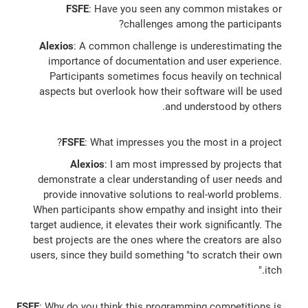
FSFE
: Have you seen any common mistakes or
challenges among the participants?
Alexios
: A common challenge is underestimating the
importance of documentation and user experience.
Participants sometimes focus heavily on technical
aspects but overlook how their software will be used
and understood by others.
FSFE
: What impresses you the most in a project?
Alexios
: I am most impressed by projects that
demonstrate a clear understanding of user needs and
provide innovative solutions to real-world problems.
When participants show empathy and insight into their
target audience, it elevates their work significantly. The
best projects are the ones where the creators are also
users, since they build something "to scratch their own
itch."
FSFE
: Why do you think this programming competitions is