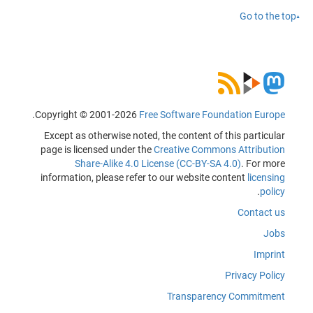
Go to the top
.
Copyright © 2001-2026
Free Software Foundation Europe
Except as otherwise noted, the content of this particular
page is licensed under the
Creative Commons Attribution
Share-Alike 4.0 License (CC-BY-SA 4.0)
. For more
information, please refer to our website content
licensing
.
policy
Contact us
Jobs
Imprint
Privacy Policy
Transparency Commitment