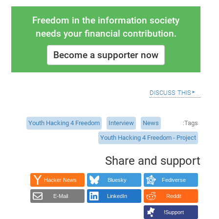
Freedom in the information society
needs your financial contribution.
Become a supporter now
discuss this
Youth Hacking 4 Freedom
Interview
News
Tags
Youth Hacking 4 Freedom - Project
Share and support
Hacker News
Bluesky
Fediverse
E-Mail
LinkedIn
Reddit
Support!