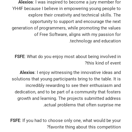
Alexios
: I was inspired to become a jury member for
YH4F because I believe in empowering young people to
explore their creativity and technical skills. The
opportunity to support and encourage the next
generation of programmers, while promoting the values
of Free Software, aligns with my passion for
technology and education.
FSFE
: What do you enjoy most about being involved in
this kind of event?
Alexios
: I enjoy witnessing the innovative ideas and
solutions that young participants bring to the table. It is
incredibly rewarding to see their enthusiasm and
dedication, and to be part of a community that fosters
growth and learning. The projects submitted address
actual problems that often surprise me.
FSFE
: If you had to choose only one, what would be your
favorite thing about this competition?