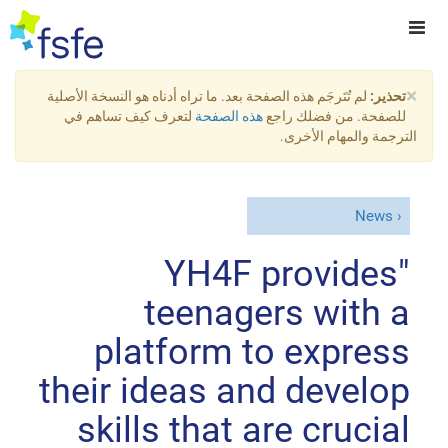
×
لم تُتَرجَم هذه الصفحة بعد. ما تراه أدناه هو النسخة الأصلية
تحذير:
لتعرف كيف تساهم في
هذه الصفحة
للصفحة. من فضلك راجع
الترجمة والمهام الأخرى.
News
"YH4F provides
teenagers with a
platform to express
their ideas and develop
skills that are crucial