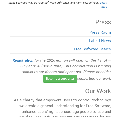
Some services may be Free Software unfriendly and harm your privacy.
Learn
.
more
Press
Press Room
Latest News
Free Software Basics
Registration
for the 2026 edition will open on the 1st of
July at 9:30 (Berlin time) This competition is running
thanks to our donors and sponsors. Please consider
supporting our work
Become a supporter
Our Work
As a charity that empowers users to control technology
we create a general understanding for Free Software,
enhance users' rights, encourage people to use and