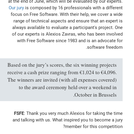
at the end of June, which will be evaluated by our experts.
Our jury
is composed by 16 professionals with a different
focus on Free Software. With their help, we cover a wide
range of technical aspects and ensure that an expert is
always available to evaluate a participant's project. One
of our experts is Alexios Zavras, who has been involved
with Free Software since 1983 and is an advocate for
software freedom.
Based on the jury’s scores, the six winning projects
receive a cash prize ranging from €1,024 to €4,096.
The winners are invited (with all expenses covered)
to the award ceremony held over a weekend in
October in Brussels.
FSFE
: Thank you very much Alexios for taking the time
and talking with us. What inspired you to become a jury
member for this competition?