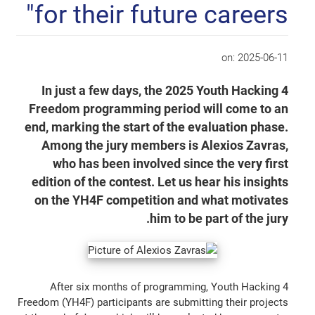
for their future careers"
on:
2025-06-11
In just a few days, the 2025 Youth Hacking 4
Freedom programming period will come to an
end, marking the start of the evaluation phase.
Among the jury members is Alexios Zavras,
who has been involved since the very first
edition of the contest. Let us hear his insights
on the YH4F competition and what motivates
him to be part of the jury.
After six months of programming, Youth Hacking 4
Freedom (YH4F) participants are submitting their projects