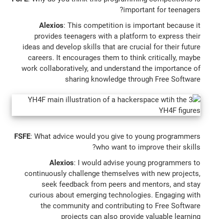
important for teenagers?
Alexios
: This competition is important because it
provides teenagers with a platform to express their
ideas and develop skills that are crucial for their future
careers. It encourages them to think critically, maybe
work collaboratively, and understand the importance of
sharing knowledge through Free Software
FSFE
: What advice would you give to young programmers
who want to improve their skills?
Alexios
: I would advise young programmers to
continuously challenge themselves with new projects,
seek feedback from peers and mentors, and stay
curious about emerging technologies. Engaging with
the community and contributing to Free Software
projects can also provide valuable learning