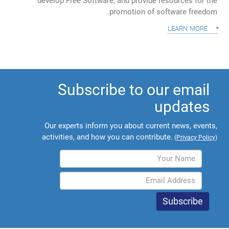
develop Free Software, and provide resources for the
promotion of software freedom.
learn more
Subscribe to our email
updates
Our experts inform you about current news, events,
activities, and how you can contribute.
(
Privacy Policy
)