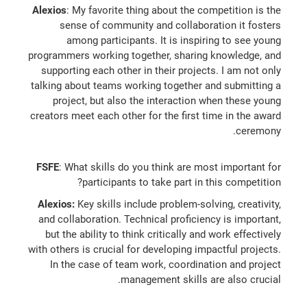
Alexios
: My favorite thing about the competition is the
sense of community and collaboration it fosters
among participants. It is inspiring to see young
programmers working together, sharing knowledge, and
supporting each other in their projects. I am not only
talking about teams working together and submitting a
project, but also the interaction when these young
creators meet each other for the first time in the award
ceremony.
FSFE
: What skills do you think are most important for
participants to take part in this competition?
Alexios:
Key skills include problem-solving, creativity,
and collaboration. Technical proficiency is important,
but the ability to think critically and work effectively
with others is crucial for developing impactful projects.
In the case of team work, coordination and project
management skills are also crucial.