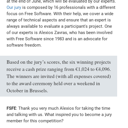
at the end of June, which will be evaluated by our experts.
Our jury
is composed by 16 professionals with a different
focus on Free Software. With their help, we cover a wide
range of technical aspects and ensure that an expert is
always available to evaluate a participant's project. One
of our experts is Alexios Zavras, who has been involved
with Free Software since 1983 and is an advocate for
software freedom.
Based on the jury’s scores, the six winning projects
receive a cash prize ranging from €1,024 to €4,096.
The winners are invited (with all expenses covered)
to the award ceremony held over a weekend in
October in Brussels.
FSFE
: Thank you very much Alexios for taking the time
and talking with us. What inspired you to become a jury
member for this competition?