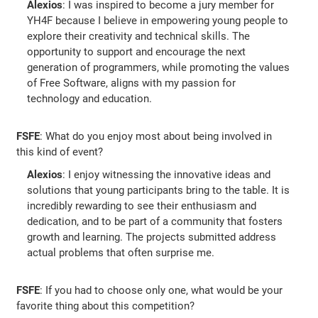
Alexios
: I was inspired to become a jury member for
YH4F because I believe in empowering young people to
explore their creativity and technical skills. The
opportunity to support and encourage the next
generation of programmers, while promoting the values
of Free Software, aligns with my passion for
technology and education.
FSFE
: What do you enjoy most about being involved in
this kind of event?
Alexios
: I enjoy witnessing the innovative ideas and
solutions that young participants bring to the table. It is
incredibly rewarding to see their enthusiasm and
dedication, and to be part of a community that fosters
growth and learning. The projects submitted address
actual problems that often surprise me.
FSFE
: If you had to choose only one, what would be your
favorite thing about this competition?