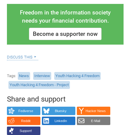
Freedom in the information society
needs your financial contribution.
Become a supporter now
discuss this
Tags
News
Interview
Youth Hacking 4 Freedom
Youth Hacking 4 Freedom - Project
Share and support
Fediverse
Bluesky
Hacker News
Reddit
LinkedIn
E-Mail
Support!