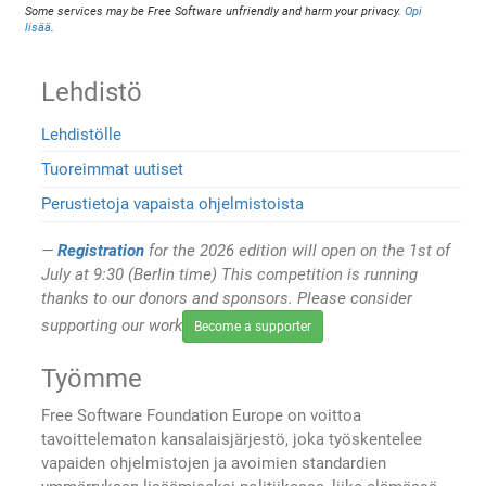
Some services may be Free Software unfriendly and harm your privacy.
Opi
lisää
.
Lehdistö
Lehdistölle
Tuoreimmat uutiset
Perustietoja vapaista ohjelmistoista
Registration
for the 2026 edition will open on the 1st of
July at 9:30 (Berlin time) This competition is running
thanks to our donors and sponsors. Please consider
supporting our work
Become a supporter
Työmme
Free Software Foundation Europe on voittoa
tavoittelematon kansalaisjärjestö, joka työskentelee
vapaiden ohjelmistojen ja avoimien standardien