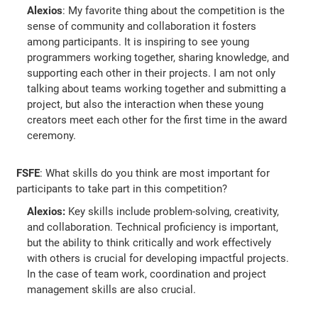
Alexios
: My favorite thing about the competition is the
sense of community and collaboration it fosters
among participants. It is inspiring to see young
programmers working together, sharing knowledge, and
supporting each other in their projects. I am not only
talking about teams working together and submitting a
project, but also the interaction when these young
creators meet each other for the first time in the award
ceremony.
FSFE
: What skills do you think are most important for
participants to take part in this competition?
Alexios:
Key skills include problem-solving, creativity,
and collaboration. Technical proficiency is important,
but the ability to think critically and work effectively
with others is crucial for developing impactful projects.
In the case of team work, coordination and project
management skills are also crucial.