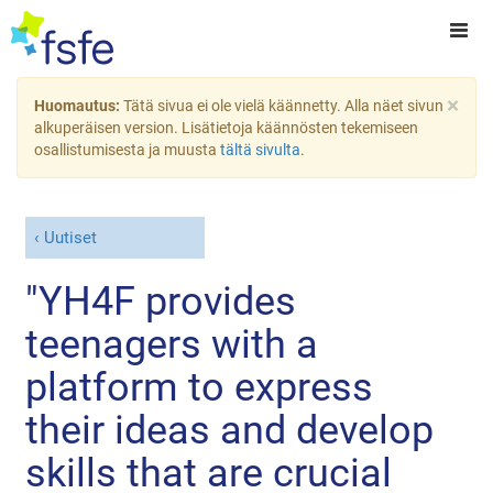
×
Huomautus:
Tätä sivua ei ole vielä käännetty. Alla näet sivun
alkuperäisen version. Lisätietoja käännösten tekemiseen
osallistumisesta ja muusta
tältä sivulta
.
Uutiset
"YH4F provides
teenagers with a
platform to express
their ideas and develop
skills that are crucial