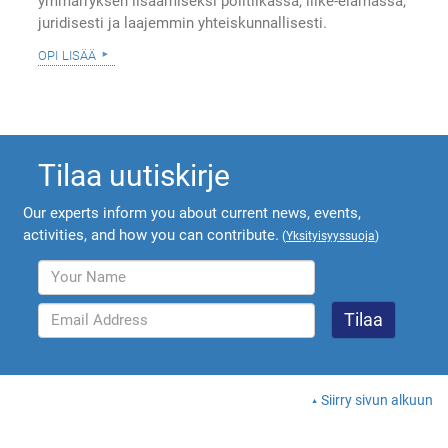
ymmärryksen lisäämiseksi politiikassa, liike-elämässä,
juridisesti ja laajemmin yhteiskunnallisesti.
opi lisää
Tilaa uutiskirje
Our experts inform you about current news, events,
activities, and how you can contribute.
(
Yksityisyyssuoja
)
Siirry sivun alkuun