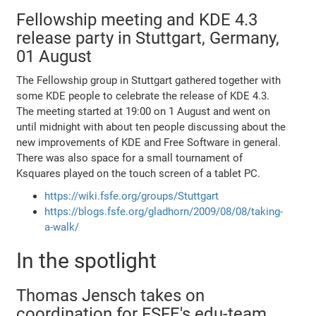
Fellowship meeting and KDE 4.3
release party in Stuttgart, Germany,
01 August
The Fellowship group in Stuttgart gathered together with
some KDE people to celebrate the release of KDE 4.3.
The meeting started at 19:00 on 1 August and went on
until midnight with about ten people discussing about the
new improvements of KDE and Free Software in general.
There was also space for a small tournament of
Ksquares played on the touch screen of a tablet PC.
https://wiki.fsfe.org/groups/Stuttgart
https://blogs.fsfe.org/gladhorn/2009/08/08/taking-
a-walk/
In the spotlight
Thomas Jensch takes on
coordination for FSFE's edu-team