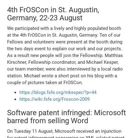
4th FrOSCon in St. Augustin,
Germany, 22-23 August
We participated with a lively and highly populated booth
at the 4th FrOSCon in St. Augustin, Germany. Ten of our
Fellows and volunteers were present at the booth during
the two days event to explain our work and our projects.
As a result new people will join the Fellowship. Matthias
Kirschner, Fellowship coordinator, and Michael Kesper,
our team member, were also interviewed by a local radio
station. Michael wrote a short post on his blog with a
couple of pictures taken at FrOSCon.
https://blogs.fsfe.org/mkesper/?p=44
https://wiki.fsfe.org/Froscon-2009
Software patent infringed: Microsoft
barred from selling Word
On Tuesday 11 August, Microsoft received an injunction
for patent infringement concerning an XML-related patent