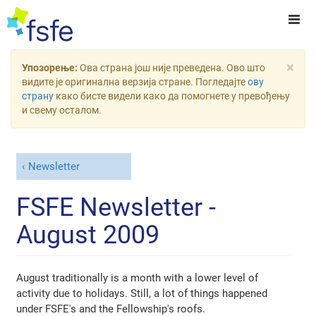
×
Упозорење:
Ова страна још није преведена. Ово што
видите је оригинална верзија стране. Погледајте
ову
страну
како бисте видели како да помогнете у превођењу
и свему осталом.
Newsletter
FSFE Newsletter -
August 2009
August traditionally is a month with a lower level of
activity due to holidays. Still, a lot of things happened
under FSFE's and the Fellowship's roofs.