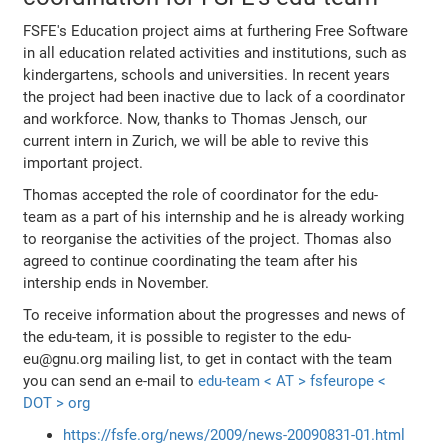
FSFE's Education project aims at furthering Free Software
in all education related activities and institutions, such as
kindergartens, schools and universities. In recent years
the project had been inactive due to lack of a coordinator
and workforce. Now, thanks to Thomas Jensch, our
current intern in Zurich, we will be able to revive this
important project.
Thomas accepted the role of coordinator for the edu-
team as a part of his internship and he is already working
to reorganise the activities of the project. Thomas also
agreed to continue coordinating the team after his
intership ends in November.
To receive information about the progresses and news of
the edu-team, it is possible to register to the edu-
eu@gnu.org mailing list, to get in contact with the team
you can send an e-mail to
edu-team < AT > fsfeurope <
DOT > org
https://fsfe.org/news/2009/news-20090831-01.html