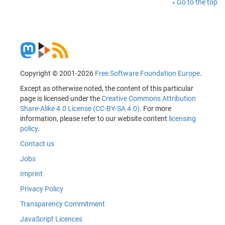
Go to the top
Copyright © 2001-2026
Free Software Foundation Europe
.
Except as otherwise noted, the content of this particular
page is licensed under the
Creative Commons Attribution
Share-Alike 4.0 License (CC-BY-SA 4.0)
. For more
information, please refer to our website content
licensing
policy
.
Contact us
Jobs
Imprint
Privacy Policy
Transparency Commitment
JavaScript Licences