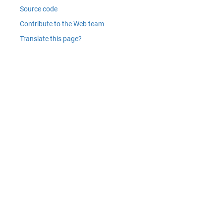
Source code
Contribute to the Web team
Translate this page?