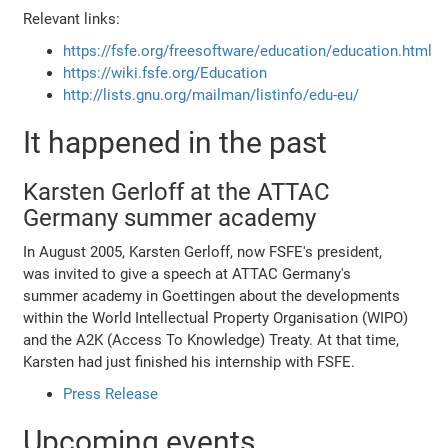
Relevant links:
https://fsfe.org/freesoftware/education/education.html
https://wiki.fsfe.org/Education
http://lists.gnu.org/mailman/listinfo/edu-eu/
It happened in the past
Karsten Gerloff at the ATTAC
Germany summer academy
In August 2005, Karsten Gerloff, now FSFE's president,
was invited to give a speech at ATTAC Germany's
summer academy in Goettingen about the developments
within the World Intellectual Property Organisation (WIPO)
and the A2K (Access To Knowledge) Treaty. At that time,
Karsten had just finished his internship with FSFE.
Press Release
Upcoming events