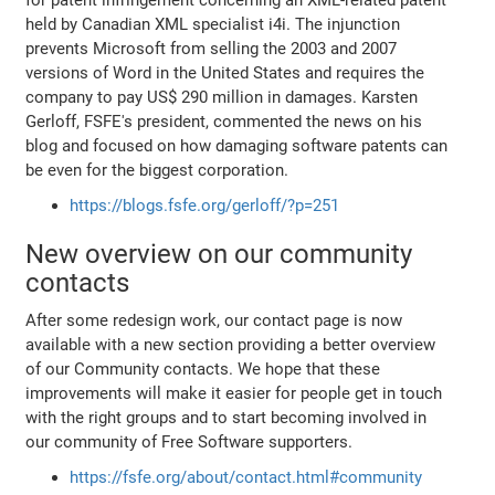
held by Canadian XML specialist i4i. The injunction
prevents Microsoft from selling the 2003 and 2007
versions of Word in the United States and requires the
company to pay US$ 290 million in damages. Karsten
Gerloff, FSFE's president, commented the news on his
blog and focused on how damaging software patents can
be even for the biggest corporation.
https://blogs.fsfe.org/gerloff/?p=251
New overview on our community
contacts
After some redesign work, our contact page is now
available with a new section providing a better overview
of our Community contacts. We hope that these
improvements will make it easier for people get in touch
with the right groups and to start becoming involved in
our community of Free Software supporters.
https://fsfe.org/about/contact.html#community