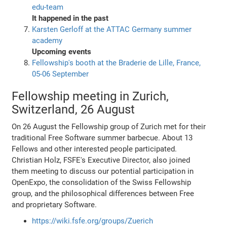
edu-team
It happened in the past
Karsten Gerloff at the ATTAC Germany summer
academy
Upcoming events
Fellowship's booth at the Braderie de Lille, France,
05-06 September
Fellowship meeting in Zurich,
Switzerland, 26 August
On 26 August the Fellowship group of Zurich met for their
traditional Free Software summer barbecue. About 13
Fellows and other interested people participated.
Christian Holz, FSFE's Executive Director, also joined
them meeting to discuss our potential participation in
OpenExpo, the consolidation of the Swiss Fellowship
group, and the philosophical differences between Free
and proprietary Software.
https://wiki.fsfe.org/groups/Zuerich