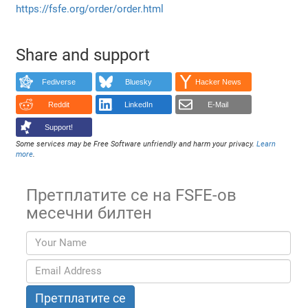
https://fsfe.org/order/order.html
Share and support
Fediverse
Bluesky
Hacker News
Reddit
LinkedIn
E-Mail
Support!
Some services may be Free Software unfriendly and harm your privacy.
Learn
more
.
Претплатите се на FSFE-ов
месечни билтен