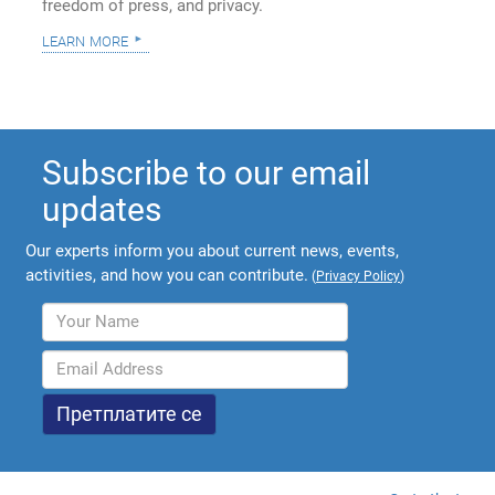
freedom of press, and privacy.
learn more
Subscribe to our email
updates
Our experts inform you about current news, events,
activities, and how you can contribute.
(
Privacy Policy
)