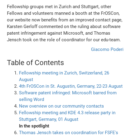
Fellowship groups met in Zurich and Stuttgart, other
Fellows and volunteers manned a booth at the FrOSCon,
our website now benefits from an improved contact page,
Karsten Gerloff commented on the ruling about software
patent infringement against Microsoft, and Thomas
Jensch took on the role of coordinator for our edu-team.
Giacomo Poderi
Table of Contents
Fellowship meeting in Zurich, Switzerland, 26
August
4th FrOSCon in St. Augustin, Germany, 22-23 August
Software patent infringed: Microsoft barred from
selling Word
New overview on our community contacts
Fellowship meeting and KDE 4.3 release party in
Stuttgart, Germany, 01 August
In the spotlight
Thomas Jensch takes on coordination for FSFE's