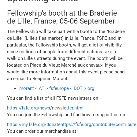
Fellowship's booth at the Braderie
de Lille, France, 05-06 September
The Fellowship will take part with a booth to the "Braderie
de Lille" (Lille's flea market) in Lille, France. FSFE and, in
particular, the Fellowship booth, will get a lot of visibility,
since millions of people from different nations take a
walk on Lille's streets during the event. The booth will be
located on Place du Vieux Marché aux chevaux. If you
would like more information about this event please send
an e-mail to Benjamin Morant:
morant < AT > fsfeurope < DOT > org
You can find a list of all FSFE newsletters on
https://fsfe.org/news/newsletter.html
You can join the Fellowship and find how to support us on
https://my.fsfe.org/donate
https://fsfe.org/contribute/contribute
You can order our merchandise at