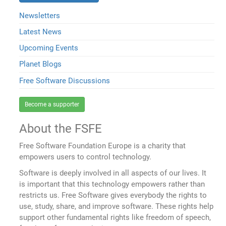
Newsletters
Latest News
Upcoming Events
Planet Blogs
Free Software Discussions
Become a supporter
About the FSFE
Free Software Foundation Europe is a charity that
empowers users to control technology.
Software is deeply involved in all aspects of our lives. It
is important that this technology empowers rather than
restricts us. Free Software gives everybody the rights to
use, study, share, and improve software. These rights help
support other fundamental rights like freedom of speech,