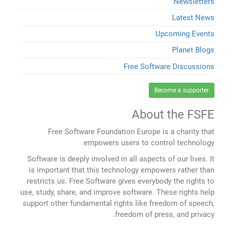
Newsletters
Latest News
Upcoming Events
Planet Blogs
Free Software Discussions
Become a supporter
About the FSFE
Free Software Foundation Europe is a charity that
empowers users to control technology.
Software is deeply involved in all aspects of our lives. It
is important that this technology empowers rather than
restricts us. Free Software gives everybody the rights to
use, study, share, and improve software. These rights help
support other fundamental rights like freedom of speech,
freedom of press, and privacy.