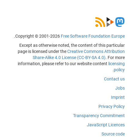
.
Copyright © 2001-2026
Free Software Foundation Europe
Except as otherwise noted, the content of this particular
page is licensed under the
Creative Commons Attribution
Share-Alike 4.0 License (CC-BY-SA 4.0)
. For more
information, please refer to our website content
licensing
.
policy
Contact us
Jobs
Imprint
Privacy Policy
Transparency Commitment
JavaScript Licences
Source code