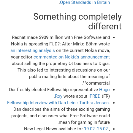
.
Open Standards in Britain
Something completely
different
Redhat made $909 million with Free Software and
Nokia is spreading FUD?: After Mirko Böhm wrote
an interesting analysis
on the current Nokia move,
your editor
commented on Nokia's announcement
about selling the proprietary Qt business to Digia.
This also led to interesting discussions on our
public mailing lists about the meaning of
"commercial".
Our freshly elected Fellowship representative
Hugo
Roy
wrote about
IPRED
(FR).
Fellowship Interview with Dan Leinir Turthra Jensen
.
Dan describes the aims of these exciting gaming
projects, and discusses what Free Software could
mean for gaming in future.
New Legal News available for
19.02.-25.02.
,