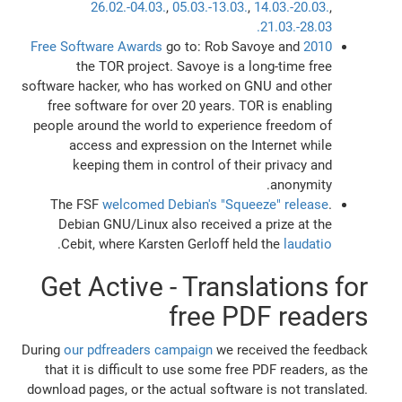
26.02.-04.03.
,
05.03.-13.03.
,
14.03.-20.03.
,
21.03.-28.03.
go to: Rob Savoye and
2010 Free Software Awards
the TOR project. Savoye is a long-time free
software hacker, who has worked on GNU and other
free software for over 20 years. TOR is enabling
people around the world to experience freedom of
access and expression on the Internet while
keeping them in control of their privacy and
anonymity.
The FSF
welcomed Debian's "Squeeze" release
.
Debian GNU/Linux also received a prize at the
.
Cebit, where Karsten Gerloff held the
laudatio
Get Active - Translations for
free PDF readers
During
our pdfreaders campaign
we received the feedback
that it is difficult to use some free PDF readers, as the
download pages, or the actual software is not translated.