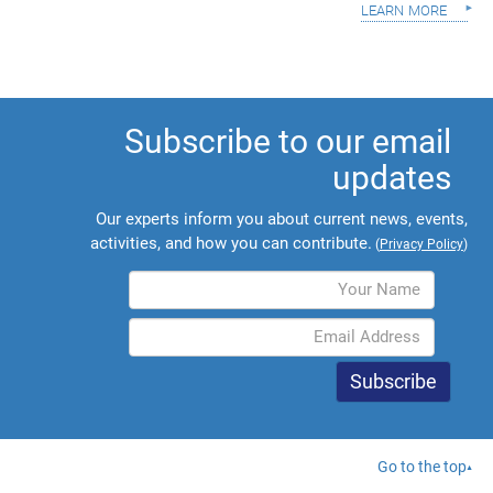
learn more
Subscribe to our email
updates
Our experts inform you about current news, events,
activities, and how you can contribute.
(
Privacy Policy
)
Go to the top