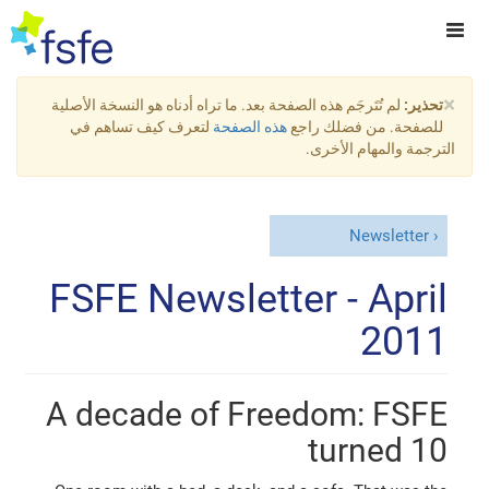
×
لم تُتَرجَم هذه الصفحة بعد. ما تراه أدناه هو النسخة الأصلية
تحذير:
لتعرف كيف تساهم في
هذه الصفحة
للصفحة. من فضلك راجع
الترجمة والمهام الأخرى.
Newsletter
FSFE Newsletter - April
2011
A decade of Freedom: FSFE
turned 10