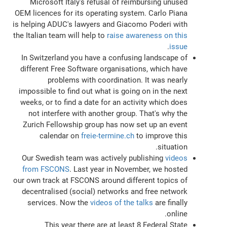
Microsoft Italy's refusal of reimbursing unused
OEM licences for its operating system. Carlo Piana
is helping ADUC's lawyers and Giacomo Poderi with
the Italian team will help to
raise awareness on this
.
issue
In Switzerland you have a confusing landscape of
different Free Software organisations, which have
problems with coordination. It was nearly
impossible to find out what is going on in the next
weeks, or to find a date for an activity which does
not interfere with another group. That's why the
Zurich Fellowship group has now set up an event
calendar on
freie-termine.ch
to improve this
situation.
Our Swedish team was actively publishing
videos
from FSCONS
. Last year in November, we hosted
our own track at FSCONS around different topics of
decentralised (social) networks and free network
services. Now the
videos of the talks
are finally
online.
This year there are at least 8 Federal State