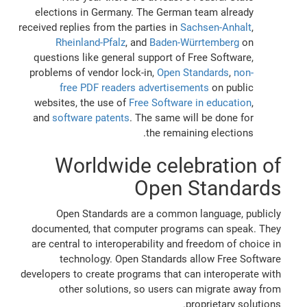
elections in Germany. The German team already
received replies from the parties in
Sachsen-Anhalt
,
Rheinland-Pfalz
, and
Baden-Würrtemberg
on
questions like general support of Free Software,
problems of vendor lock-in,
Open Standards
,
non-
free PDF readers advertisements
on public
websites, the use of
Free Software in education
,
and
software patents
. The same will be done for
the remaining elections.
Worldwide celebration of
Open Standards
Open Standards are a common language, publicly
documented, that computer programs can speak. They
are central to interoperability and freedom of choice in
technology. Open Standards allow Free Software
developers to create programs that can interoperate with
other solutions, so users can migrate away from
proprietary solutions.