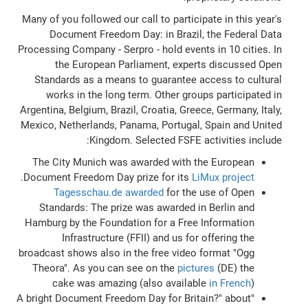
Many of you followed our call to participate in this year's
Document Freedom Day: in Brazil, the Federal Data
Processing Company - Serpro - hold events in 10 cities. In
the European Parliament, experts discussed Open
Standards as a means to guarantee access to cultural
works in the long term. Other groups participated in
Argentina, Belgium, Brazil, Croatia, Greece, Germany, Italy,
Mexico, Netherlands, Panama, Portugal, Spain and United
Kingdom. Selected FSFE activities include:
The City Munich was awarded with the European
.
Document Freedom Day prize for its
LiMux project
Tagesschau.de awarded
for the use of Open
Standards: The prize was awarded in Berlin and
Hamburg by the Foundation for a Free Information
Infrastructure (FFII) and us for offering the
broadcast shows also in the free video format "Ogg
Theora". As you can see on the
pictures
(DE) the
cake was amazing (also available
in French
)
"A bright Document Freedom Day for Britain?" about