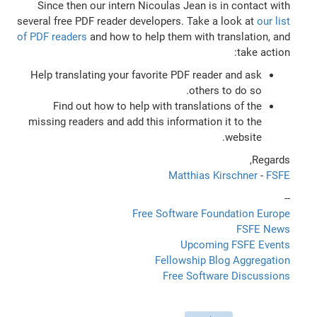
Since then our intern Nicoulas Jean is in contact with
several free PDF reader developers. Take a look at
our list
of PDF readers
and how to help them with translation, and
take action:
Help translating your favorite PDF reader and ask
others to do so.
Find out how to help with translations of the
missing readers and add this information it to the
website.
Regards,
Matthias Kirschner
-
FSFE
--
Free Software Foundation Europe
FSFE News
Upcoming FSFE Events
Fellowship Blog Aggregation
Free Software Discussions