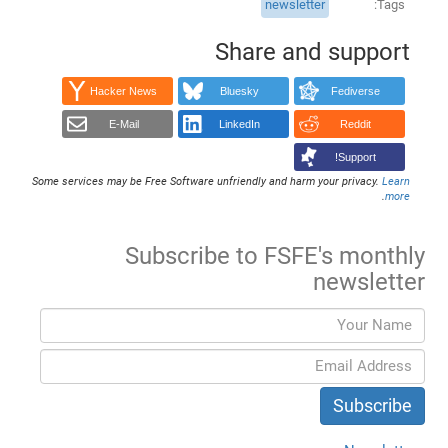
newsletter
Tags
Share and support
Hacker News
Bluesky
Fediverse
E-Mail
LinkedIn
Reddit
Support!
Some services may be Free Software unfriendly and harm your privacy.
Learn
.
more
Subscribe to FSFE's monthly
newsletter