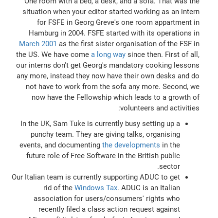
One room with a bed, a desk, and a sofa. That was the
situation when your editor started working as an intern
for FSFE in Georg Greve's one room appartment in
Hamburg in 2004. FSFE started with its operations in
March 2001
as the first sister organisation of the FSF in
the US. We have come
a long way
since then. First of all,
our interns don't get Georg's mandatory cooking lessons
any more, instead they now have their own desks and do
not have to work from the sofa any more. Second, we
now have the Fellowship which leads to a growth of
volunteers and activities:
In the UK, Sam Tuke is currently busy setting up a
punchy team. They are giving talks, organising
events, and documenting
the developments
in the
future role of Free Software in the British public
sector.
Our Italian team is currently supporting ADUC to get
rid of the
Windows Tax
. ADUC is an Italian
association for users/consumers' rights who
recently filed a class action request against