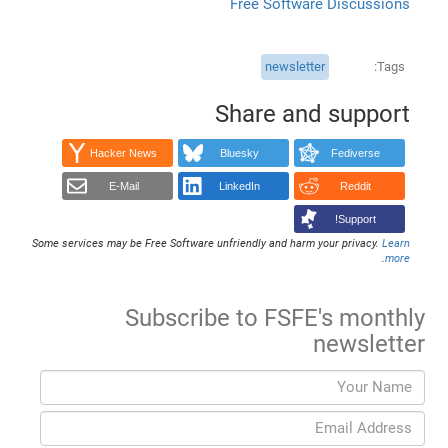
Free Software Discussions
newsletter
Tags
Share and support
Hacker News
Bluesky
Fediverse
E-Mail
LinkedIn
Reddit
Support!
Some services may be Free Software unfriendly and harm your privacy.
Learn
.
more
Subscribe to FSFE's monthly
newsletter