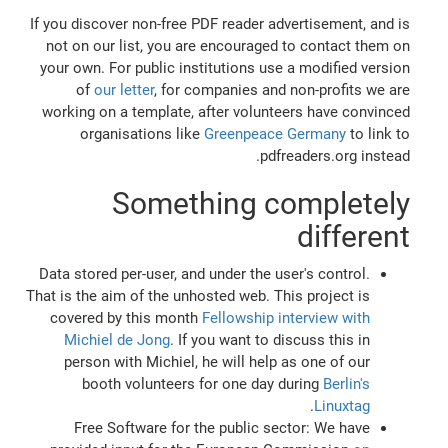
If you discover non-free PDF reader advertisement, and is
not on our list, you are encouraged to contact them on
your own. For public institutions use a modified version
of
our letter
, for companies and non-profits we are
working on a template, after volunteers have convinced
organisations like
Greenpeace Germany
to link to
pdfreaders.org instead.
Something completely
different
Data stored per-user, and under the user's control.
That is the aim of the unhosted web. This project is
covered by this month
Fellowship interview with
Michiel de Jong
. If you want to discuss this in
person with Michiel, he will help as one of our
booth volunteers for one day during
Berlin's
.
Linuxtag
Free Software for the public sector: We have