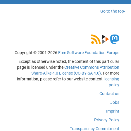
Go to the top
.
Copyright © 2001-2026
Free Software Foundation Europe
Except as otherwise noted, the content of this particular
page is licensed under the
Creative Commons Attribution
Share-Alike 4.0 License (CC-BY-SA 4.0)
. For more
information, please refer to our website content
licensing
.
policy
Contact us
Jobs
Imprint
Privacy Policy
Transparency Commitment