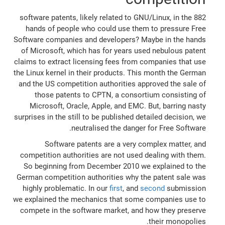
882 software patents, likely related to GNU/Linux, in the
hands of people who could use them to pressure Free
Software companies and developers? Maybe in the hands
of Microsoft, which has for years used nebulous patent
claims to extract licensing fees from companies that use
the Linux kernel in their products. This month the German
and the US competition authorities approved the sale of
those patents to CPTN, a consortium consisting of
Microsoft, Oracle, Apple, and EMC. But, barring nasty
surprises in the still to be published detailed decision, we
neutralised the danger for Free Software.
Software patents are a very complex matter, and
competition authorities are not used dealing with them.
So beginning from December 2010 we explained to the
German competition authorities why the patent sale was
highly problematic. In our
first
, and
second
submission
we explained the mechanics that some companies use to
compete in the software market, and how they preserve
their monopolies.