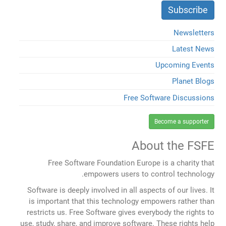
Newsletters
Latest News
Upcoming Events
Planet Blogs
Free Software Discussions
Become a supporter
About the FSFE
Free Software Foundation Europe is a charity that
empowers users to control technology.
Software is deeply involved in all aspects of our lives. It
is important that this technology empowers rather than
restricts us. Free Software gives everybody the rights to
use, study, share, and improve software. These rights help