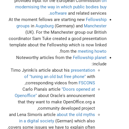
provided input for the European Commission
on
modernising the way in which public bodies buy
software
and related services.
At the moment fellows are starting new
Fellowship
groups
in
Augsburg
(Germany) and
Manchester
(UK). For the Manchester group our British
coordinator Sam Tuke created a good presentation
template about the Fellowship which is now linked
.
from the
meeting howto
Noteworthy articles from the
Fellowship planet
include:
Timo Jyrinki's article about his
presentation
of "tuning an old but free phone"
with
,
corresponding videos from
FSCONS
Carlo Piana's article
"Doors opened at
Openoffice"
about Oracle's announcement
that they want to make OpenOffice.org a
community developed project,
and Lena Simon's article
about the old myths
in a digital society
(German) which also
covers some issues we have to explain often.