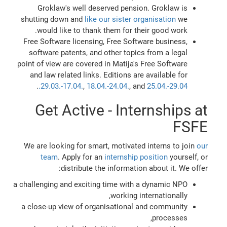
Groklaw's well deserved pension. Groklaw is
shutting down and
like our sister organisation
we
would like to thank them for their good work.
Free Software licensing, Free Software business,
software patents, and other topics from a legal
point of view are covered in Matija's Free Software
and law related links. Editions are available for
.
29.03.-17.04.
,
18.04.-24.04.
, and
25.04.-29.04.
Get Active - Internships at
FSFE
We are looking for smart, motivated interns to join
our
team
. Apply for an
internship position
yourself, or
distribute the information about it. We offer:
a challenging and exciting time with a dynamic NPO
working internationally,
a close-up view of organisational and community
processes,