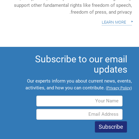
support other fundamental rights like freedom of speech,
freedom of press, and privacy.
learn more
Subscribe to our email
updates
Our experts inform you about current news, events,
activities, and how you can contribute.
(
Privacy Policy
)