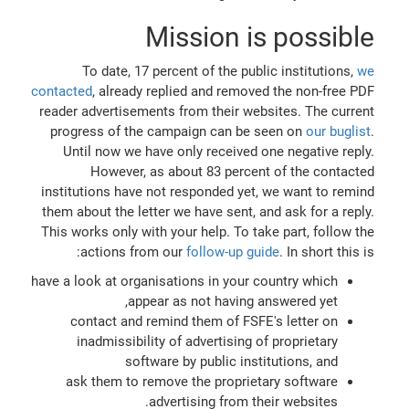
Mission is possible
To date, 17 percent of the public institutions,
we
contacted
, already replied and removed the non-free PDF
reader advertisements from their websites. The current
progress of the campaign can be seen on
our buglist
.
Until now we have only received one negative reply.
However, as about 83 percent of the contacted
institutions have not responded yet, we want to remind
them about the letter we have sent, and ask for a reply.
This works only with your help. To take part, follow the
actions from our
follow-up guide
. In short this is:
have a look at organisations in your country which
appear as not having answered yet,
contact and remind them of FSFE's letter on
inadmissibility of advertising of proprietary
software by public institutions, and
ask them to remove the proprietary software
advertising from their websites.