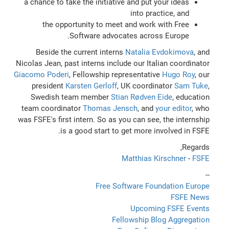
a chance to take the initiative and put your ideas
into practice, and
the opportunity to meet and work with Free
Software advocates across Europe.
Beside the current interns
Natalia Evdokimova
, and
Nicolas Jean, past interns include our Italian coordinator
Giacomo Poderi
, Fellowship representative
Hugo Roy
, our
president
Karsten Gerloff
, UK coordinator
Sam Tuke
,
Swedish team member
Stian Rødven Eide
, education
team coordinator
Thomas Jensch
, and
your editor
, who
was FSFE's first intern. So as you can see, the internship
is a good start to get more involved in FSFE.
Regards,
Matthias Kirschner
-
FSFE
--
Free Software Foundation Europe
FSFE News
Upcoming FSFE Events
Fellowship Blog Aggregation