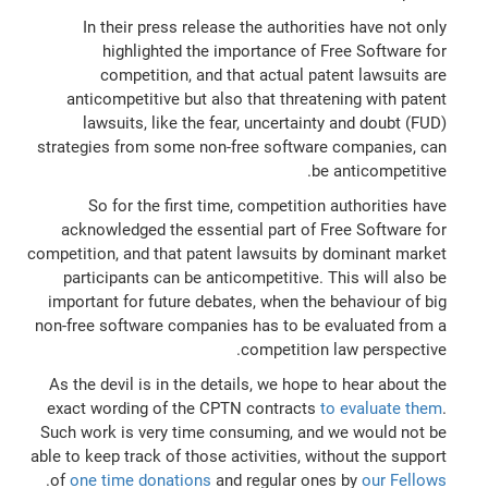
In their press release the authorities have not only
highlighted the importance of Free Software for
competition, and that actual patent lawsuits are
anticompetitive but also that threatening with patent
lawsuits, like the fear, uncertainty and doubt (FUD)
strategies from some non-free software companies, can
be anticompetitive.
So for the first time, competition authorities have
acknowledged the essential part of Free Software for
competition, and that patent lawsuits by dominant market
participants can be anticompetitive. This will also be
important for future debates, when the behaviour of big
non-free software companies has to be evaluated from a
competition law perspective.
As the devil is in the details, we hope to hear about the
exact wording of the CPTN contracts
to evaluate them
.
Such work is very time consuming, and we would not be
able to keep track of those activities, without the support
.
of
one time donations
and regular ones by
our Fellows