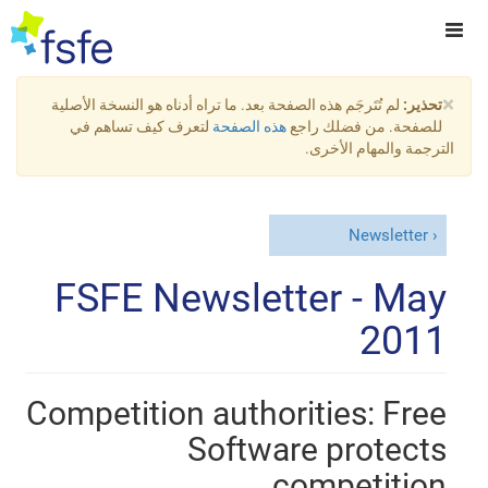
×
لم تُتَرجَم هذه الصفحة بعد. ما تراه أدناه هو النسخة الأصلية
تحذير:
لتعرف كيف تساهم في
هذه الصفحة
للصفحة. من فضلك راجع
الترجمة والمهام الأخرى.
Newsletter
FSFE Newsletter - May
2011
Competition authorities: Free
Software protects
competition