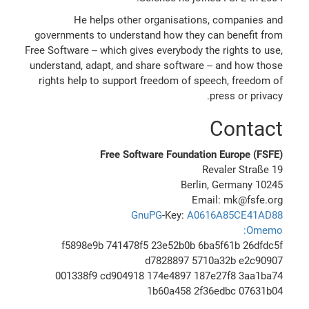
He helps other organisations, companies and
governments to understand how they can benefit from
Free Software -- which gives everybody the rights to use,
understand, adapt, and share software -- and how those
rights help to support freedom of speech, freedom of
press or privacy.
Contact
Free Software Foundation Europe (FSFE)
Revaler Straße 19
10245 Berlin, Germany
Email: mk@fsfe.org
GnuPG
-Key:
A0616A85CE41AD88
Omemo:
f5898e9b 741478f5 23e52b0b 6ba5f61b 26dfdc5f
d7828897 5710a32b e2c90907
001338f9 cd904918 174e4897 187e27f8 3aa1ba74
1b60a458 2f36edbc 07631b04