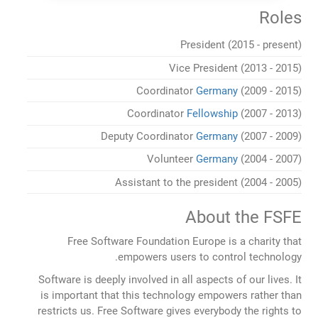
Roles
President (2015 - present)
Vice President (2013 - 2015)
Coordinator
Germany
(2009 - 2015)
Coordinator
Fellowship
(2007 - 2013)
Deputy Coordinator
Germany
(2007 - 2009)
Volunteer
Germany
(2004 - 2007)
Assistant to the president (2004 - 2005)
About the FSFE
Free Software Foundation Europe is a charity that
empowers users to control technology.
Software is deeply involved in all aspects of our lives. It
is important that this technology empowers rather than
restricts us. Free Software gives everybody the rights to