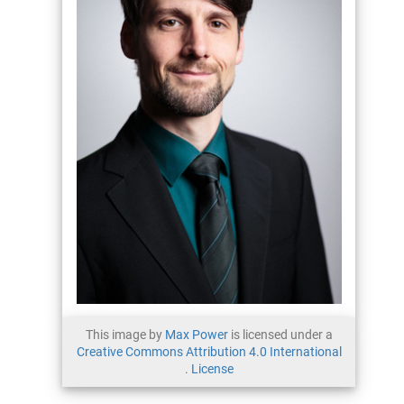
This image by
Max Power
is licensed under a
Creative Commons Attribution 4.0 International
.
License