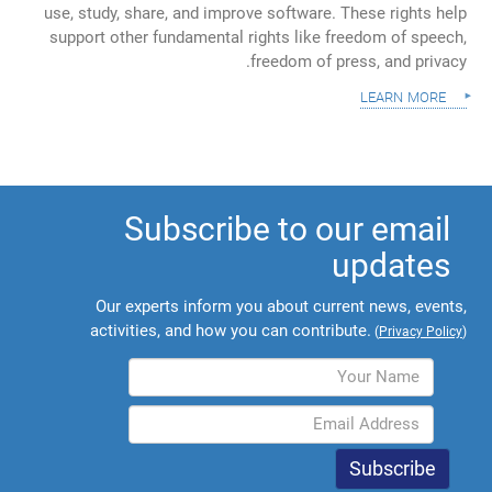
use, study, share, and improve software. These rights help
support other fundamental rights like freedom of speech,
freedom of press, and privacy.
learn more
Subscribe to our email
updates
Our experts inform you about current news, events,
activities, and how you can contribute.
(
Privacy Policy
)