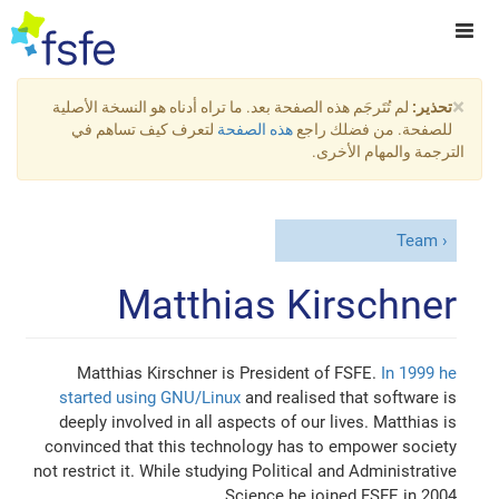
×
لم تُتَرجَم هذه الصفحة بعد. ما تراه أدناه هو النسخة الأصلية
تحذير:
لتعرف كيف تساهم في
هذه الصفحة
للصفحة. من فضلك راجع
الترجمة والمهام الأخرى.
Team
Matthias Kirschner
Matthias Kirschner is President of FSFE.
In 1999 he
started using GNU/Linux
and realised that software is
deeply involved in all aspects of our lives. Matthias is
convinced that this technology has to empower society
not restrict it. While studying Political and Administrative
Science he joined FSFE in 2004.