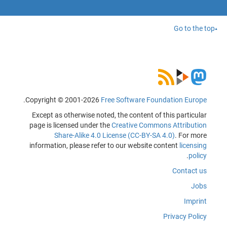
Go to the top
.
Copyright © 2001-2026
Free Software Foundation Europe
Except as otherwise noted, the content of this particular
page is licensed under the
Creative Commons Attribution
Share-Alike 4.0 License (CC-BY-SA 4.0)
. For more
information, please refer to our website content
licensing
.
policy
Contact us
Jobs
Imprint
Privacy Policy