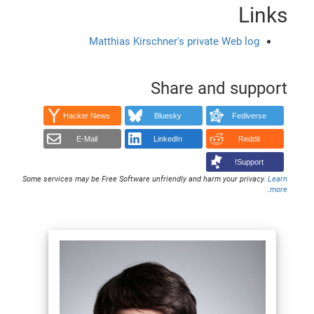
Links
Matthias Kirschner's private Web log
Share and support
Hacker News
Bluesky
Fediverse
E-Mail
LinkedIn
Reddit
Support!
Some services may be Free Software unfriendly and harm your privacy.
Learn
.
more