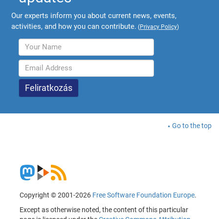
Our experts inform you about current news, events,
activities, and how you can contribute.
(
Privacy Policy
)
Go to the top
Copyright © 2001-2026
Free Software Foundation Europe
.
Except as otherwise noted, the content of this particular