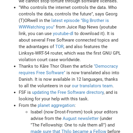
we cannot stop torture through software licenses.
"Who controls the internet controls the data. Who
controls the data, controls the future", says Georg
(T)ORwell in the
latest episode "Big Brother is
WWWatching you"
from Juice Rap News (youtube
link, you can use
youtube-dl
to download it). It is
about several Free Software connected topics and
the advantages of
TOR
, and also features the
Linksys-WRT-54 router, which was the first GNU GPL
violation court case worldwide.
Thanks to Kåre Thor Olsen the article
"Democracy
requires Free Software"
is now translated also into
Danish. It is now available in 12 languages, thanks
to all the volunteers in our
our translators team
.
FSF is
updating the Free Software directory
, and is
looking for your help with this task.
From the
planet aggregation
:
Isabel (now Drost-Fromm) took your editors
advise from the
August newsletter
(under
"The Fellowship: One to rule them all") and
made sure that Thilo became a Fellow
before