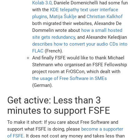
Kolab 3.0
, Daniele Domenichelli had some fun
with the
KDE telepathy text user interface
plugins
,
Matija Šuklje
and
Christian Kalkhof
both migrated their websites, Alexandre De
Dommelin wrote about
how a small hosted
site gets redundancy
, and Alexandre Keledjian
describes how to convert your audio CDs into
FLAC
(French).
And finally FSFE would like to thank Michael
Stehmann who organised an FSFE Fellowship
project room at FrOSCon, which dealt with
the usage of Free Software in SMEs
(German).
Get active: Less than 3
minutes to support FSFE
To make it short: If you care about Free Software and
support what FSFE is doing, please
become a supporter
of FSFE
. It does not cost any money and takes less than