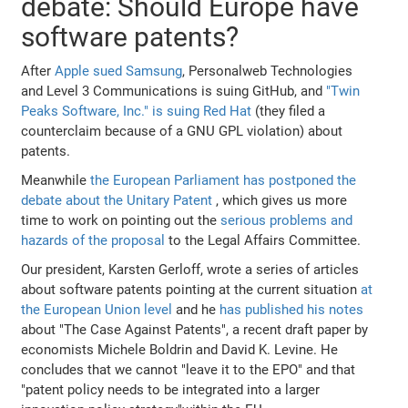
debate: Should Europe have
software patents?
After
Apple sued Samsung
, Personalweb Technologies
and Level 3 Communications is suing GitHub, and
"Twin
Peaks Software, Inc." is suing Red Hat
(they filed a
counterclaim because of a GNU GPL violation) about
patents.
Meanwhile
the European Parliament has postponed the
debate about the Unitary Patent
, which gives us more
time to work on pointing out the
serious problems and
hazards of the proposal
to the Legal Affairs Committee.
Our president, Karsten Gerloff, wrote a series of articles
about software patents pointing at the current situation
at
the European Union level
and he
has published his notes
about "The Case Against Patents", a recent draft paper by
economists Michele Boldrin and David K. Levine. He
concludes that we cannot "leave it to the EPO" and that
"patent policy needs to be integrated into a larger