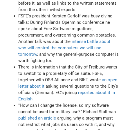
before it, as well as links to the written statements
from the other invited experts.
FSFE's president Karsten Gerloff was busy giving
talks: During Finland's Openmind conference he
spoke about Free Software migrations,
procurement, and overcoming common obstacles.
Another talk was about the
intense battle about
who will control the computers we will use
tomorrow
, and why the general-purpose computer is
worth fighting for.
There is information that the City of Freiburg wants
to switch to a proprietary office suite. FSFE,
together with OSB Alliance and BIKT, wrote
an open
letter about it
asking several questions to the City's
officials (German). EC's joinup
reported about it in
English
.
"How can I change the license, so my software
cannot be used for military use?" Richard Stallman
published an article
arguing, why a program must
not restrict what jobs its users do with it, and why