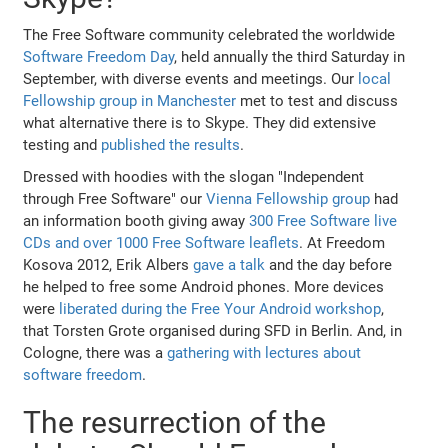
The Free Software community celebrated the worldwide
Software Freedom Day
, held annually the third Saturday in
September, with diverse events and meetings. Our
local
Fellowship group in Manchester
met to test and discuss
what alternative there is to Skype. They did extensive
testing and
published the results
.
Dressed with hoodies with the slogan "Independent
through Free Software" our
Vienna Fellowship group
had
an information booth giving away
300 Free Software live
CDs and over 1000 Free Software leaflets
. At Freedom
Kosova 2012, Erik Albers
gave a talk
and the day before
he helped to free some Android phones. More devices
were
liberated during the Free Your Android workshop
,
that Torsten Grote organised during SFD in Berlin. And, in
Cologne, there was a
gathering with lectures about
software freedom
.
The resurrection of the