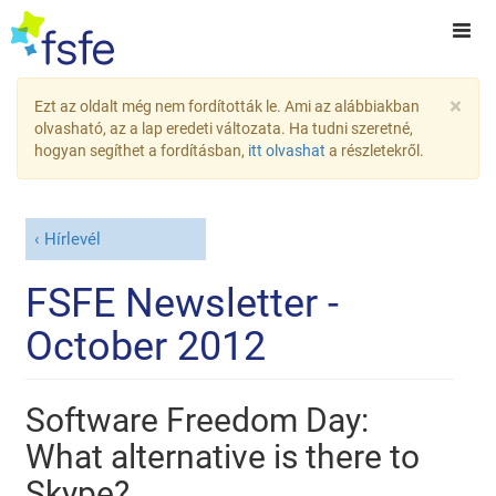
×
Ezt az oldalt még nem fordították le. Ami az alábbiakban
olvasható, az a lap eredeti változata. Ha tudni szeretné,
hogyan segíthet a fordításban,
itt olvashat
a részletekről.
Hírlevél
FSFE Newsletter -
October 2012
Software Freedom Day:
What alternative is there to
Skype?