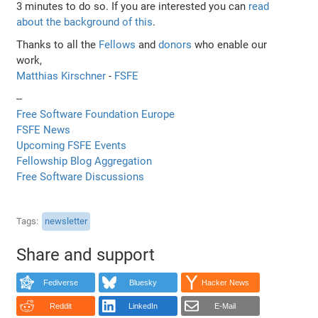
3 minutes to do so. If you are interested you can
read
about the background of this
.
Thanks to all the
Fellows
and
donors
who enable our
work,
Matthias Kirschner
-
FSFE
--
Free Software Foundation Europe
FSFE News
Upcoming FSFE Events
Fellowship Blog Aggregation
Free Software Discussions
Tags
newsletter
Share and support
Fediverse
Bluesky
Hacker News
Reddit
LinkedIn
E-Mail