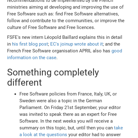
recommendations to be implemented by the French
ministries aiming at developing and improving the use of
Free Software such as: find Free Software alternatives,
follow and contribute to the communities, or improve the
culture of Free Software and Free licences.
FSFE's new intern Léopold Baillard explains this in detail
in
his first blog post
;
EC's joinup wrote about it
; and the
French Free Software organisation APRIL also has
good
information on the case
.
Something completely
different
Free Software policies from France, Italy, UK, or
Sweden were also a topic in the German
Parliament. On Friday 21st September, your editor
was invited to speak there as an expert for Free
Software. In the next weeks you will receive a
summary on this topic, but, until then you can
take
a look at the questions
your editor had to answer