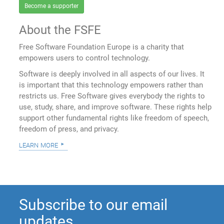
Become a supporter
About the FSFE
Free Software Foundation Europe is a charity that
empowers users to control technology.
Software is deeply involved in all aspects of our lives. It
is important that this technology empowers rather than
restricts us. Free Software gives everybody the rights to
use, study, share, and improve software. These rights help
support other fundamental rights like freedom of speech,
freedom of press, and privacy.
learn more
Subscribe to our email
updates