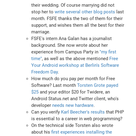
their wedding. Of course marrying did not
stop her to
write several other blog posts
last
month. FSFE thanks the two of them for their
support, and wishes them all the best for their
marriage.
FSFE's intern Ana Galan has a journalist
background. She now wrote about her
experience from Campus Party in
"my first
time"
, as well as the above mentioned
Free
Your Android workshop at Berlin's Software
Freedom Day
.
How much do you pay per month for Free
Software? Last month
Torsten Grote payed
$25
and your editor $20 for Twidere, an
Android Status.net and Twitter client, who's
developer
needs new hardware
.
Can you verify
Karl Beecher's results
that PHP
is essential to a career in web programming?
On the technical side Torsten also wrote
about his
first experiences installing the