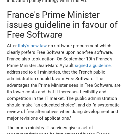
innovation policy strategy"within the EU.
France's Prime Minister
issues guideline in favour of
Free Software
After
Italy's new law
on software procurement which
clearly prefers Free Software upon non-free software,
France also took action: On September 19th France's
Prime Minister Jean-Marc Ayrault
signed a guideline
,
addressed to all ministries, that the French public
administration should favour Free Software. The
advantages the Prime Minister sees in Free Software, are
its lower costs and that it increases flexibility and
competition in the IT market. The public administration
should make "an educated choice", and do "a systematic
review of free alternatives when doing development and
major revisions of applications."
The cross-ministry IT services give a set of