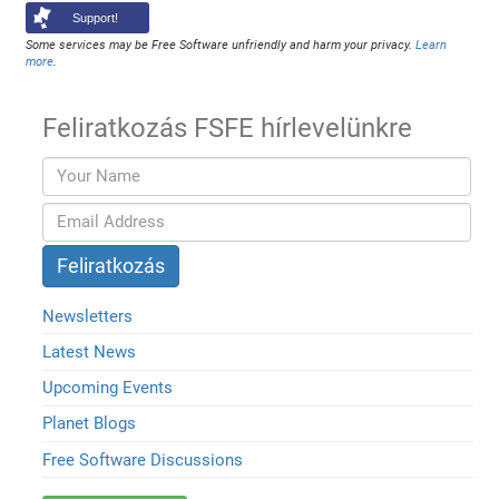
Support!
Some services may be Free Software unfriendly and harm your privacy.
Learn
more
.
Feliratkozás FSFE hírlevelünkre
Newsletters
Latest News
Upcoming Events
Planet Blogs
Free Software Discussions