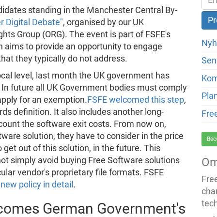
didates standing in the Manchester Central By-
 Digital Debate"
, organised by our UK
hts Group (ORG). The event is part of FSFE's
Nyh
 aims to provide an opportunity to engage
 that they typically do not address.
Sen
ocal level, last month the UK government has
Ko
 In future all UK Government bodies must comply
Pla
apply for an exemption.
FSFE welcomed this step
,
ds definition. It also includes another long-
Fre
count the software exit costs. From now on,
re solution, they have to consider in the price
Bec
 get out of this solution, in the future. This
t simply avoid buying Free Software solutions
Om
ular vendor's proprietary file formats. FSFE
Fre
new policy in detail
.
cha
tec
lcomes German Government's