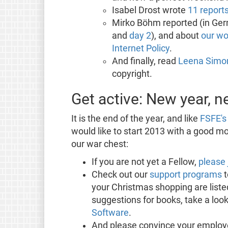
Isabel Drost wrote
11 report
Mirko Böhm reported (in Ger
and
day 2
), and about
our wo
Internet Policy
.
And finally, read
Leena Simon
copyright.
Get active: New year, 
It is the end of the year, and like
FSFE's 
would like to start 2013 with a good mon
our war chest:
If you are not yet a Fellow,
please 
Check out our
support programs
t
your Christmas shopping are listed
suggestions for books, take a look
Software
.
And please convince your employ