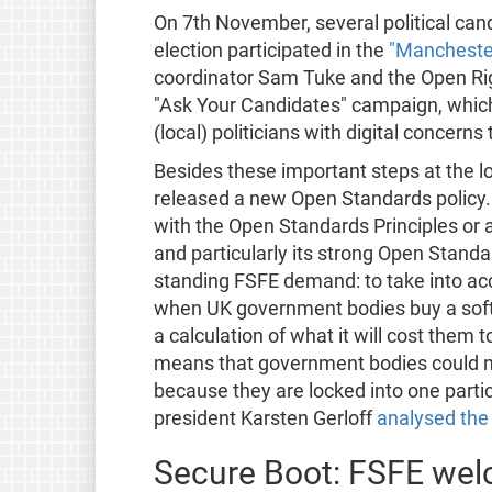
On 7th November, several political can
election participated in the
"Manchester
coordinator Sam Tuke and the Open Rig
"Ask Your Candidates" campaign, which
(local) politicians with digital concerns
Besides these important steps at the l
released a new Open Standards policy.
with the Open Standards Principles or 
and particularly its strong Open Standar
standing FSFE demand: to take into ac
when UK government bodies buy a softwa
a calculation of what it will cost them to
means that government bodies could no
because they are locked into one partic
president Karsten Gerloff
analysed the 
Secure Boot: FSFE we