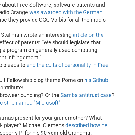
 about Free Software, software patents and
Radio Orange
was awarded with the German
use they provide OGG Vorbis for all their radio
 Stallman wrote an interesting
article on the
effect of patents: "We should legislate that
ing a program on generally used computing
nt infringement."
o pleads to
end the cults of personality in Free
ault Fellowship blog theme Pome on
his Github
contribute!
browser bundling? Or the
Samba antitrust case
?
c strip named "Microsoft"
.
istmas present for your grandmother? What
ok player? Michael Clemens
described how he
spberry Pi for his 90 year old Grandma.