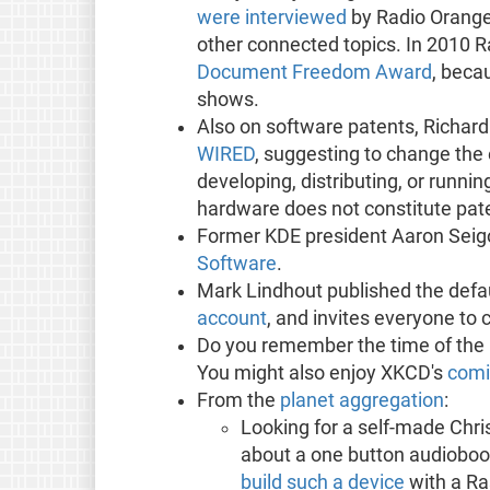
were interviewed
by Radio Orange
other connected topics. In 2010 
Document Freedom Award
, beca
shows.
Also on software patents, Richard
WIRED
, suggesting to change the 
developing, distributing, or runn
hardware does not constitute pate
Former KDE president Aaron Seig
Software
.
Mark Lindhout published the def
account
, and invites everyone to 
Do you remember the time of the 
You might also enjoy XKCD's
comi
From the
planet aggregation
:
Looking for a self-made Chr
about a one button audiobo
build such a device
with a Ra