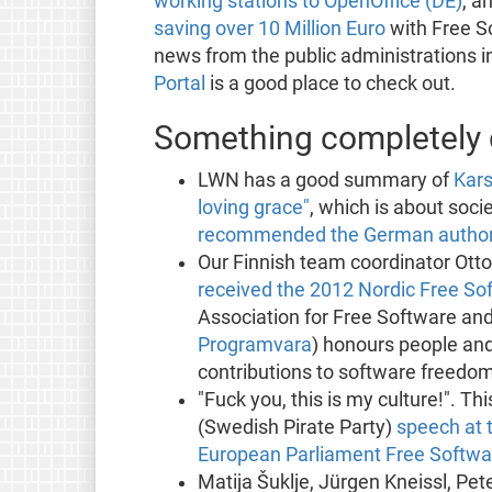
working stations to OpenOffice (DE)
, a
saving over 10 Million Euro
with Free S
news from the public administrations 
Portal
is a good place to check out.
Something completely d
LWN has a good summary of
Kars
loving grace"
, which is about soci
recommended the German authorit
Our Finnish team coordinator Ott
received the 2012 Nordic Free S
Association for Free Software and
Programvara
) honours people an
contributions to software freedom
"Fuck you, this is my culture!". 
(Swedish Pirate Party)
speech at 
European Parliament Free Softw
Matija Šuklje, Jürgen Kneissl, Pet