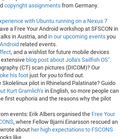
ed
copyright assignments
from Germany.
experience with Ubuntu running on a Nexus 7
gave a Free Your Android workshop at SFSCON in
alks in Austria, and
in our upcoming events
you
 Android
related events.
fect
, and a wishlist for future mobile devices
n extensive
blog post about Jolla's Sailfish OS"
.
raphy (CT) scan pictures (DICOM)? Our
oke his foot
just for you to find out.
 Skolelinux pilot in Rhineland Palatinate? Guido
t Kurt Gramlich's
in English, so more people can
e first euphoria and the reasons why the pilot
rom events: Erik Albers organised the
Free Your
SCONS
, where Fellow Bjarni Einarsson rescued an
 wrote about
her high expectations to FSCONS
ooks like.