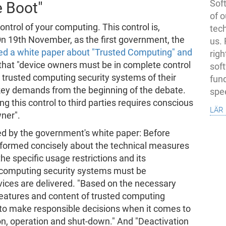
Soft
e Boot"
of o
ntrol of your computing. This control is,
tec
 On 19th November, as the first government, the
us.
ed a white paper about "Trusted Computing" and
righ
 that "device owners must be in complete control
sof
e trusted computing security systems of their
fun
 key demands from the beginning of the debate.
spe
 this control to third parties requires conscious
lär
ner".
d by the government's white paper: Before
nformed concisely about the technical measures
he specific usage restrictions and its
 computing security systems must be
evices are delivered. "Based on the necessary
features and content of trusted computing
 to make responsible decisions when it comes to
ion, operation and shut-down." And "Deactivation