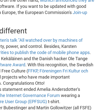
nd on the other hand,
Munich announced they are
oftware. If you want to be updated with good
in Europe, the European Commission's
Join-up
ifferent
ten's talk "All watched over by machines of
ety, power, and control. Besides, Karsten
ies to publish the code of mobile phone apps
.
o Kekäläinen and the Danish hacker Ole Tange
oftware Award
. With this recognition, the Swedish
 Free Culture (
FFKP, Föreningen Fri Kultur och
d projects who have made important
. Congratulations Otto!
This statement ended Amelia Andersdotter's
the Internet Governance Forum
wearing a
are User Group (EPFSUG)
t-shirt.
er Bubestinger and Martin Gollowitzer (all FSFE)