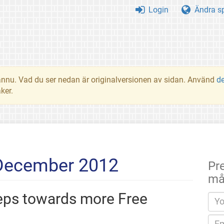
Login
Ändra s
t ännu. Vad du ser nedan är originalversionen av sidan. Använd
d
ker.
 December 2012
Pr
må
teps towards more Free