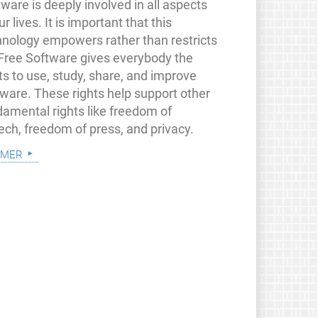
ware is deeply involved in all aspects
ur lives. It is important that this
hnology empowers rather than restricts
 Free Software gives everybody the
ts to use, study, share, and improve
tware. These rights help support other
damental rights like freedom of
ech, freedom of press, and privacy.
 mer