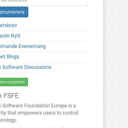
etsbrev
aste Nytt
mmande Evenemang
net Blogs
e Software Discussions
ome a supporter
 FSFE
e Software Foundation Europe is a
rity that empowers users to control
hnology.