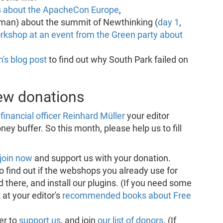
s about the ApacheCon Europe
,
man) about the summit of Newthinking (
day 1
,
rkshop at an event from the Green party about
's blog post
to find out why South Park failed on
new donations
financial officer Reinhard Müller
your editor
ey buffer. So this month, please help us to fill
join now
and support us with your donation.
o find out if the webshops you already use for
 there, and install our plugins. (If you need some
 at your editor's
recommended books about Free
er to
support us
, and join
our list of donors
. (If