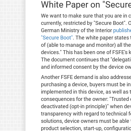
White Paper on "Secur
We want to make sure that you are in co
currently, restricted by "Secure Boot".
German Ministry of the Interior
publish
"Secure Boot"
. The white paper states
of (able to manage and monitor) all th
devices." This has been one of FSFE's
The document continues that "delegating
and informed consent by the device ow
Another FSFE demand is also addresse
purchasing a device, buyers must be i
implemented in this device, as well as t
consequences for the owner: "Trusted
deactivated (opt-in principle)" when d
transparency with regard to technical 
solutions, device owners must be able
product selection, start-up, configurat