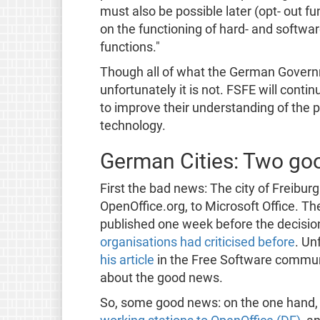
must also be possible later (opt- out 
on the functioning of hard- and softwa
functions."
Though all of what the German Governm
unfortunately it is not. FSFE will conti
to improve their understanding of the 
technology.
German Cities: Two go
First the bad news: The city of Freibur
OpenOffice.org, to Microsoft Office. Th
published one week before the decisio
organisations had criticised before
. Un
his article
in the Free Software communi
about the good news.
So, some good news: on the one hand