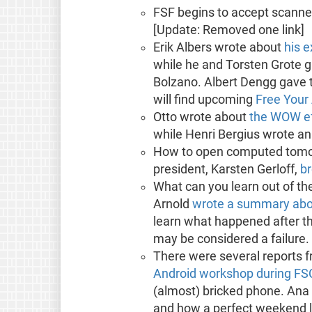
FSF begins to accept scann
[Update: Removed one link]
Erik Albers wrote about
his 
while he and Torsten Grote 
Bolzano. Albert Dengg gave t
will find upcoming
Free Your
Otto wrote about
the WOW ef
while Henri Bergius wrote a
How to open computed tomog
president, Karsten Gerloff,
br
What can you learn out of the
Arnold
wrote a summary abou
learn what happened after th
may be considered a failure.
There were several reports f
Android workshop during F
(almost) bricked phone. Ana
and how a perfect weekend l