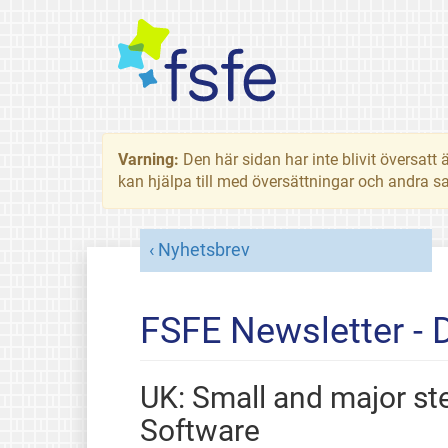
Varning:
Den här sidan har inte blivit översat
kan hjälpa till med översättningar och andra sa
Nyhetsbrev
FSFE Newsletter -
UK: Small and major s
Software