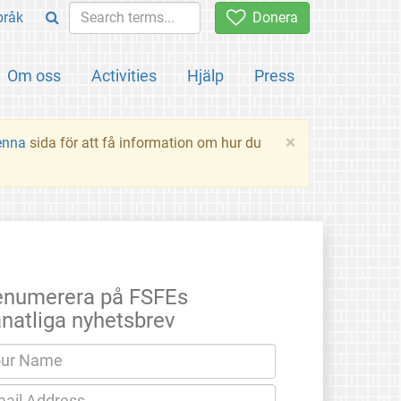
pråk
Donera
Om oss
Activities
Hjälp
Press
×
enna
sida för att få information om hur du
enumerera på FSFEs
natliga nyhetsbrev