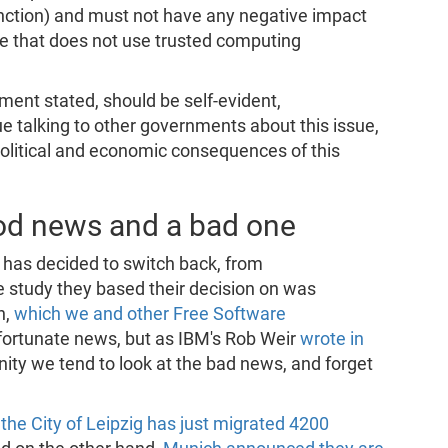
function) and must not have any negative impact
re that does not use trusted computing
ent stated, should be self-evident,
nue talking to other governments about this issue,
political and economic consequences of this
od news and a bad one
g has decided to switch back, from
e study they based their decision on was
n,
which we and other Free Software
fortunate news, but as IBM's Rob Weir
wrote in
ty we tend to look at the bad news, and forget
,
the City of Leipzig has just migrated 4200