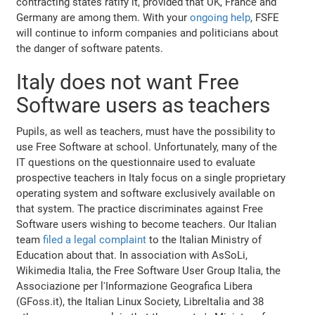
contracting states ratify it, provided that UK, France and
Germany are among them. With your
ongoing help
, FSFE
will continue to inform companies and politicians about
the danger of software patents.
Italy does not want Free
Software users as teachers
Pupils, as well as teachers, must have the possibility to
use Free Software at school. Unfortunately, many of the
IT questions on the questionnaire used to evaluate
prospective teachers in Italy focus on a single proprietary
operating system and software exclusively available on
that system. The practice discriminates against Free
Software users wishing to become teachers. Our Italian
team
filed a legal complaint
to the Italian Ministry of
Education about that. In association with AsSoLi,
Wikimedia Italia, the Free Software User Group Italia, the
Associazione per l'Informazione Geografica Libera
(GFoss.it), the Italian Linux Society, LibreItalia and 38