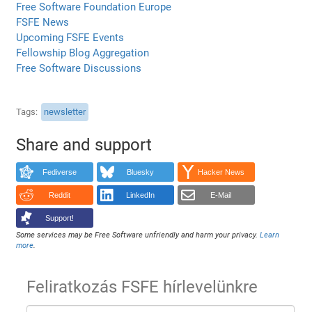
Free Software Foundation Europe
FSFE News
Upcoming FSFE Events
Fellowship Blog Aggregation
Free Software Discussions
Tags
newsletter
Share and support
Fediverse
Bluesky
Hacker News
Reddit
LinkedIn
E-Mail
Support!
Some services may be Free Software unfriendly and harm your privacy.
Learn
more
.
Feliratkozás FSFE hírlevelünkre