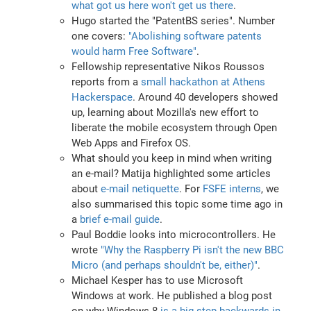
what got us here won't get us there
.
Hugo started the "PatentBS series". Number
one covers:
"Abolishing software patents
would harm Free Software"
.
Fellowship representative Nikos Roussos
reports from a
small hackathon at Athens
Hackerspace
. Around 40 developers showed
up, learning about Mozilla's new effort to
liberate the mobile ecosystem through Open
Web Apps and Firefox OS.
What should you keep in mind when writing
an e-mail? Matija highlighted some articles
about
e-mail netiquette
. For
FSFE interns
, we
also summarised this topic some time ago in
a
brief e-mail guide
.
Paul Boddie looks into microcontrollers. He
wrote
"Why the Raspberry Pi isn't the new BBC
Micro (and perhaps shouldn't be, either)"
.
Michael Kesper has to use Microsoft
Windows at work. He published a blog post
on why Windows 8
is a big step backwards in