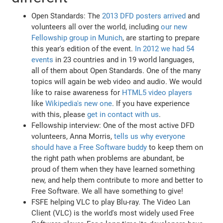
Open Standards: The
2013 DFD posters arrived
and
volunteers all over the world, including
our new
Fellowship group in Munich
, are starting to prepare
this year's edition of the event.
In 2012 we had 54
events
in 23 countries and in 19 world languages,
all of them about Open Standards. One of the many
topics will again be web video and audio. We would
like to raise awareness for
HTML5 video players
like
Wikipedia's new one
. If you have experience
with this, please
get in contact with us
.
Fellowship interview: One of the most active DFD
volunteers, Anna Morris,
tells us why everyone
should have a Free Software buddy
to keep them on
the right path when problems are abundant, be
proud of them when they have learned something
new, and help them contribute to more and better to
Free Software. We all have something to give!
FSFE helping VLC to play Blu-ray. The Video Lan
Client (VLC) is the world's most widely used Free