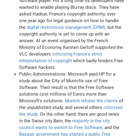
Software player. For a long time its developers have
wanted to enable playing Blu-ray discs. They have
asked Hadopi, France's copyright authority, over
one year ago for legal guidance on how to handle
the
digital restrictions management (DRM)
, but the
copyright authority is yet to come up with an
answer. At an event organised by the French
Ministry of Economy, Karsten Gerloff supported the
VLC developers
criticising France's strict
interpretation of copyright
which badly hinders Free
Software hackers.
Public Administrations: Microsoft paid HP for a
study about the City of Munich's use of Free
Software. Their result is that the Free Software
solutions cost millions of Euros more than
Microsoft's solutions.
Munich refutes the claims
of
the unpublished study, and several others
criticised
the study
. On the other hand, there are good news:
in the Swiss city Bern, the
majority in the city
council wants to switch to Free Software
, and the
Basque government has started a public Free