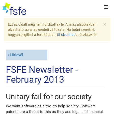
×
Ezt az oldalt még nem fordították le. Ami az alábbiakban
olvasható, az a lap eredeti változata. Ha tudni szeretné,
hogyan segíthet a fordításban,
itt olvashat
a részletekről.
Hírlevél
FSFE Newsletter -
February 2013
Unitary fail for our society
We want software as a tool to help society. Software
patents are a threat to this as they add legal and financial