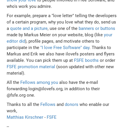
who's work you admire.
For example, prepare a "love letter" telling the developers
of a certain program, why you love what they do, send us
a
quote and a picture
, use one of the
banners or buttons
made by Markus Meier on your website, blog (like
your
editor did
), profile pages, and motivate others to
participate in the
"I love Free Software" day
. Thanks to
Markus and Erik we also have ilovefs posters and flyers
available. You can pick them up at
FSFE booths
or order
FSFE promotion material
(soon updated with other new
material).
All the
Fellows among you
also have the e-mail
forwarding login@ilovefs.org, in addition to their
@fsfe.org one.
Thanks to all the
Fellows
and
donors
who enable our
work,
Matthias Kirschner
-
FSFE
--