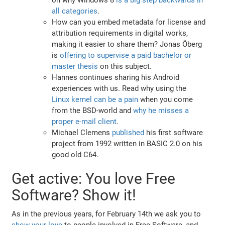
all categories
.
How can you embed metadata for license and
attribution requirements in digital works,
making it easier to share them? Jonas Öberg
is
offering to supervise a paid bachelor or
master thesis
on this subject.
Hannes continues sharing his Android
experiences with us. Read why using the
Linux kernel can be a pain
when you come
from the BSD-world and
why he misses a
proper e-mail client
.
Michael Clemens
published
his first software
project from 1992 written in BASIC 2.0 on his
good old C64.
Get active: You love Free
Software? Show it!
As in the previous years, for February 14th we ask you to
show your love
to people involved in Free Software, and