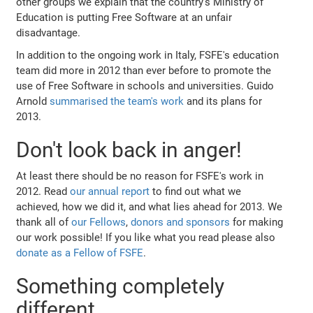
other groups we explain that the country's Ministry of
Education is putting Free Software at an unfair
disadvantage.
In addition to the ongoing work in Italy, FSFE's education
team did more in 2012 than ever before to promote the
use of Free Software in schools and universities. Guido
Arnold
summarised the team's work
and its plans for
2013.
Don't look back in anger!
At least there should be no reason for FSFE's work in
2012. Read
our annual report
to find out what we
achieved, how we did it, and what lies ahead for 2013. We
thank all of
our Fellows
,
donors and sponsors
for making
our work possible! If you like what you read please also
donate as a Fellow of FSFE
.
Something completely
different