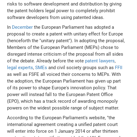
risks to software development and distribution by giving
the patent holders legal power to completely prohibit
software developers from using patented ideas.
In
December
the European Parliament has adopted a
proposal to create a patent with unitary effect for Europe
(henceforth the "unitary patent"). In adopting the proposal,
Members of the European Parliament (MEPs) chose to
disregard intense criticism of the proposal from all sides
of the debate. Already before the vote
patent lawyers
,
legal experts
,
SMEs
and civil society groups such as
FFII
as well as FSFE all voiced their concerns to MEPs. With
the adoption, the European Parliament has given up part
of its power to shape Europe's innovation policy. That
power will instead fall to the European Patent Office
(EPO), which has a track record of awarding monopoly
powers on the widest possible range of subject matter.
According to the European Parliament's website, "the
international agreement creating a unified patent court
will enter into force on 1 January 2014 or after thirteen