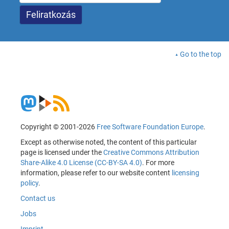
Go to the top
Copyright © 2001-2026
Free Software Foundation Europe
.
Except as otherwise noted, the content of this particular
page is licensed under the
Creative Commons Attribution
Share-Alike 4.0 License (CC-BY-SA 4.0)
. For more
information, please refer to our website content
licensing
policy
.
Contact us
Jobs
Imprint