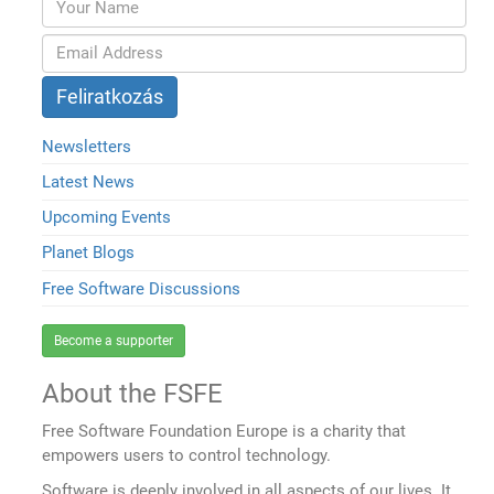
Newsletters
Latest News
Upcoming Events
Planet Blogs
Free Software Discussions
Become a supporter
About the FSFE
Free Software Foundation Europe is a charity that
empowers users to control technology.
Software is deeply involved in all aspects of our lives. It