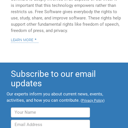
is important that this technology empowers rather than
restricts us. Free Software gives everybody the rights to
use, study, share, and improve software. These rights help
support other fundamental rights like freedom of speech,
freedom of press, and privacy.
learn more
Subscribe to our email
updates
Our experts inform you about current news, events,
activities, and how you can contribute.
(
Privacy Policy
)