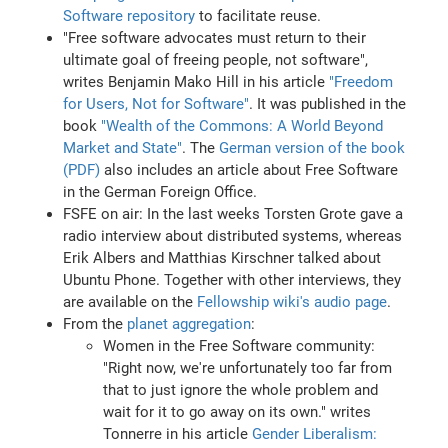
Software repository
to facilitate reuse.
"Free software advocates must return to their
ultimate goal of freeing people, not software",
writes Benjamin Mako Hill in his article
"Freedom
for Users, Not for Software"
. It was published in the
book
"Wealth of the Commons: A World Beyond
Market and State"
. The
German version of the book
(PDF)
also includes an article about Free Software
in the German Foreign Office.
FSFE on air: In the last weeks Torsten Grote gave a
radio interview about distributed systems, whereas
Erik Albers and Matthias Kirschner talked about
Ubuntu Phone. Together with other interviews, they
are available on the
Fellowship wiki's audio page
.
From the
planet aggregation
:
Women in the Free Software community:
"Right now, we're unfortunately too far from
that to just ignore the whole problem and
wait for it to go away on its own." writes
Tonnerre in his article
Gender Liberalism: