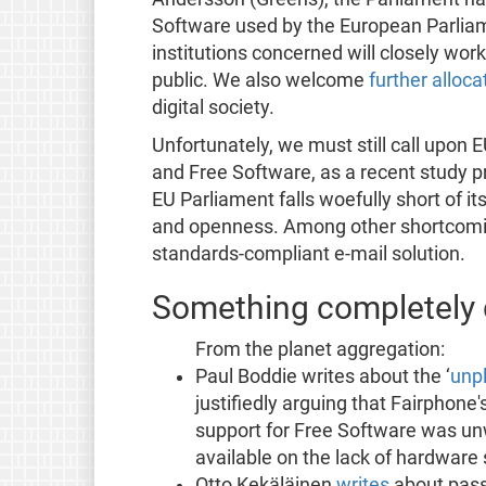
Software used by the European Parlia
institutions concerned will closely wor
public. We also welcome
further alloca
digital society.
Unfortunately, we must still call upon 
and Free Software, as a recent study 
EU Parliament falls woefully short of i
and openness. Among other shortcomin
standards-compliant e-mail solution.
Something completely d
From the planet aggregation:
Paul Boddie writes about the ‘
unp
justifiedly arguing that Fairphone'
support for Free Software was un
available on the lack of hardware
Otto Kekäläinen
writes
about pass