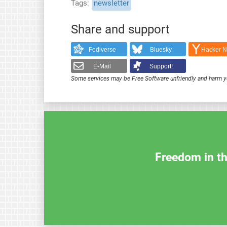
Tags
newsletter
Share and support
Fediverse
Bluesky
Hacker 
E-Mail
Support!
Some services may be Free Software unfriendly and harm y
Freedom in th