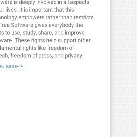
ware is deeply involved in all aspects
ur lives. It is important that this
hnology empowers rather than restricts
 Free Software gives everybody the
ts to use, study, share, and improve
tware. These rights help support other
damental rights like freedom of
ech, freedom of press, and privacy.
rn more