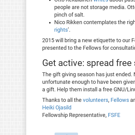
people are not storage media. Ott
pinch of salt.
Nico Rikken contemplates the righ
rights
’.
2015 will bring a new etiquette to our 
presented to the Fellows for consultati
Get active: spread free
The gift giving season has just ended. 
unfortunate enough to have been given
a gift. Help them install a free GNU/Lin
Thanks to all the
volunteers
,
Fellows
a
Heiki Ojasild
Fellowship Representative,
FSFE