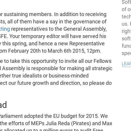
Soft
of o
r sustaining members. In addition to receiving
tec
ists, all of them have a say in the governance of
us.
cting
representatives to the General Assembly,
righ
FE. Your temporary editor will have served his
sof
y this spring, and hence a new Representative
fun
 from February 20th to March 6th 2015, 12pm.
spe
to take this opportunity to invite all our Fellows
lea
l Assembly is responsible for making all strategic
ether true idealists or business-minded
ect our future growth and direction, so please do
ad
arliament adopted the EU budget for 2015. We
 the efforts of MEPs Julia Reda (Pirates) and Max
allocated up to a million euros to audit Free