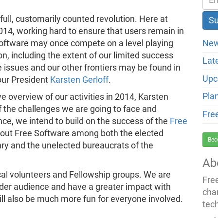
ull, customarily counted revolution. Here at
4, working hard to ensure that users remain in
New
 Software may once compete on a level playing
on, including the extent of our limited success
Lat
 issues and our other frontiers may be found in
Upc
our President
Karsten Gerloff
.
Pla
e overview of our activities in 2014, Karsten
f the challenges we are going to face and
Fre
nce, we intend to build on the success of the
Free
out Free Software among both the elected
Bec
nry and the unelected bureaucrats of the
Ab
ocal volunteers and Fellowship groups. We are
Fre
wider audience and have a greater impact with
cha
will also be much more fun for everyone involved.
tec