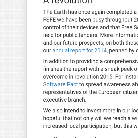
A revolution
The Earth has once again completed a f
FSFE we have been busy throughout 201
control of their devices and that Free
field for public tenders. More informati
and our future prospects, on both these
our
annual report for 2014
, penned by 
In addition to providing a comprehensiv
finishes the report with a sneak peek o
overcome in revolution 2015. For insta
Software Pact
to spread awareness ab
representatives of the European citize
executive branch.
We also intend to invest more in our l
hopeful that not only will we reach a 
increased local participation, but this 