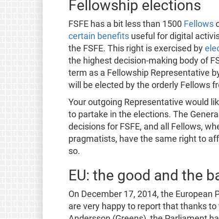
Fellowship elections
FSFE has a bit less than 1500
Fellows
o
certain benefits
useful for digital activ
the FSFE. This right is exercised by
ele
the highest decision-making body of FS
term as a Fellowship Representative b
will be elected by the orderly Fellows
Your outgoing Representative would like 
to partake in the elections. The Genera
decisions for FSFE, and all Fellows, wh
pragmatists, have the same right to aff
so.
EU: the good and the b
On December 17, 2014, the European P
are very happy to report that thanks to
Andersson (Greens), the Parliament has 