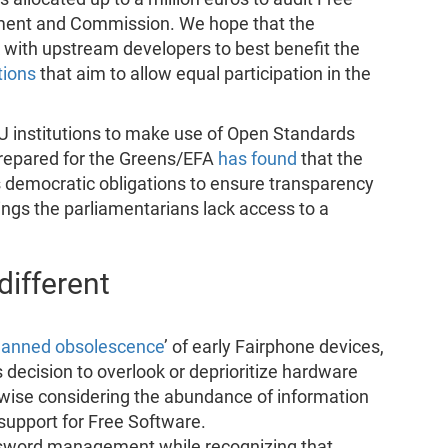
ment and Commission. We hope that the
k with upstream developers to best benefit the
tions
that aim to allow equal participation in the
EU institutions to make use of Open Standards
prepared for the Greens/EFA
has found
that the
ts democratic obligations to ensure transparency
gs the parliamentarians lack access to a
ifferent
lanned obsolescence
’ of early Fairphone devices,
s decision to overlook or deprioritize hardware
wise considering the abundance of information
 support for Free Software.
word management while recognizing that