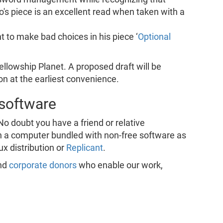
o's piece is an excellent read when taken with a
t to make bad choices in his piece ‘
Optional
Fellowship Planet. A proposed draft will be
on at the earliest convenience.
 software
No doubt you have a friend or relative
 a computer bundled with non-free software as
ux distribution or
Replicant
.
nd
corporate donors
who enable our work,