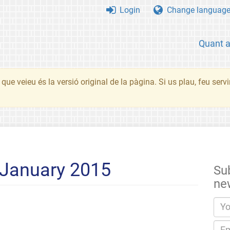
Login
Change languag
Quant 
que veieu és la versió original de la pàgina. Si us plau, feu serv
 January 2015
Su
ne