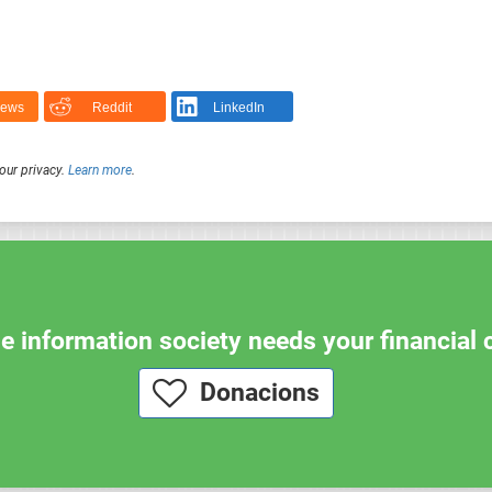
News
Reddit
LinkedIn
our privacy.
Learn more
.
e information society needs your financial 
Donacions