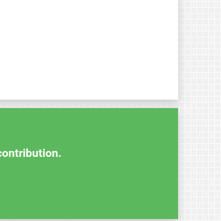
contribution.