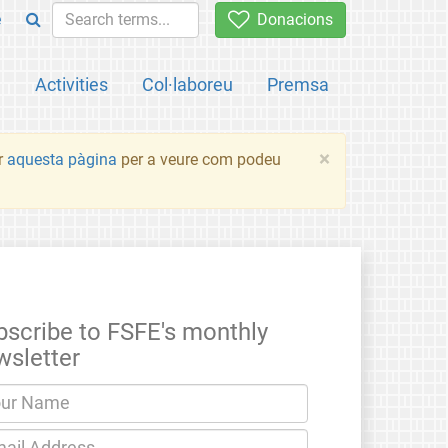
e
Donacions
a
Activities
Col·laboreu
Premsa
×
ir
aquesta pàgina
per a veure com podeu
bscribe to FSFE's monthly
wsletter