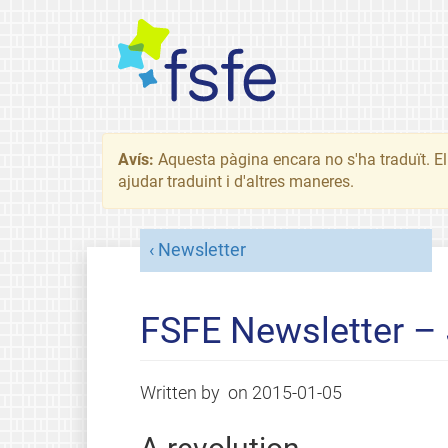
Avís:
Aquesta pàgina encara no s'ha traduït. El 
ajudar traduint i d'altres maneres.
Newsletter
FSFE Newsletter –
Written by
on
2015-01-05