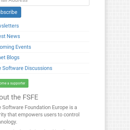
sletters
est News
oming Events
net Blogs
e Software Discussions
ome a supporter
out the FSFE
e Software Foundation Europe is a
rity that empowers users to control
hnology.