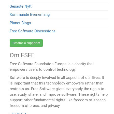
Senaste Nytt
Kommande Evenemang
Planet Blogs
Free Software Discussions
Become a supporter
Om FSFE
Free Software Foundation Europe is a charity that
empowers users to control technology.
Software is deeply involved in all aspects of our lives. It
is important that this technology empowers rather than
restricts us. Free Software gives everybody the rights to
use, study, share, and improve software. These rights help
support other fundamental rights like freedom of speech,
freedom of press, and privacy.
lär mer