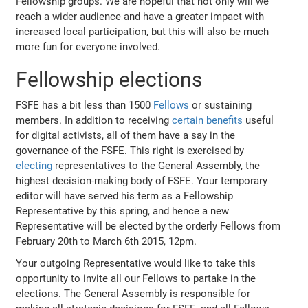
Fellowship groups. We are hopeful that not only will we
reach a wider audience and have a greater impact with
increased local participation, but this will also be much
more fun for everyone involved.
Fellowship elections
FSFE has a bit less than 1500
Fellows
or sustaining
members. In addition to receiving
certain benefits
useful
for digital activists, all of them have a say in the
governance of the FSFE. This right is exercised by
electing
representatives to the General Assembly, the
highest decision-making body of FSFE. Your temporary
editor will have served his term as a Fellowship
Representative by this spring, and hence a new
Representative will be elected by the orderly Fellows from
February 20th to March 6th 2015, 12pm.
Your outgoing Representative would like to take this
opportunity to invite all our Fellows to partake in the
elections. The General Assembly is responsible for