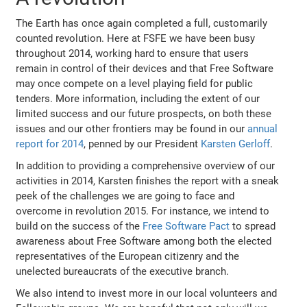
The Earth has once again completed a full, customarily
counted revolution. Here at FSFE we have been busy
throughout 2014, working hard to ensure that users
remain in control of their devices and that Free Software
may once compete on a level playing field for public
tenders. More information, including the extent of our
limited success and our future prospects, on both these
issues and our other frontiers may be found in our
annual
report for 2014
, penned by our President
Karsten Gerloff
.
In addition to providing a comprehensive overview of our
activities in 2014, Karsten finishes the report with a sneak
peek of the challenges we are going to face and
overcome in revolution 2015. For instance, we intend to
build on the success of the
Free Software Pact
to spread
awareness about Free Software among both the elected
representatives of the European citizenry and the
unelected bureaucrats of the executive branch.
We also intend to invest more in our local volunteers and