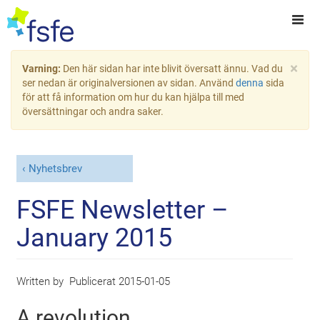
×
Varning:
Den här sidan har inte blivit översatt ännu. Vad du
ser nedan är originalversionen av sidan. Använd
denna
sida
för att få information om hur du kan hjälpa till med
översättningar och andra saker.
Nyhetsbrev
FSFE Newsletter –
January 2015
Written by
Publicerat
2015-01-05
A revolution