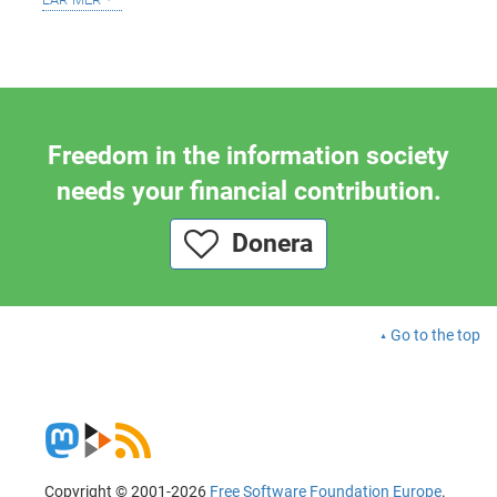
Freedom in the information society
needs your financial contribution.
Donera
Go to the top
Copyright © 2001-2026
Free Software Foundation Europe
.