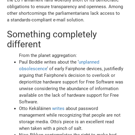
obligations to ensure transparency and openness. Among
other shortcomings the parliamentarians lack access to
a standards-compliant e-mail solution.
Something completely
different
From the planet aggregation:
Paul Boddie writes about the ‘
unplanned
obsolescence
’ of early Fairphone devices, justifiedly
arguing that Fairphone's decision to overlook or
deprioritize hardware support for Free Software was
unwise considering the abundance of information
available on the lack of hardware support for Free
Software.
Otto Kekäläinen
writes
about password
management while recognizing that people are not
storage media. Otto's piece is an excellent read
when taken with a pinch of salt.
Nico Rikken contemplates the right to make bad