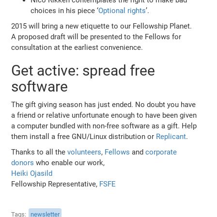
choices in his piece ‘
Optional rights
’.
2015 will bring a new etiquette to our Fellowship Planet.
A proposed draft will be presented to the Fellows for
consultation at the earliest convenience.
Get active: spread free
software
The gift giving season has just ended. No doubt you have
a friend or relative unfortunate enough to have been given
a computer bundled with non-free software as a gift. Help
them install a free GNU/Linux distribution or
Replicant
.
Thanks to all the
volunteers
,
Fellows
and
corporate
donors
who enable our work,
Heiki Ojasild
Fellowship Representative,
FSFE
Tags
newsletter