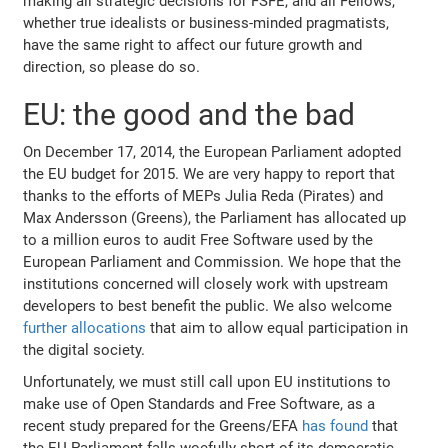
making all strategic decisions for FSFE, and all Fellows,
whether true idealists or business-minded pragmatists,
have the same right to affect our future growth and
direction, so please do so.
EU: the good and the bad
On December 17, 2014, the European Parliament adopted
the EU budget for 2015. We are very happy to report that
thanks to the efforts of MEPs Julia Reda (Pirates) and
Max Andersson (Greens), the Parliament has allocated up
to a million euros to audit Free Software used by the
European Parliament and Commission. We hope that the
institutions concerned will closely work with upstream
developers to best benefit the public. We also welcome
further allocations
that aim to allow equal participation in
the digital society.
Unfortunately, we must still call upon EU institutions to
make use of Open Standards and Free Software, as a
recent study prepared for the Greens/EFA
has found
that
the EU Parliament falls woefully short of its democratic