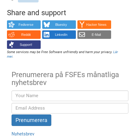
Share and support
Fediverse
Bluesky
Hacker News
Reddit
LinkedIn
E-Mail
Support!
Some services may be Free Software unfriendly and harm your privacy.
Lär
mer
.
Prenumerera på FSFEs månatliga
nyhetsbrev
Nyhetsbrev