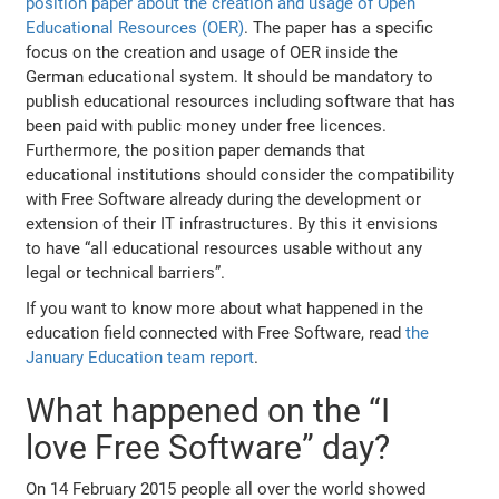
position paper about the creation and usage of Open
Educational Resources (OER)
. The paper has a specific
focus on the creation and usage of OER inside the
German educational system. It should be mandatory to
publish educational resources including software that has
been paid with public money under free licences.
Furthermore, the position paper demands that
educational institutions should consider the compatibility
with Free Software already during the development or
extension of their IT infrastructures. By this it envisions
to have “all educational resources usable without any
legal or technical barriers”.
If you want to know more about what happened in the
education field connected with Free Software, read
the
January Education team report
.
What happened on the “I
love Free Software” day?
On 14 February 2015 people all over the world showed