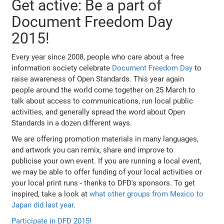
Get active: Be a part of
Document Freedom Day
2015!
Every year since 2008, people who care about a free
information society celebrate
Document Freedom Day
to
raise awareness of Open Standards. This year again
people around the world come together on 25 March to
talk about access to communications, run local public
activities, and generally spread the word about Open
Standards in a dozen different ways.
We are offering promotion materials in many languages,
and artwork you can remix, share and improve to
publicise your own event. If you are running a local event,
we may be able to offer funding of your local activities or
your local print runs - thanks to DFD's sponsors. To get
inspired, take a look at
what other groups from Mexico to
Japan did last year
.
Participate in DFD 2015!