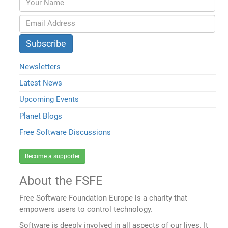
Newsletters
Latest News
Upcoming Events
Planet Blogs
Free Software Discussions
Become a supporter
About the FSFE
Free Software Foundation Europe is a charity that
empowers users to control technology.
Software is deeply involved in all aspects of our lives. It