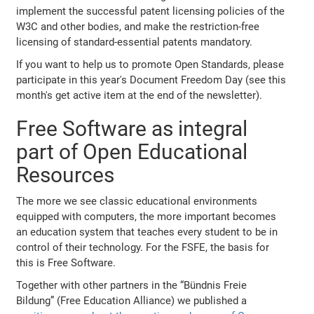
implement the successful patent licensing policies of the
W3C and other bodies, and make the restriction-free
licensing of standard-essential patents mandatory.
If you want to help us to promote Open Standards, please
participate in this year's Document Freedom Day (see this
month's get active item at the end of the newsletter).
Free Software as integral
part of Open Educational
Resources
The more we see classic educational environments
equipped with computers, the more important becomes
an education system that teaches every student to be in
control of their technology. For the FSFE, the basis for
this is Free Software.
Together with other partners in the “Bündnis Freie
Bildung” (Free Education Alliance) we published a