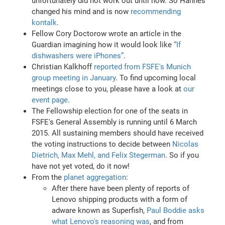
unfortunately did not work out until now. So Hannes
changed his mind and is now
recommending
kontalk
.
Fellow Cory Doctorow wrote an article in the
Guardian imagining how it would look like
“If
dishwashers were iPhones”
.
Christian Kalkhoff
reported from FSFE's Munich
group meeting in January
. To find upcoming local
meetings close to you, please have a look at
our
event page
.
The Fellowship election for one of the seats in
FSFE's General Assembly is running until 6 March
2015. All sustaining members should have received
the voting instructions to decide between
Nicolas
Dietrich, Max Mehl, and Felix Stegerman
. So if you
have not yet voted, do it now!
From the
planet aggregation
:
After there have been plenty of reports of
Lenovo shipping products with a form of
adware known as Superfish,
Paul Boddie asks
what Lenovo's reasoning was
, and from