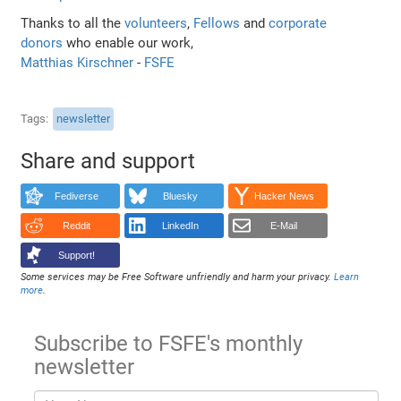
Thanks to all the
volunteers
,
Fellows
and
corporate
donors
who enable our work,
Matthias Kirschner
-
FSFE
Tags
newsletter
Share and support
Fediverse
Bluesky
Hacker News
Reddit
LinkedIn
E-Mail
Support!
Some services may be Free Software unfriendly and harm your privacy.
Learn
more
.
Subscribe to FSFE's monthly
newsletter