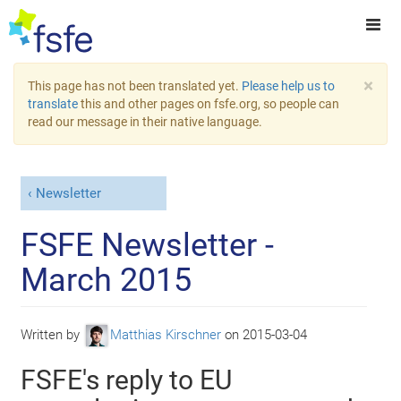
×
This page has not been translated yet.
Please help us to
translate
this and other pages on fsfe.org, so people can
read our message in their native language.
Newsletter
FSFE Newsletter -
March 2015
Written by
Matthias Kirschner
on
2015-03-04
FSFE's reply to EU