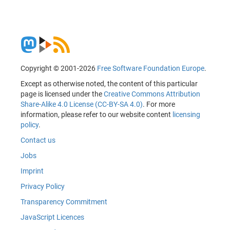
Copyright © 2001-2026
Free Software Foundation Europe
.
Except as otherwise noted, the content of this particular
page is licensed under the
Creative Commons Attribution
Share-Alike 4.0 License (CC-BY-SA 4.0)
. For more
information, please refer to our website content
licensing
policy
.
Contact us
Jobs
Imprint
Privacy Policy
Transparency Commitment
JavaScript Licences