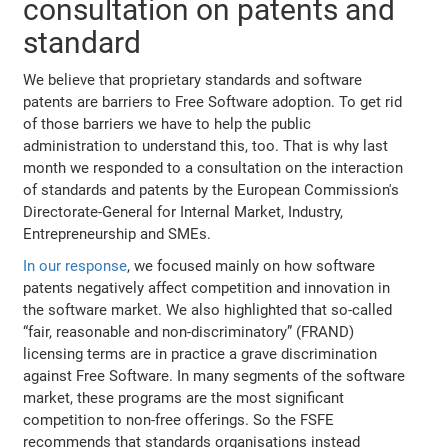
consultation on patents and
standard
We believe that proprietary standards and software
patents are barriers to Free Software adoption. To get rid
of those barriers we have to help the public
administration to understand this, too. That is why last
month we responded to a consultation on the interaction
of standards and patents by the European Commission's
Directorate-General for Internal Market, Industry,
Entrepreneurship and SMEs.
In our response
, we focused mainly on how software
patents negatively affect competition and innovation in
the software market. We also highlighted that so-called
“fair, reasonable and non-discriminatory” (FRAND)
licensing terms are in practice a grave discrimination
against Free Software. In many segments of the software
market, these programs are the most significant
competition to non-free offerings. So the FSFE
recommends that standards organisations instead