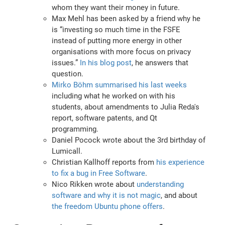
whom they want their money in future.
Max Mehl has been asked by a friend why he
is “investing so much time in the FSFE
instead of putting more energy in other
organisations with more focus on privacy
issues.”
In his blog post
, he answers that
question.
Mirko Böhm summarised his last weeks
including what he worked on with his
students, about amendments to Julia Reda's
report, software patents, and Qt
programming.
Daniel Pocock wrote about the 3rd birthday of
Lumicall.
Christian Kallhoff reports from
his experience
to fix a bug in Free Software
.
Nico Rikken wrote about
understanding
software and why it is not magic
, and about
the freedom Ubuntu phone offers
.