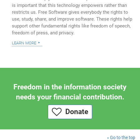
is important that this technology empowers rather than
restricts us. Free Software gives everybody the rights to
use, study, share, and improve software. These rights help
support other fundamental rights like freedom of speech,
freedom of press, and privacy.
learn more
Freedom in the information society
needs your financial contribution.
Donate
Go to the top