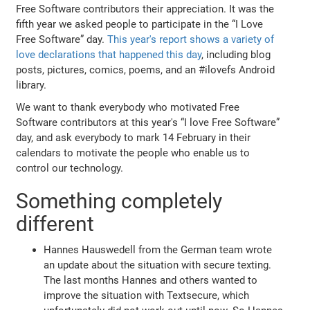
Free Software contributors their appreciation. It was the
fifth year we asked people to participate in the “I Love
Free Software” day.
This year's report shows a variety of
love declarations that happened this day
, including blog
posts, pictures, comics, poems, and an #ilovefs Android
library.
We want to thank everybody who motivated Free
Software contributors at this year's “I love Free Software”
day, and ask everybody to mark 14 February in their
calendars to motivate the people who enable us to
control our technology.
Something completely
different
Hannes Hauswedell from the German team wrote
an update about the situation with secure texting.
The last months Hannes and others wanted to
improve the situation with Textsecure, which