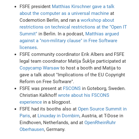
FSFE president
Matthias Kirschner gave a talk
about the computer as a universal machine
at
Codemotion Berlin, and ran a
workshop about
restrictions on technical restrictions at the "Open IT
Summit"
in Berlin. In a podcast,
Matthias argued
against a "non-military clause" in Free Software
licenses
.
FSFE community coordinator Erik Albers and FSFE
legal team coordinator Matija Šuklje participated at
Copycamp Warsaw
to host a booth and Matija to
gave a talk about "Implications of the EU Copyright
Reform on Free Software".
FSFE was present at
FSCONS
in Goteborg, Sweden.
Christian Kalkhoff
wrote about his FSCONS
experience
in a blogpost.
FSFE had its booths also at
Open Source Summit in
Paris
, at
Linuxday in Dornbirn
, Austria, at T-Dose in
Eindhoven, Netherlands, and at
OpenRheinRuhr
Oberhausen
, Germany.