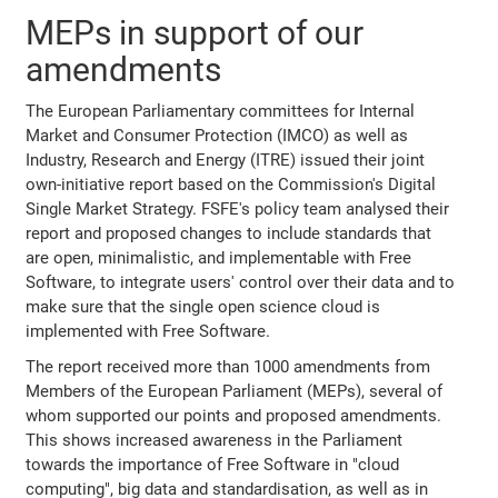
MEPs in support of our
amendments
The European Parliamentary committees for Internal
Market and Consumer Protection (IMCO) as well as
Industry, Research and Energy (ITRE) issued their joint
own-initiative report based on the Commission's Digital
Single Market Strategy. FSFE's policy team analysed their
report and proposed changes to include standards that
are open, minimalistic, and implementable with Free
Software, to integrate users' control over their data and to
make sure that the single open science cloud is
implemented with Free Software.
The report received more than 1000 amendments from
Members of the European Parliament (MEPs), several of
whom supported our points and proposed amendments.
This shows increased awareness in the Parliament
towards the importance of Free Software in "cloud
computing", big data and standardisation, as well as in