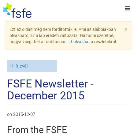
×
Ezt az oldalt még nem fordították le. Ami az alábbiakban
olvasható, az a lap eredeti változata. Ha tudni szeretné,
hogyan segíthet a fordításban,
itt olvashat
a részletekről.
Hírlevél
FSFE Newsletter -
December 2015
on
2015-12-07
From the FSFE