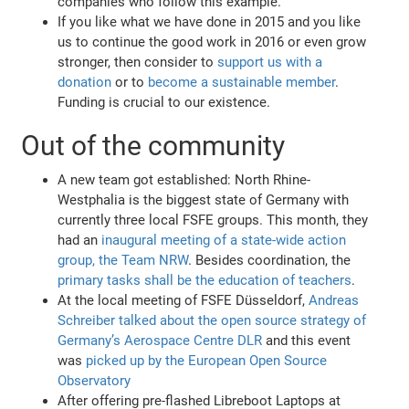
companies who follow this example.
If you like what we have done in 2015 and you like
us to continue the good work in 2016 or even grow
stronger, then consider to
support us with a
donation
or to
become a sustainable member
.
Funding is crucial to our existence.
Out of the community
A new team got established: North Rhine-
Westphalia is the biggest state of Germany with
currently three local FSFE groups. This month, they
had an
inaugural meeting of a state-wide action
group, the Team NRW
. Besides coordination, the
primary tasks shall be the education of teachers
.
At the local meeting of FSFE Düsseldorf,
Andreas
Schreiber talked about the open source strategy of
Germany’s Aerospace Centre DLR
and this event
was
picked up by the European Open Source
Observatory
After offering pre-flashed Libreboot Laptops at