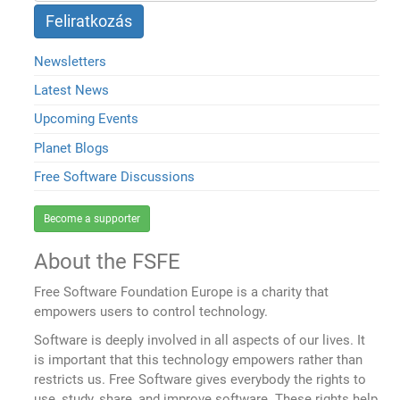
Newsletters
Latest News
Upcoming Events
Planet Blogs
Free Software Discussions
Become a supporter
About the FSFE
Free Software Foundation Europe is a charity that
empowers users to control technology.
Software is deeply involved in all aspects of our lives. It
is important that this technology empowers rather than
restricts us. Free Software gives everybody the rights to
use, study, share, and improve software. These rights help