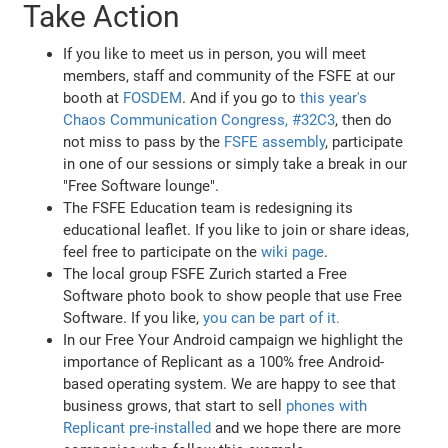
Take Action
If you like to meet us in person, you will meet
members, staff and community of the FSFE at our
booth at
FOSDEM
. And if you go to
this year's
Chaos Communication Congress, #32C3
, then do
not miss to pass by the
FSFE assembly
, participate
in one of our sessions or simply take a break in our
"Free Software lounge".
The FSFE Education team is redesigning its
educational leaflet. If you like to join or share ideas,
feel free to participate on the
wiki page
.
The local group FSFE Zurich started a Free
Software photo book to show people that use Free
Software. If you like,
you can be part of it.
In our Free Your Android campaign we highlight the
importance of Replicant as a 100% free Android-
based operating system. We are happy to see that
business grows, that start to sell
phones with
Replicant pre-installed
and we hope there are more