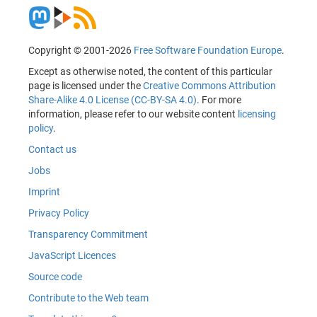
Copyright © 2001-2026
Free Software Foundation Europe
.
Except as otherwise noted, the content of this particular
page is licensed under the
Creative Commons Attribution
Share-Alike 4.0 License (CC-BY-SA 4.0)
. For more
information, please refer to our website content
licensing
policy
.
Contact us
Jobs
Imprint
Privacy Policy
Transparency Commitment
JavaScript Licences
Source code
Contribute to the Web team