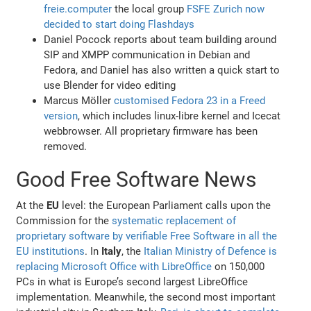
freie.computer
the local group
FSFE Zurich now
decided to start doing Flashdays
Daniel Pocock reports about team building around
SIP and XMPP communication in Debian and
Fedora, and Daniel has also written a quick start to
use Blender for video editing
Marcus Möller
customised Fedora 23 in a Freed
version
, which includes linux-libre kernel and Icecat
webbrowser. All proprietary firmware has been
removed.
Good Free Software News
At the
EU
level: the European Parliament calls upon the
Commission for the
systematic replacement of
proprietary software by verifiable Free Software in all the
EU institutions
. In
Italy
, the
Italian Ministry of Defence is
replacing Microsoft Office with LibreOffice
on 150,000
PCs in what is Europe’s second largest LibreOffice
implementation. Meanwhile, the second most important