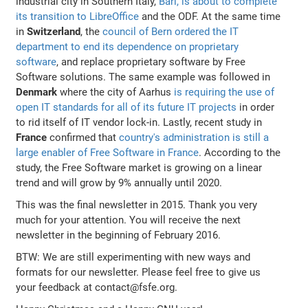
industrial city in Southern Italy,
Bari, is about to complete
its transition to LibreOffice
and the ODF. At the same time
in
Switzerland
, the
council of Bern ordered the IT
department to end its dependence on proprietary
software
, and replace proprietary software by Free
Software solutions. The same example was followed in
Denmark
where the city of Aarhus
is requiring the use of
open IT standards for all of its future IT projects
in order
to rid itself of IT vendor lock-in. Lastly, recent study in
France
confirmed that
country's administration is still a
large enabler of Free Software in France
. According to the
study, the Free Software market is growing on a linear
trend and will grow by 9% annually until 2020.
This was the final newsletter in 2015. Thank you very
much for your attention. You will receive the next
newsletter in the beginning of February 2016.
BTW: We are still experimenting with new ways and
formats for our newsletter. Please feel free to give us
your feedback at contact@fsfe.org.