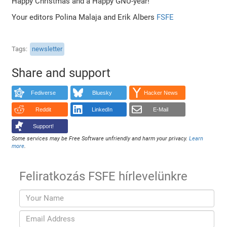
Happy Christmas and a Happy GNU-year!
Your editors Polina Malaja and Erik Albers
FSFE
Tags
newsletter
Share and support
Fediverse
Bluesky
Hacker News
Reddit
LinkedIn
E-Mail
Support!
Some services may be Free Software unfriendly and harm your privacy.
Learn
more
.
Feliratkozás FSFE hírlevelünkre