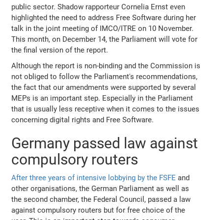
public sector. Shadow rapporteur Cornelia Ernst even
highlighted the need to address Free Software during her
talk in the joint meeting of IMCO/ITRE on 10 November.
This month, on December 14, the Parliament will vote for
the final version of the report.
Although the report is non-binding and the Commission is
not obliged to follow the Parliament's recommendations,
the fact that our amendments were supported by several
MEPs is an important step. Especially in the Parliament
that is usually less receptive when it comes to the issues
concerning digital rights and Free Software.
Germany passed law against
compulsory routers
After three years of intensive lobbying by the FSFE
and
other organisations, the German Parliament as well as
the second chamber, the Federal Council, passed a law
against compulsory routers but for free choice of the