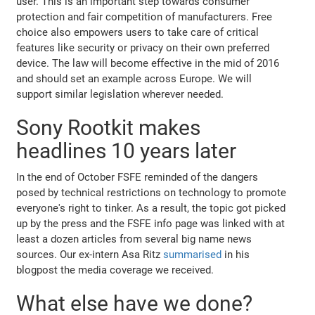
user. This is an important step towards consumer
protection and fair competition of manufacturers. Free
choice also empowers users to take care of critical
features like security or privacy on their own preferred
device. The law will become effective in the mid of 2016
and should set an example across Europe. We will
support similar legislation wherever needed.
Sony Rootkit makes
headlines 10 years later
In the end of October FSFE reminded of the dangers
posed by technical restrictions on technology to promote
everyone's right to tinker. As a result, the topic got picked
up by the press and the FSFE info page was linked with at
least a dozen articles from several big name news
sources. Our ex-intern Asa Ritz
summarised
in his
blogpost the media coverage we received.
What else have we done?