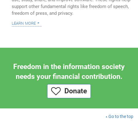
support other fundamental rights like freedom of speech,
freedom of press, and privacy.
learn more
Freedom in the information society
needs your financial contribution.
Donate
Go to the top