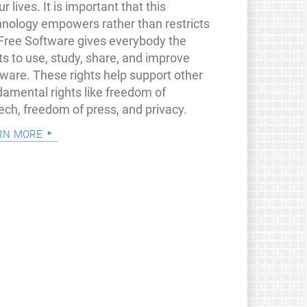
ur lives. It is important that this
hnology empowers rather than restricts
 Free Software gives everybody the
ts to use, study, share, and improve
tware. These rights help support other
damental rights like freedom of
ech, freedom of press, and privacy.
rn more