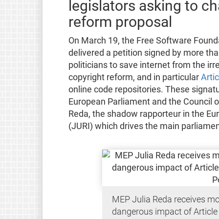
legislators asking to 
reform proposal
On March 19, the Free Software Founda
delivered a petition signed by more th
politicians to save internet from the i
copyright reform, and in particular
Arti
online code repositories. These signat
European Parliament and the Council o
Reda, the shadow rapporteur in the Eu
(JURI) which drives the main parliament
MEP Julia Reda receives mo
dangerous impact of Article