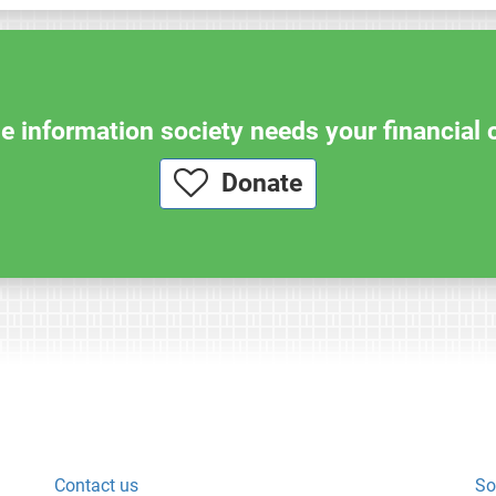
e information society needs your financial 
Donate
Contact us
So