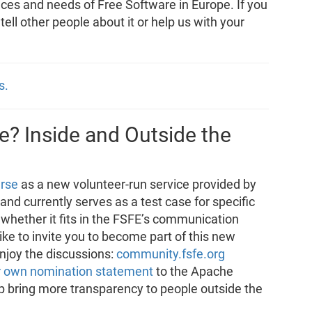
nces and needs of Free Software in Europe. If you
, tell other people about it or help us with your
s.
? Inside and Outside the
rse
as a new volunteer-run service provided by
e and currently serves as a test case for specific
 whether it fits in the FSFE’s communication
e to invite you to become part of this new
enjoy the discussions:
community.fsfe.org
r own nomination statement
to the Apache
p bring more transparency to people outside the