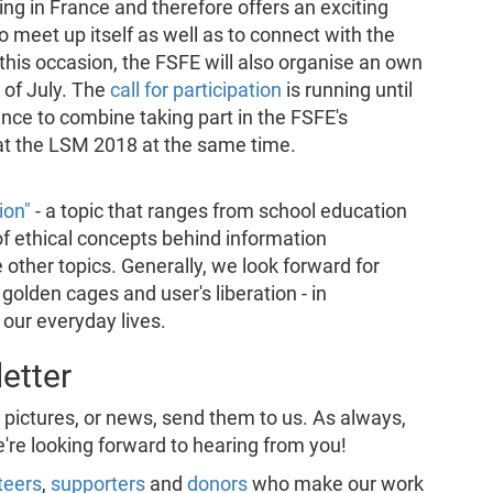
g in France and therefore offers an exciting
meet up itself as well as to connect with the
his occasion, the FSFE will also organise an own
 of July. The
call for participation
is running until
hance to combine taking part in the FSFE's
at the LSM 2018 at the same time.
ion"
- a topic that ranges from school education
of ethical concepts behind information
 other topics. Generally, we look forward for
golden cages and user's liberation - in
 our everyday lives.
etter
, pictures, or news, send them to us. As always,
e're looking forward to hearing from you!
teers
,
supporters
and
donors
who make our work