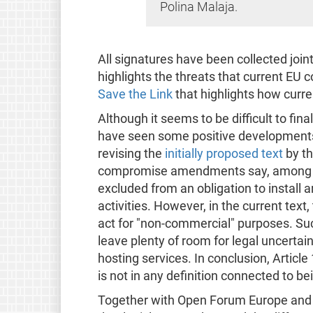
Polina Malaja.
All signatures have been collected join
highlights the threats that current EU
Save the Link
that highlights how curre
Although it seems to be difficult to fin
have seen some positive developments 
revising the
initially proposed text
by t
compromise amendments say, among oth
excluded from an obligation to install ar
activities. However, in the current text
act for "non-commercial" purposes. Suc
leave plenty of room for legal uncertain
hosting services. In conclusion, Article
is not in any definition connected to b
Together with Open Forum Europe and o