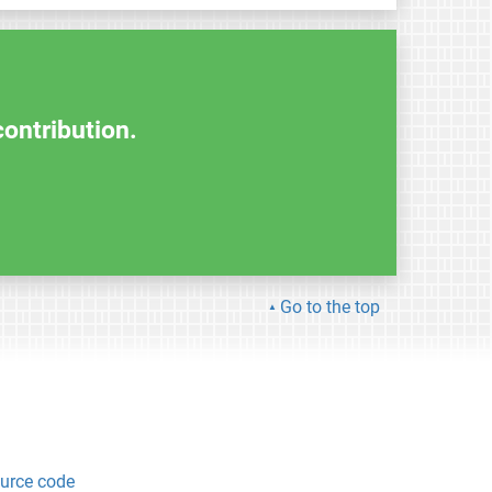
contribution.
Go to the top
urce code