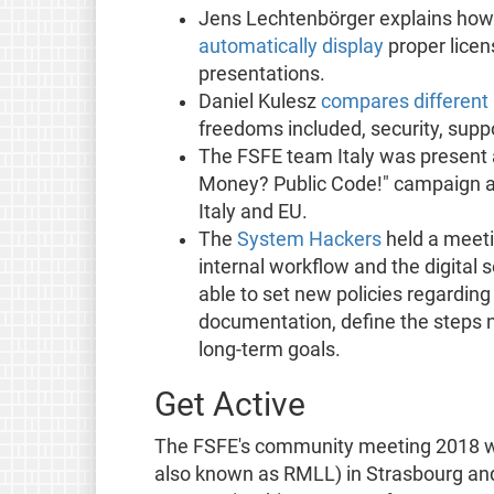
Jens Lechtenbörger explains how 
automatically display
proper licens
presentations.
Daniel Kulesz
compares differen
freedoms included, security, sup
The FSFE team Italy was present a
Money? Public Code!" campaign and
Italy and EU.
The
System Hackers
held a meetin
internal workflow and the digital
able to set new policies regardin
documentation, define the steps 
long-term goals.
Get Active
The FSFE's community meeting 2018 wil
also known as RMLL) in Strasbourg and