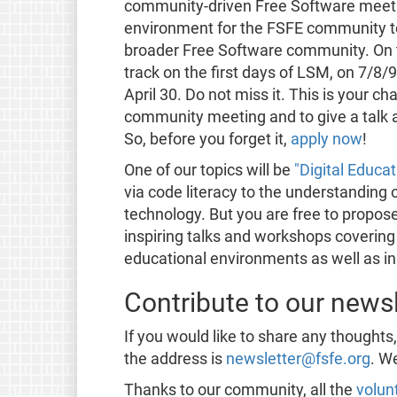
community-driven Free Software meetin
environment for the FSFE community to 
broader Free Software community. On t
track on the first days of LSM, on 7/8/9
April 30. Do not miss it. This is your c
community meeting and to give a talk 
So, before you forget it,
apply now
!
One of our topics will be
"Digital Educat
via code literacy to the understanding 
technology. But you are free to propose
inspiring talks and workshops covering 
educational environments as well as in
Contribute to our newsl
If you would like to share any thoughts
the address is
newsletter@fsfe.org
. W
Thanks to our community, all the
volun