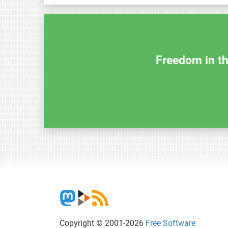
Freedom in th
Copyright © 2001-2026
Free Software