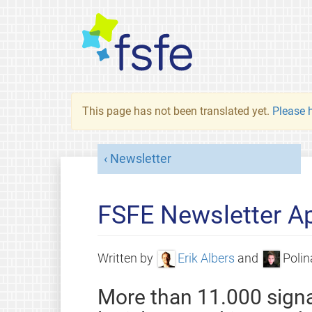
This page has not been translated yet.
Please h
Newsletter
FSFE Newsletter Ap
Written by
Erik Albers
and
Polin
More than 11.000 signa