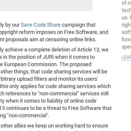
of o
tec
us.
righ
tly by our
Save Code Share
campaign that
sof
 copyright reform imposes on Free Software, and
fun
nt proposals aim at censoring online links.
spe
ally achieve a complete deletion of Article 13, we
lea
in the position of JURI when it comes to
he European Commission. The proposed
er things, that code sharing services will be
bitrary upload filters and monitor its users'
, this only applies for code sharing services which
h references to "non-commercial" services still
ty when it comes to liability of online code
 13 continues to be a threat to Free Software that
eing "non-commercial".
ther allies we keep on working hard to ensure