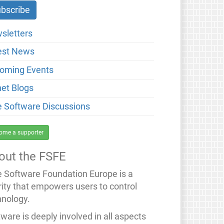
sletters
est News
oming Events
net Blogs
e Software Discussions
ome a supporter
out the FSFE
e Software Foundation Europe is a
rity that empowers users to control
hnology.
ware is deeply involved in all aspects