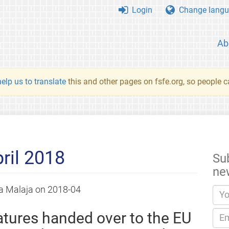
Login
Change langu
Ab
elp us to translate
this and other pages on fsfe.org, so people c
ril 2018
Su
ne
a Malaja
on
2018-04
tures handed over to the EU