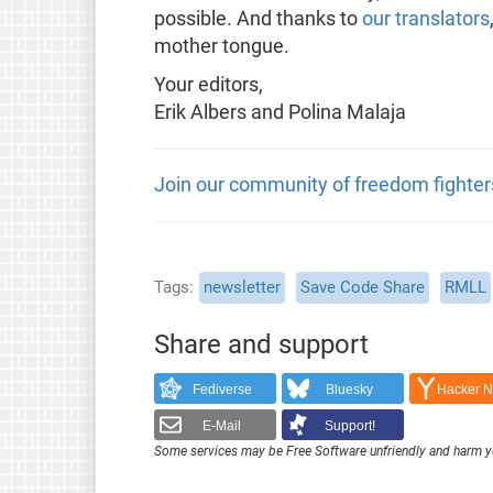
possible. And thanks to
our translators
mother tongue.
Your editors,
Erik Albers and Polina Malaja
Join our community of freedom fighter
Tags
newsletter
Save Code Share
RMLL
Share and support
Fediverse
Bluesky
Hacker 
E-Mail
Support!
Some services may be Free Software unfriendly and harm y