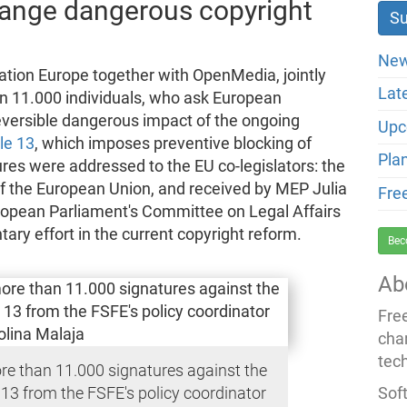
change dangerous copyright
New
tion Europe together with OpenMedia, jointly
Lat
an 11.000 individuals, who ask European
rreversible dangerous impact of the ongoing
Upc
cle 13
, which imposes preventive blocking of
Pla
ures were addressed to the EU co-legislators: the
f the European Union, and received by MEP Julia
Fre
ropean Parliament's Committee on Legal Affairs
ary effort in the current copyright reform.
Bec
Ab
Fre
cha
tec
re than 11.000 signatures against the
Soft
 13 from the FSFE's policy coordinator