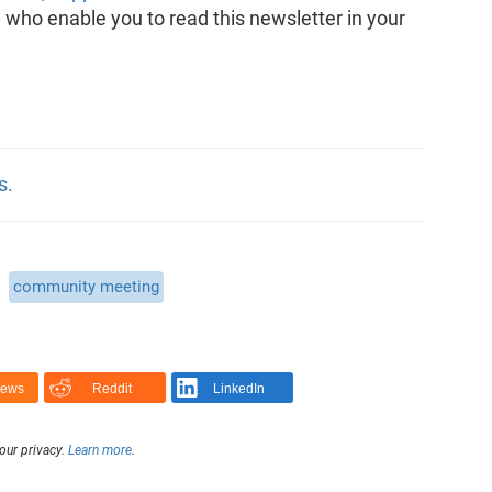
, who enable you to read this newsletter in your
s.
community meeting
News
Reddit
LinkedIn
our privacy.
Learn more
.