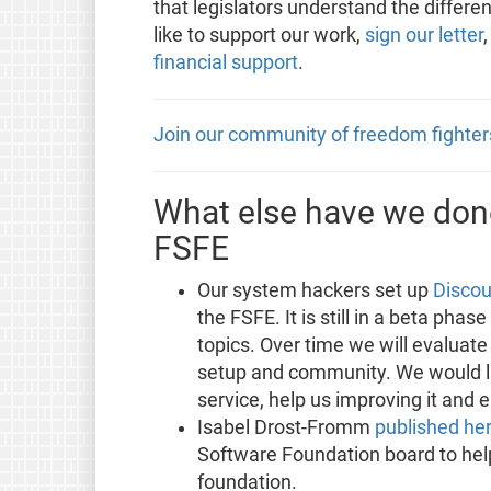
that legislators understand the differe
like to support our work,
sign our letter
financial support
.
Join our community of freedom fighter
What else have we done
FSFE
Our system hackers set up
Discou
the FSFE. It is still in a beta phas
topics. Over time we will evaluate
setup and community. We would lik
service, help us improving it and 
Isabel Drost-Fromm
published he
Software Foundation board to hel
foundation.