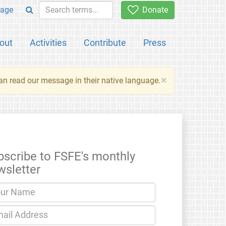
age
Donate
out
Activities
Contribute
Press
×
an read our message in their native language.
bscribe to FSFE's monthly
wsletter