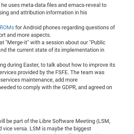
he uses meta-data files and emacs-reveal to
ing and attribution information in his
t ROMs
for Android phones regarding questions of
port and more aspects.
t "Merge-it" with a session about our "Public
 the current state of its implementation in
g during Easter, to talk about how to improve its
 services provided by the FSFE. The team was
g services maintenance, add more
needed to comply with the GDPR, and agreed on
l be part of the Libre Software Meeting (LSM,
 vice versa. LSM is maybe the biggest