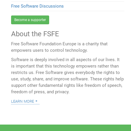
Free Software Discussions
Become a supporter
About the FSFE
Free Software Foundation Europe is a charity that
empowers users to control technology.
Software is deeply involved in all aspects of our lives. It
is important that this technology empowers rather than
restricts us. Free Software gives everybody the rights to
use, study, share, and improve software. These rights help
support other fundamental rights like freedom of speech,
freedom of press, and privacy.
learn more