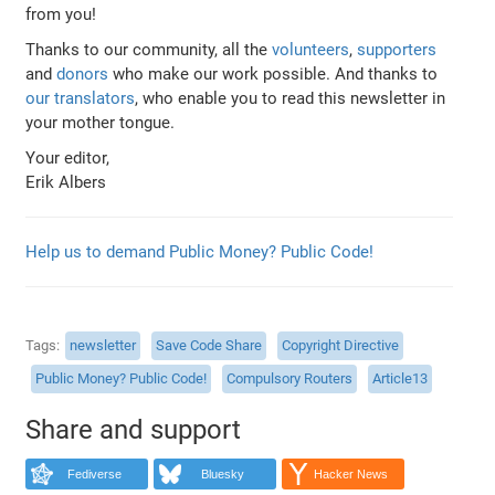
from you!
Thanks to our community, all the
volunteers
,
supporters
and
donors
who make our work possible. And thanks to
our translators
, who enable you to read this newsletter in
your mother tongue.
Your editor,
Erik Albers
Help us to demand Public Money? Public Code!
Tags
newsletter
Save Code Share
Copyright Directive
Public Money? Public Code!
Compulsory Routers
Article13
Share and support
Fediverse
Bluesky
Hacker News