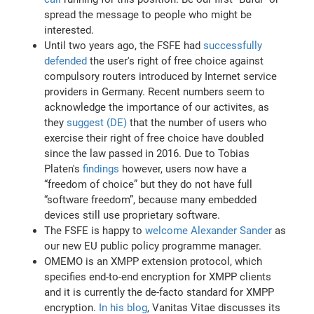
spread the message to people who might be
interested.
Until two years ago, the FSFE had
successfully
defended
the user's right of free choice against
compulsory routers introduced by Internet service
providers in Germany. Recent numbers seem to
acknowledge the importance of our activites, as
they
suggest (DE)
that the number of users who
exercise their right of free choice have doubled
since the law passed in 2016. Due to Tobias
Platen's
findings
however, users now have a
“freedom of choice” but they do not have full
“software freedom”, because many embedded
devices still use proprietary software.
The FSFE is happy to
welcome Alexander Sander
as
our new EU public policy programme manager.
OMEMO is an XMPP extension protocol, which
specifies end-to-end encryption for XMPP clients
and it is currently the de-facto standard for XMPP
encryption.
In his blog
, Vanitas Vitae discusses its