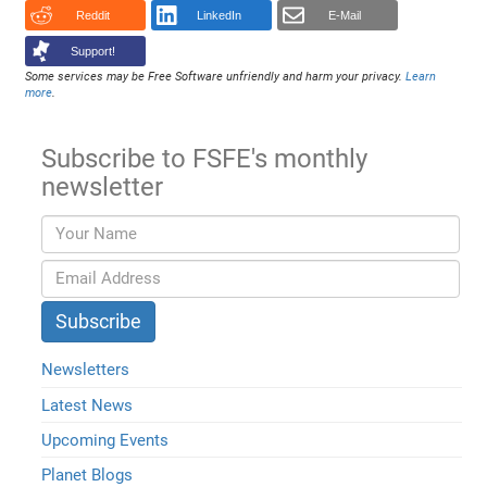
Reddit
LinkedIn
E-Mail
Support!
Some services may be Free Software unfriendly and harm your privacy.
Learn
more
.
Subscribe to FSFE's monthly
newsletter
Newsletters
Latest News
Upcoming Events
Planet Blogs