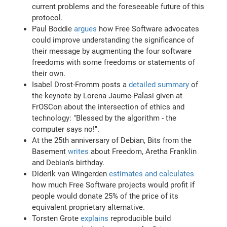
current problems and the foreseeable future of this
protocol.
Paul Boddie
argues
how Free Software advocates
could improve understanding the significance of
their message by augmenting the four software
freedoms with some freedoms or statements of
their own.
Isabel Drost-Fromm posts a
detailed summary
of
the keynote by Lorena Jaume-Palasi given at
FrOSCon about the intersection of ethics and
technology: "Blessed by the algorithm - the
computer says no!".
At the 25th anniversary of Debian, Bits from the
Basement
writes
about Freedom, Aretha Franklin
and Debian's birthday.
Diderik van Wingerden
estimates and calculates
how much Free Software projects would profit if
people would donate 25% of the price of its
equivalent proprietary alternative.
Torsten Grote
explains
reproducible build