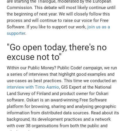
are starting the Trialogue, moderated by the European
Commission. This debate will most likely continue until
the beginning of next year. We will closely follow this
process and will continue to raise our voice for Free
Software. If you like to support our work,
join us as a
supporter
.
"Go open today, there's no
excuse not to"
Within our Public Money? Public Code! campaign, we run
a series of interviews that highlight good examples and
use-cases as best practices. This time we conducted an
interview with Timo Aarnio
, GIS Expert at the National
Land Survey of Finland and product owner for Oskari
software. Oskari is an award-winning Free Software
platform for browsing, sharing and analysing geographic
information from distributed data sources. Read about its
background, its development practices and a network
with over 38 organisations from both the public and