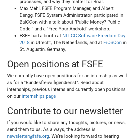
processes, and why they matter for Briar.
Max Mehl, FSFE Program Manager, and Albert
Dengg, FSFE System Administrator, participated in
BalCCon with a talk about "Public Money? Public
Code!" and a "Free Your Android" workshop.
FSFE had a booth at
NLLGG Software Freedom Day
2018
in Utrecht, The Netherlands, and at
FrOSCon
in
St. Augustin, Germany,
Open positions at FSFE
We currently have open positions for an internship as well
as for a "Bundesfreiwilligendienst". Read about
internships, previous interns and currently open positions
on our
internships page
Contribute to our newsletter
If you would like to share any thoughts, pictures, or news,
send them to us. As always, the address is
newsletter@fsfe.org
. We're looking forward to hearing