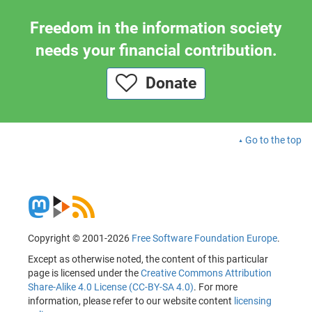
Freedom in the information society
needs your financial contribution.
Donate
Go to the top
Copyright © 2001-2026
Free Software Foundation Europe
.
Except as otherwise noted, the content of this particular
page is licensed under the
Creative Commons Attribution
Share-Alike 4.0 License (CC-BY-SA 4.0)
. For more
information, please refer to our website content
licensing