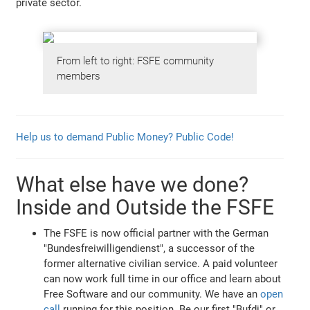
private sector.
From left to right: FSFE community
members
Help us to demand Public Money? Public Code!
What else have we done?
Inside and Outside the FSFE
The FSFE is now official partner with the German
"Bundesfreiwilligendienst", a successor of the
former alternative civilian service. A paid volunteer
can now work full time in our office and learn about
Free Software and our community. We have an
open
call
running for this position. Be our first "Bufdi" or