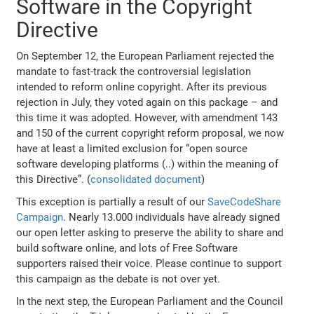
Software in the Copyright
Directive
On September 12, the European Parliament rejected the
mandate to fast-track the controversial legislation
intended to reform online copyright. After its previous
rejection in July, they voted again on this package – and
this time it was adopted. However, with amendment 143
and 150 of the current copyright reform proposal, we now
have at least a limited exclusion for “open source
software developing platforms (..) within the meaning of
this Directive”. (
consolidated document
)
This exception is partially a result of our
SaveCodeShare
Campaign
. Nearly 13.000 individuals have already signed
our open letter asking to preserve the ability to share and
build software online, and lots of Free Software
supporters raised their voice. Please continue to support
this campaign as the debate is not over yet.
In the next step, the European Parliament and the Council