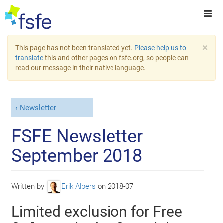
×
This page has not been translated yet.
Please help us to
translate
this and other pages on fsfe.org, so people can
read our message in their native language.
Newsletter
FSFE Newsletter
September 2018
Written by
Erik Albers
on
2018-07
Limited exclusion for Free