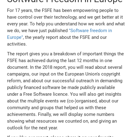
For 17 years, the FSFE has been empowering people to
have control over their technology, and we get better at it
every year. To help you understand how we work and what
we do, we have just published
"Software freedom in
Europe"
, the yearly report about the FSFE and our
activities.
The report gives you a breakdown of important things the
FSFE has achieved during the last 12 months in one
document. In the 2018 report, you will read about several
campaigns, our input on the European Union's copyright
reform, and about our successful outreach in demanding
publicly financed software be made publicly available
under a Free Software licence. You will also get insights
about the multiple events we (co-)organised, about our
community and groups that helped us with these
achievements. Finally, we will display some numbers
showing what resources we counted on, and giving an
outlook for the next year.