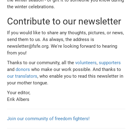
the winter celebrations.
Contribute to our newsletter
If you would like to share any thoughts, pictures, or news,
send them to us. As always, the address is
newsletter@fsfe.org. We're looking forward to hearing
from you!
Thanks to our community, all the
volunteers
,
supporters
and
donors
who make our work possible. And thanks to
our translators
, who enable you to read this newsletter in
your mother tongue.
Your editor,
Erik Albers
Join our community of freedom fighters!