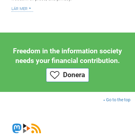
lär mer
Freedom in the information society
needs your financial contribution.
Donera
Go to the top