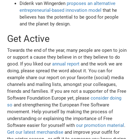
Diderik van Wingerden
proposes an alternative
entrepreneurial-based innovation model
that he
believes has the potential to be good for people
and the planet by design.
Get Active
Towards the end of the year, many people are open to join
or support a cause they believe in or they believe to do
good. If you liked our
annual report
and the work we are
doing, please spread the word about it. You can for
example share our report on your favorite (social) media
channels and mailing lists, amongst your colleagues,
friends and families. If you are not a supporter of the Free
Software Foundation Europe yet, please
consider doing
so
and strengthening the European Free Software
movement. Help yourself by making the process of
understanding or explaining the importance of Free
Software easier for yourself with
our promotion material
.
Get our latest merchandise
and improve your outfit for
the winter season - or gift it to someone you know during