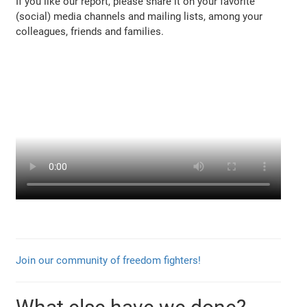
If you like our report, please share it on your favorite
(social) media channels and mailing lists, among your
colleagues, friends and families.
Join our community of freedom fighters!