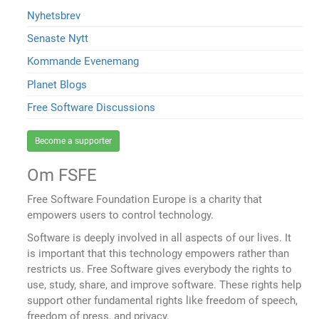
Nyhetsbrev
Senaste Nytt
Kommande Evenemang
Planet Blogs
Free Software Discussions
Become a supporter
Om FSFE
Free Software Foundation Europe is a charity that
empowers users to control technology.
Software is deeply involved in all aspects of our lives. It
is important that this technology empowers rather than
restricts us. Free Software gives everybody the rights to
use, study, share, and improve software. These rights help
support other fundamental rights like freedom of speech,
freedom of press, and privacy.