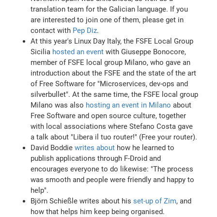
translation team for the Galician language. If you
are interested to join one of them, please get in
contact with
Pep Diz
.
At this year's Linux Day Italy, the FSFE Local Group
Sicilia
hosted an event
with Giuseppe Bonocore,
member of FSFE local group Milano, who gave an
introduction about the FSFE and the state of the art
of Free Software for "Microservices, dev-ops and
silverbullet". At the same time, the FSFE local group
Milano was also
hosting an event in Milano
about
Free Software and open source culture, together
with local associations where Stefano Costa gave
a talk about "Libera il tuo router!" (Free your router).
David Boddie
writes about
how he learned to
publish applications through F-Droid and
encourages everyone to do likewise: "The process
was smooth and people were friendly and happy to
help".
Björn Schießle writes about his
set-up of Zim
, and
how that helps him keep being organised.