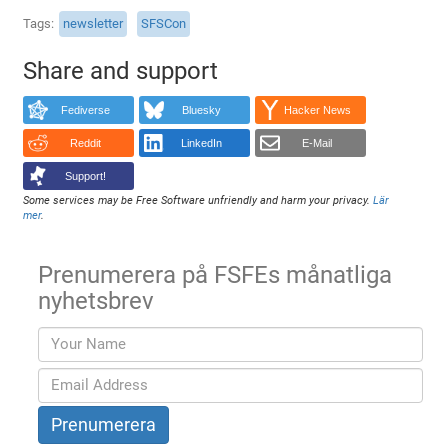
Tags
newsletter
SFSCon
Share and support
Fediverse
Bluesky
Hacker News
Reddit
LinkedIn
E-Mail
Support!
Some services may be Free Software unfriendly and harm your privacy.
Lär
mer
.
Prenumerera på FSFEs månatliga
nyhetsbrev