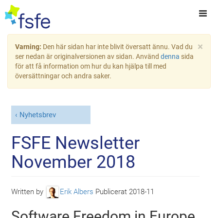
×
Varning:
Den här sidan har inte blivit översatt ännu. Vad du
ser nedan är originalversionen av sidan. Använd
denna
sida
för att få information om hur du kan hjälpa till med
översättningar och andra saker.
Nyhetsbrev
FSFE Newsletter
November 2018
Written by
Erik Albers
Publicerat
2018-11
Software Freedom in Europe