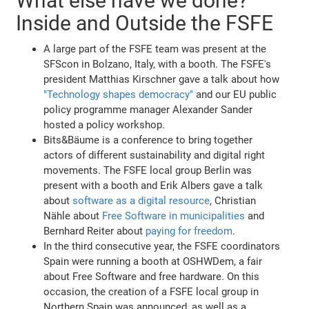
What else have we done?
Inside and Outside the FSFE
A large part of the FSFE team was present at the
SFScon in Bolzano, Italy, with a booth. The FSFE's
president Matthias Kirschner gave a talk about how
"Technology shapes democracy"
and our EU public
policy programme manager Alexander Sander
hosted a policy workshop.
Bits&Bäume is a conference to bring together
actors of different sustainability and digital right
movements. The FSFE local group Berlin was
present with a booth and Erik Albers gave a talk
about
software as a digital resource
, Christian
Nähle about
Free Software in municipalities
and
Bernhard Reiter about
paying for freedom
.
In the third consecutive year, the FSFE coordinators
Spain were running a booth at OSHWDem, a fair
about Free Software and free hardware. On this
occasion, the creation of a FSFE local group in
Northern Spain was announced, as well as a