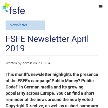
Newsletter
FSFE Newsletter April
2019
Written by
admin
on
2019-04
This month's newsletter highlights the presence
of the FSFE's campaign"Public Money? Public
Code!" in German media and its growing
popularity across Europe. You can find a short
reminder of the news around the newly voted
Copyright Directive, as well as a short summary