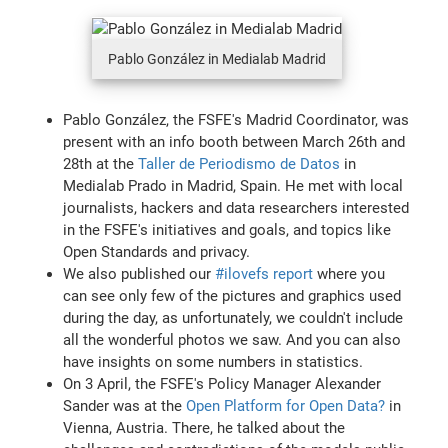
Pablo González in Medialab Madrid
Pablo González, the FSFE's Madrid Coordinator, was
present with an info booth between March 26th and
28th at the
Taller de Periodismo de Datos
in
Medialab Prado in Madrid, Spain. He met with local
journalists, hackers and data researchers interested
in the FSFE's initiatives and goals, and topics like
Open Standards and privacy.
We also published our
#ilovefs report
where you
can see only few of the pictures and graphics used
during the day, as unfortunately, we couldn't include
all the wonderful photos we saw. And you can also
have insights on some numbers in statistics.
On 3 April, the FSFE's Policy Manager Alexander
Sander was at the
Open Platform for Open Data?
in
Vienna, Austria. There, he talked about the