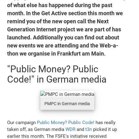
of what else has happened during the past
month. In the Get Active section this month we
remind you of the new open call the Next
Generation Internet project we are part of has
launched. Additionally you can find out about
new events we are attending and the Web-a-
thon we organise in Frankfurt am Main.
"Public Money? Public
Code!" in German media
PMPC in German media
Our campaign
Public Money? Public Code!
has really
taken off, as German media
WDR
and
t3n
picked it up
earlier this month. The FSFE's initiative received