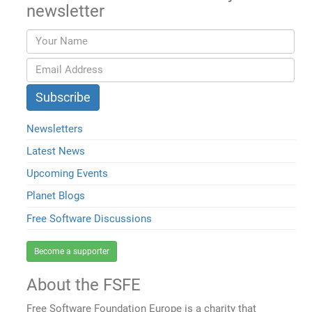
newsletter
Newsletters
Latest News
Upcoming Events
Planet Blogs
Free Software Discussions
Become a supporter
About the FSFE
Free Software Foundation Europe is a charity that