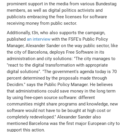
prominent support in the media from various Bundestag
members, as well as digital politics activists and
publicists embracing the free licenses for software
receiving money from public sector.
Additionally, t3n, who also supports the campaign,
published
an interview
with the FSFE's Public Policy
Manager, Alexander Sander on the way public sector, like
the city of Barcelona, deploys Free Software in its
administration and city solutions: "The city manages to
"react to the digital transformation with appropriate
digital solutions". "The government's agenda today is 70
percent determined by the proposals made through
Decidim." says the Public Policy Manager. He believes
that administrations could save money in the long term
by using free-open source software: different
communities might share programs and knowledge, new
software would not have to be bought at high cost or
completely redeveloped." Alexander Sander also
mentioned Barcelona was the first major European city to
support this action.