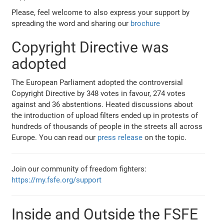
Please, feel welcome to also express your support by
spreading the word and sharing our
brochure
Copyright Directive was
adopted
The European Parliament adopted the controversial
Copyright Directive by 348 votes in favour, 274 votes
against and 36 abstentions. Heated discussions about
the introduction of upload filters ended up in protests of
hundreds of thousands of people in the streets all across
Europe. You can read our
press release
on the topic.
Join our community of freedom fighters:
https://my.fsfe.org/support
Inside and Outside the FSFE