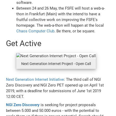
software.
Between 24 and 26 May, the FSFE will host a web-a-
thon in Frankfurt (Main) with the intend to have a
fruitful collective work on improving the FSFE's
homepage. The web-a-thon will happen at the local
Chaos Computer Club
. Be there, or be square.
Get Active
Next Generation Internet Project - Open Call
Next Generation Internet Initiative
: The third call of NGI
Zero Discovery and NGI Zero PET opened up on April 1st
2019, with a deadline for submissions of June 1st 2019
12:00 CET.
NGI Zero Discovery
is seeking for project proposals
between 5.000 and 50.000 euros - with the potential to