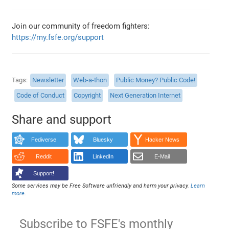
Join our community of freedom fighters:
https://my.fsfe.org/support
Tags
Newsletter
Web-a-thon
Public Money? Public Code!
Code of Conduct
Copyright
Next Generation Internet
Share and support
Fediverse
Bluesky
Hacker News
Reddit
LinkedIn
E-Mail
Support!
Some services may be Free Software unfriendly and harm your privacy.
Learn
more
.
Subscribe to FSFE's monthly