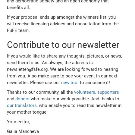
and democratic society and an open economy that
benefits all.
If your proposal ends up amongst the winners list, you
will receive licensing advices and consultation from the
FSFE team.
Contribute to our newsletter
If you would like to share any thoughts, pictures, or news,
send them to us. As always, the address is
newsletter@fsfe.org. We are looking forward to hearing
from you. Also make sure to see your event in our next
newsletter. Please use our
new tool
to announce it!
Thanks to our community, all the
volunteers
,
supporters
and
donors
who make our work possible. And thanks to
our translators
, who enable you to read this newsletter in
your mother tongue.
Your editor,
Galia Mancheva