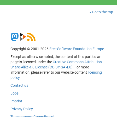
Go to the top
Copyright © 2001-2026
Free Software Foundation Europe
.
Except as otherwise noted, the content of this particular
page is licensed under the
Creative Commons Attribution
Share-Alike 4.0 License (CC-BY-SA 4.0)
. For more
information, please refer to our website content
licensing
policy
.
Contact us
Jobs
Imprint
Privacy Policy
Transparency Commitment