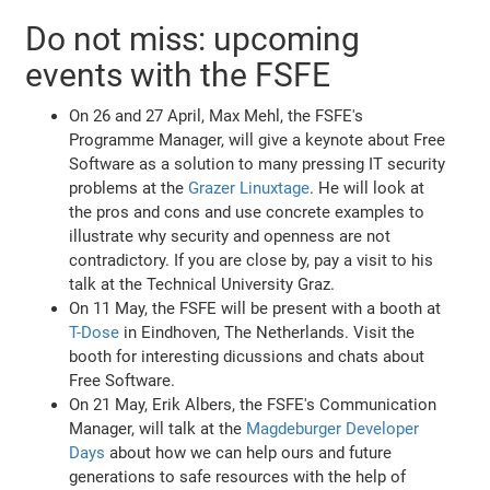
Do not miss: upcoming
events with the FSFE
On 26 and 27 April, Max Mehl, the FSFE's
Programme Manager, will give a keynote about Free
Software as a solution to many pressing IT security
problems at the
Grazer Linuxtage
. He will look at
the pros and cons and use concrete examples to
illustrate why security and openness are not
contradictory. If you are close by, pay a visit to his
talk at the Technical University Graz.
On 11 May, the FSFE will be present with a booth at
T-Dose
in Eindhoven, The Netherlands. Visit the
booth for interesting dicussions and chats about
Free Software.
On 21 May, Erik Albers, the FSFE's Communication
Manager, will talk at the
Magdeburger Developer
Days
about how we can help ours and future
generations to safe resources with the help of