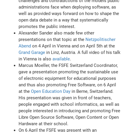
challenges and contradictions of the models public
administrations face when deploying software, as
well as provided ways forward on how to shape the
open data debate in a way that systematically
promotes the public interest.
Alexander Sander also made few other
presentations on that topic at the
Netzpolitischer
Abend
on 4 April in Vienna and on April 5th at the
Grand Garage
in Linz, Austria. A full video of his talk
in Vienna is also
available
.
Marcus Moeller, the FSFE Switzerland Coordinator,
gave a presentation promoting the sustainable use
of electronic equipment for educational purposes
and thus also promoting Free Software, on 6 April
at the
Open Education Day
in Berne, Switzerland.
His presentation was given in front of teachers,
people engaged with school informatics, as well as
people interested in introducing and promoting Free
Libre Open Source Software, Open Content or Open
Hardware at their school.
On 6 April the FSFE was present with an