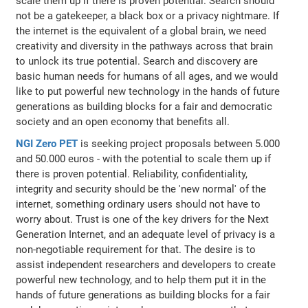
scale them up if there is proven potential. Search should
not be a gatekeeper, a black box or a privacy nightmare. If
the internet is the equivalent of a global brain, we need
creativity and diversity in the pathways across that brain
to unlock its true potential. Search and discovery are
basic human needs for humans of all ages, and we would
like to put powerful new technology in the hands of future
generations as building blocks for a fair and democratic
society and an open economy that benefits all.
NGI Zero PET
is seeking project proposals between 5.000
and 50.000 euros - with the potential to scale them up if
there is proven potential. Reliability, confidentiality,
integrity and security should be the 'new normal' of the
internet, something ordinary users should not have to
worry about. Trust is one of the key drivers for the Next
Generation Internet, and an adequate level of privacy is a
non-negotiable requirement for that. The desire is to
assist independent researchers and developers to create
powerful new technology, and to help them put it in the
hands of future generations as building blocks for a fair