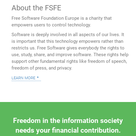
About the FSFE
Free Software Foundation Europe is a charity that
empowers users to control technology.
Software is deeply involved in all aspects of our lives. It
is important that this technology empowers rather than
restricts us. Free Software gives everybody the rights to
use, study, share, and improve software. These rights help
support other fundamental rights like freedom of speech,
freedom of press, and privacy.
learn more
Freedom in the information society
needs your financial contribution.