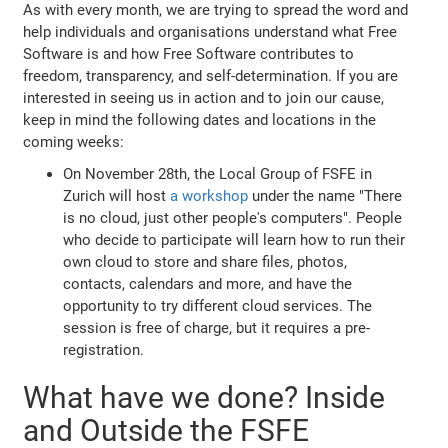
As with every month, we are trying to spread the word and
help individuals and organisations understand what Free
Software is and how Free Software contributes to
freedom, transparency, and self-determination. If you are
interested in seeing us in action and to join our cause,
keep in mind the following dates and locations in the
coming weeks:
On November 28th, the Local Group of FSFE in
Zurich will host
a workshop
under the name "There
is no cloud, just other people's computers". People
who decide to participate will learn how to run their
own cloud to store and share files, photos,
contacts, calendars and more, and have the
opportunity to try different cloud services. The
session is free of charge, but it requires a pre-
registration.
What have we done? Inside
and Outside the FSFE