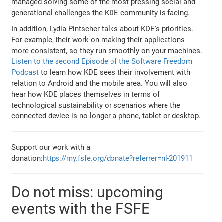
managed solving some of the most pressing social and
generational challenges the KDE community is facing.
In addition, Lydia Pintscher talks about KDE's priorities.
For example, their work on making their applications
more consistent, so they run smoothly on your machines.
Listen to the second Episode of the Software Freedom
Podcast
to learn how KDE sees their involvement with
relation to Android and the mobile area. You will also
hear how KDE places themselves in terms of
technological sustainability or scenarios where the
connected device is no longer a phone, tablet or desktop.
Support our work with a
donation:
https://my.fsfe.org/donate?referrer=nl-201911
Do not miss: upcoming
events with the FSFE