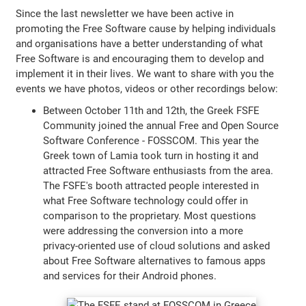
Since the last newsletter we have been active in
promoting the Free Software cause by helping individuals
and organisations have a better understanding of what
Free Software is and encouraging them to develop and
implement it in their lives. We want to share with you the
events we have photos, videos or other recordings below:
Between October 11th and 12th, the Greek FSFE
Community joined the annual Free and Open Source
Software Conference - FOSSCOM. This year the
Greek town of Lamia took turn in hosting it and
attracted Free Software enthusiasts from the area.
The FSFE's booth attracted people interested in
what Free Software technology could offer in
comparison to the proprietary. Most questions
were addressing the conversion into a more
privacy-oriented use of cloud solutions and asked
about Free Software alternatives to famous apps
and services for their Android phones.