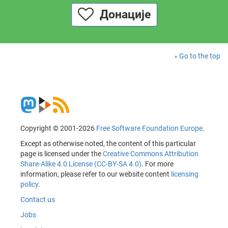
Донације
Go to the top
Copyright © 2001-2026
Free Software Foundation Europe
.
Except as otherwise noted, the content of this particular
page is licensed under the
Creative Commons Attribution
Share-Alike 4.0 License (CC-BY-SA 4.0)
. For more
information, please refer to our website content
licensing
policy
.
Contact us
Jobs