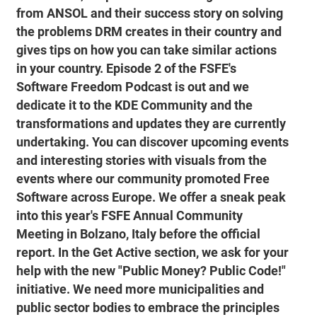
from ANSOL and their success story on solving
the problems DRM creates in their country and
gives tips on how you can take similar actions
in your country. Episode 2 of the FSFE's
Software Freedom Podcast is out and we
dedicate it to the KDE Community and the
transformations and updates they are currently
undertaking. You can discover upcoming events
and interesting stories with visuals from the
events where our community promoted Free
Software across Europe. We offer a sneak peak
into this year's FSFE Annual Community
Meeting in Bolzano, Italy before the official
report. In the Get Active section, we ask for your
help with the new "Public Money? Public Code!"
initiative. We need more municipalities and
public sector bodies to embrace the principles