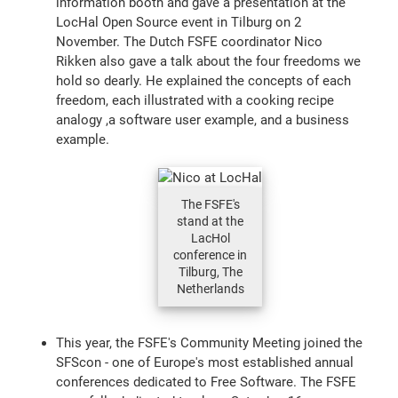
information booth and gave a presentation at the
LocHal Open Source event in Tilburg on 2
November. The Dutch FSFE coordinator Nico
Rikken also gave a talk about the four freedoms we
hold so dearly. He explained the concepts of each
freedom, each illustrated with a cooking recipe
analogy ,a software user example, and a business
example.
The FSFE's
stand at the
LacHol
conference in
Tilburg, The
Netherlands
This year, the FSFE's Community Meeting joined the
SFScon - one of Europe's most established annual
conferences dedicated to Free Software. The FSFE