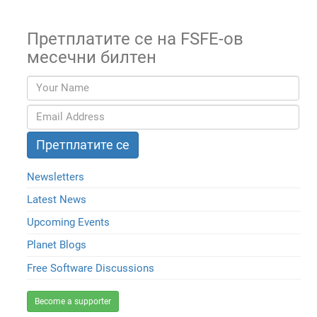
Претплатите се на FSFE-ов
месечни билтен
Newsletters
Latest News
Upcoming Events
Planet Blogs
Free Software Discussions
Become a supporter