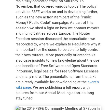
ran a fully dedicated track on Saturday, 16
November, that covered various topics:The policy
activities FSFE works on and is developing further,
such as the new action item part of the “Public
Money? Public Code!” campaign. As part of this
session we shed a light on how we contact mayors
and municipalities across Europe. The Router
Freedom session discussed the consultation we
responded to, where we explain to Regulators why it
is important for the users to be able to fully control
their own routers. More practically oriented talks
also gave insights to new knowledge about the use
and benefits of Free Software and Open Standards
in tourism, legal basics for Free Software Licenses
and many more. The presentations from the talks
are already available for downloading at the
event's
wiki page
. We are publishing a full report with
pictures from our Annual Meeting soon, so long
stay tuned.