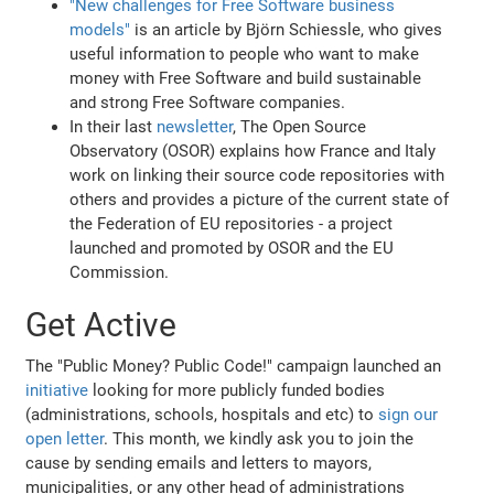
"New challenges for Free Software business
models"
is an article by Björn Schiessle, who gives
useful information to people who want to make
money with Free Software and build sustainable
and strong Free Software companies.
In their last
newsletter
, The Open Source
Observatory (OSOR) explains how France and Italy
work on linking their source code repositories with
others and provides a picture of the current state of
the Federation of EU repositories - a project
launched and promoted by OSOR and the EU
Commission.
Get Active
The "Public Money? Public Code!" campaign launched an
initiative
looking for more publicly funded bodies
(administrations, schools, hospitals and etc) to
sign our
open letter
. This month, we kindly ask you to join the
cause by sending emails and letters to mayors,
municipalities, or any other head of administrations