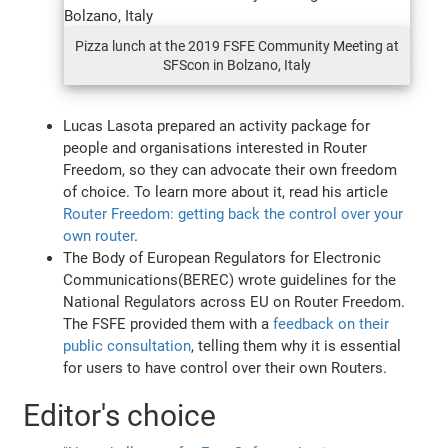
Pizza lunch at the 2019 FSFE Community Meeting at
SFScon in Bolzano, Italy
Lucas Lasota prepared an activity package for
people and organisations interested in Router
Freedom, so they can advocate their own freedom
of choice. To learn more about it, read his article
Router Freedom: getting back the control over your
own router
.
The Body of European Regulators for Electronic
Communications(BEREC) wrote guidelines for the
National Regulators across EU on Router Freedom.
The FSFE provided them with a
feedback on their
public consultation
, telling them why it is essential
for users to have control over their own Routers.
Editor's choice