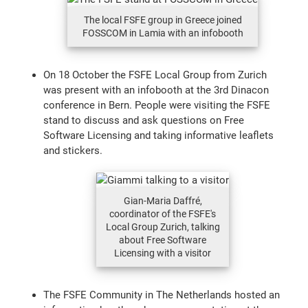
The local FSFE group in Greece joined
FOSSCOM in Lamia with an infobooth
On 18 October the FSFE Local Group from Zurich
was present with an infobooth at the 3rd Dinacon
conference in Bern. People were visiting the FSFE
stand to discuss and ask questions on Free
Software Licensing and taking informative leaflets
and stickers.
Gian-Maria Daffré,
coordinator of the FSFE's
Local Group Zurich, talking
about Free Software
Licensing with a visitor
The FSFE Community in The Netherlands hosted an