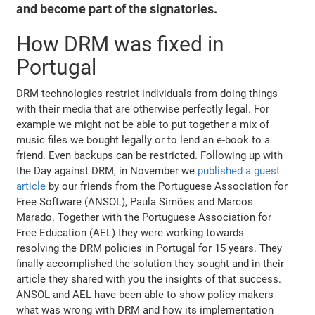
and become part of the signatories.
How DRM was fixed in
Portugal
DRM technologies restrict individuals from doing things
with their media that are otherwise perfectly legal. For
example we might not be able to put together a mix of
music files we bought legally or to lend an e-book to a
friend. Even backups can be restricted. Following up with
the Day against DRM, in November we
published a guest
article
by our friends from the Portuguese Association for
Free Software (ANSOL), Paula Simões and Marcos
Marado. Together with the Portuguese Association for
Free Education (AEL) they were working towards
resolving the DRM policies in Portugal for 15 years. They
finally accomplished the solution they sought and in their
article they shared with you the insights of that success.
ANSOL and AEL have been able to show policy makers
what was wrong with DRM and how its implementation