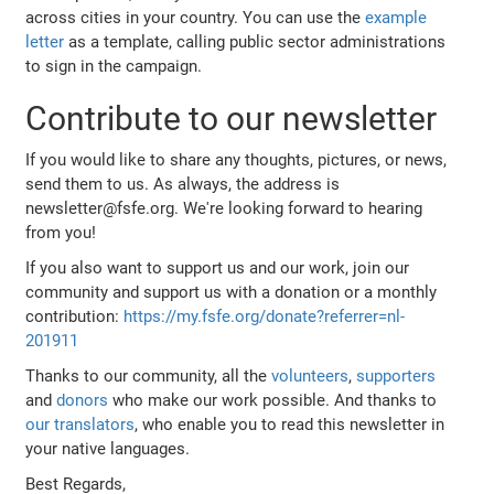
across cities in your country. You can use the
example
letter
as a template, calling public sector administrations
to sign in the campaign.
Contribute to our newsletter
If you would like to share any thoughts, pictures, or news,
send them to us. As always, the address is
newsletter@fsfe.org. We're looking forward to hearing
from you!
If you also want to support us and our work, join our
community and support us with a donation or a monthly
contribution:
https://my.fsfe.org/donate?referrer=nl-
201911
Thanks to our community, all the
volunteers
,
supporters
and
donors
who make our work possible. And thanks to
our translators
, who enable you to read this newsletter in
your native languages.
Best Regards,