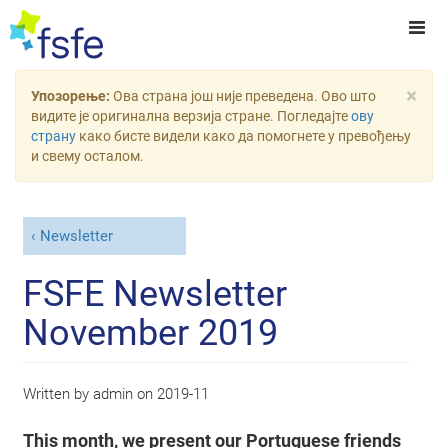
×
Упозорење:
Ова страна још није преведена. Ово што
видите је оригинална верзија стране. Погледајте
ову
страну
како бисте видели како да помогнете у превођењу
и свему осталом.
Newsletter
FSFE Newsletter
November 2019
Written by
admin
on
2019-11
This month, we present our Portuguese friends