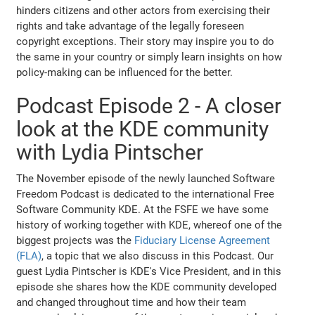
hinders citizens and other actors from exercising their
rights and take advantage of the legally foreseen
copyright exceptions. Their story may inspire you to do
the same in your country or simply learn insights on how
policy-making can be influenced for the better.
Podcast Episode 2 - A closer
look at the KDE community
with Lydia Pintscher
The November episode of the newly launched Software
Freedom Podcast is dedicated to the international Free
Software Community KDE. At the FSFE we have some
history of working together with KDE, whereof one of the
biggest projects was the
Fiduciary License Agreement
(FLA)
, a topic that we also discuss in this Podcast. Our
guest Lydia Pintscher is KDE's Vice President, and in this
episode she shares how the KDE community developed
and changed throughout time and how their team