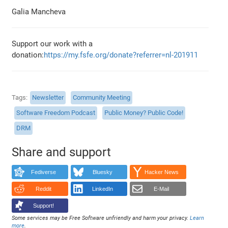
Galia Mancheva
Support our work with a
donation:
https://my.fsfe.org/donate?referrer=nl-201911
Tags
Newsletter
Community Meeting
Software Freedom Podcast
Public Money? Public Code!
DRM
Share and support
Fediverse
Bluesky
Hacker News
Reddit
LinkedIn
E-Mail
Support!
Some services may be Free Software unfriendly and harm your privacy.
Learn
more
.