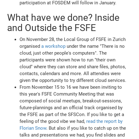
participation at FOSDEM will follow in January.
What have we done? Inside
and Outside the FSFE
On November 28, the Local Group of FSFE in Zurich
organised
a workshop
under the name "There is no
cloud, just other people's computers". The
participants were shown how to run "their own
cloud" where they can store and share files, photos,
contacts, calendars and more. All attendies were
given the opportunity to try different cloud services.
From November 15 to 16 we have been inviting to
this year's FSFE Community Meeting that was
composed of social meetups, breakout-sessions,
future-plannings and an official track organised by
the FSFE as part of the SFSCon. If you like to get a
feeling of the good vibe we had,
read the report by
Florian Snow
. But also if you like to catch up on the
talks and presentations we had, you find slides and