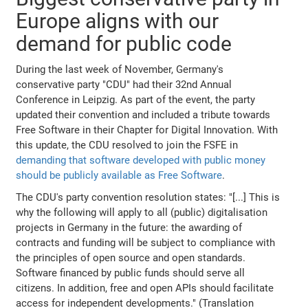
Europe aligns with our
demand for public code
During the last week of November, Germany's
conservative party "CDU" had their 32nd Annual
Conference in Leipzig. As part of the event, the party
updated their convention and included a tribute towards
Free Software in their Chapter for Digital Innovation. With
this update, the CDU resolved to join the FSFE in
demanding that software developed with public money
should be publicly available as Free Software
.
The CDU's party convention resolution states: "[...] This is
why the following will apply to all (public) digitalisation
projects in Germany in the future: the awarding of
contracts and funding will be subject to compliance with
the principles of open source and open standards.
Software financed by public funds should serve all
citizens. In addition, free and open APIs should facilitate
access for independent developments." (Translation