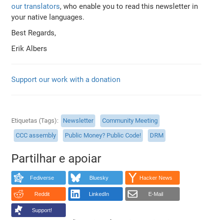
our translators
, who enable you to read this newsletter in
your native languages.
Best Regards,
Erik Albers
Support our work with a donation
Etiquetas (Tags)
Newsletter
Community Meeting
CCC assembly
Public Money? Public Code!
DRM
Partilhar e apoiar
Fediverse
Bluesky
Hacker News
Reddit
LinkedIn
E-Mail
Support!