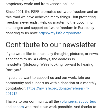
proprietary world and from vendor lock-ins.
Since 2001, the FSFE promotes software freedom and on
this road we have achieved many things - but protecting
freedom never ends. Help us mastering the upcoming
challenges and support software freedom in Europe by
donating to us now:
https://my.fsfe.org/donate
Contribute to our newsletter
If you would like to share any thoughts, pictures, or news,
send them to us. As always, the address is
newsletter@fsfe.org. We're looking forward to hearing
from you!
If you also want to support us and our work, join our
community and support us with a donation or a monthly
contribution:
https://my.fsfe.org/donate?referrer=nl-
201912
Thanks to our community, all the
volunteers
,
supporters
and
donors
who make our work possible. And thanks to