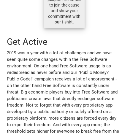
to join the cause
and show your
commitment with
our t-shirt.
Get Active
2019 was a year with a lot of challenges and we have
seen quite some changes within the Free Software
environment. On one hand Free Software usage is as
widespread as never before and our "Public Money?
Public Code!" campaign receives a lot of endorsement -
on the other hand Free Software is constantly under
threat. Big economic players buy into Free Software and
politicians create laws that directly endanger software
freedom. Not to forget that with every proprietary app
developed by a public authority or solely offered on a
proprietary platform, more citizens are forced every day
to expel their freedom. And with every app more, the
threshold gets higher for everyone to break free from the