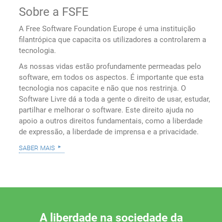
Sobre a FSFE
A Free Software Foundation Europe é uma instituição
filantrópica que capacita os utilizadores a controlarem a
tecnologia.
As nossas vidas estão profundamente permeadas pelo
software, em todos os aspectos. É importante que esta
tecnologia nos capacite e não que nos restrinja. O
Software Livre dá a toda a gente o direito de usar, estudar,
partilhar e melhorar o software. Este direito ajuda no
apoio a outros direitos fundamentais, como a liberdade
de expressão, a liberdade de imprensa e a privacidade.
saber mais
A liberdade na sociedade da