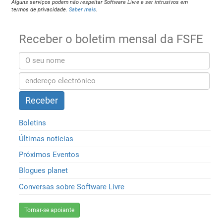
Alguns serviços podem não respeitar Software Livre e ser intrusivos em
termos de privacidade.
Saber mais
.
Receber o boletim mensal da FSFE
Boletins
Últimas notícias
Próximos Eventos
Blogues planet
Conversas sobre Software Livre
Tornar-se apoiante