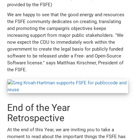
provided by the FSFE)
We are happy to see that the good energy and resources
the FSFE community dedicates on creating, translating
and promoting the campaign's objectives keeps
increasing support from major public stakeholders. "We
now expect the CDU to immediately work within the
government to create the legal basis for publicly funded
software to be released under a Free- and Open-Source
Software license." says Matthias Kirschner, President of
the FSFE.
End of the Year
Retrospective
At the end of this Year, we are inviting you to take a
moment to read about the important things the FSFE has