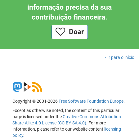
informação precisa da sua
contribuição financeira.
Doar
Ir para o início
Copyright © 2001-2026
Free Software Foundation Europe
.
Except as otherwise noted, the content of this particular
page is licensed under the
Creative Commons Attribution
Share-Alike 4.0 License (CC-BY-SA 4.0)
. For more
information, please refer to our website content
licensing
policy
.