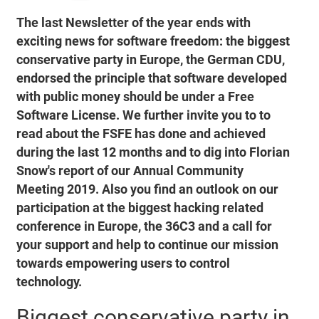
The last Newsletter of the year ends with
exciting news for software freedom: the biggest
conservative party in Europe, the German CDU,
endorsed the principle that software developed
with public money should be under a Free
Software License. We further invite you to to
read about the FSFE has done and achieved
during the last 12 months and to dig into Florian
Snow's report of our Annual Community
Meeting 2019. Also you find an outlook on our
participation at the biggest hacking related
conference in Europe, the 36C3 and a call for
your support and help to continue our mission
towards empowering users to control
technology.
Biggest conservative party in