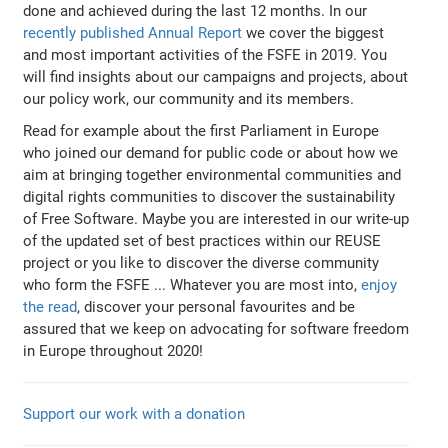
done and achieved during the last 12 months. In our
recently published Annual Report
we cover the biggest
and most important activities of the FSFE in 2019. You
will find insights about our campaigns and projects, about
our policy work, our community and its members.
Read for example about the first Parliament in Europe
who joined our demand for public code or about how we
aim at bringing together environmental communities and
digital rights communities to discover the sustainability
of Free Software. Maybe you are interested in our write-up
of the updated set of best practices within our REUSE
project or you like to discover the diverse community
who form the FSFE ... Whatever you are most into,
enjoy
the read
, discover your personal favourites and be
assured that we keep on advocating for software freedom
in Europe throughout 2020!
Support our work with a donation