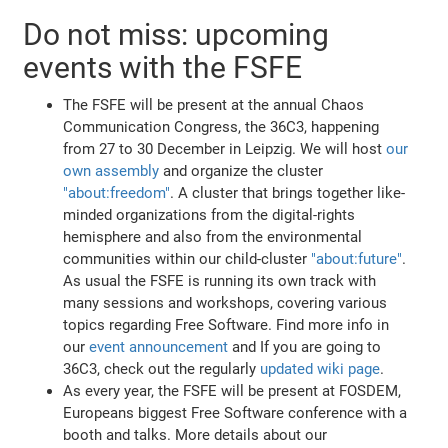
Do not miss: upcoming
events with the FSFE
The FSFE will be present at the annual Chaos
Communication Congress, the 36C3, happening
from 27 to 30 December in Leipzig. We will host
our
own assembly
and organize the cluster
"about:freedom"
. A cluster that brings together like-
minded organizations from the digital-rights
hemisphere and also from the environmental
communities within our child-cluster
"about:future"
.
As usual the FSFE is running its own track with
many sessions and workshops, covering various
topics regarding Free Software. Find more info in
our
event announcement
and If you are going to
36C3, check out the regularly
updated wiki page
.
As every year, the FSFE will be present at FOSDEM,
Europeans biggest Free Software conference with a
booth and talks. More details about our