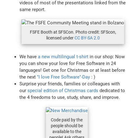
videos of most of the presentations linked from the
same report.
FSFE Booth at SFSCon. Photo credit: SFScon,
licensed under
CC BY-SA 2.0
We have
a new multilingual t-shirt
in our shop: Now
you can show your love for Free Software in 24
languages! Get one for Christmas or at least before
the next
"I love Free Software"-Day
: )
Surprise your friends, families or colleagues with
our
special edition of Christmas cards
dedicated to
the 4 freedoms to use, study, share, and improve.
Code paid by the
people should be
available to the
people! Ask others