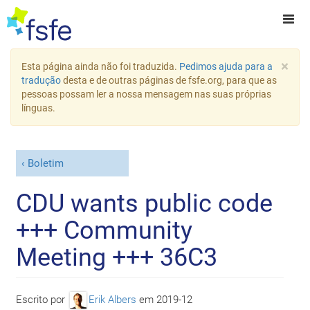
×
Esta página ainda não foi traduzida.
Pedimos ajuda para a
tradução
desta e de outras páginas de fsfe.org, para que as
pessoas possam ler a nossa mensagem nas suas próprias
línguas.
Boletim
CDU wants public code
+++ Community
Meeting +++ 36C3
Escrito por
Erik Albers
em
2019-12