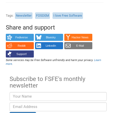
Tags
Newsletter
FOSDEM
I love Free Software
Share and support
Fediverse
Bluesky
Hacker News
Reddit
LinkedIn
E-Mail
Support!
Some services may be Free Software unfriendly and harm your privacy.
Learn
more
.
Subscribe to FSFE's monthly
newsletter