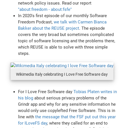
network policy issues. Read our report
"about:freedom - about:fsfe"
In 2020's first episode of our monthly Software
Freedom Podcast,
we talk with Carmen Bianca
Bakker about the REUSE project
. The episode
covers the very broad but sometimes complicated
topic of software licensing and the problems there,
which REUSE is able to solve with three simple
steps.
Wikimedia Italy celebrating I Love Free Software day
For I Love Free Software day
Tobias Platen writes in
his blog
about serious privacy problems of the
Grindr app and why for any sensitive information he
would only use copylefted Free Software. This is in
line with
the message that the FSF put out this year
for ILoveFS day
, where they called for an end to