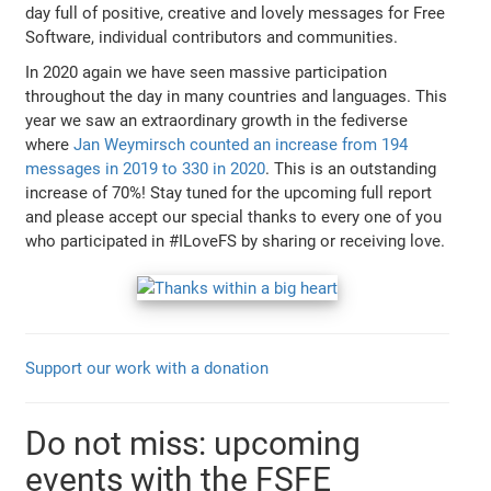
day full of positive, creative and lovely messages for Free
Software, individual contributors and communities.
In 2020 again we have seen massive participation
throughout the day in many countries and languages. This
year we saw an extraordinary growth in the fediverse
where
Jan Weymirsch counted an increase from 194
messages in 2019 to 330 in 2020
. This is an outstanding
increase of 70%! Stay tuned for the upcoming full report
and please accept our special thanks to every one of you
who participated in #ILoveFS by sharing or receiving love.
Support our work with a donation
Do not miss: upcoming
events with the FSFE