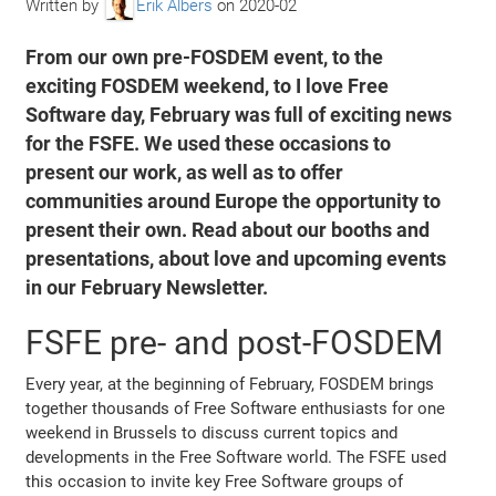
Written by
Erik Albers
on
2020-02
From our own pre-FOSDEM event, to the
exciting FOSDEM weekend, to I love Free
Software day, February was full of exciting news
for the FSFE. We used these occasions to
present our work, as well as to offer
communities around Europe the opportunity to
present their own. Read about our booths and
presentations, about love and upcoming events
in our February Newsletter.
FSFE pre- and post-FOSDEM
Every year, at the beginning of February, FOSDEM brings
together thousands of Free Software enthusiasts for one
weekend in Brussels to discuss current topics and
developments in the Free Software world. The FSFE used
this occasion to invite key Free Software groups of