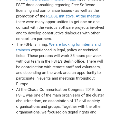
FSFE does consulting regarding Free Software
licensing and compliance issues - as well as the
promotion of the
REUSE initiative
.
At the meetup
there were many opportunities to get one-on-one
contact with the various software projects involved
and to develop constructive dialogues with other
consortium partners.
The FSFE is hiring:
We are looking for interns and
trainees
experienced in legal, policy or technical
fields. These persons will work 35 hours per week
with our team in the FSFE's Berlin office. There will
be coordination with remote staff and volunteers,
and depending on the work area an opportunity to
participate in events and meetings throughout
Europe.
At the Chaos Communication Congress 2019, the
FSFE was one of the main organisers of the cluster
about:freedom, an association of 12 civil society
organisations and groups. Together with the other
organisations, we focused on digital rights and