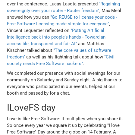
over the conference. Lucas Lasota presented
"Regaining
sovereignty over your router - Router freedom"
, Max Mehl
showed how you can
"Go REUSE to license your code -
Free Software licensing made simple for everyone"
,
Vincent Lequertier reflected on
"Putting Artificial
Intelligence back into people's hands - Toward an
accessible, transparent and fair AI"
and Matthias
Kirschner talked about
"The core values of software
freedom"
as well as his lightning talk about how
"Civil
society needs Free Software hackers"
.
We completed our presence with social evenings for our
community on Saturday and Sunday night. A big thanks to
everyone who participated in our events, helped at our
booth and passed by for a chat.
ILoveFS day
Love is like Free Software: it multiplies when you share it.
So once every year we square it up by celebrating "I love
Free Software" Day around the globe on 14 February. A