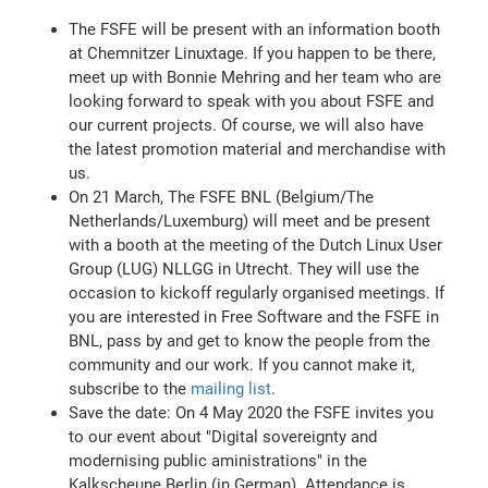
The FSFE will be present with an information booth
at Chemnitzer Linuxtage. If you happen to be there,
meet up with Bonnie Mehring and her team who are
looking forward to speak with you about FSFE and
our current projects. Of course, we will also have
the latest promotion material and merchandise with
us.
On 21 March, The FSFE BNL (Belgium/The
Netherlands/Luxemburg) will meet and be present
with a booth at the meeting of the Dutch Linux User
Group (LUG) NLLGG in Utrecht. They will use the
occasion to kickoff regularly organised meetings. If
you are interested in Free Software and the FSFE in
BNL, pass by and get to know the people from the
community and our work. If you cannot make it,
subscribe to the
mailing list
.
Save the date: On 4 May 2020 the FSFE invites you
to our event about "Digital sovereignty and
modernising public aministrations" in the
Kalkscheune Berlin (in German). Attendance is