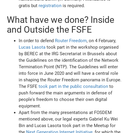
gratis but
registration
is required.
What have we done? Inside
and Outside the FSFE
In order to defend
Router Freedom
, on 4 February,
Lucas Lasota
took part in the workshop organised
by BEREC at the IRG Secretariat in Brussels about
the Guidelines on the identification of the Network
Termination Point (NTP). The Guidelines will enter
into force in June 2020 and will have a central role
in shaping the Router Freedom panorama in Europe.
The FSFE
took part in the public consultation
to
push forward the main arguments in defense of
people's freedom to choose their own digital
equipment.
Apart from the many presentations at FOSDEM
mentioned above, our legal experts Gabriel Ku Wei
Bin and Lucas Lasota took part in the Meetup for
the
Next Generation Internet Initiative
, for which the