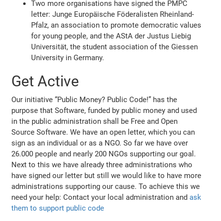
Two more organisations have signed the PMPC
letter: Junge Europäische Föderalisten Rheinland-
Pfalz, an association to promote democratic values
for young people, and the AStA der Justus Liebig
Universität, the student association of the Giessen
University in Germany.
Get Active
Our initiative “Public Money? Public Code!” has the
purpose that Software, funded by public money and used
in the public administration shall be Free and Open
Source Software. We have an open letter, which you can
sign as an individual or as a NGO. So far we have over
26.000 people and nearly 200 NGOs supporting our goal.
Next to this we have already three administrations who
have signed our letter but still we would like to have more
administrations supporting our cause. To achieve this we
need your help: Contact your local administration and
ask
them to support public code