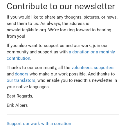
Contribute to our newsletter
If you would like to share any thoughts, pictures, or news,
send them to us. As always, the address is
newsletter@fsfe.org. We're looking forward to hearing
from you!
If you also want to support us and our work, join our
community and support us with
a donation or a monthly
contribution
.
Thanks to our community, all the
volunteers
,
supporters
and
donors
who make our work possible. And thanks to
our translators
, who enable you to read this newsletter in
your native languages.
Best Regards,
Erik Albers
Support our work with a donation