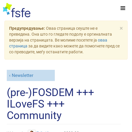
×
Предупредување:
Оваа страница сеуште не е
преведена. Она што го гледате подолу е оргиналната
верзија на страницата. Ве молиме посетете ја
оваа
страница
за да видите како можете да помогнете пред се
со преводите, меѓу останатите работи.
Newsletter
(pre-)FOSDEM +++
ILoveFS +++
Community