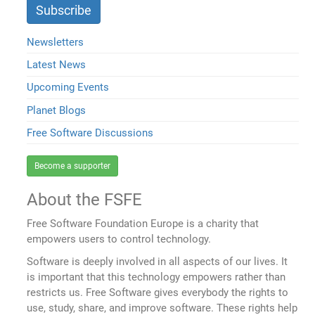
Newsletters
Latest News
Upcoming Events
Planet Blogs
Free Software Discussions
Become a supporter
About the FSFE
Free Software Foundation Europe is a charity that
empowers users to control technology.
Software is deeply involved in all aspects of our lives. It
is important that this technology empowers rather than
restricts us. Free Software gives everybody the rights to
use, study, share, and improve software. These rights help