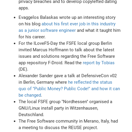
privacy breaches and to develop copylefted dating
apps.
Evaggelos Balaskas wrote up an interesting story
on his blog
about his first ever job in this industry
as a junior software engineer
and what it taught him
for his career.
For the ILoveFS-Day the FSFE local group Berlin
invited Marcus Hoffmann to talk about the latest
issues and solutions regarding the Free Software
app repository F-Droid. Read the
report by Tobias
(DE).
Alexander Sander gave a talk at DefensiveCon v02
in Berlin, Germany where
he reflected the status
quo of "Public Money? Public Code!" and how it can
be changed
.
The local FSFE group "Nordhessen" organised a
GNU/Linux install party in Witzenhausen,
Deutschland.
The Free Software community in Merano, Italy, had
a meeting to discuss the REUSE project.