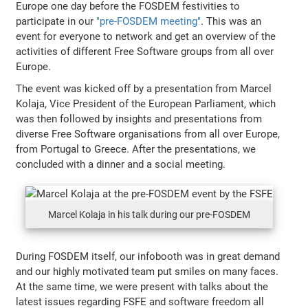
Europe one day before the FOSDEM festivities to
participate in our
"pre-FOSDEM meeting"
. This was an
event for everyone to network and get an overview of the
activities of different Free Software groups from all over
Europe.
The event was kicked off by a presentation from Marcel
Kolaja, Vice President of the European Parliament, which
was then followed by insights and presentations from
diverse Free Software organisations from all over Europe,
from Portugal to Greece. After the presentations, we
concluded with a dinner and a social meeting.
Marcel Kolaja in his talk during our pre-FOSDEM
During FOSDEM itself, our infobooth was in great demand
and our highly motivated team put smiles on many faces.
At the same time, we were present with talks about the
latest issues regarding FSFE and software freedom all