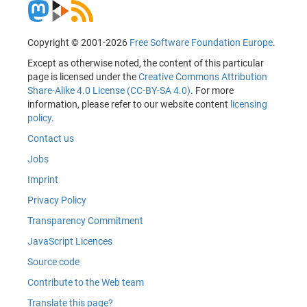
Copyright © 2001-2026
Free Software Foundation Europe
.
Except as otherwise noted, the content of this particular
page is licensed under the
Creative Commons Attribution
Share-Alike 4.0 License (CC-BY-SA 4.0)
. For more
information, please refer to our website content
licensing
policy
.
Contact us
Jobs
Imprint
Privacy Policy
Transparency Commitment
JavaScript Licences
Source code
Contribute to the Web team
Translate this page?