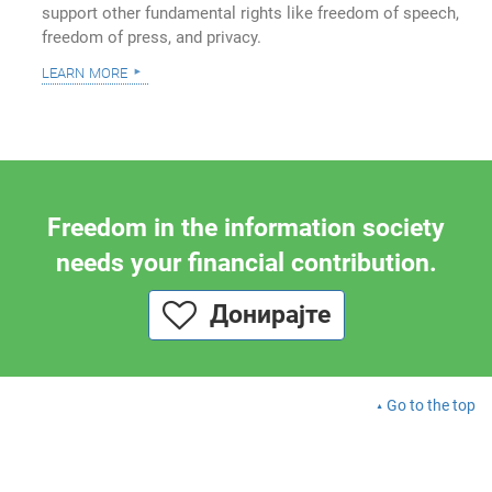
support other fundamental rights like freedom of speech,
freedom of press, and privacy.
learn more
Freedom in the information society
needs your financial contribution.
Донирајте
Go to the top