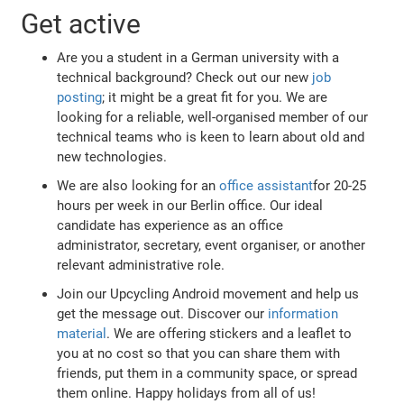
Get active
Are you a student in a German university with a
technical background? Check out our new
job
posting
; it might be a great fit for you. We are
looking for a reliable, well-organised member of our
technical teams who is keen to learn about old and
new technologies.
We are also looking for an
office assistant
for 20-25
hours per week in our Berlin office. Our ideal
candidate has experience as an office
administrator, secretary, event organiser, or another
relevant administrative role.
Join our Upcycling Android movement and help us
get the message out. Discover our
information
material
. We are offering stickers and a leaflet to
you at no cost so that you can share them with
friends, put them in a community space, or spread
them online. Happy holidays from all of us!