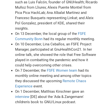
such as Luis Falcón, founder of GNUHealth; Ricardo
Muñoz from Lliurex; Alexis Puente Montiel from
Pica Pica HackLab; Ana Albalat Martínez and
Francesc Busquets representing Linkat; and Aleix
Pol Gonzalez, president of KDE, shared their
insights.
On 13 December, the local group of the
FSFE
Community Bonn
had its regular monthly meeting.
On 10 December, Lina Ceballos, an FSFE Project
Manager, participated at GnuHealthCon21. In her
online talk, she showed the role that Free Software
played in combatting the pandemic and how it
could help overcoming other crises.
On 7 December, the
FSFE Women team
had its
monthly online meeting and among other topics
they discussed the upcoming
Remote Chaos
Experience
event.
On 1 December, Matthias Kirschner gave an
interview
[DE] about the 'Ada & Zangemann'
children's book to GNU/Linux podcast.