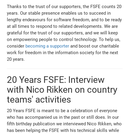
Thanks to the trust of our supporters, the FSFE counts 20
years. Our stable presence enables us to succeed in
lengthy endeavours for software freedom, and to be ready
at all times to respond to related developments. We are
grateful for the trust of our supporters, and we will keep
on empowering people to control technology. To help us,
consider
becoming a supporter
and boost our charitable
work for freedom in the information society for the next
20 years.
20 Years FSFE: Interview
with Nico Rikken on country
teams' activities
20 Years FSFE is meant to be a celebration of everyone
who has accompanied us in the past or still does. In our
fifth birthday publication we interviewed Nico Rikken, who
has been helping the FSFE with his technical skills while