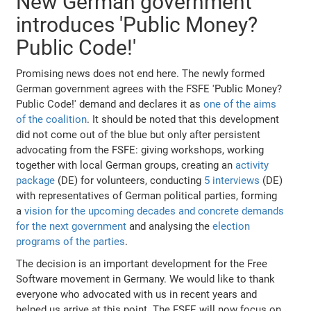
New German government
introduces 'Public Money?
Public Code!'
Promising news does not end here. The newly formed
German government agrees with the FSFE 'Public Money?
Public Code!' demand and declares it as
one of the aims
of the coalition
. It should be noted that this development
did not come out of the blue but only after persistent
advocating from the FSFE: giving workshops, working
together with local German groups, creating an
activity
package
(DE) for volunteers, conducting
5 interviews
(DE)
with representatives of German political parties, forming
a
vision for the upcoming decades and concrete demands
for the next government
and analysing the
election
programs of the parties
.
The decision is an important development for the Free
Software movement in Germany. We would like to thank
everyone who advocated with us in recent years and
helped us arrive at this point. The FSFE will now focus on