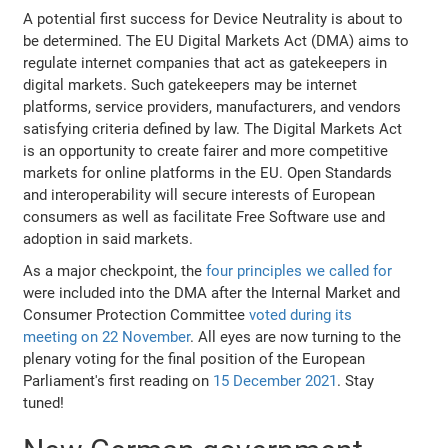
A potential first success for Device Neutrality is about to
be determined. The EU Digital Markets Act (DMA) aims to
regulate internet companies that act as gatekeepers in
digital markets. Such gatekeepers may be internet
platforms, service providers, manufacturers, and vendors
satisfying criteria defined by law. The Digital Markets Act
is an opportunity to create fairer and more competitive
markets for online platforms in the EU. Open Standards
and interoperability will secure interests of European
consumers as well as facilitate Free Software use and
adoption in said markets.
As a major checkpoint, the
four principles we called for
were included into the DMA after the Internal Market and
Consumer Protection Committee
voted during its
meeting on 22 November
. All eyes are now turning to the
plenary voting for the final position of the European
Parliament's first reading on
15 December 2021
. Stay
tuned!