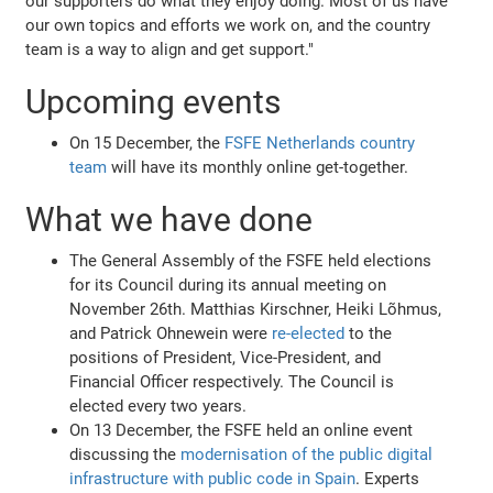
our supporters do what they enjoy doing. Most of us have
our own topics and efforts we work on, and the country
team is a way to align and get support."
Upcoming events
On 15 December, the
FSFE Netherlands country
team
will have its monthly online get-together.
What we have done
The General Assembly of the FSFE held elections
for its Council during its annual meeting on
November 26th. Matthias Kirschner, Heiki Lõhmus,
and Patrick Ohnewein were
re-elected
to the
positions of President, Vice-President, and
Financial Officer respectively. The Council is
elected every two years.
On 13 December, the FSFE held an online event
discussing the
modernisation of the public digital
infrastructure with public code in Spain
. Experts