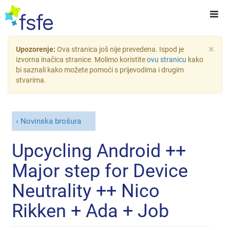
×
Upozorenje:
Ova stranica još nije prevedena. Ispod je
izvorna inačica stranice. Molimo koristite
ovu stranicu
kako
bi saznali kako možete pomoći s prijevodima i drugim
stvarima.
Novinska brošura
Upcycling Android ++
Major step for Device
Neutrality ++ Nico
Rikken + Ada + Job