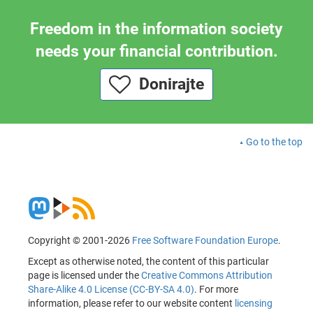
Freedom in the information society
needs your financial contribution.
Donirajte
Go to the top
Copyright © 2001-2026
Free Software Foundation Europe
.
Except as otherwise noted, the content of this particular
page is licensed under the
Creative Commons Attribution
Share-Alike 4.0 License (CC-BY-SA 4.0)
. For more
information, please refer to our website content
licensing