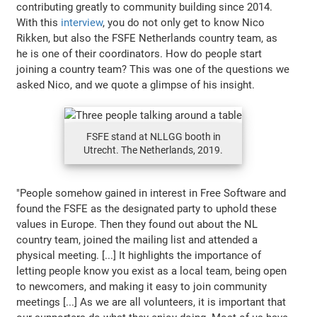
contributing greatly to community building since 2014.
With this
interview
, you do not only get to know Nico
Rikken, but also the FSFE Netherlands country team, as
he is one of their coordinators. How do people start
joining a country team? This was one of the questions we
asked Nico, and we quote a glimpse of his insight.
FSFE stand at NLLGG booth in
Utrecht. The Netherlands, 2019.
"People somehow gained in interest in Free Software and
found the FSFE as the designated party to uphold these
values in Europe. Then they found out about the NL
country team, joined the mailing list and attended a
physical meeting. [...] It highlights the importance of
letting people know you exist as a local team, being open
to newcomers, and making it easy to join community
meetings [...] As we are all volunteers, it is important that