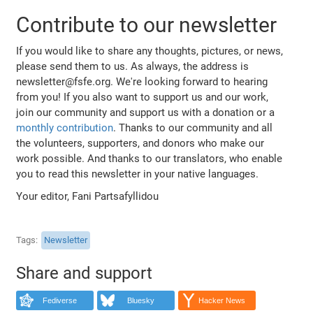
Contribute to our newsletter
If you would like to share any thoughts, pictures, or news,
please send them to us. As always, the address is
newsletter@fsfe.org. We're looking forward to hearing
from you! If you also want to support us and our work,
join our community and support us with a donation or a
monthly contribution
. Thanks to our community and all
the volunteers, supporters, and donors who make our
work possible. And thanks to our translators, who enable
you to read this newsletter in your native languages.
Your editor, Fani Partsafyllidou
Tags
Newsletter
Share and support
Fediverse
Bluesky
Hacker News