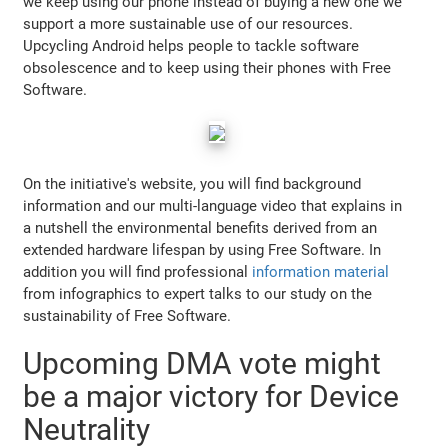
we keep using our phone instead of buying a new one we
support a more sustainable use of our resources.
Upcycling Android helps people to tackle software
obsolescence and to keep using their phones with Free
Software.
On the initiative's website, you will find background
information and our multi-language video that explains in
a nutshell the environmental benefits derived from an
extended hardware lifespan by using Free Software. In
addition you will find professional
information material
from infographics to expert talks to our study on the
sustainability of Free Software.
Upcoming DMA vote might
be a major victory for Device
Neutrality