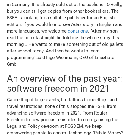
in Germany. It is already sold out at the publisher, O'Reilly,
but you can still get copies from other booksellers. The
FSFE is looking for a suitable publisher for an English
edition. If you would like to see Ada's story in English and
more languages, we welcome
donations
. "After my son
read the book last night, he told me the whole story this
morning... He wants to make something out of old pallets
after school today. And then he wants to learn
programming" said Ingo Wichmann, CEO of Linuxhotel
GmbH.
An overview of the past year:
software freedom in 2021
Cancelling of large events, limitations in meetings, and
travel restrictions: none of this stopped the FSFE from
advancing software freedom in 2021. From Router
Freedom to new podcast episodes to co-organising the
Legal and Policy devroom at FOSDEM, we keep
empowering people to control technology. 'Public Money?