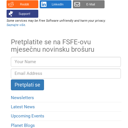
Reddit
LinkedIn
E-Mail
Support!
Some services may be Free Software unfriendly and harm your privacy.
Saznajte više
.
Pretplatite se na FSFE-ovu
mjesečnu novinsku brošuru
Newsletters
Latest News
Upcoming Events
Planet Blogs