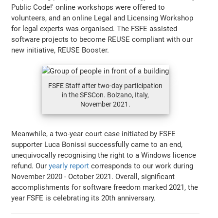
Public Code!' online workshops were offered to
volunteers, and an online Legal and Licensing Workshop
for legal experts was organised. The FSFE assisted
software projects to become REUSE compliant with our
new initiative, REUSE Booster.
FSFE Staff after two-day participation
in the SFSCon. Bolzano, Italy,
November 2021.
Meanwhile, a two-year court case initiated by FSFE
supporter Luca Bonissi successfully came to an end,
unequivocally recognising the right to a Windows licence
refund. Our
yearly report
corresponds to our work during
November 2020 - October 2021. Overall, significant
accomplishments for software freedom marked 2021, the
year FSFE is celebrating its 20th anniversary.