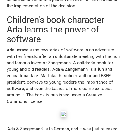
the implementation of the decision.
Children's book character
Ada learns the power of
software
Ada unravels the mysteries of software in an adventure
with her friends, after an unfortunate meeting with the rich
and famous inventor Zangemann. A children's book for
young and old readers, 'Ada & Zangemann' is a fun and
educational tale. Matthias Kirschner, author and FSFE
president, conveys to young readers the importance of
software, and even the basics of more complex topics
around it. The book is published under a Creative
Commons license.
'Ada & Zangemann' is in German, and it was just released