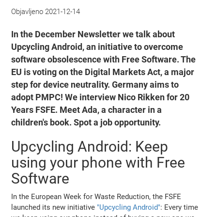
Objavljeno
2021-12-14
In the December Newsletter we talk about
Upcycling Android, an initiative to overcome
software obsolescence with Free Software. The
EU is voting on the Digital Markets Act, a major
step for device neutrality. Germany aims to
adopt PMPC! We interview Nico Rikken for 20
Years FSFE. Meet Ada, a character in a
children's book. Spot a job opportunity.
Upcycling Android: Keep
using your phone with Free
Software
In the European Week for Waste Reduction, the FSFE
launched its new initiative
"Upcycling Android"
: Every time