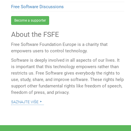
Free Software Discussions
Become a supporter
About the FSFE
Free Software Foundation Europe is a charity that
empowers users to control technology.
Software is deeply involved in all aspects of our lives. It
is important that this technology empowers rather than
restricts us. Free Software gives everybody the rights to
use, study, share, and improve software. These rights help
support other fundamental rights like freedom of speech,
freedom of press, and privacy.
saznajte više