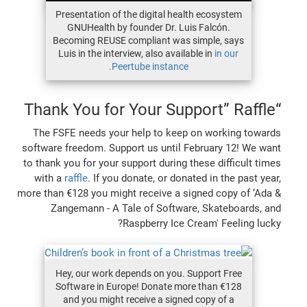
Presentation of the digital health ecosystem
GNUHealth by founder Dr. Luis Falcón.
Becoming REUSE compliant was simple, says
Luis in the interview, also available in
in our
Peertube instance.
“Thank You for Your Support” Raffle
The FSFE needs your help to keep on working towards
software freedom. Support us until February 12! We want
to thank you for your support during these difficult times
with a
raffle
. If you donate, or donated in the past year,
more than €128 you might receive a signed copy of ‘Ada &
Zangemann - A Tale of Software, Skateboards, and
Raspberry Ice Cream' Feeling lucky?
Hey, our work depends on you. Support Free
Software in Europe! Donate more than €128
and you might receive a signed copy of a