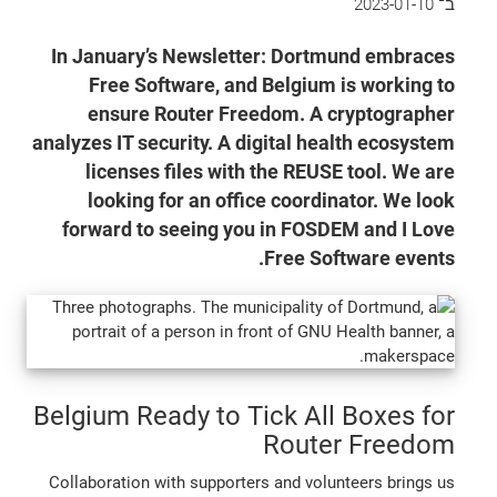
2023-01-10
ב־
In January’s Newsletter: Dortmund embraces
Free Software, and Belgium is working to
ensure Router Freedom. A cryptographer
analyzes IT security. A digital health ecosystem
licenses files with the REUSE tool. We are
looking for an office coordinator. We look
forward to seeing you in FOSDEM and I Love
Free Software events.
Belgium Ready to Tick All Boxes for
Router Freedom
Collaboration with supporters and volunteers brings us