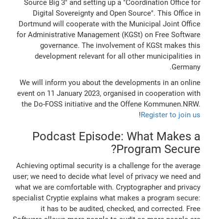
Source Big 3" and setting up a "Coordination Office for
Digital Sovereignty and Open Source". This Office in
Dortmund will cooperate with the Municipal Joint Office
for Administrative Management (KGSt) on Free Software
governance. The involvement of KGSt makes this
development relevant for all other municipalities in
Germany.
We will inform you about the developments in an online
event on 11 January 2023, organised in cooperation with
the Do-FOSS initiative and the Offene Kommunen.NRW.
!
Register to join us
Podcast Episode: What Makes a
Program Secure?
Achieving optimal security is a challenge for the average
user; we need to decide what level of privacy we need and
what we are comfortable with. Cryptographer and privacy
specialist Cryptie explains what makes a program secure:
it has to be audited, checked, and corrected. Free