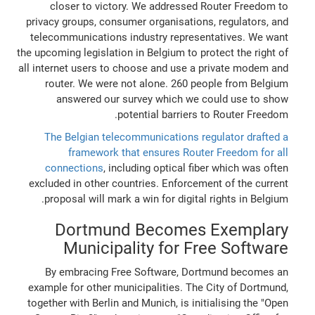
closer to victory. We addressed Router Freedom to
privacy groups, consumer organisations, regulators, and
telecommunications industry representatives. We want
the upcoming legislation in Belgium to protect the right of
all internet users to choose and use a private modem and
router. We were not alone. 260 people from Belgium
answered our survey which we could use to show
potential barriers to Router Freedom.
The Belgian telecommunications regulator drafted a
framework that ensures Router Freedom for all
connections
, including optical fiber which was often
excluded in other countries. Enforcement of the current
proposal will mark a win for digital rights in Belgium.
Dortmund Becomes Exemplary
Municipality for Free Software
By embracing Free Software, Dortmund becomes an
example for other municipalities. The City of Dortmund,
together with Berlin and Munich, is initialising the "Open