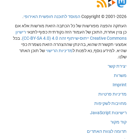
.
המוסד לתוכנה חופשית האירופי
Copyright © 2001-2026
העתקה והפצה מפורשות של כל הכתבה הזאת מורשות אלא אם
רישיון
כן צוין אחרת, התוכן של העמוד הזה נקודתית כפוף לתנאי
. בכל
Creative Commons ייחוס-שיתוף זהה 4.0 (CC-BY-SA 4.0)
אמצעי תקשורת שהוא, בהינתן שההצהרה הזאת נשמרת כפי
של תוכן האתר
מדיניות הרישוי
שהיא. למידע נוסף, נא לפנות ל
שלנו.
יצירת קשר
משרות
Imprint
מדיניות פרטיות
מחויבות לשקיפות
רישיונות JavaScript
קוד מקור
תרומה לצוות האתרים