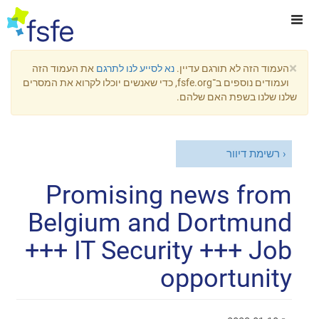
×
את העמוד הזה
נא לסייע לנו לתרגם
העמוד הזה לא תורגם עדיין.
ועמודים נוספים ב־fsfe.org, כדי שאנשים יוכלו לקרוא את המסרים
שלנו שלנו בשפת האם שלהם.
רשימת דיוור
Promising news from
Belgium and Dortmund
+++ IT Security +++ Job
opportunity