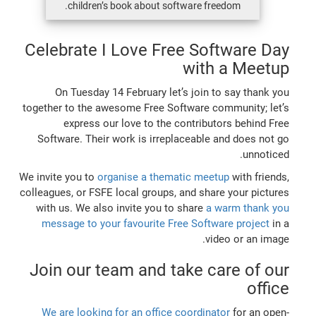
children’s book about software freedom.
Celebrate I Love Free Software Day
with a Meetup
On Tuesday 14 February let’s join to say thank you
together to the awesome Free Software community; let’s
express our love to the contributors behind Free
Software. Their work is irreplaceable and does not go
unnoticed.
We invite you to
organise a thematic meetup
with friends,
colleagues, or FSFE local groups, and share your pictures
with us. We also invite you to share
a warm thank you
message to your favourite Free Software project
in a
video or an image.
Join our team and take care of our
office
We are looking for an office coordinator
for an open-