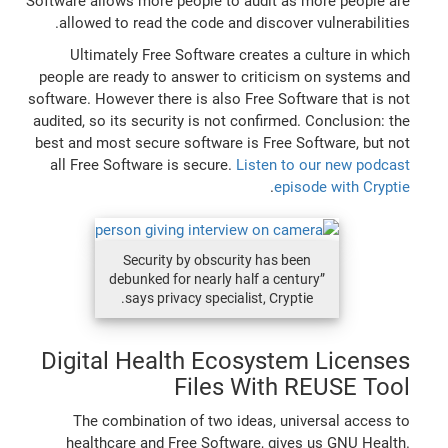
Software allows more people to audit as more people are
allowed to read the code and discover vulnerabilities.
Ultimately Free Software creates a culture in which
people are ready to answer to criticism on systems and
software. However there is also Free Software that is not
audited, so its security is not confirmed. Conclusion: the
best and most secure software is Free Software, but not
all Free Software is secure.
Listen to our new podcast
.
episode with Cryptie
Security by obscurity has been
debunked for nearly half a century”
says privacy specialist, Cryptie.
Digital Health Ecosystem Licenses
Files With REUSE Tool
The combination of two ideas, universal access to
healthcare and Free Software, gives us GNU Health.