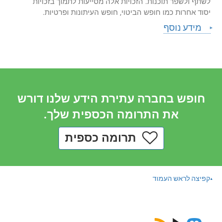
לשתף ולשפר תוכנות. הזכויות אלה מסייעות לתמוך בזכויות
יסוד אחרות כמו חופש הביטוי, חופש העיתונות ופרטיות.
מידע נוסף
חופש בחברה עתירת הידע שלנו דורש
את התרומה הכספית שלך.
תרומה כספית
קפיצה לראש העמוד