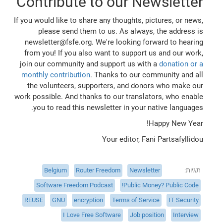
Contribute to our Newsletter
If you would like to share any thoughts, pictures, or news,
please send them to us. As always, the address is
newsletter@fsfe.org. We're looking forward to hearing
from you! If you also want to support us and our work,
join our community and support us with a
donation or a
monthly contribution
. Thanks to our community and all
the volunteers, supporters, and donors who make our
work possible. And thanks to our translators, who enable
you to read this newsletter in your native languages.
Happy New Year!
Your editor, Fani Partsafyllidou
Belgium
Router Freedom
Newsletter
תגיות
Software Freedom Podcast
Public Money? Public Code!
REUSE
GNU
encryption
Terms of Service
IT Security
I Love Free Software
Job position
Interview