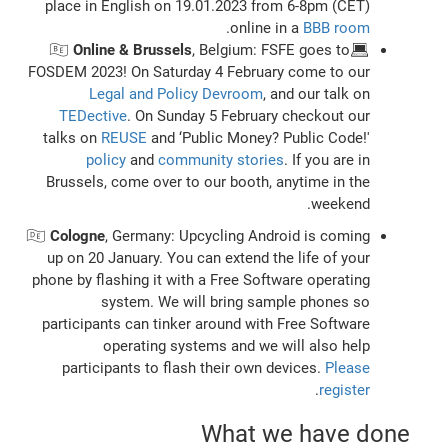
place in English on 19.01.2023 from 6-8pm (CET)
.
online in a
BBB room
Online & Brussels
, Belgium: FSFE goes to
💻🇧🇪
FOSDEM 2023! On Saturday 4 February come to our
Legal and Policy Devroom
, and our talk on
TEDective
. On Sunday 5 February checkout our
talks on
REUSE
and ‘Public Money? Public Code!'
policy
and
community stories
. If you are in
Brussels, come over to our booth, anytime in the
weekend.
🇩🇪
Cologne
, Germany: Upcycling Android is coming
up on 20 January. You can extend the life of your
phone by flashing it with a Free Software operating
system. We will bring sample phones so
participants can tinker around with Free Software
operating systems and we will also help
participants to flash their own devices.
Please
.
register
What we have done