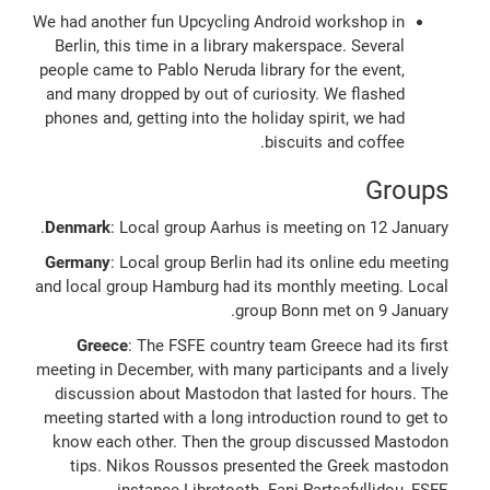
We had another fun Upcycling Android workshop in
Berlin, this time in a library makerspace. Several
people came to Pablo Neruda library for the event,
and many dropped by out of curiosity. We flashed
phones and, getting into the holiday spirit, we had
biscuits and coffee.
Groups
Denmark
: Local group Aarhus is meeting on 12 January.
Germany
: Local group Berlin had its online edu meeting
and local group Hamburg had its monthly meeting. Local
group Bonn met on 9 January.
Greece
: The FSFE country team Greece had its first
meeting in December, with many participants and a lively
discussion about Mastodon that lasted for hours. The
meeting started with a long introduction round to get to
know each other. Then the group discussed Mastodon
tips. Nikos Roussos presented the Greek mastodon
instance Libretooth. Fani Partsafyllidou, FSFE