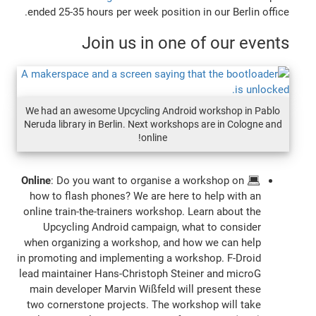
ended 25-35 hours per week position in our Berlin office.
Join us in one of our events
We had an awesome Upcycling Android workshop in Pablo
Neruda library in Berlin. Next workshops are in Cologne and
online!
Online
: Do you want to organise a workshop on
💻
how to flash phones? We are here to help with an
online train-the-trainers workshop. Learn about the
Upcycling Android campaign, what to consider
when organizing a workshop, and how we can help
in promoting and implementing a workshop. F-Droid
lead maintainer Hans-Christoph Steiner and microG
main developer Marvin Wißfeld will present these
two cornerstone projects. The workshop will take