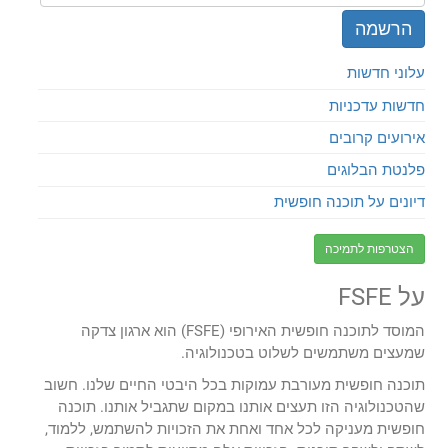
עלוני חדשות
חדשות עדכניות
אירועים קרובים
פלנטת הבלוגים
דיונים על תוכנה חופשית
הצטרפות לתמיכה
על FSFE
המוסד לתוכנה חופשית האירופי (FSFE) הוא ארגון צדקה
שמעצים משתמשים לשלוט בטכנולוגיה.
תוכנה חופשית מעורבת עמוקות בכל היבטי החיים שלנו. חשוב
שהטכנולוגיה הזו תעצים אותנו במקום שתגביל אותנו. תוכנה
חופשית מעניקה לכל אחד ואחת את הזכויות להשתמש, ללמוד,