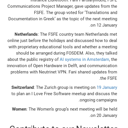
Communications Project Manager, gave updates from the
FSFE. The group voted for ‘Translations and
Documentation in Greek’ as the topic of the next meeting
on 12 January.
Netherlands
: The FSFE country team Netherlands met
online just before the holidays and discussed how to deal
with proprietary educational tools and whether a meeting
should be arranged during FOSDEM. Also, they talked
about the public registry of
AI systems in Amsterdam
, the
innovation of Open Hardware in Delft, and communication
problems with Neutrinet VPN. Fani shared updates from
the FSFE.
Switzerland
: The Zurich group is meeting on
19 January
to plan an I Love Free Software meetup and discuss the
ongoing campaigns.
Women
: The Women’s group’s next meeting will be held
on 20 January.