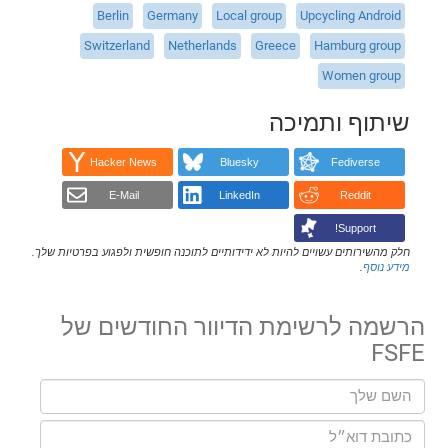
Berlin
Germany
Local group
Upcycling Android
Switzerland
Netherlands
Greece
Hamburg group
Women group
שיתוף ותמיכה
Hacker News
Bluesky
Fediverse
E-Mail
LinkedIn
Reddit
Support!
חלק מהשירותים עשויים להיות לא ידידותיים לתוכנה חופשית ולפגוע בפרטיות שלך.
.
מידע נוסף
הרשמה לרשימת הדיוור החודשים של
FSFE