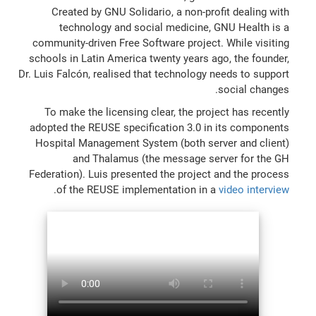
Created by GNU Solidario, a non-profit dealing with
technology and social medicine, GNU Health is a
community-driven Free Software project. While visiting
schools in Latin America twenty years ago, the founder,
Dr. Luis Falcón, realised that technology needs to support
social changes.
To make the licensing clear, the project has recently
adopted the REUSE specification 3.0 in its components
Hospital Management System (both server and client)
and Thalamus (the message server for the GH
Federation). Luis presented the project and the process
.
of the REUSE implementation in a
video interview