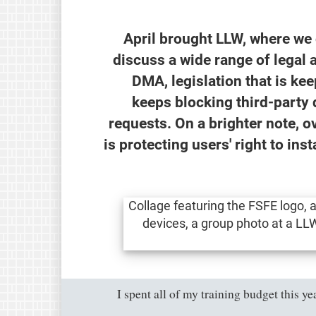
April brought LLW, where we
discuss a wide range of legal 
DMA, legislation that is k
keeps blocking third-party 
requests. On a brighter note, o
is protecting users' right to in
"I spent all of my training budget this 