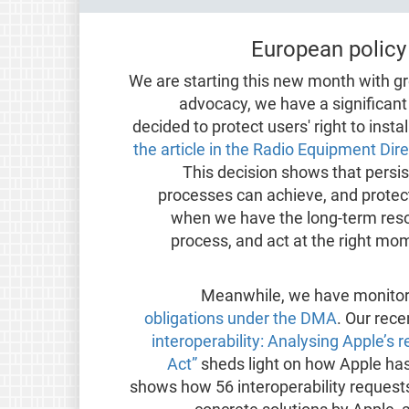
European policy
We are starting this new month with gr
advocacy, we have a significan
decided to protect users' right to insta
the article in the Radio Equipment Di
This decision shows that persi
processes can achieve, and protect
when we have the long-term resour
process, and act at the right mo
Meanwhile, we have monito
obligations under the DMA
. Our rece
interoperability: Analysing Apple’s
Act”
sheds light on how Apple has
shows how 56 interoperability request