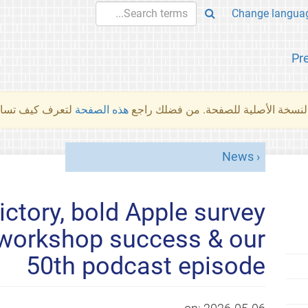
Pr
والمهام الأخرى.
هذه الصفحة
لم تُتَرجَم هذه الصفحة بعد. ما تراه أد
News
ctory, bold Apple survey
l workshop success & our
50th podcast episode