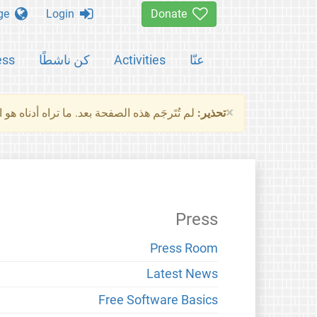
Change language
Login
Donate
ess
كن ناشطًا
Activities
عنّا
×
ناه هو النسخة الأصلية للصفحة. من فضلك راجع
تحذير:
Press
Press Room
Latest News
Free Software Basics