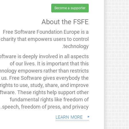
Become a supporter
About the FSFE
Free Software Foundation Europe is a
charity that empowers users to control
technology.
ftware is deeply involved in all aspects
of our lives. It is important that this
hnology empowers rather than restricts
us. Free Software gives everybody the
rights to use, study, share, and improve
ftware. These rights help support other
fundamental rights like freedom of
speech, freedom of press, and privacy.
learn more