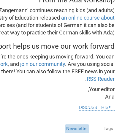
& Zangemann’ continues reaching kids (and adults)
stry of Education released
an online course about
ercises (and for students of German it can also be
reat way to practice their German skills with Ada).
port helps us move our work forward
’re the ones keeping us moving forward. You can
work
, and
join our community
. Are you using social
s there! You can also follow the FSFE news in your
.
RSS Reader
Your editor,
Ana
discuss this
Newsletter
Tags