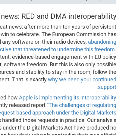
 news: RED and DMA interoperability
eat news: after more than ten years of persistent
t win to celebrate. The European Commission has
ll any software on their radio devices,
abandoning
rective that threatened to undermine this freedom
.
stent, evidence-based engagement with EU policy
, software freedom. But this is also only possible
ces and stability to stay in the room, follow the
ment. That is exactly
why we need your continued
.
support
red how
Apple is implementing its interoperability
ntly released report
“The challenges of regulating
 request-based approach under the Digital Markets
 handled those requests in practice. Our analysis
s under the Digital Markets Act have produced no