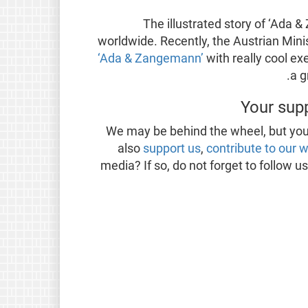
The illustrated story of ‘Ada 
worldwide. Recently, the Austrian Mini
‘Ada & Zangemann’
with really cool ex
a g
Your sup
We may be behind the wheel, but you
also
support us
,
contribute to our 
media? If so, do not forget to follow u