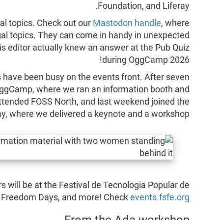
Foundation, and Liferay.
al topics. Check out our
Mastodon handle
, where
egal topics. They can come in handy in unexpected
his editor actually knew an answer at the Pub Quiz
during OggCamp 2026!
 have been busy on the events front. After seven
o OggCamp, where we ran an information booth and
ttended FOSS North, and last weekend joined the
y, where we delivered a keynote and a workshop.
s will be at the Festival de Tecnologia Popular de
al Freedom Days, and more! Check
events.fsfe.org
From the Ada workshop