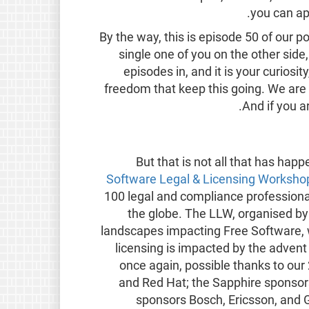
.
you can ap
By the way, this is episode 50 of our
single one of you on the other side
episodes in, and it is your curios
freedom that keep this going. We are 
.
And if you 
But that is not all that has ha
Software Legal & Licensing Workshop 
100 legal and compliance professional
the globe. The LLW, organised by 
landscapes impacting Free Software,
licensing is impacted by the adven
once again, possible thanks to o
and Red Hat; the Sapphire sponso
sponsors Bosch, Ericsson, and G