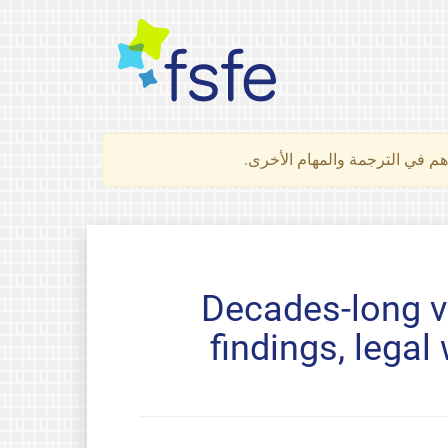
لتعرف كيف تساهم في الترجمة 
Decades-long vi
findings, lega