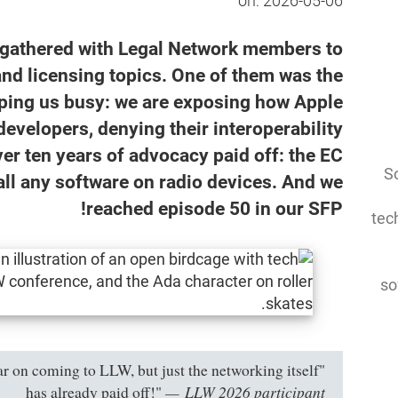
on:
2026-05-06
 gathered with Legal Network members to
and licensing topics. One of them was the
eeping us busy: we are exposing how Apple
developers, denying their interoperability
ver ten years of advocacy paid off: the EC
So
stall any software on radio devices. And we
reached episode 50 in our SFP!
tec
so
year on coming to LLW, but just the networking itself
LLW 2026 participant
has already paid off!"