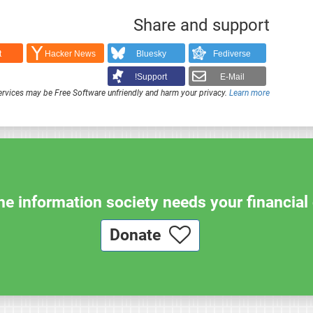
Share and support
t
Hacker News
Bluesky
Fediverse
Support!
E-Mail
rvices may be Free Software unfriendly and harm your privacy.
Learn more
e information society needs your financial 
Donate