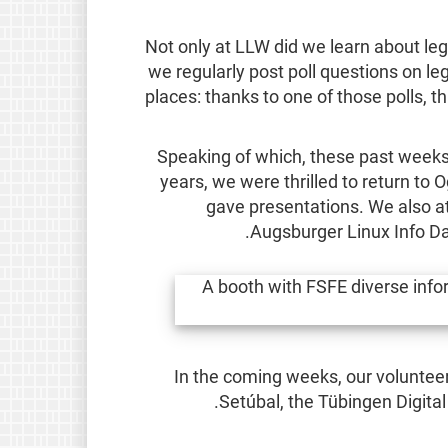
Not only at LLW did we learn about leg
we regularly post poll questions on l
places: thanks to one of those polls, t
Speaking of which, these past weeks
years, we were thrilled to return t
gave presentations. We also a
Augsburger Linux Info Da
In the coming weeks, our volunteer
.
Setúbal, the Tübingen Digit