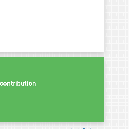
contribution.