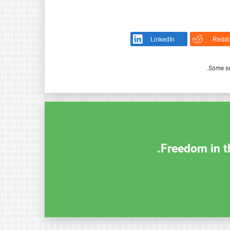
LinkedIn
Reddi
.
Some se
Freedom in th