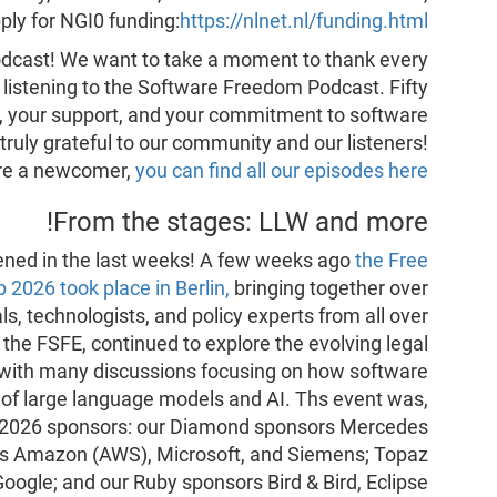
ply for NGI0 funding:
https://nlnet.nl/funding.html
 podcast! We want to take a moment to thank every
, listening to the Software Freedom Podcast. Fifty
ity, your support, and your commitment to software
truly grateful to our community and our listeners!
are a newcomer,
you can find all our episodes here
From the stages: LLW and more!
ppened in the last weeks! A few weeks ago
the Free
2026 took place in Berlin,
bringing together over
s, technologists, and policy experts from all over
the FSFE, continued to explore the evolving legal
 with many discussions focusing on how software
t of large language models and AI. Ths event was,
ur 2026 sponsors: our Diamond sponsors Mercedes
rs Amazon (AWS), Microsoft, and Siemens; Topaz
oogle; and our Ruby sponsors Bird & Bird, Eclipse