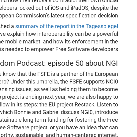
nd how their refusals contradict their own official
elopers locked out of iOS and iPadOS, despite the
opean Commission’s latest specification decision.
ished a
summary of the report in the Tagesspiegel
, we explain how interoperability can be a powerful
the mobile market, and how its enforcement in the
s needed to empower Free Software developers.
edom Podcast: episode 50 about NGI
know that the FSFE is a partner of the European
Zero? Under this umbrella, the FSFE supports NGI0
censing issues, as well as helping them to become
project is ending next year, we are also happy to
llow in its steps: the EU project Restack. Listen to
 which Bonnie and Gabriel discuss NGI0, introduce
tainable long term funding for fostering the Free
e Software project, or you have an idea that can
tworthy, sustainable, and human-centered internet,