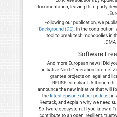
concrete solutions by Apple, a
documentation, leaving third-party dev
Eur
Following our publication, we publ
Background (DE)
. In the contribution
tool to break tech monopolies in 
DMA i
Software Fre
And more European news! Did you 
initiative Next Generation Internet 
grantee projects on legal and li
REUSE compliant. Although this 
announce the new initiative that will fo
the
latest episode of our podcast
in
Restack, and explain why we need sus
Software ecosystem. If you know a Fre
contribute to an open, resilient, trus