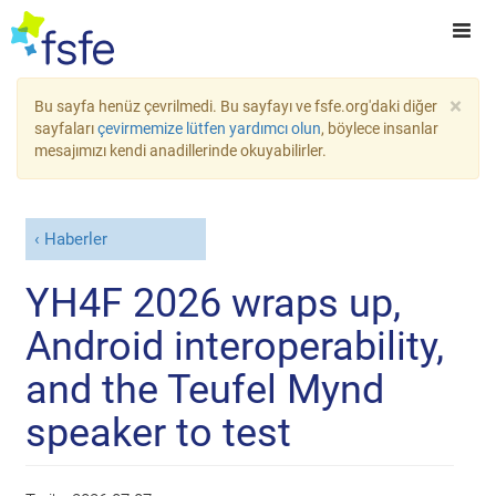
×
Bu sayfa henüz çevrilmedi. Bu sayfayı ve fsfe.org'daki diğer
sayfaları
çevirmemize lütfen yardımcı olun
, böylece insanlar
mesajımızı kendi anadillerinde okuyabilirler.
Haberler
YH4F 2026 wraps up,
Android interoperability,
and the Teufel Mynd
speaker to test