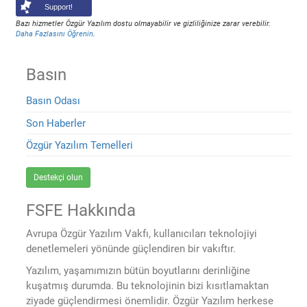
Support!
Bazı hizmetler Özgür Yazılım dostu olmayabilir ve gizliliğinize zarar verebilir.
Daha Fazlasını Öğrenin
.
Basın
Basın Odası
Son Haberler
Özgür Yazılım Temelleri
Destekçi olun
FSFE Hakkında
Avrupa Özgür Yazılım Vakfı, kullanıcıları teknolojiyi
denetlemeleri yönünde güçlendiren bir vakıftır.
Yazılım, yaşamımızın bütün boyutlarını derinliğine
kuşatmış durumda. Bu teknolojinin bizi kısıtlamaktan
ziyade güçlendirmesi önemlidir. Özgür Yazılım herkese