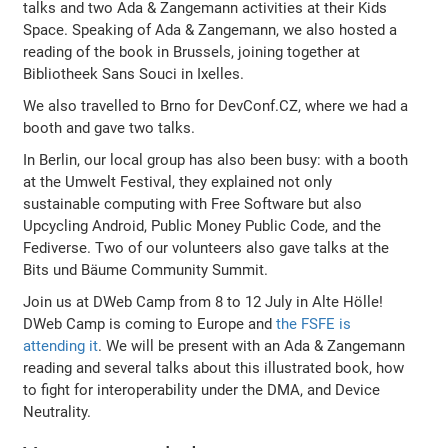
talks and two Ada & Zangemann activities at their Kids
Space. Speaking of Ada & Zangemann, we also hosted a
reading of the book in Brussels, joining together at
Bibliotheek Sans Souci in Ixelles.
We also travelled to Brno for DevConf.CZ, where we had a
booth and gave two talks.
In Berlin, our local group has also been busy: with a booth
at the Umwelt Festival, they explained not only
sustainable computing with Free Software but also
Upcycling Android, Public Money Public Code, and the
Fediverse. Two of our volunteers also gave talks at the
Bits und Bäume Community Summit.
Join us at DWeb Camp from 8 to 12 July in Alte Hölle!
DWeb Camp is coming to Europe and
the FSFE is
attending it
. We will be present with an Ada & Zangemann
reading and several talks about this illustrated book, how
to fight for interoperability under the DMA, and Device
Neutrality.