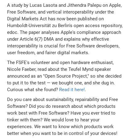
A study by Lucas Lasota and Jithendra Palepu on Apple,
Free Software, and vertical interoperability under the
Digital Markets Act has now been published on
Humboldt-Universität zu Berlin's open access repository,
edoc. The paper analyses Apple's compliance approach
under Article 6(7) DMA and explains why effective
interoperability is crucial for Free Software developers,
user freedom, and fairer digital markets.
The FSFE's volunteer and open hardware enthusiast,
Nicole Faeber, read about the Teufel Mynd speaker
announced as an "Open Source Project," so she decided
to put it to the test — we bought one, and she dug in.
Curious what she found?
Read it here!
.
Do you care about sustainability, repairability and Free
Software? Did you do research about which products
work best with Free Software? Have you ever tried to
tinker with them? We would love to hear your
experiences. We want to know which products work
better when you want to be in control of your devices!