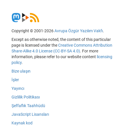
Copyright © 2001-2026
Avrupa Özgür Yazılım Vakfı
.
Except as otherwise noted, the content of this particular
page is licensed under the
Creative Commons Attribution
Share-Alike 4.0 License (CC-BY-SA 4.0)
. For more
information, please refer to our website content
licensing
policy
.
Bize ulaşın
İşler
Yayıncı
Gizlilik Politikası
Şeffaflık Taahhüdü
JavaScript Lisansları
Kaynak kod