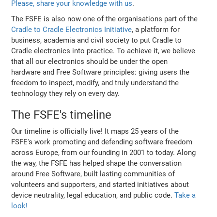
Please, share your knowledge with us
.
The FSFE is also now one of the organisations part of the
Cradle to Cradle Electronics Initiative
, a platform for
business, academia and civil society to put Cradle to
Cradle electronics into practice. To achieve it, we believe
that all our electronics should be under the open
hardware and Free Software principles: giving users the
freedom to inspect, modify, and truly understand the
technology they rely on every day.
The FSFE's timeline
Our timeline is officially live! It maps 25 years of the
FSFE's work promoting and defending software freedom
across Europe, from our founding in 2001 to today. Along
the way, the FSFE has helped shape the conversation
around Free Software, built lasting communities of
volunteers and supporters, and started initiatives about
device neutrality, legal education, and public code.
Take a
look!