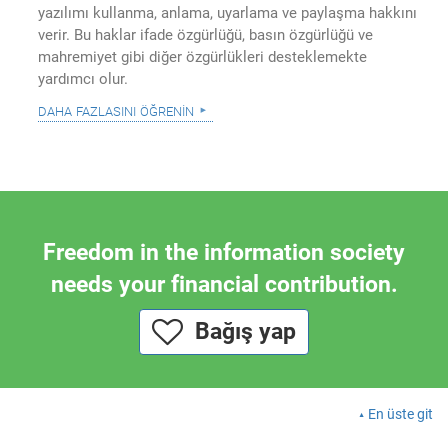
yazılımı kullanma, anlama, uyarlama ve paylaşma hakkını
verir. Bu haklar ifade özgürlüğü, basın özgürlüğü ve
mahremiyet gibi diğer özgürlükleri desteklemekte
yardımcı olur.
daha fazlasını öğrenin
Freedom in the information society
needs your financial contribution.
Bağış yap
En üste git