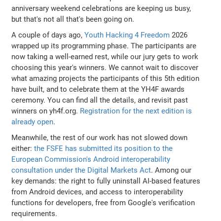
anniversary weekend celebrations are keeping us busy,
but that's not all that's been going on.
A couple of days ago,
Youth Hacking 4 Freedom
2026
wrapped up its programming phase. The participants are
now taking a well-earned rest, while our jury gets to work
choosing this year's winners. We cannot wait to discover
what amazing projects the participants of this 5th edition
have built, and to celebrate them at the YH4F awards
ceremony. You can find all the details, and revisit past
winners on yh4f.org.
Registration for the next edition is
already open
.
Meanwhile, the rest of our work has not slowed down
either:
the FSFE has submitted its position to the
European Commission's Android interoperability
consultation under the Digital Markets Act
. Among our
key demands: the right to fully uninstall AI-based features
from Android devices, and access to interoperability
functions for developers, free from Google's verification
requirements.