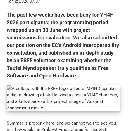
Tarih::
2026-07-07
The past few weeks have been busy for YH4F
2026 participants: the programming period
wrapped up on 30 June with project
submissions for evaluation. We also submitted
our position on the EC's Android interoperability
consultation, and published an in-depth study
by an FSFE volunteer examining whether the
Teufel Mynd speaker truly qualifies as Free
Software and Open Hardware.
Summer is properly here, and we cannot wait to see you
in a few weeks in Kraków! Preparations for our 25th