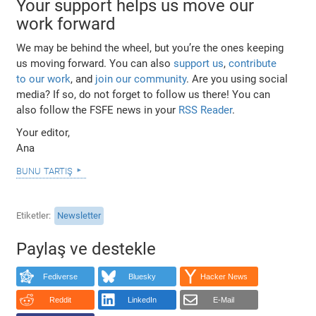
Your support helps us move our
work forward
We may be behind the wheel, but you’re the ones keeping
us moving forward. You can also
support us
,
contribute
to our work
, and
join our community
. Are you using social
media? If so, do not forget to follow us there! You can
also follow the FSFE news in your
RSS Reader
.
Your editor,
Ana
bunu tartış
Etiketler
Newsletter
Paylaş ve destekle
Fediverse
Bluesky
Hacker News
Reddit
LinkedIn
E-Mail