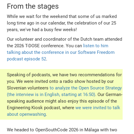
From the stages
While we wait for the weekend that some of us marked
long time ago in our calendar, the celebration of our 25
years, we've had a busy few weeks!
Our volunteer and coordinator of the Dutch team attended
the 2026 T-DOSE conference. You can
listen to him
talking about the conference in our Software Freedom
podcast episode 52
.
Speaking of podcasts, we have two recommendations for
you. We were invited onto a radio show hosted by our
Slovenian volunteers
to analyze the Open Source Strategy
(the interview is in English, starting at 16:50)
. Our German-
speaking audience might also enjoy this episode of the
Engineering Kiosk podcast, where
we were invited to talk
about openwashing
.
We headed to OpenSouthCode 2026 in Málaga with two