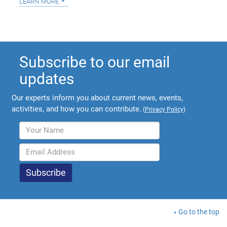
learn more
Subscribe to our email
updates
Our experts inform you about current news, events,
activities, and how you can contribute.
(
Privacy Policy
)
Go to the top