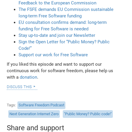
Feedback to the European Commission
The FSFE demands EU Commission sustainable
long-term Free Software funding
EU consultation confirms demand: long-term
funding for Free Software is needed
Stay up-to-date and join our Newsletter
Sign the Open Letter for “Public Money? Public
Code!”
Support our work for Free Software
If you liked this episode and want to support our
continuous work for software freedom, please help us
with a
donation
.
discuss this
Tags
Software Freedom Podcast
Next Generation Internet Zero
"Public Money? Public code!"
Share and support