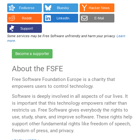
Fediverse
Bluesky
Hacker News
Reddit
LinkedIn
E-Mail
Support!
Some services may be Free Software unfriendly and harm your privacy.
Learn
more
.
Become a supporter
About the FSFE
Free Software Foundation Europe is a charity that
empowers users to control technology.
Software is deeply involved in all aspects of our lives. It
is important that this technology empowers rather than
restricts us. Free Software gives everybody the rights to
use, study, share, and improve software. These rights help
support other fundamental rights like freedom of speech,
freedom of press, and privacy.