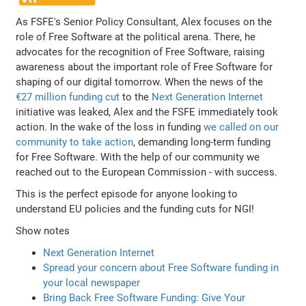
As FSFE's Senior Policy Consultant, Alex focuses on the
role of Free Software at the political arena. There, he
advocates for the recognition of Free Software, raising
awareness about the important role of Free Software for
shaping of our digital tomorrow. When the news of the
€27 million funding cut
to the
Next Generation Internet
initiative was leaked, Alex and the FSFE immediately took
action. In the wake of the loss in funding
we called on our
community to take action
, demanding long-term funding
for Free Software. With the help of our community we
reached out to the European Commission - with success.
This is the perfect episode for anyone looking to
understand EU policies and the funding cuts for NGI!
Show notes
Next Generation Internet
Spread your concern about Free Software funding in
your local newspaper
Bring Back Free Software Funding: Give Your