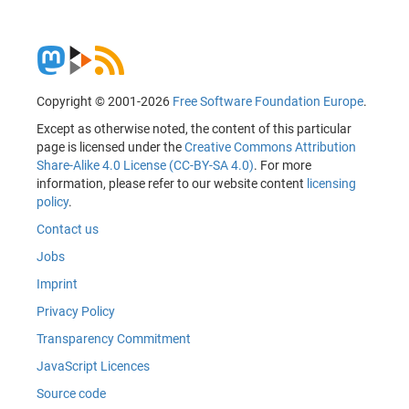
Copyright © 2001-2026
Free Software Foundation Europe
.
Except as otherwise noted, the content of this particular
page is licensed under the
Creative Commons Attribution
Share-Alike 4.0 License (CC-BY-SA 4.0)
. For more
information, please refer to our website content
licensing
policy
.
Contact us
Jobs
Imprint
Privacy Policy
Transparency Commitment
JavaScript Licences
Source code