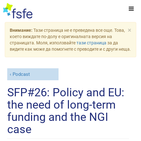
×
Внимание:
Тази страница не е преведена все още. Това,
което виждате по-долу е оригиналната версия на
страницата. Моля, използвайте
тази страница
за да
видите как може да помогнете с преводите и с други неща.
Podcast
SFP#26: Policy and EU:
the need of long-term
funding and the NGI
case