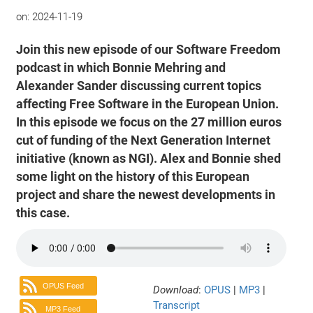
on:
2024-11-19
Join this new episode of our Software Freedom
podcast in which Bonnie Mehring and
Alexander Sander discussing current topics
affecting Free Software in the European Union.
In this episode we focus on the 27 million euros
cut of funding of the Next Generation Internet
initiative (known as NGI). Alex and Bonnie shed
some light on the history of this European
project and share the newest developments in
this case.
OPUS Feed
Download
:
OPUS
|
MP3
|
Transcript
MP3 Feed