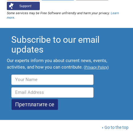
Support!
Some services may be Free Software unfriendly and harm your privacy.
Learn
more
.
Subscribe to our email
updates
Our experts inform you about current news, events,
activities, and how you can contribute.
(
Privacy Policy
)
Go to the top