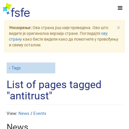
×
Упозорење:
Ова страна још није преведена. Ово што
видите је оригинална верзија стране. Погледајте
ову
страну
како бисте видели како да помогнете у превођењу
и свему осталом.
Tags
List of pages tagged
"antitrust"
View:
News
/
Events
News