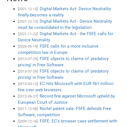
Digital Markets Act: Device Neutrality
[2021-12-15]
finally becomes a reality
Digital Markets Act - Device Neutrality
[2021-12-13]
must be consolidated in the legislation
Digital Markets Act - the FSFE calls for
[2021-11-22]
Device Neutrality
FSFE calls for a more inclusive
[2020-05-19]
competition law in Europe
FSFE objects to claims of 'predatory
[2013-07-29]
pricing' in Free Software
FSFE objects to claims of 'predatory
[2013-07-29]
pricing' in Free Software
EC hits Microsoft with EUR 561 million
[2013-03-12]
fine over web browsers
Record fine against Microsoft upheld by
[2012-06-27]
European Court of Justice
Nortel patent sale: FSFE defends Free
[2011-12-08]
Software, competition
FSFE: EC's browser case settlement with
[2009-12-16]