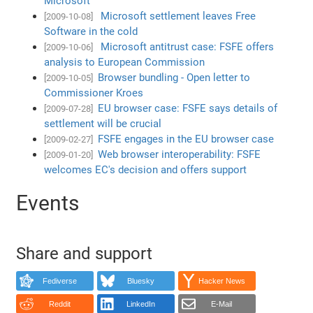
Microsoft
Microsoft settlement leaves Free
[2009-10-08]
Software in the cold
Microsoft antitrust case: FSFE offers
[2009-10-06]
analysis to European Commission
Browser bundling - Open letter to
[2009-10-05]
Commissioner Kroes
EU browser case: FSFE says details of
[2009-07-28]
settlement will be crucial
FSFE engages in the EU browser case
[2009-02-27]
Web browser interoperability: FSFE
[2009-01-20]
welcomes EC's decision and offers support
Events
Share and support
Fediverse
Bluesky
Hacker News
Reddit
LinkedIn
E-Mail