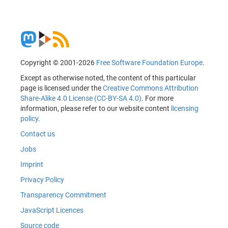
Copyright © 2001-2026
Free Software Foundation Europe
.
Except as otherwise noted, the content of this particular
page is licensed under the
Creative Commons Attribution
Share-Alike 4.0 License (CC-BY-SA 4.0)
. For more
information, please refer to our website content
licensing
policy
.
Contact us
Jobs
Imprint
Privacy Policy
Transparency Commitment
JavaScript Licences
Source code