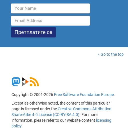
Go to the top
Copyright © 2001-2026
Free Software Foundation Europe
.
Except as otherwise noted, the content of this particular
page is licensed under the
Creative Commons Attribution
Share-Alike 4.0 License (CC-BY-SA 4.0)
. For more
information, please refer to our website content
licensing
policy
.