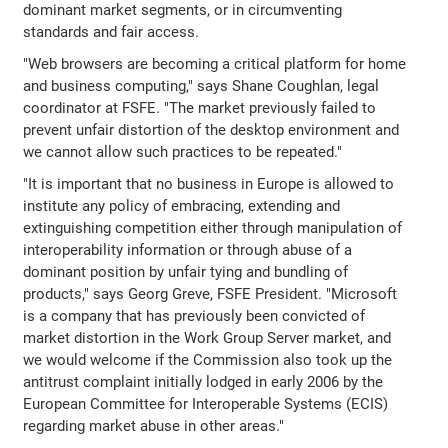
dominant market segments, or in circumventing
standards and fair access.
"Web browsers are becoming a critical platform for home
and business computing," says Shane Coughlan, legal
coordinator at FSFE. "The market previously failed to
prevent unfair distortion of the desktop environment and
we cannot allow such practices to be repeated."
"It is important that no business in Europe is allowed to
institute any policy of embracing, extending and
extinguishing competition either through manipulation of
interoperability information or through abuse of a
dominant position by unfair tying and bundling of
products," says Georg Greve, FSFE President. "Microsoft
is a company that has previously been convicted of
market distortion in the Work Group Server market, and
we would welcome if the Commission also took up the
antitrust complaint initially lodged in early 2006 by the
European Committee for Interoperable Systems (ECIS)
regarding market abuse in other areas."