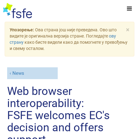
×
Упозорење:
Ова страна још није преведена. Ово што
видите је оригинална верзија стране. Погледајте
ову
страну
како бисте видели како да помогнете у превођењу
и свему осталом.
News
Web browser
interoperability:
FSFE welcomes EC's
decision and offers