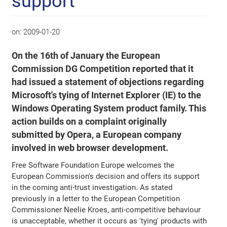
support
on:
2009-01-20
On the 16th of January the European
Commission DG Competition reported that it
had issued a statement of objections regarding
Microsoft's tying of Internet Explorer (IE) to the
Windows Operating System product family. This
action builds on a complaint originally
submitted by Opera, a European company
involved in web browser development.
Free Software Foundation Europe welcomes the
European Commission's decision and offers its support
in the coming anti-trust investigation. As stated
previously in a letter to the European Competition
Commissioner Neelie Kroes, anti-competitive behaviour
is unacceptable, whether it occurs as 'tying' products with