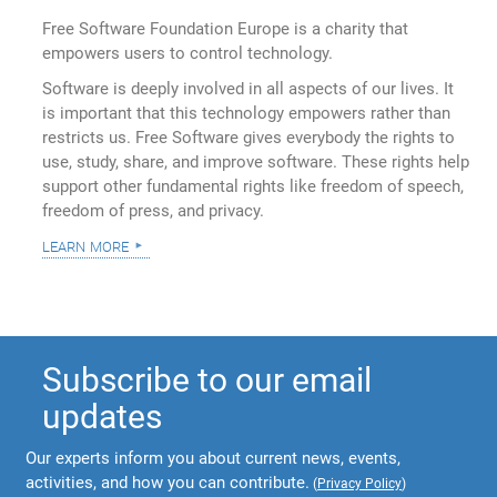
Free Software Foundation Europe is a charity that
empowers users to control technology.
Software is deeply involved in all aspects of our lives. It
is important that this technology empowers rather than
restricts us. Free Software gives everybody the rights to
use, study, share, and improve software. These rights help
support other fundamental rights like freedom of speech,
freedom of press, and privacy.
learn more
Subscribe to our email
updates
Our experts inform you about current news, events,
activities, and how you can contribute.
(
Privacy Policy
)