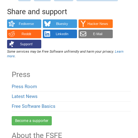
Share and support
Fediverse
Bluesky
Hacker News
Reddit
LinkedIn
E-Mail
Support!
Some services may be Free Software unfriendly and harm your privacy.
Learn
more
.
Press
Press Room
Latest News
Free Software Basics
Become a supporter
About the FSFE