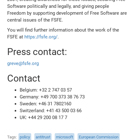
Software politically and legally, and giving people
Freedom by supporting development of Free Software are
central issues of the FSFE.
You will find further information about the work of the
FSFE at
https://fsfe.org/
.
Press contact:
greve@fsfe.org
Contact
Belgium: +32 2 747 03 57
Germany: +49 700 373 38 76 73
Sweden: +46 31 7802160
Switzerland: +41 43 500 03 66
UK: +44 29 200 08 17 7
Tags
policy
antitrust
microsoft
European Commission