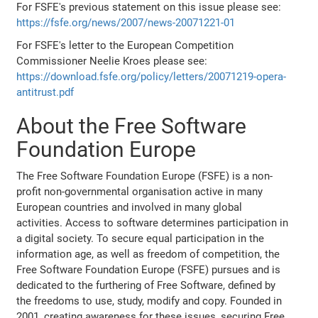
For FSFE's previous statement on this issue please see:
https://fsfe.org/news/2007/news-20071221-01
For FSFE's letter to the European Competition
Commissioner Neelie Kroes please see:
https://download.fsfe.org/policy/letters/20071219-opera-
antitrust.pdf
About the Free Software
Foundation Europe
The Free Software Foundation Europe (FSFE) is a non-
profit non-governmental organisation active in many
European countries and involved in many global
activities. Access to software determines participation in
a digital society. To secure equal participation in the
information age, as well as freedom of competition, the
Free Software Foundation Europe (FSFE) pursues and is
dedicated to the furthering of Free Software, defined by
the freedoms to use, study, modify and copy. Founded in
2001, creating awareness for these issues, securing Free