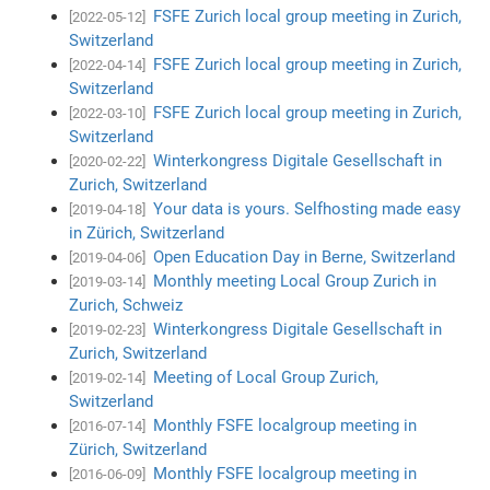
FSFE Zurich local group meeting in Zurich,
[2022-05-12]
Switzerland
FSFE Zurich local group meeting in Zurich,
[2022-04-14]
Switzerland
FSFE Zurich local group meeting in Zurich,
[2022-03-10]
Switzerland
Winterkongress Digitale Gesellschaft in
[2020-02-22]
Zurich, Switzerland
Your data is yours. Selfhosting made easy
[2019-04-18]
in Zürich, Switzerland
Open Education Day in Berne, Switzerland
[2019-04-06]
Monthly meeting Local Group Zurich in
[2019-03-14]
Zurich, Schweiz
Winterkongress Digitale Gesellschaft in
[2019-02-23]
Zurich, Switzerland
Meeting of Local Group Zurich,
[2019-02-14]
Switzerland
Monthly FSFE localgroup meeting in
[2016-07-14]
Zürich, Switzerland
Monthly FSFE localgroup meeting in
[2016-06-09]