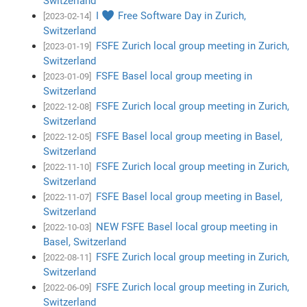
Switzerland
I ♥ Free Software Day in Zurich,
[2023-02-14]
Switzerland
FSFE Zurich local group meeting in Zurich,
[2023-01-19]
Switzerland
FSFE Basel local group meeting in
[2023-01-09]
Switzerland
FSFE Zurich local group meeting in Zurich,
[2022-12-08]
Switzerland
FSFE Basel local group meeting in Basel,
[2022-12-05]
Switzerland
FSFE Zurich local group meeting in Zurich,
[2022-11-10]
Switzerland
FSFE Basel local group meeting in Basel,
[2022-11-07]
Switzerland
NEW FSFE Basel local group meeting in
[2022-10-03]
Basel, Switzerland
FSFE Zurich local group meeting in Zurich,
[2022-08-11]
Switzerland
FSFE Zurich local group meeting in Zurich,
[2022-06-09]
Switzerland