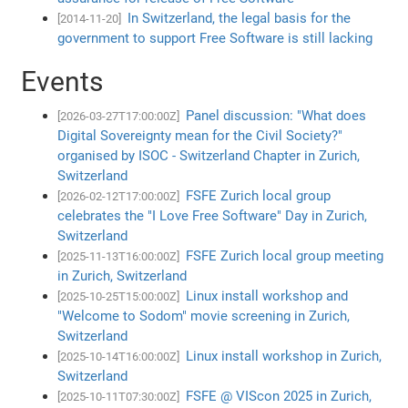
In Switzerland, the legal basis for the
[2014-11-20]
government to support Free Software is still lacking
Events
Panel discussion: "What does
[2026-03-27T17:00:00Z]
Digital Sovereignty mean for the Civil Society?"
organised by ISOC - Switzerland Chapter in Zurich,
Switzerland
FSFE Zurich local group
[2026-02-12T17:00:00Z]
celebrates the "I Love Free Software" Day in Zurich,
Switzerland
FSFE Zurich local group meeting
[2025-11-13T16:00:00Z]
in Zurich, Switzerland
Linux install workshop and
[2025-10-25T15:00:00Z]
"Welcome to Sodom" movie screening in Zurich,
Switzerland
Linux install workshop in Zurich,
[2025-10-14T16:00:00Z]
Switzerland
FSFE @ VIScon 2025 in Zurich,
[2025-10-11T07:30:00Z]