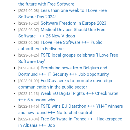
the future with Free Software
Less than one week to I Love Free
[2024-02-08]
Software Day 2024!
Software Freedom in Europe 2023
[2023-10-20]
Medical Devices Should Use Free
[2023-03-07]
Software +++ 25 New Videos
I Love Free Software +++ Public
[2023-02-08]
authorities in Fediverse
FSFE local groups celebrate ‘I Love Free
[2023-01-26]
Software Day’
Promising news from Belgium and
[2023-01-10]
Dortmund +++ IT Security +++ Job opportunity
FediGov seeks to promote sovereign
[2023-01-09]
communication in the public sector
Weak EU Digital Rights +++ Checkmate!
[2022-12-13]
+++ 5 reasons why
FSFE wins EU Datathon +++ YH4F winners
[2022-11-15]
and new round +++ No to chat control
Free Software in France +++ Hackerspace
[2022-10-04]
in Albania +++ Job