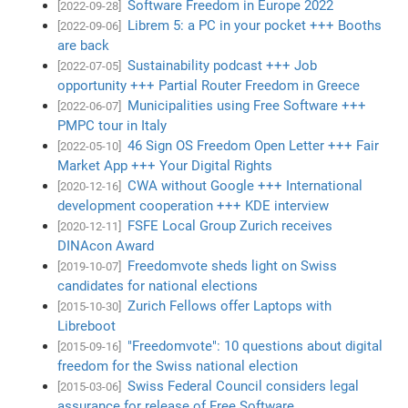
Software Freedom in Europe 2022
[2022-09-28]
Librem 5: a PC in your pocket +++ Booths
[2022-09-06]
are back
Sustainability podcast +++ Job
[2022-07-05]
opportunity +++ Partial Router Freedom in Greece
Municipalities using Free Software +++
[2022-06-07]
PMPC tour in Italy
46 Sign OS Freedom Open Letter +++ Fair
[2022-05-10]
Market App +++ Your Digital Rights
CWA without Google +++ International
[2020-12-16]
development cooperation +++ KDE interview
FSFE Local Group Zurich receives
[2020-12-11]
DINAcon Award
Freedomvote sheds light on Swiss
[2019-10-07]
candidates for national elections
Zurich Fellows offer Laptops with
[2015-10-30]
Libreboot
"Freedomvote": 10 questions about digital
[2015-09-16]
freedom for the Swiss national election
Swiss Federal Council considers legal
[2015-03-06]
assurance for release of Free Software