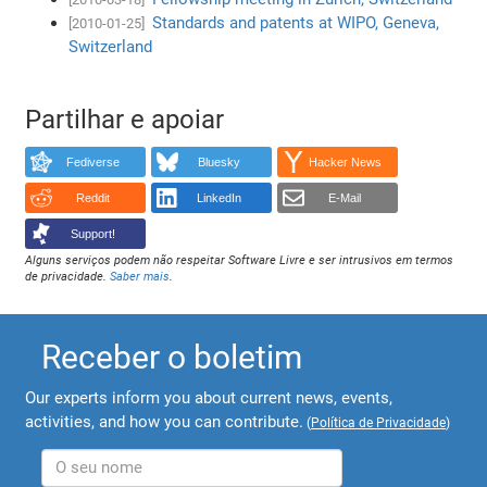
Standards and patents at WIPO, Geneva,
[2010-01-25]
Switzerland
Partilhar e apoiar
Fediverse
Bluesky
Hacker News
Reddit
LinkedIn
E-Mail
Support!
Alguns serviços podem não respeitar Software Livre e ser intrusivos em termos
de privacidade.
Saber mais
.
Receber o boletim
Our experts inform you about current news, events,
activities, and how you can contribute.
(
Política de Privacidade
)