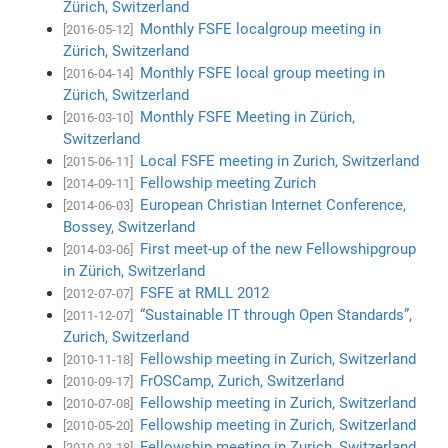
Zürich, Switzerland
Monthly FSFE localgroup meeting in
[2016-05-12]
Zürich, Switzerland
Monthly FSFE local group meeting in
[2016-04-14]
Zürich, Switzerland
Monthly FSFE Meeting in Zürich,
[2016-03-10]
Switzerland
Local FSFE meeting in Zurich, Switzerland
[2015-06-11]
Fellowship meeting Zurich
[2014-09-11]
European Christian Internet Conference,
[2014-06-03]
Bossey, Switzerland
First meet-up of the new Fellowshipgroup
[2014-03-06]
in Zürich, Switzerland
FSFE at RMLL 2012
[2012-07-07]
“Sustainable IT through Open Standards”,
[2011-12-07]
Zurich, Switzerland
Fellowship meeting in Zurich, Switzerland
[2010-11-18]
FrOSCamp, Zurich, Switzerland
[2010-09-17]
Fellowship meeting in Zurich, Switzerland
[2010-07-08]
Fellowship meeting in Zurich, Switzerland
[2010-05-20]
Fellowship meeting in Zurich, Switzerland
[2010-03-18]