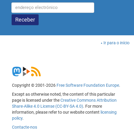
Ir para o início
Copyright © 2001-2026
Free Software Foundation Europe
.
Except as otherwise noted, the content of this particular
page is licensed under the
Creative Commons Attribution
Share-Alike 4.0 License (CC-BY-SA 4.0)
. For more
information, please refer to our website content
licensing
policy
.
Contacte-nos