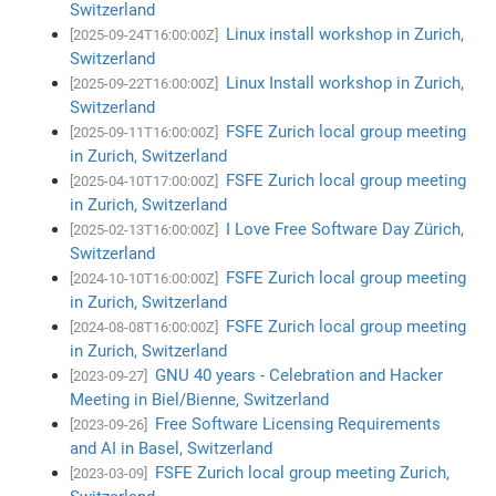
Switzerland
Linux install workshop in Zurich,
[2025-09-24T16:00:00Z]
Switzerland
Linux Install workshop in Zurich,
[2025-09-22T16:00:00Z]
Switzerland
FSFE Zurich local group meeting
[2025-09-11T16:00:00Z]
in Zurich, Switzerland
FSFE Zurich local group meeting
[2025-04-10T17:00:00Z]
in Zurich, Switzerland
I Love Free Software Day Zürich,
[2025-02-13T16:00:00Z]
Switzerland
FSFE Zurich local group meeting
[2024-10-10T16:00:00Z]
in Zurich, Switzerland
FSFE Zurich local group meeting
[2024-08-08T16:00:00Z]
in Zurich, Switzerland
GNU 40 years - Celebration and Hacker
[2023-09-27]
Meeting in Biel/Bienne, Switzerland
Free Software Licensing Requirements
[2023-09-26]
and AI in Basel, Switzerland
FSFE Zurich local group meeting Zurich,
[2023-03-09]