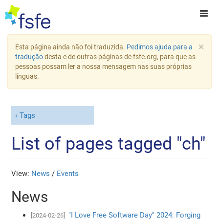
×
Esta página ainda não foi traduzida.
Pedimos ajuda para a
tradução
desta e de outras páginas de fsfe.org, para que as
pessoas possam ler a nossa mensagem nas suas próprias
línguas.
Tags
List of pages tagged "ch"
View:
News
/
Events
News
"I Love Free Software Day" 2024: Forging
[2024-02-26]